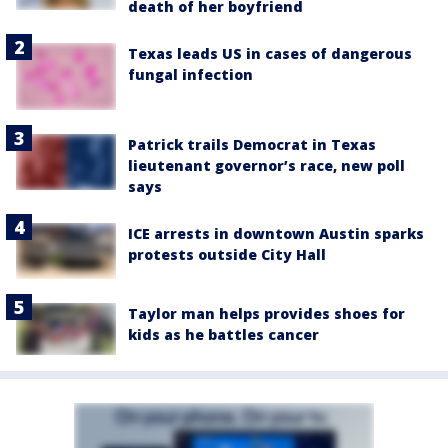
death of her boyfriend
Texas leads US in cases of dangerous
fungal infection
Patrick trails Democrat in Texas
lieutenant governor’s race, new poll
says
ICE arrests in downtown Austin sparks
protests outside City Hall
Taylor man helps provides shoes for
kids as he battles cancer