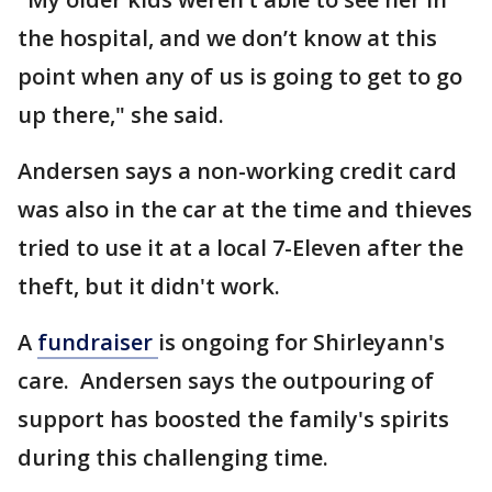
the hospital, and we don’t know at this
point when any of us is going to get to go
up there," she said.
Andersen says a non-working credit card
was also in the car at the time and thieves
tried to use it at a local 7-Eleven after the
theft, but it didn't work.
A
fundraiser
is ongoing for Shirleyann's
care. Andersen says the outpouring of
support has boosted the family's spirits
during this challenging time.