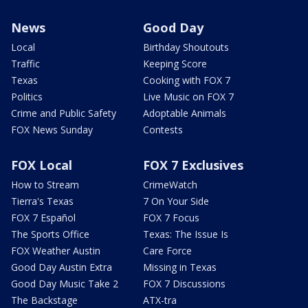
News
Good Day
Local
Birthday Shoutouts
Traffic
Keeping Score
Texas
Cooking with FOX 7
Politics
Live Music on FOX 7
Crime and Public Safety
Adoptable Animals
FOX News Sunday
Contests
FOX Local
FOX 7 Exclusives
How to Stream
CrimeWatch
Tierra's Texas
7 On Your Side
FOX 7 Español
FOX 7 Focus
The Sports Office
Texas: The Issue Is
FOX Weather Austin
Care Force
Good Day Austin Extra
Missing in Texas
Good Day Music Take 2
FOX 7 Discussions
The Backstage
ATX-tra