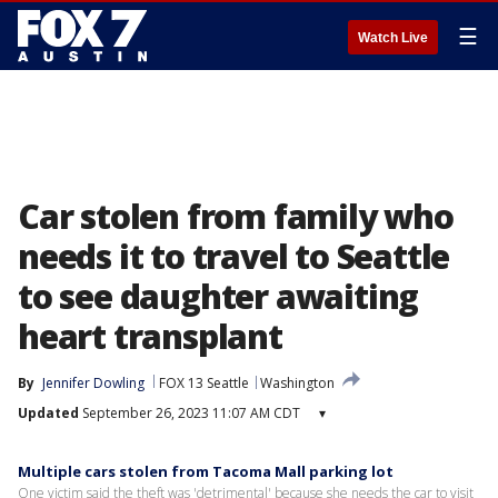
☰
Watch Live
Car stolen from family who
needs it to travel to Seattle
to see daughter awaiting
heart transplant
By
Jennifer Dowling
FOX 13 Seattle
Washington
Updated
September 26, 2023 11:07 AM CDT
▾
Multiple cars stolen from Tacoma Mall parking lot
One victim said the theft was 'detrimental' because she needs the car to visit