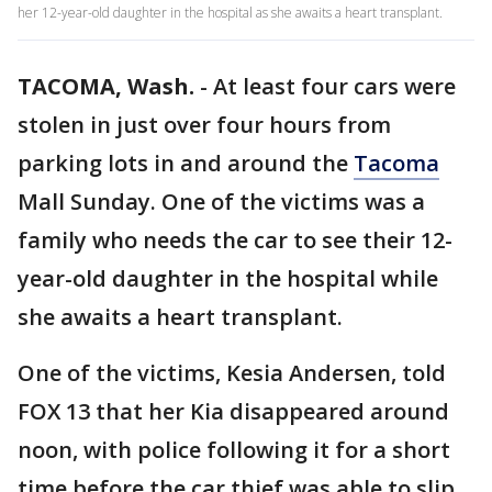
her 12-year-old daughter in the hospital as she awaits a heart transplant.
TACOMA, Wash.
-
At least four cars were
stolen in just over four hours from
parking lots in and around the
Tacoma
Mall Sunday. One of the victims was a
family who needs the car to see their 12-
year-old daughter in the hospital while
she awaits a heart transplant.
One of the victims, Kesia Andersen, told
FOX 13 that her Kia disappeared around
noon, with police following it for a short
time before the car thief was able to slip