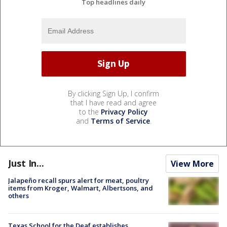
Top headlines daily
By clicking Sign Up, I confirm
that I have read and agree
to the
Privacy Policy
and
Terms of Service
.
Just In...
View More
Jalapeño recall spurs alert for meat, poultry
items from Kroger, Walmart, Albertsons, and
others
Texas School for the Deaf establishes