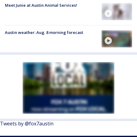
Meet Junie at Austin Animal Services!
Austin weather: Aug. 8 morning forecast
Tweets by @fox7austin