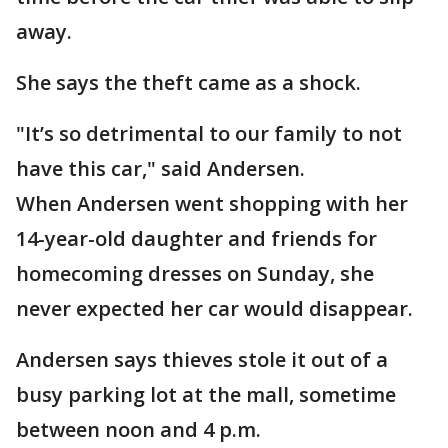
away.
She says the theft came as a shock.
"It’s so detrimental to our family to not
have this car," said Andersen.
When Andersen went shopping with her
14-year-old daughter and friends for
homecoming dresses on Sunday, she
never expected her car would disappear.
Andersen says thieves stole it out of a
busy parking lot at the mall, sometime
between noon and 4 p.m.