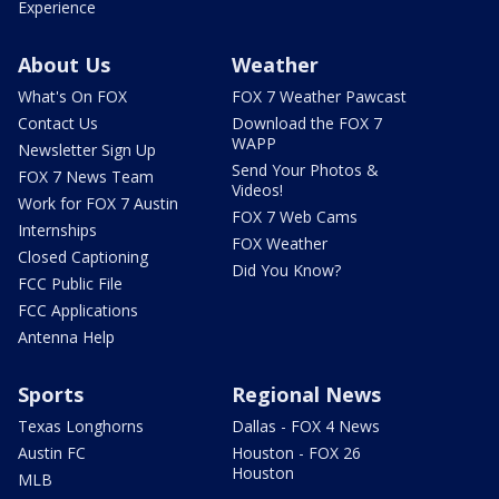
Experience
About Us
Weather
What's On FOX
FOX 7 Weather Pawcast
Contact Us
Download the FOX 7
WAPP
Newsletter Sign Up
Send Your Photos &
FOX 7 News Team
Videos!
Work for FOX 7 Austin
FOX 7 Web Cams
Internships
FOX Weather
Closed Captioning
Did You Know?
FCC Public File
FCC Applications
Antenna Help
Sports
Regional News
Texas Longhorns
Dallas - FOX 4 News
Austin FC
Houston - FOX 26
Houston
MLB