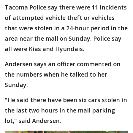
Tacoma Police say there were 11 incidents
of attempted vehicle theft or vehicles
that were stolen in a 24-hour period in the
area near the mall on Sunday. Police say
all were Kias and Hyundais.
Andersen says an officer commented on
the numbers when he talked to her
Sunday.
"He said there have been six cars stolen in
the last two hours in the mall parking
lot," said Andersen.