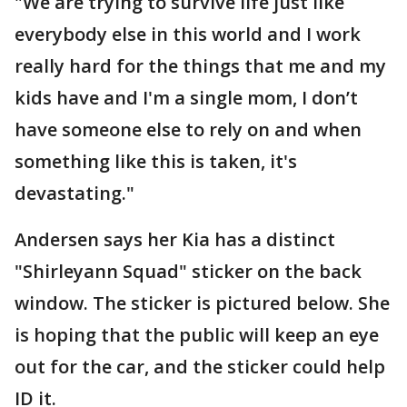
"We are trying to survive life just like
everybody else in this world and I work
really hard for the things that me and my
kids have and I'm a single mom, I don’t
have someone else to rely on and when
something like this is taken, it's
devastating."
Andersen says her Kia has a distinct
"Shirleyann Squad" sticker on the back
window. The sticker is pictured below. She
is hoping that the public will keep an eye
out for the car, and the sticker could help
ID it.