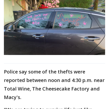
Police say some of the thefts were
reported between noon and 4:30 p.m. near
Total Wine, The Cheesecake Factory and
Macy's.