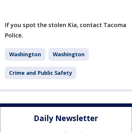
If you spot the stolen Kia, contact Tacoma
Police.
Washington
Washington
Crime and Public Safety
Daily Newsletter