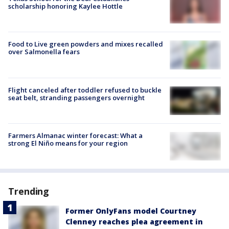
scholarship honoring Kaylee Hottle
Food to Live green powders and mixes recalled
over Salmonella fears
Flight canceled after toddler refused to buckle
seat belt, stranding passengers overnight
Farmers Almanac winter forecast: What a
strong El Niño means for your region
Trending
Former OnlyFans model Courtney
Clenney reaches plea agreement in