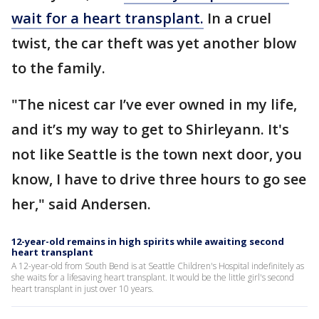
wait for a heart transplant.
In a cruel
twist, the car theft was yet another blow
to the family.
"The nicest car I’ve ever owned in my life,
and it’s my way to get to Shirleyann. It's
not like Seattle is the town next door, you
know, I have to drive three hours to go see
her," said Andersen.
12-year-old remains in high spirits while awaiting second
heart transplant
A 12-year-old from South Bend is at Seattle Children's Hospital indefinitely as
she waits for a lifesaving heart transplant. It would be the little girl's second
heart transplant in just over 10 years.