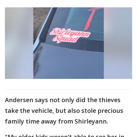
Andersen says not only did the thieves
take the vehicle, but also stole precious
family time away from Shirleyann.
"My older kids weren’t able to see her in