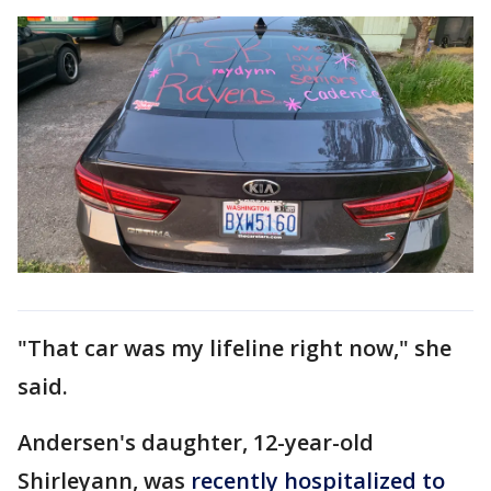
"That car was my lifeline right now," she
said.
Andersen's daughter, 12-year-old
Shirleyann, was
recently hospitalized to