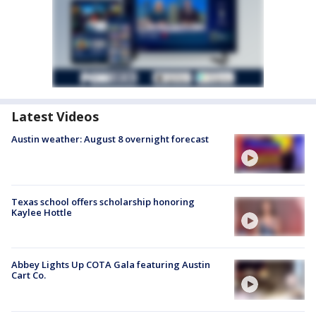
Latest Videos
Austin weather: August 8 overnight forecast
Texas school offers scholarship honoring
Kaylee Hottle
Abbey Lights Up COTA Gala featuring Austin
Cart Co.