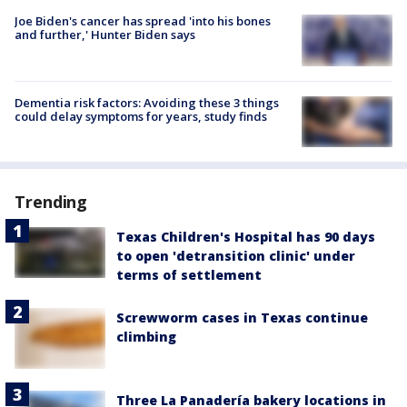
Joe Biden's cancer has spread 'into his bones
and further,' Hunter Biden says
Dementia risk factors: Avoiding these 3 things
could delay symptoms for years, study finds
Trending
Texas Children's Hospital has 90 days
to open 'detransition clinic' under
terms of settlement
Screwworm cases in Texas continue
climbing
Three La Panadería bakery locations in