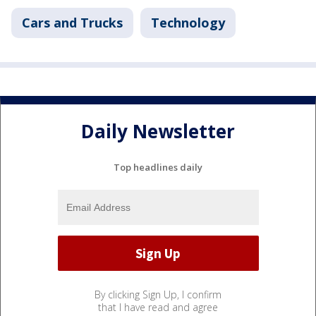
Cars and Trucks
Technology
Daily Newsletter
Top headlines daily
By clicking Sign Up, I confirm
that I have read and agree