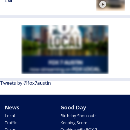
Hall
Tweets by @fox7austin
News
Good Day
Local
Birthday Shoutouts
Traffic
Keeping Score
Texas
Cooking with FOX 7