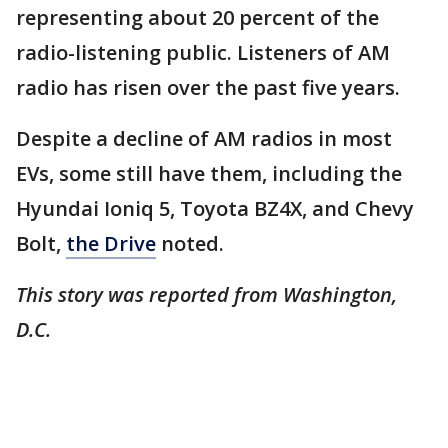
representing about 20 percent of the
radio-listening public. Listeners of AM
radio has risen over the past five years.
Despite a decline of AM radios in most
EVs, some still have them, including the
Hyundai Ioniq 5, Toyota BZ4X, and Chevy
Bolt,
the Drive
noted.
This story was reported from Washington,
D.C.