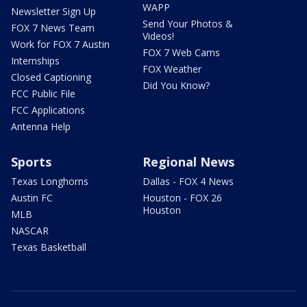
WAPP
Newsletter Sign Up
Send Your Photos &
FOX 7 News Team
Videos!
Work for FOX 7 Austin
FOX 7 Web Cams
Internships
FOX Weather
Closed Captioning
Did You Know?
FCC Public File
FCC Applications
Antenna Help
Sports
Regional News
Texas Longhorns
Dallas - FOX 4 News
Austin FC
Houston - FOX 26
Houston
MLB
NASCAR
Texas Basketball