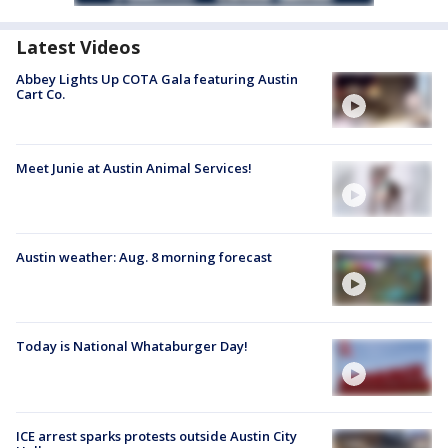
Latest Videos
Abbey Lights Up COTA Gala featuring Austin
Cart Co.
Meet Junie at Austin Animal Services!
Austin weather: Aug. 8 morning forecast
Today is National Whataburger Day!
ICE arrest sparks protests outside Austin City