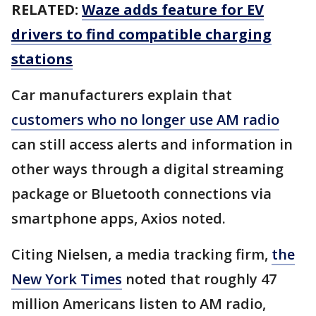
RELATED:
Waze adds feature for EV
drivers to find compatible charging
stations
Car manufacturers explain that
customers who no longer use AM radio
can still access alerts and information in
other ways through a digital streaming
package or Bluetooth connections via
smartphone apps, Axios noted.
Citing Nielsen, a media tracking firm,
the
New York Times
noted that roughly 47
million Americans listen to AM radio,