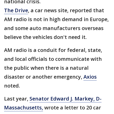
national crisis.
The Drive
, a car news site, reported that
AM radio is not in high demand in Europe,
and some auto manufacturers overseas
believe the vehicles don't need it.
AM radio is a conduit for federal, state,
and local officials to communicate with
the public when there is a natural
disaster or another emergency,
Axios
noted.
Last year,
Senator Edward J. Markey, D-
Massachusetts,
wrote a letter to 20 car