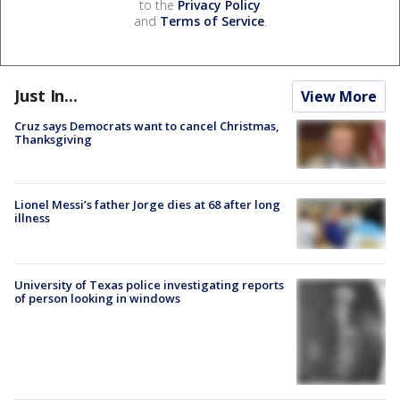
to the
Privacy Policy
and
Terms of Service
.
Just In...
View More
Cruz says Democrats want to cancel Christmas,
Thanksgiving
Lionel Messi’s father Jorge dies at 68 after long
illness
University of Texas police investigating reports
of person looking in windows