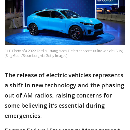
FILE-Photo of a 2022 Ford Mustang Mach-E electric sports utility vehicle (SUV).
(Bing Guan/Bloomberg via Getty Images)
The release of electric vehicles represents
a shift in new technology and the phasing
out of AM radios, raising concerns for
some believing it's essential during
emergencies.