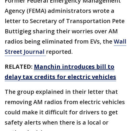
Former Federal Emergency Management
Agency (FEMA) administrators wrote a
letter to Secretary of Transportation Pete
Buttigieg sharing their worries over AM
radios being eliminated from EVs, the
Wall
Street Journal
reported.
RELATED:
Manchin introduces bill to
delay tax credits for electric vehicles
The group explained in their letter that
removing AM radios from electric vehicles
could make it difficult for drivers to get
safety alerts when there is a local or