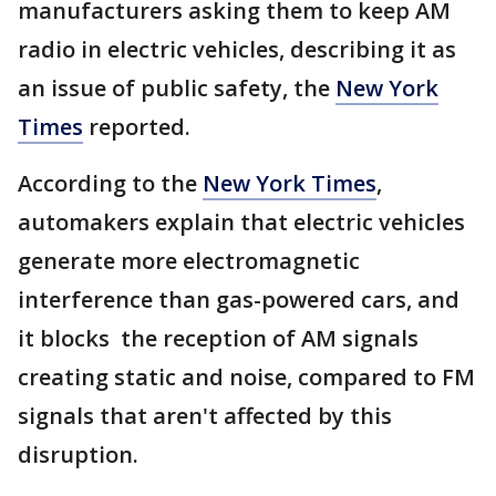
manufacturers asking them to keep AM
radio in electric vehicles, describing it as
an issue of public safety, the
New York
Times
reported.
According to the
New York Times
,
automakers explain that electric vehicles
generate more electromagnetic
interference than gas-powered cars, and
it blocks the reception of AM signals
creating static and noise, compared to FM
signals that aren't affected by this
disruption.