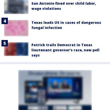
San Antonio fined over child labor,
wage violations
Texas leads US in cases of dangerous
fungal infection
Patrick trails Democrat in Texas
lieutenant governor’s race, new poll
says