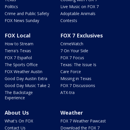
Politics
Live Music on FOX 7
Crime and Public Safety
Adoptable Animals
FOX News Sunday
Contests
FOX Local
FOX 7 Exclusives
How to Stream
CrimeWatch
Tierra's Texas
7 On Your Side
FOX 7 Español
FOX 7 Focus
The Sports Office
Texas: The Issue Is
FOX Weather Austin
Care Force
Good Day Austin Extra
Missing in Texas
Good Day Music Take 2
FOX 7 Discussions
The Backstage
ATX-tra
Experience
About Us
Weather
What's On FOX
FOX 7 Weather Pawcast
Contact Us
Download the FOX 7