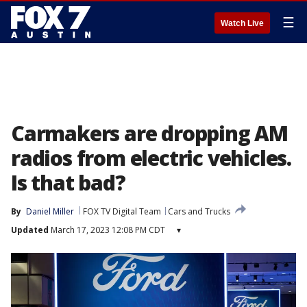
☰
Watch Live
Carmakers are dropping AM
radios from electric vehicles.
Is that bad?
By
Daniel Miller
FOX TV Digital Team
Cars and Trucks
Updated
March 17, 2023 12:08 PM CDT
▾