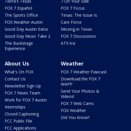
Tierra's Texas
7 On Your Side
FOX 7 Español
FOX 7 Focus
The Sports Office
Texas: The Issue Is
FOX Weather Austin
Care Force
Good Day Austin Extra
Missing in Texas
Good Day Music Take 2
FOX 7 Discussions
The Backstage
ATX-tra
Experience
About Us
Weather
What's On FOX
FOX 7 Weather Pawcast
Contact Us
Download the FOX 7
WAPP
Newsletter Sign Up
Send Your Photos &
FOX 7 News Team
Videos!
Work for FOX 7 Austin
FOX 7 Web Cams
Internships
FOX Weather
Closed Captioning
Did You Know?
FCC Public File
FCC Applications