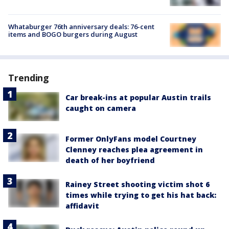
Whataburger 76th anniversary deals: 76-cent
items and BOGO burgers during August
Trending
Car break-ins at popular Austin trails
caught on camera
Former OnlyFans model Courtney
Clenney reaches plea agreement in
death of her boyfriend
Rainey Street shooting victim shot 6
times while trying to get his hat back:
affidavit