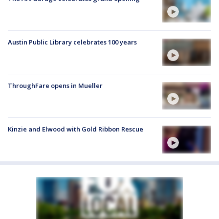
Austin Public Library celebrates 100 years
ThroughFare opens in Mueller
Kinzie and Elwood with Gold Ribbon Rescue