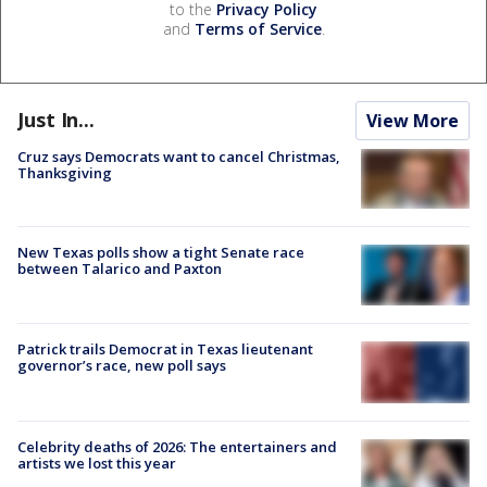
to the
Privacy Policy
and
Terms of Service
.
Just In...
View More
Cruz says Democrats want to cancel Christmas,
Thanksgiving
New Texas polls show a tight Senate race
between Talarico and Paxton
Patrick trails Democrat in Texas lieutenant
governor’s race, new poll says
Celebrity deaths of 2026: The entertainers and
artists we lost this year