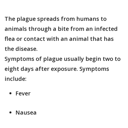
The plague spreads from humans to
animals through a bite from an infected
flea or contact with an animal that has
the disease.
Symptoms of plague usually begin two to
eight days after exposure. Symptoms
include:
Fever
Nausea