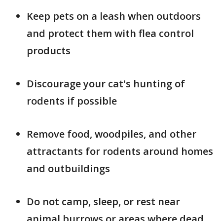
Keep pets on a leash when outdoors
and protect them with flea control
products
Discourage your cat's hunting of
rodents if possible
Remove food, woodpiles, and other
attractants for rodents around homes
and outbuildings
Do not camp, sleep, or rest near
animal burrows or areas where dead