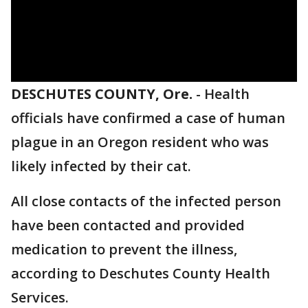
DESCHUTES COUNTY, Ore.
-
Health
officials have confirmed a case of human
plague in an Oregon resident who was
likely infected by their cat.
All close contacts of the infected person
have been contacted and provided
medication to prevent the illness,
according to Deschutes County Health
Services.