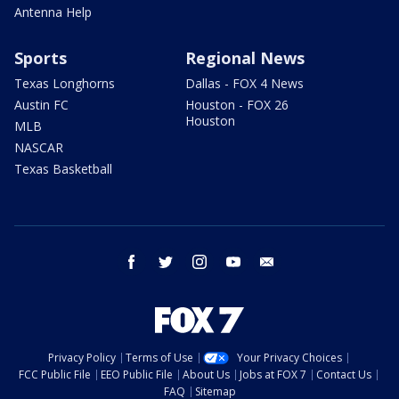
Antenna Help
Sports
Regional News
Texas Longhorns
Dallas - FOX 4 News
Austin FC
Houston - FOX 26
Houston
MLB
NASCAR
Texas Basketball
facebook
twitter
instagram
youtube
email
Privacy Policy
Terms of Use
Your Privacy Choices
FCC Public File
EEO Public File
About Us
Jobs at FOX 7
Contact Us
FAQ
Sitemap