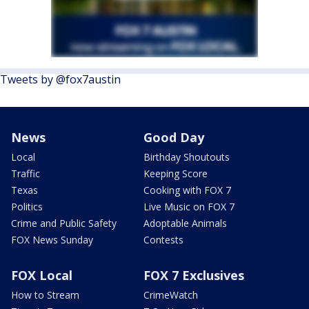
Tweets by @fox7austin
News
Good Day
Local
Birthday Shoutouts
Traffic
Keeping Score
Texas
Cooking with FOX 7
Politics
Live Music on FOX 7
Crime and Public Safety
Adoptable Animals
FOX News Sunday
Contests
FOX Local
FOX 7 Exclusives
How to Stream
CrimeWatch