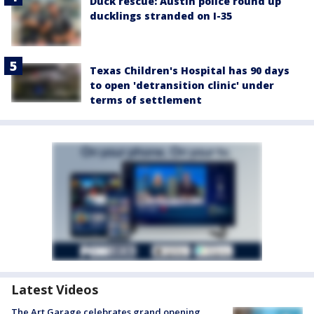
Duck rescue: Austin police round up
ducklings stranded on I-35
Texas Children's Hospital has 90 days
to open 'detransition clinic' under
terms of settlement
Latest Videos
The Art Garage celebrates grand opening