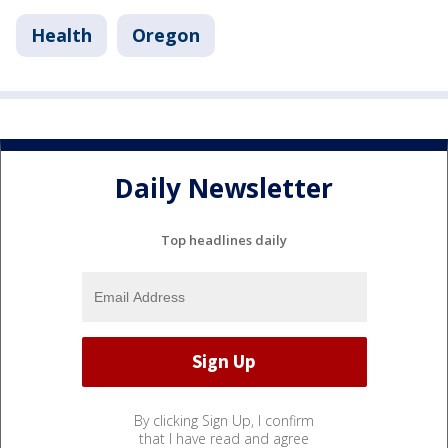
Health
Oregon
Daily Newsletter
Top headlines daily
By clicking Sign Up, I confirm
that I have read and agree