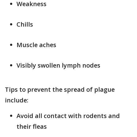
Weakness
Chills
Muscle aches
Visibly swollen lymph nodes
Tips to prevent the spread of plague
include:
Avoid all contact with rodents and
their fleas