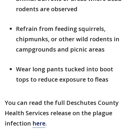
rodents are observed
Refrain from feeding squirrels,
chipmunks, or other wild rodents in
campgrounds and picnic areas
Wear long pants tucked into boot
tops to reduce exposure to fleas
You can read the full Deschutes County
Health Services release on the plague
infection
here
.