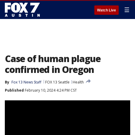
☰
Watch Live
Case of human plague
confirmed in Oregon
By
Fox 13 News Staff
FOX 13 Seattle
Health
Published
February 10, 2024 4:24 PM CST