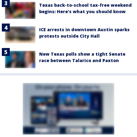
Texas back-to-school tax-free weekend
begins: Here's what you should know
ICE arrests in downtown Austin sparks
protests outside City Hall
New Texas polls show a tight Senate
race between Talarico and Paxton