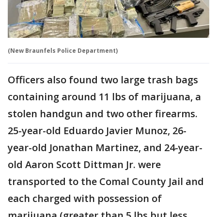
(New Braunfels Police Department)
Officers also found two large trash bags
containing around 11 lbs of marijuana, a
stolen handgun and two other firearms.
25-year-old Eduardo Javier Munoz, 26-
year-old Jonathan Martinez, and 24-year-
old Aaron Scott Dittman Jr. were
transported to the Comal County Jail and
each charged with possession of
marijuana (greater than 5 lbs but less