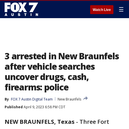
☰
Watch Live
3 arrested in New Braunfels
after vehicle searches
uncover drugs, cash,
firearms: police
By
FOX 7 Austin Digital Team
New Braunfels
Published
April 9, 2023 6:58 PM CDT
NEW BRAUNFELS, Texas
-
Three Fort