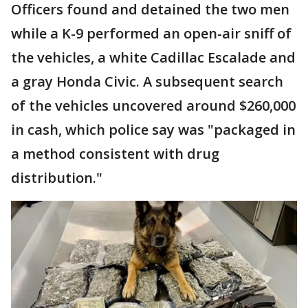
Officers found and detained the two men
while a K-9 performed an open-air sniff of
the vehicles, a white Cadillac Escalade and
a gray Honda Civic. A subsequent search
of the vehicles uncovered around $260,000
in cash, which police say was "packaged in
a method consistent with drug
distribution."