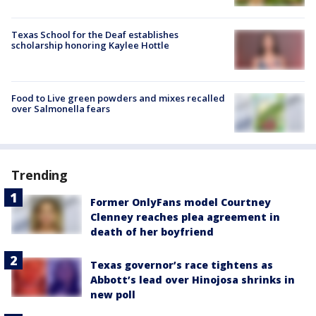
Texas School for the Deaf establishes
scholarship honoring Kaylee Hottle
Food to Live green powders and mixes recalled
over Salmonella fears
Trending
Former OnlyFans model Courtney
Clenney reaches plea agreement in
death of her boyfriend
Texas governor’s race tightens as
Abbott’s lead over Hinojosa shrinks in
new poll