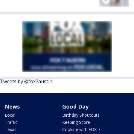
Tweets by @fox7austin
News
Good Day
Local
Birthday Shoutouts
Traffic
Keeping Score
Texas
Cooking with FOX 7