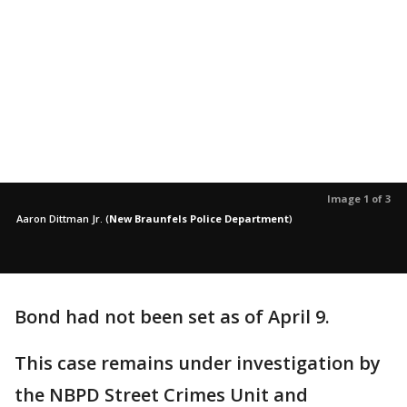
Image 1 of 3
Aaron Dittman Jr.
(
New Braunfels Police Department
)
Bond had not been set as of April 9.
This case remains under investigation by
the NBPD Street Crimes Unit and