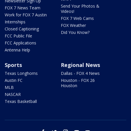
Newsletter Sign Up
Send Your Photos &
FOX 7 News Team
Videos!
Work for FOX 7 Austin
FOX 7 Web Cams
Internships
FOX Weather
Closed Captioning
Did You Know?
FCC Public File
FCC Applications
Antenna Help
Sports
Regional News
Texas Longhorns
Dallas - FOX 4 News
Austin FC
Houston - FOX 26
Houston
MLB
NASCAR
Texas Basketball