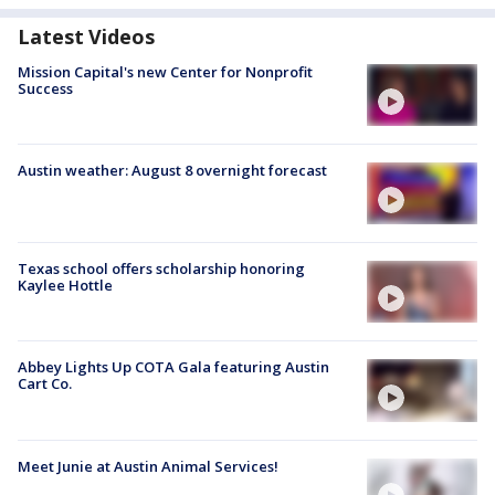
Latest Videos
Mission Capital's new Center for Nonprofit
Success
Austin weather: August 8 overnight forecast
Texas school offers scholarship honoring
Kaylee Hottle
Abbey Lights Up COTA Gala featuring Austin
Cart Co.
Meet Junie at Austin Animal Services!