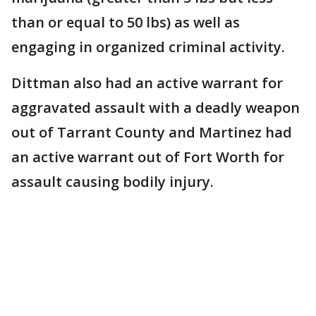
than or equal to 50 lbs) as well as
engaging in organized criminal activity.
Dittman also had an active warrant for
aggravated assault with a deadly weapon
out of Tarrant County and Martinez had
an active warrant out of Fort Worth for
assault causing bodily injury.