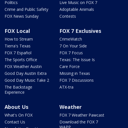
Politics
Live Music on FOX 7
Crime and Public Safety
Adoptable Animals
FOX News Sunday
Contests
FOX Local
FOX 7 Exclusives
How to Stream
CrimeWatch
Tierra's Texas
7 On Your Side
FOX 7 Español
FOX 7 Focus
The Sports Office
Texas: The Issue Is
FOX Weather Austin
Care Force
Good Day Austin Extra
Missing in Texas
Good Day Music Take 2
FOX 7 Discussions
The Backstage
ATX-tra
Experience
About Us
Weather
What's On FOX
FOX 7 Weather Pawcast
Contact Us
Download the FOX 7
WAPP