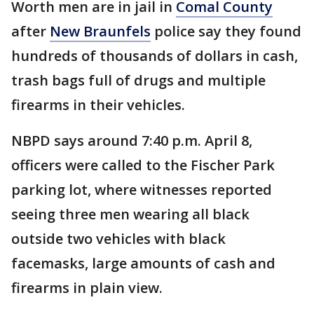
Worth men are in jail in
Comal County
after
New Braunfels
police say they found
hundreds of thousands of dollars in cash,
trash bags full of drugs and multiple
firearms in their vehicles.
NBPD says around 7:40 p.m. April 8,
officers were called to the Fischer Park
parking lot, where witnesses reported
seeing three men wearing all black
outside two vehicles with black
facemasks, large amounts of cash and
firearms in plain view.