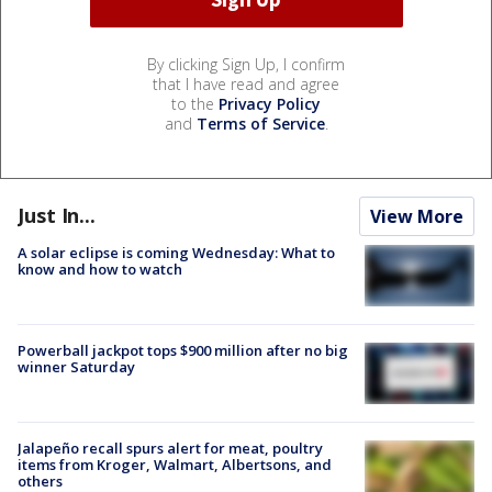
By clicking Sign Up, I confirm
that I have read and agree
to the
Privacy Policy
and
Terms of Service
.
Just In...
View More
A solar eclipse is coming Wednesday: What to
know and how to watch
Powerball jackpot tops $900 million after no big
winner Saturday
Jalapeño recall spurs alert for meat, poultry
items from Kroger, Walmart, Albertsons, and
others