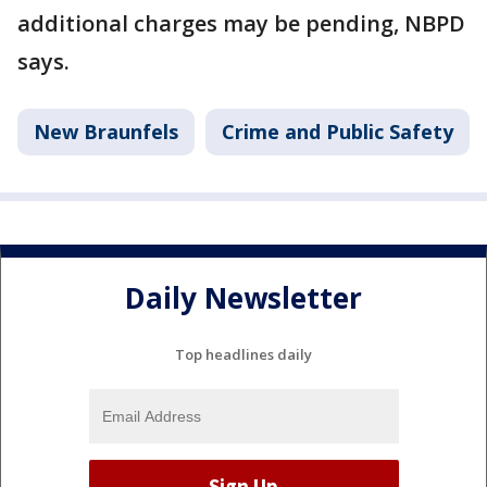
additional charges may be pending, NBPD
says.
New Braunfels
Crime and Public Safety
Daily Newsletter
Top headlines daily