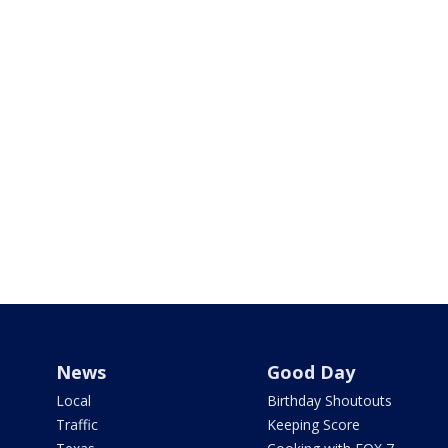
News
Good Day
Local
Birthday Shoutouts
Traffic
Keeping Score