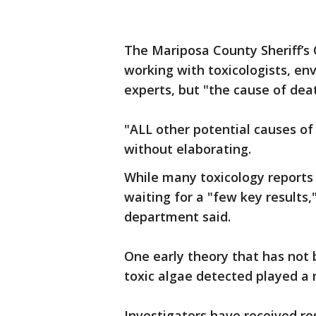
The Mariposa County Sheriff’s O
working with toxicologists, env
experts, but "the cause of de
"ALL other potential causes of 
without elaborating.
While many toxicology reports 
waiting for a "few key results,"
department said.
One early theory that has not 
toxic algae detected played a r
Investigators have received re