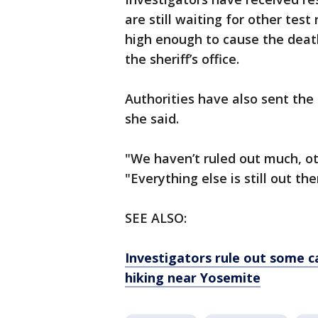
are still waiting for other test
high enough to cause the death
the sheriff’s office.
Authorities have also sent the
she said.
"We haven’t ruled out much, ot
"Everything else is still out th
SEE ALSO:
Investigators rule out some ca
hiking near Yosemite