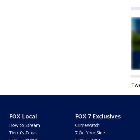
Twe
FOX Local
FOX 7 Exclusives
How to Stream
CrimeWatch
Tierra's Texas
7 On Your Side