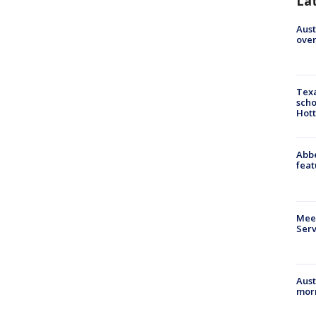
La
Aust
over
Texa
scho
Hott
Abbe
feat
Meet
Serv
Aust
morn