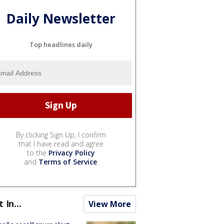
Daily Newsletter
Top headlines daily
By clicking Sign Up, I confirm
that I have read and agree
to the
Privacy Policy
and
Terms of Service
.
t In...
View More