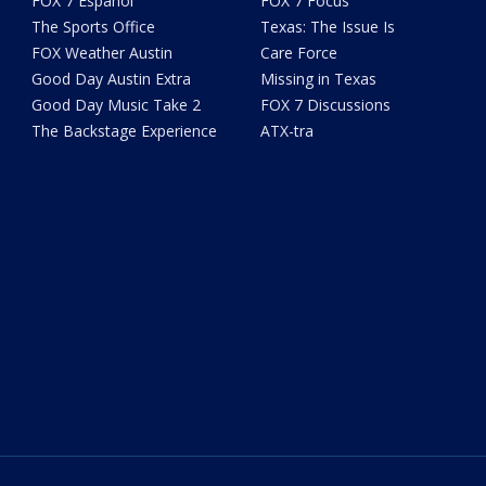
FOX 7 Español
FOX 7 Focus
The Sports Office
Texas: The Issue Is
FOX Weather Austin
Care Force
Good Day Austin Extra
Missing in Texas
Good Day Music Take 2
FOX 7 Discussions
The Backstage Experience
ATX-tra