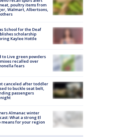
peño recall spurs alert
meat, poultry items from
er, Walmart, Albertsons,
others
s School for the Deaf
blishes scholarship
ring Kaylee Hottle
 to Live green powders
mixes recalled over
onella fears
ht canceled after toddler
sed to buckle seat belt,
nding passengers
night
mers Almanac winter
cast: What a strong El
 means for your region