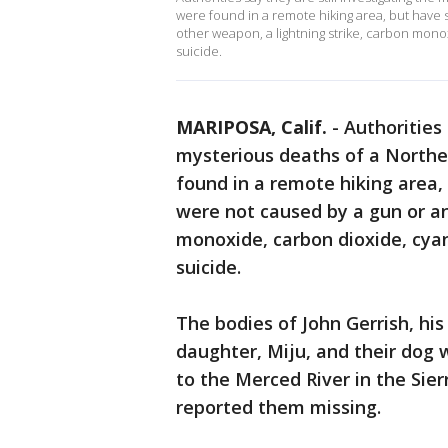
were found in a remote hiking area, but have 
other weapon, a lightning strike, carbon monox
suicide.
MARIPOSA, Calif.
-
Authorities 
mysterious deaths of a Northe
found in a remote hiking area,
were not caused by a gun or an
monoxide, carbon dioxide, cyani
suicide.
The bodies of John Gerrish, his
daughter, Miju, and their dog w
to the Merced River in the Sier
reported them missing.