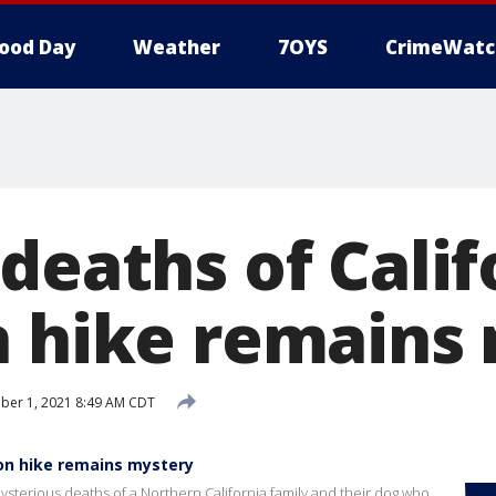
ood Day
Weather
7OYS
CrimeWatc
deaths of Calif
n hike remains
ber 1, 2021 8:49 AM CDT
 on hike remains mystery
e mysterious deaths of a Northern California family and their dog who