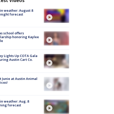
test Videos
in weather: August 8
night forecast
s school offers
larship honoring Kaylee
le
y Lights Up COTA Gala
uring Austin Cart Co.
 Junie at Austin Animal
ices!
in weather: Aug. 8
ing forecast