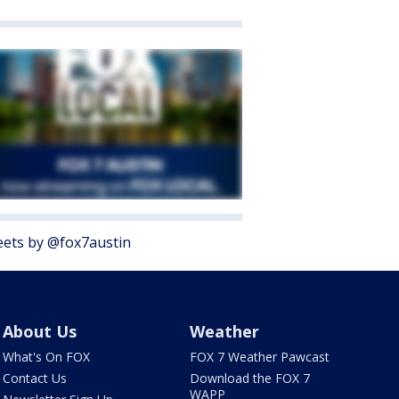
ets by @fox7austin
About Us
Weather
What's On FOX
FOX 7 Weather Pawcast
Contact Us
Download the FOX 7
WAPP