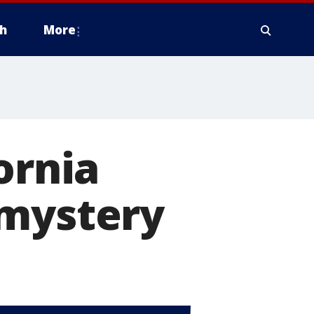
h
More
ornia
 mystery