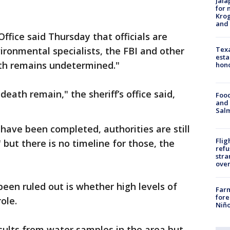
Jala
for 
Krog
and 
ffice said Thursday that officials are
Texa
ironmental specialists, the FBI and other
esta
ath remains undetermined."
hono
death remain," the sheriff’s office said,
Food
and 
Salm
have been completed, authorities are still
Flig
 but there is no timeline for those, the
refu
stra
over
been ruled out is whether high levels of
Far
fore
ole.
Niño
sults from water samples in the area but