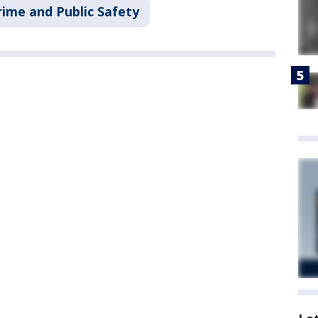
rime and Public Safety