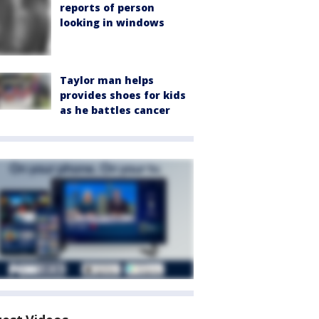
reports of person
looking in windows
Taylor man helps
provides shoes for kids
as he battles cancer