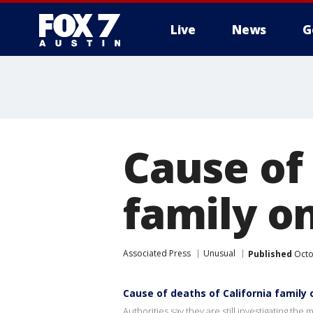
Live
News
G
Cause of 
family o
Associated Press
Unusual
Published
Octo
Cause of deaths of California family
Authorities say they are still investigating th