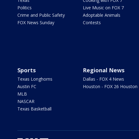
Texas
Cooking with FOX 7
Politics
Live Music on FOX 7
Crime and Public Safety
Adoptable Animals
FOX News Sunday
Contests
Sports
Regional News
Texas Longhorns
Dallas - FOX 4 News
Austin FC
Houston - FOX 26 Houston
MLB
NASCAR
Texas Basketball