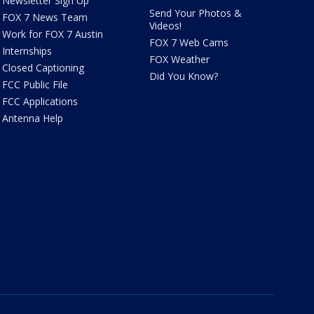
Newsletter Sign Up
Send Your Photos &
FOX 7 News Team
Videos!
Work for FOX 7 Austin
FOX 7 Web Cams
Internships
FOX Weather
Closed Captioning
Did You Know?
FCC Public File
FCC Applications
Antenna Help