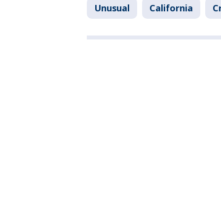
Unusual
California
C