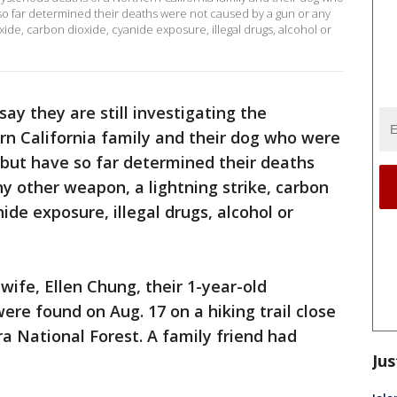
so far determined their deaths were not caused by a gun or any
ide, carbon dioxide, cyanide exposure, illegal drugs, alcohol or
say they are still investigating the
rn California family and their dog who were
 but have so far determined their deaths
y other weapon, a lightning strike, carbon
de exposure, illegal drugs, alcohol or
 wife, Ellen Chung, their 1-year-old
ere found on Aug. 17 on a hiking trail close
ra National Forest. A family friend had
Jus