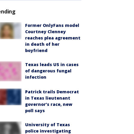
ending
Former OnlyFans model
Courtney Clenney
reaches plea agreement
in death of her
boyfriend
Texas leads US in cases
of dangerous fungal
infection
Patrick trails Democrat
in Texas lieutenant
governor’s race, new
poll says
University of Texas
police investigating