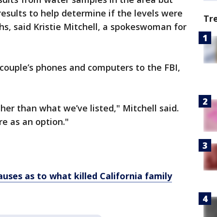
 results to help determine if the levels were
Tr
s, said Kristie Mitchell, a spokeswoman for
 couple’s phones and computers to the FBI,
her than what we’ve listed," Mitchell said.
ere as an option."
uses as to what killed California family