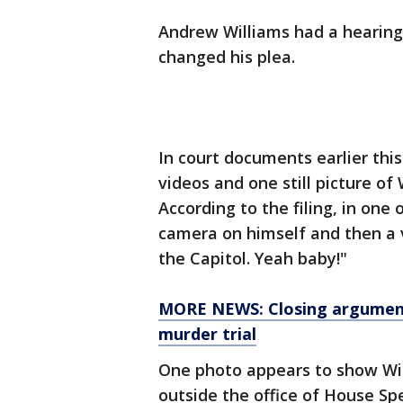
Andrew Williams had a hearin
changed his plea.
In court documents earlier this
videos and one still picture of 
According to the filing, in one 
camera on himself and then a 
the Capitol. Yeah baby!"
MORE NEWS: Closing argument
murder trial
One photo appears to show Wil
outside the office of House S