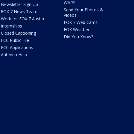
WAPP
Newsletter Sign Up
Send Your Photos &
FOX 7 News Team
Videos!
Work for FOX 7 Austin
FOX 7 Web Cams
Internships
FOX Weather
Closed Captioning
Did You Know?
FCC Public File
FCC Applications
Antenna Help