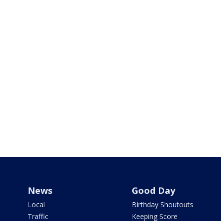
News
Good Day
Local
Birthday Shoutouts
Traffic
Keeping Score