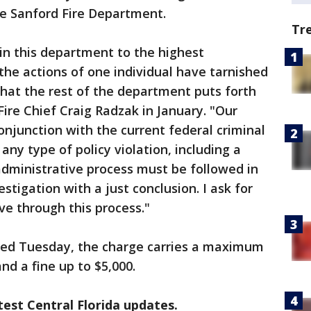
e Sanford Fire Department.
Tr
n this department to the highest
the actions of one individual have tarnished
hat the rest of the department puts forth
 Fire Chief Craig Radzak in January. "Our
conjunction with the current federal criminal
 any type of policy violation, including a
 administrative process must be followed in
stigation with a just conclusion. I ask for
ve through this process."
sed Tuesday, the charge carries a maximum
nd a fine up to $5,000.
est Central Florida updates.