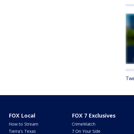
Twe
FOX Local
FOX 7 Exclusives
How to Stream
CrimeWatch
Tierra's Texas
7 On Your Side