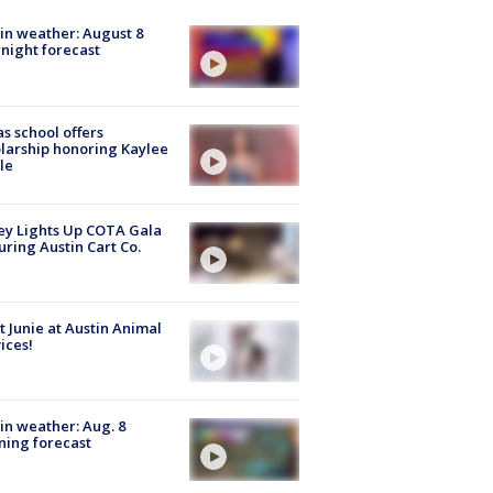
in weather: August 8
night forecast
s school offers
larship honoring Kaylee
le
y Lights Up COTA Gala
uring Austin Cart Co.
 Junie at Austin Animal
ices!
in weather: Aug. 8
ing forecast