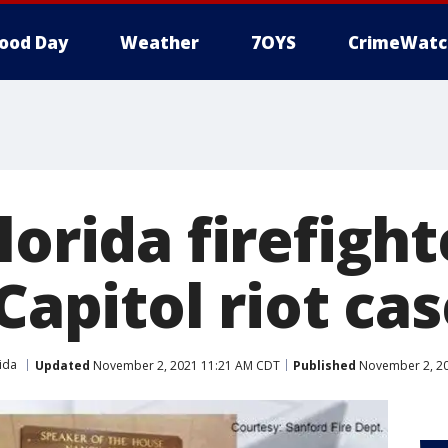
ood Day
Weather
7OYS
CrimeWatc
lorida firefigh
 Capitol riot ca
ida
Updated
November 2, 2021 11:21 AM CDT
Published
November 2, 20