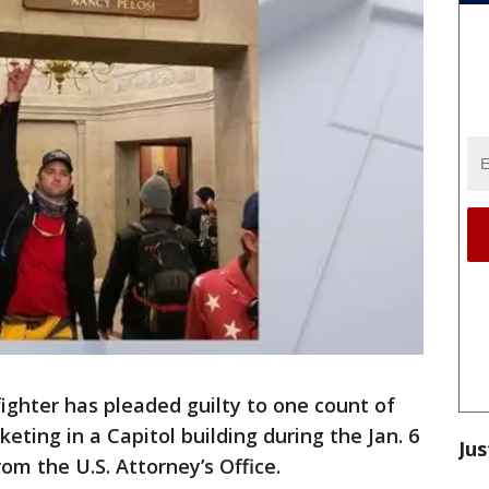
fighter has pleaded guilty to one count of
eting in a Capitol building during the Jan. 6
Jus
om the U.S. Attorney’s Office.