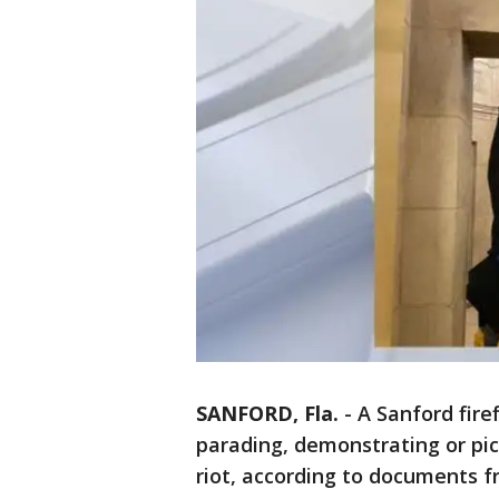
SANFORD, Fla.
-
A Sanford fire
parading, demonstrating or pick
riot, according to documents fr