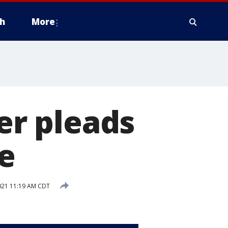
h
More
ter pleads
se
21 11:19 AM CDT