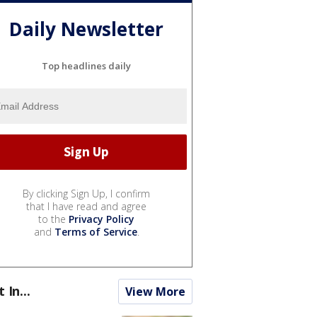
Daily Newsletter
Top headlines daily
By clicking Sign Up, I confirm
that I have read and agree
to the
Privacy Policy
and
Terms of Service
.
t In...
View More