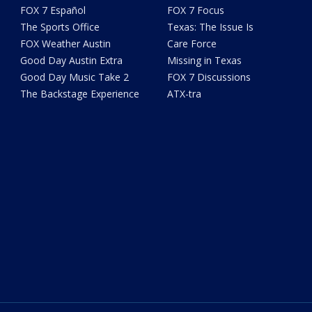
FOX 7 Español
FOX 7 Focus
The Sports Office
Texas: The Issue Is
FOX Weather Austin
Care Force
Good Day Austin Extra
Missing in Texas
Good Day Music Take 2
FOX 7 Discussions
The Backstage Experience
ATX-tra