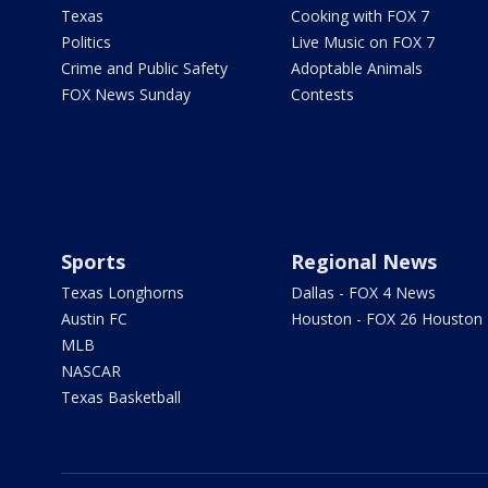
Texas
Cooking with FOX 7
Politics
Live Music on FOX 7
Crime and Public Safety
Adoptable Animals
FOX News Sunday
Contests
Sports
Regional News
Texas Longhorns
Dallas - FOX 4 News
Austin FC
Houston - FOX 26 Houston
MLB
NASCAR
Texas Basketball