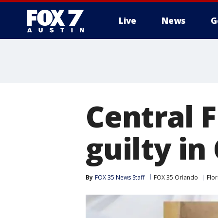
Live
News
G
Central F
guilty in
By
FOX 35 News Staff
FOX 35 Orlando
Flor