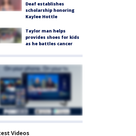
Deaf establishes
scholarship honoring
Kaylee Hottle
Taylor man helps
provides shoes for kids
as he battles cancer
test Videos