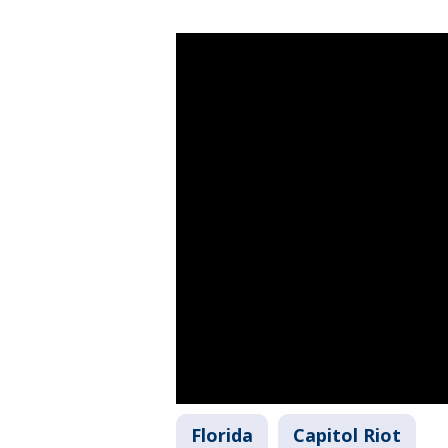
Florida
Capitol Riot