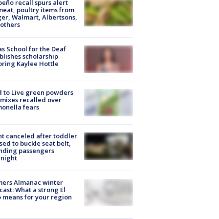
peño recall spurs alert
meat, poultry items from
er, Walmart, Albertsons,
others
s School for the Deaf
blishes scholarship
ring Kaylee Hottle
 to Live green powders
mixes recalled over
onella fears
ht canceled after toddler
sed to buckle seat belt,
nding passengers
night
mers Almanac winter
cast: What a strong El
 means for your region