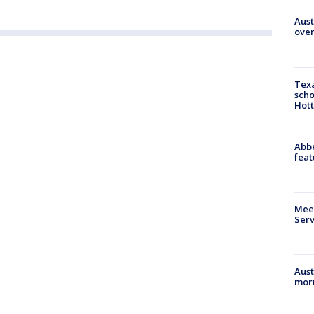
Aust
over
Texa
scho
Hott
Abbe
feat
Meet
Serv
Aust
morn