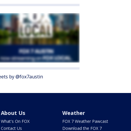
ets by @fox7austin
About Us
Weather
What's On FOX
FOX 7 Weather Pawcast
Contact Us
Download the FOX 7