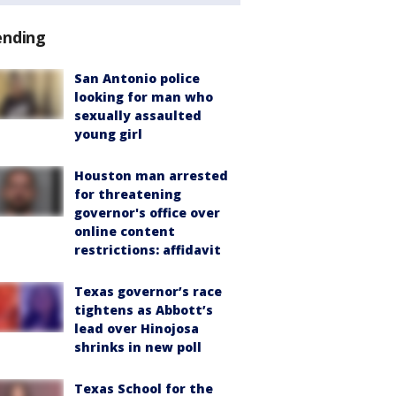
ending
San Antonio police
looking for man who
sexually assaulted
young girl
Houston man arrested
for threatening
governor's office over
online content
restrictions: affidavit
Texas governor’s race
tightens as Abbott’s
lead over Hinojosa
shrinks in new poll
Texas School for the