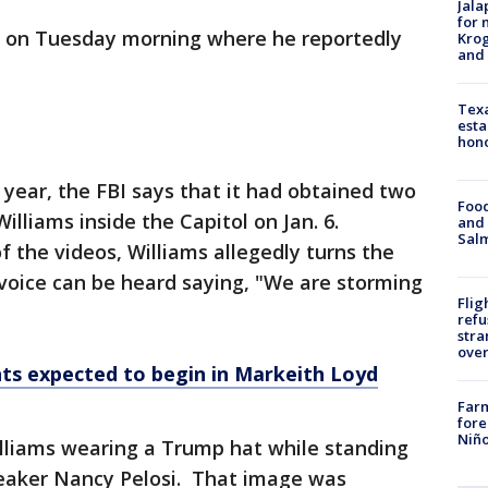
Jala
for 
g on Tuesday morning where he reportedly
Krog
and 
Texa
esta
hono
 year, the FBI says that it had obtained two
Food
Williams inside the Capitol on Jan. 6.
and 
Salm
of the videos, Williams allegedly turns the
voice can be heard saying, "We are storming
Flig
refu
stra
over
s expected to begin in Markeith Loyd
Far
fore
Niño
liams wearing a Trump hat while standing
peaker Nancy Pelosi. That image was