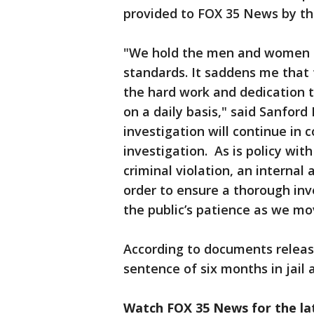
provided to FOX 35 News by th
"We hold the men and women i
standards. It saddens me that 
the hard work and dedication t
on a daily basis," said Sanford
investigation will continue in 
investigation. As is policy with
criminal violation, an internal
order to ensure a thorough inve
the public’s patience as we mo
According to documents relea
sentence of six months in jail a
Watch FOX 35 News for the lat