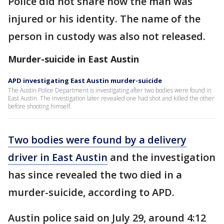
Police did not share how the man was
injured or his identity. The name of the
person in custody was also not released.
Murder-suicide in East Austin
APD investigating East Austin murder-suicide
The Austin Police Department is investigating after two bodies were found in
East Austin. The investigation later revealed one had shot and killed the other
before shooting himself.
Two bodies were found by a delivery
driver in East Austin
and the investigation
has since revealed the two died in a
murder-suicide, according to APD.
Austin police said on July 29, around 4:12