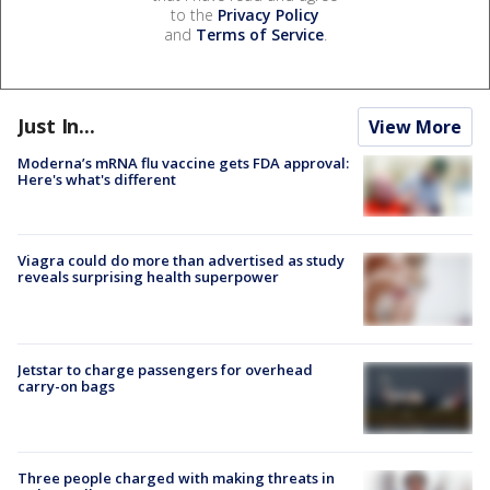
to the
Privacy Policy
and
Terms of Service
.
Just In...
View More
Moderna’s mRNA flu vaccine gets FDA approval:
Here's what's different
Viagra could do more than advertised as study
reveals surprising health superpower
Jetstar to charge passengers for overhead
carry-on bags
Three people charged with making threats in