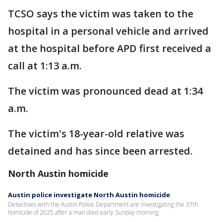
TCSO says the victim was taken to the
hospital in a personal vehicle and arrived
at the hospital before APD first received a
call at 1:13 a.m.
The victim was pronounced dead at 1:34
a.m.
The victim's 18-year-old relative was
detained and has since been arrested.
North Austin homicide
Austin police investigate North Austin homicide
Detectives with the Austin Police Department are investigating the 37th
homicide of 2025 after a man died early Sunday morning.