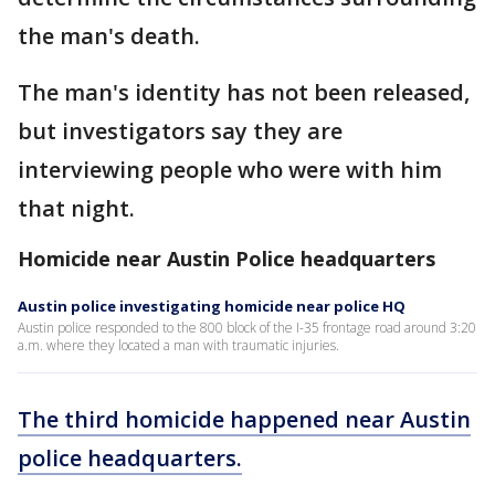
the man's death.
The man's identity has not been released,
but investigators say they are
interviewing people who were with him
that night.
Homicide near Austin Police headquarters
Austin police investigating homicide near police HQ
Austin police responded to the 800 block of the I-35 frontage road around 3:20
a.m. where they located a man with traumatic injuries.
The third homicide happened near Austin
police headquarters.