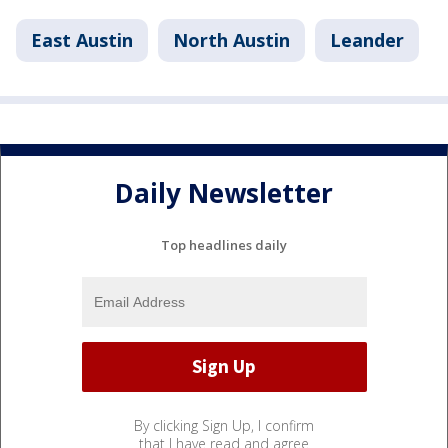
East Austin
North Austin
Leander
Daily Newsletter
Top headlines daily
By clicking Sign Up, I confirm
that I have read and agree