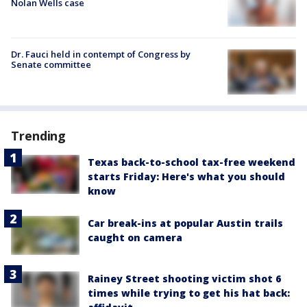
Nolan Wells case
Dr. Fauci held in contempt of Congress by
Senate committee
Trending
Texas back-to-school tax-free weekend
starts Friday: Here's what you should
know
Car break-ins at popular Austin trails
caught on camera
Rainey Street shooting victim shot 6
times while trying to get his hat back: