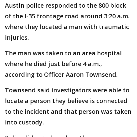
Austin police responded to the 800 block
of the I-35 frontage road around 3:20 a.m.
where they located a man with traumatic
injuries.
The man was taken to an area hospital
where he died just before 4 a.m.,
according to Officer Aaron Townsend.
Townsend said investigators were able to
locate a person they believe is connected
to the incident and that person was taken
into custody.