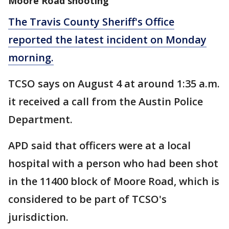
Moore Road shooting
The Travis County Sheriff's Office
reported the latest incident on Monday
morning.
TCSO says on August 4 at around 1:35 a.m.
it received a call from the Austin Police
Department.
APD said that officers were at a local
hospital with a person who had been shot
in the 11400 block of Moore Road, which is
considered to be part of TCSO's
jurisdiction.