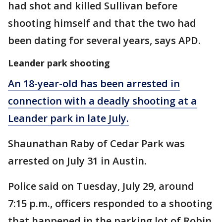
had shot and killed Sullivan before
shooting himself and that the two had
been dating for several years, says APD.
Leander park shooting
An 18-year-old has been arrested in
connection with a deadly shooting at a
Leander park in late July.
Shaunathan Raby of Cedar Park was
arrested on July 31 in Austin.
Police said on Tuesday, July 29, around
7:15 p.m., officers responded to a shooting
that happened in the parking lot of Robin