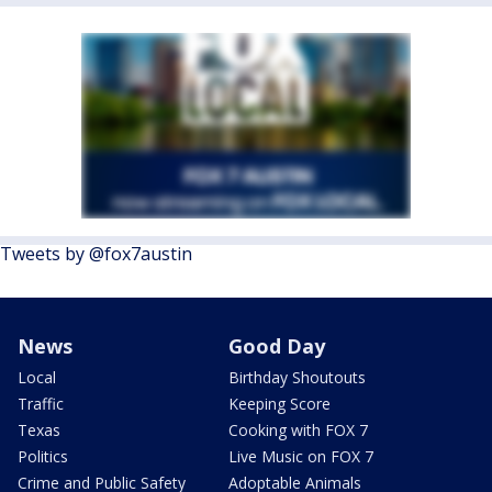
Tweets by @fox7austin
News
Good Day
Local
Birthday Shoutouts
Traffic
Keeping Score
Texas
Cooking with FOX 7
Politics
Live Music on FOX 7
Crime and Public Safety
Adoptable Animals