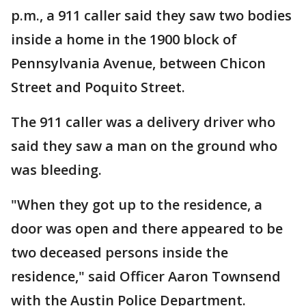
p.m., a 911 caller said they saw two bodies
inside a home in the 1900 block of
Pennsylvania Avenue, between Chicon
Street and Poquito Street.
The 911 caller was a delivery driver who
said they saw a man on the ground who
was bleeding.
"When they got up to the residence, a
door was open and there appeared to be
two deceased persons inside the
residence," said Officer Aaron Townsend
with the Austin Police Department.