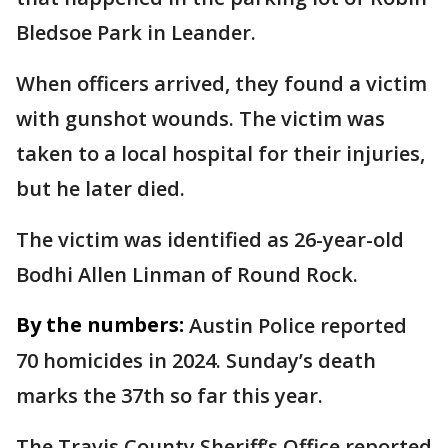
Bledsoe Park in Leander.
When officers arrived, they found a victim
with gunshot wounds. The victim was
taken to a local hospital for their injuries,
but he later died.
The victim was identified as 26-year-old
Bodhi Allen Linman of Round Rock.
By the numbers:
Austin Police reported
70 homicides in 2024. Sunday’s death
marks the 37th so far this year.
The Travis County Sheriff’s Office reported