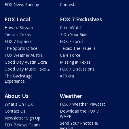
FOX News Sunday
Contests
FOX Local
FOX 7 Exclusives
How to Stream
CrimeWatch
Tierra's Texas
7 On Your Side
FOX 7 Español
FOX 7 Focus
The Sports Office
Texas: The Issue Is
FOX Weather Austin
Care Force
Good Day Austin Extra
Missing in Texas
Good Day Music Take 2
FOX 7 Discussions
The Backstage
ATX-tra
Experience
About Us
Weather
What's On FOX
FOX 7 Weather Pawcast
Contact Us
Download the FOX 7
WAPP
Newsletter Sign Up
Send Your Photos &
FOX 7 News Team
Videos!