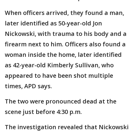
When officers arrived, they found a man,
later identified as 50-year-old Jon
Nickowski, with trauma to his body and a
firearm next to him. Officers also found a
woman inside the home, later identified
as 42-year-old Kimberly Sullivan, who
appeared to have been shot multiple
times, APD says.
The two were pronounced dead at the
scene just before 4:30 p.m.
The investigation revealed that Nickowski