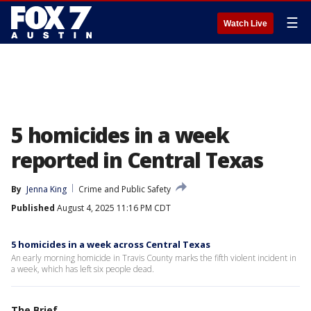
☰
Watch Live
5 homicides in a week
reported in Central Texas
By
Jenna King
Crime and Public Safety
Published
August 4, 2025 11:16 PM CDT
5 homicides in a week across Central Texas
An early morning homicide in Travis County marks the fifth violent incident in
a week, which has left six people dead.
The Brief