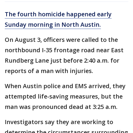
The fourth homicide happened early
Sunday morning in North Austin.
On August 3, officers were called to the
northbound I-35 frontage road near East
Rundberg Lane just before 2:40 a.m. for
reports of a man with injuries.
When Austin police and EMS arrived, they
attempted life-saving measures, but the
man was pronounced dead at 3:25 a.m.
Investigators say they are working to
determine the circumstances surrounding