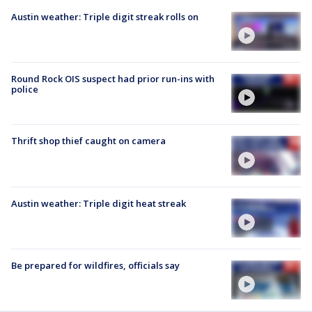
Austin weather: Triple digit streak rolls on
Round Rock OIS suspect had prior run-ins with
police
Thrift shop thief caught on camera
Austin weather: Triple digit heat streak
Be prepared for wildfires, officials say