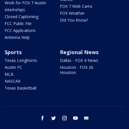
Work for FOX 7 Austin
FOX 7 Web Cams
Internships
FOX Weather
Closed Captioning
Did You Know?
FCC Public File
FCC Applications
Antenna Help
Sports
Regional News
Texas Longhorns
Dallas - FOX 4 News
Austin FC
Houston - FOX 26
Houston
MLB
NASCAR
Texas Basketball
facebook
twitter
instagram
youtube
email