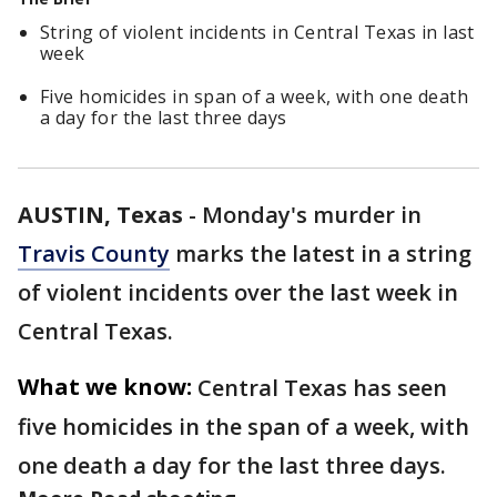
String of violent incidents in Central Texas in last
week
Five homicides in span of a week, with one death
a day for the last three days
AUSTIN, Texas
-
Monday's murder in
Travis County
marks the latest in a string
of violent incidents over the last week in
Central Texas.
What we know:
Central Texas has seen
five homicides in the span of a week, with
one death a day for the last three days.