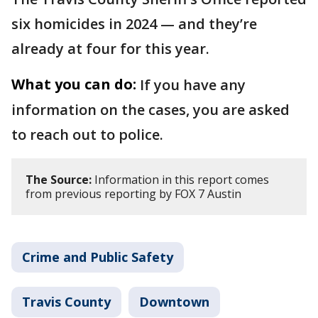
six homicides in 2024 — and they’re
already at four for this year.
What you can do:
If you have any
information on the cases, you are asked
to reach out to police.
The Source:
Information in this report comes
from previous reporting by FOX 7 Austin
Crime and Public Safety
Travis County
Downtown