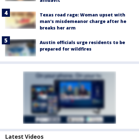
affidavit
Texas road rage: Woman upset with
man's misdemeanor charge after he
breaks her arm
Austin officials urge residents to be
prepared for wildfires
Latest Videos