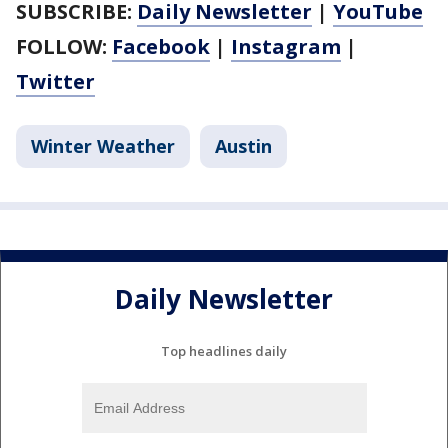
SUBSCRIBE:
Daily Newsletter
|
YouTube
FOLLOW:
Facebook
|
Instagram
|
Twitter
Winter Weather
Austin
Daily Newsletter
Top headlines daily