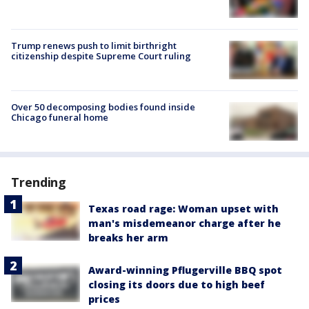
Trump renews push to limit birthright
citizenship despite Supreme Court ruling
Over 50 decomposing bodies found inside
Chicago funeral home
Trending
Texas road rage: Woman upset with
man's misdemeanor charge after he
breaks her arm
Award-winning Pflugerville BBQ spot
closing its doors due to high beef
prices