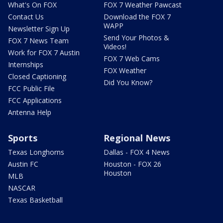
What's On FOX
FOX 7 Weather Pawcast
Contact Us
Download the FOX 7
WAPP
Newsletter Sign Up
Send Your Photos &
FOX 7 News Team
Videos!
Work for FOX 7 Austin
FOX 7 Web Cams
Internships
FOX Weather
Closed Captioning
Did You Know?
FCC Public File
FCC Applications
Antenna Help
Sports
Regional News
Texas Longhorns
Dallas - FOX 4 News
Austin FC
Houston - FOX 26
Houston
MLB
NASCAR
Texas Basketball