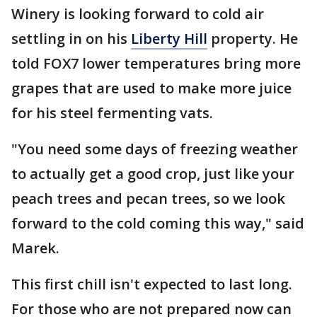
Winery is looking forward to cold air
settling in on his
Liberty Hill
property. He
told FOX7 lower temperatures bring more
grapes that are used to make more juice
for his steel fermenting vats.
"You need some days of freezing weather
to actually get a good crop, just like your
peach trees and pecan trees, so we look
forward to the cold coming this way," said
Marek.
This first chill isn't expected to last long.
For those who are not prepared now can