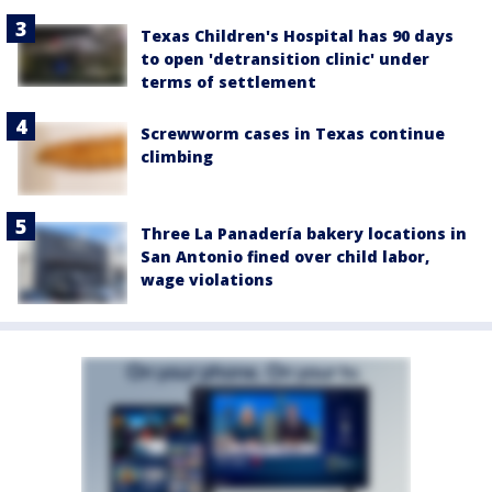
Texas Children's Hospital has 90 days
to open 'detransition clinic' under
terms of settlement
Screwworm cases in Texas continue
climbing
Three La Panadería bakery locations in
San Antonio fined over child labor,
wage violations