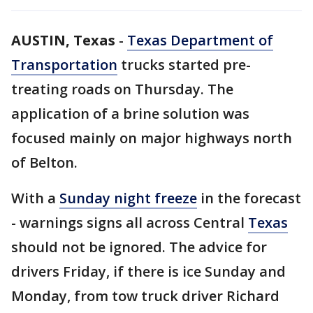
AUSTIN, Texas
-
Texas Department of
Transportation
trucks started pre-
treating roads on Thursday. The
application of a brine solution was
focused mainly on major highways north
of Belton.
With a
Sunday night freeze
in the forecast
- warnings signs all across Central
Texas
should not be ignored. The advice for
drivers Friday, if there is ice Sunday and
Monday, from tow truck driver Richard