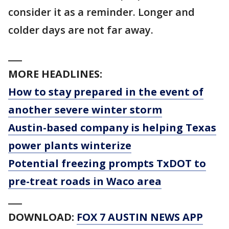
consider it as a reminder. Longer and
colder days are not far away.
___
MORE HEADLINES:
How to stay prepared in the event of
another severe winter storm
Austin-based company is helping Texas
power plants winterize
Potential freezing prompts TxDOT to
pre-treat roads in Waco area
___
DOWNLOAD:
FOX 7 AUSTIN NEWS APP