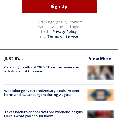
By clicking Sign Up, I confirm
that I have read and agree
to the
Privacy Policy
and
Terms of Service
.
Just In...
View More
Celebrity deaths of 2026: The entertainers and
artists we lost this year
Whataburger 76th anniversary deals: 76-cent
items and BOGO burgers during August
Texas back-to-school tax-free weekend begins:
Here's what you should know