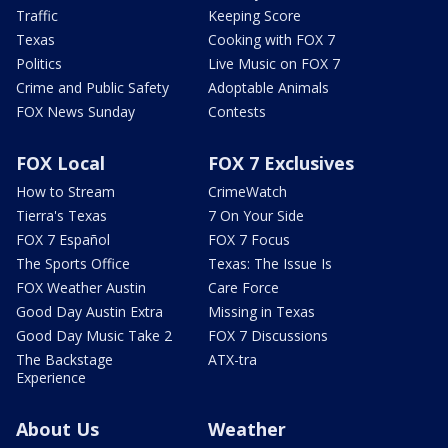
Traffic
Keeping Score
Texas
Cooking with FOX 7
Politics
Live Music on FOX 7
Crime and Public Safety
Adoptable Animals
FOX News Sunday
Contests
FOX Local
FOX 7 Exclusives
How to Stream
CrimeWatch
Tierra's Texas
7 On Your Side
FOX 7 Español
FOX 7 Focus
The Sports Office
Texas: The Issue Is
FOX Weather Austin
Care Force
Good Day Austin Extra
Missing in Texas
Good Day Music Take 2
FOX 7 Discussions
The Backstage
ATX-tra
Experience
About Us
Weather