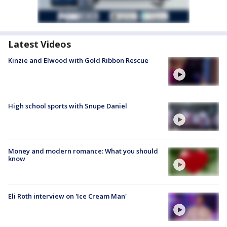
Latest Videos
Kinzie and Elwood with Gold Ribbon Rescue
High school sports with Snupe Daniel
Money and modern romance: What you should
know
Eli Roth interview on 'Ice Cream Man'