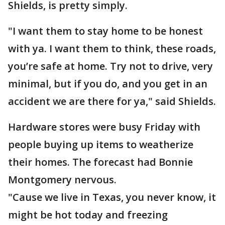
Shields, is pretty simply.
"I want them to stay home to be honest
with ya. I want them to think, these roads,
you’re safe at home. Try not to drive, very
minimal, but if you do, and you get in an
accident we are there for ya," said Shields.
Hardware stores were busy Friday with
people buying up items to weatherize
their homes. The forecast had Bonnie
Montgomery nervous.
"Cause we live in Texas, you never know, it
might be hot today and freezing