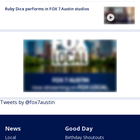
Ruby Dice performs in FOX 7 Austin studios
Tweets by @fox7austin
News
Good Day
Local
Birthday Shoutouts