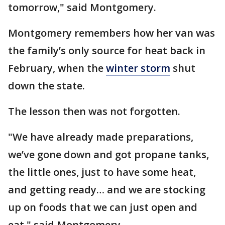
tomorrow," said Montgomery.
Montgomery remembers how her van was
the family’s only source for heat back in
February, when the
winter storm
shut
down the state.
The lesson then was not forgotten.
"We have already made preparations,
we’ve gone down and got propane tanks,
the little ones, just to have some heat,
and getting ready… and we are stocking
up on foods that we can just open and
eat," said Montgomery.