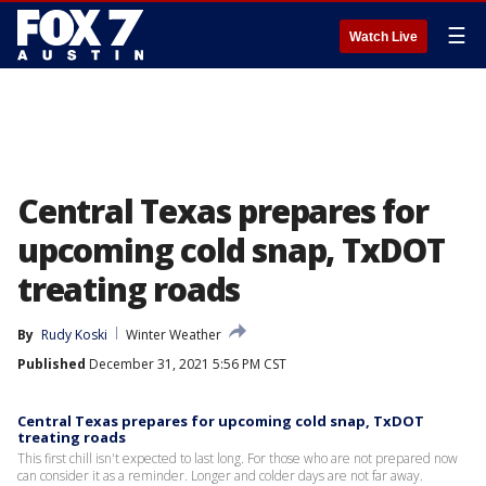
☰
Watch Live
Central Texas prepares for
upcoming cold snap, TxDOT
treating roads
By
Rudy Koski
Winter Weather
Published
December 31, 2021 5:56 PM CST
Central Texas prepares for upcoming cold snap, TxDOT
treating roads
This first chill isn't expected to last long. For those who are not prepared now
can consider it as a reminder. Longer and colder days are not far away.