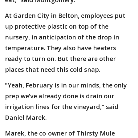
At Garden City in Belton, employees put
up protective plastic on top of the
nursery, in anticipation of the drop in
temperature. They also have heaters
ready to turn on. But there are other
places that need this cold snap.
"Yeah, February is in our minds, the only
prep we’ve already done is drain our
irrigation lines for the vineyard," said
Daniel Marek.
Marek, the co-owner of Thirsty Mule