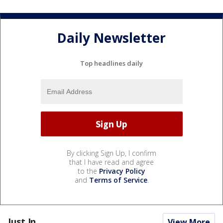
Daily Newsletter
Top headlines daily
By clicking Sign Up, I confirm
that I have read and agree
to the
Privacy Policy
and
Terms of Service
.
Just In...
View More