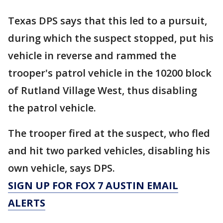
Texas DPS says that this led to a pursuit,
during which the suspect stopped, put his
vehicle in reverse and rammed the
trooper's patrol vehicle in the 10200 block
of Rutland Village West, thus disabling
the patrol vehicle.
The trooper fired at the suspect, who fled
and hit two parked vehicles, disabling his
own vehicle, says DPS.
SIGN UP FOR FOX 7 AUSTIN EMAIL
ALERTS