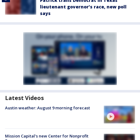
Patrick trails Democrat in Texas
lieutenant governor’s race, new poll
says
Latest Videos
Austin weather: August 9 morning forecast
Mission Capital's new Center for Nonprofit