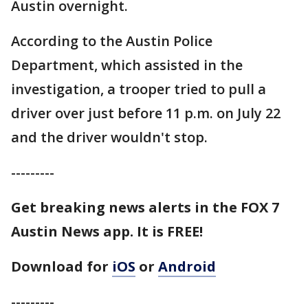
Austin overnight.
According to the Austin Police
Department, which assisted in the
investigation, a trooper tried to pull a
driver over just before 11 p.m. on July 22
and the driver wouldn't stop.
---------
Get breaking news alerts in the FOX 7
Austin News app. It is FREE!
Download for
iOS
or
Android
---------