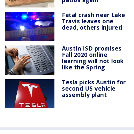
Fatal crash near Lake
Travis leaves one
dead, others injured
Austin ISD promises
Fall 2020 online
learning will not look
like the Spring
Tesla picks Austin for
second US vehicle
assembly plant