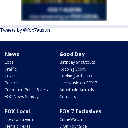
Tweets by @fox7austin
News
Good Day
Local
Birthday Shoutouts
Traffic
Keeping Score
Texas
Cooking with FOX 7
Politics
Live Music on FOX 7
Crime and Public Safety
Adoptable Animals
FOX News Sunday
Contests
FOX Local
FOX 7 Exclusives
How to Stream
CrimeWatch
Tierra's Texas
7 On Your Side