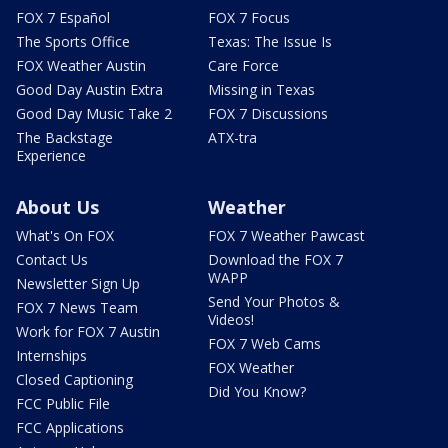
FOX 7 Español
FOX 7 Focus
The Sports Office
Texas: The Issue Is
FOX Weather Austin
Care Force
Good Day Austin Extra
Missing in Texas
Good Day Music Take 2
FOX 7 Discussions
The Backstage
ATX-tra
Experience
About Us
Weather
What's On FOX
FOX 7 Weather Pawcast
Contact Us
Download the FOX 7
WAPP
Newsletter Sign Up
Send Your Photos &
FOX 7 News Team
Videos!
Work for FOX 7 Austin
FOX 7 Web Cams
Internships
FOX Weather
Closed Captioning
Did You Know?
FCC Public File
FCC Applications