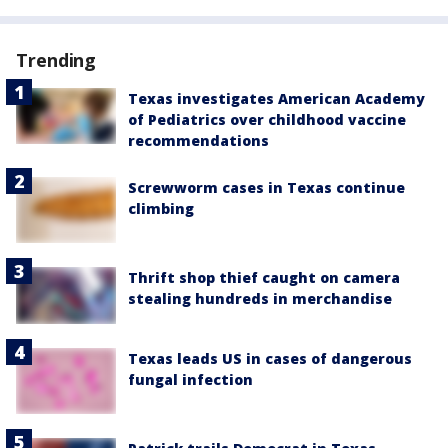
Trending
Texas investigates American Academy
of Pediatrics over childhood vaccine
recommendations
Screwworm cases in Texas continue
climbing
Thrift shop thief caught on camera
stealing hundreds in merchandise
Texas leads US in cases of dangerous
fungal infection