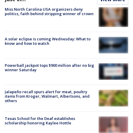
Miss North Carolina USA organizers deny
politics, faith behind stripping winner of crown
A solar eclipse is coming Wednesday: What to
know and how to watch
Powerball jackpot tops $900 million after no big
winner Saturday
Jalapeño recall spurs alert for meat, poultry
items from Kroger, Walmart, Albertsons, and
others
Texas School for the Deaf establishes
scholarship honoring Kaylee Hottle