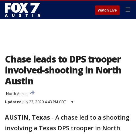
☰
Watch Live
Chase leads to DPS trooper
involved-shooting in North
Austin
North Austin
Updated
July 23, 2020 4:43 PM CDT
▾
AUSTIN, Texas
-
A chase led to a shooting
involving a Texas DPS trooper in North