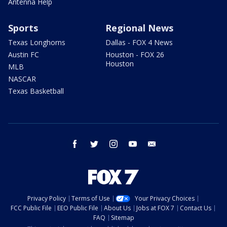
Antenna Help
Sports
Regional News
Texas Longhorns
Dallas - FOX 4 News
Austin FC
Houston - FOX 26
Houston
MLB
NASCAR
Texas Basketball
facebook
twitter
instagram
youtube
email
Privacy Policy
Terms of Use
Your Privacy Choices
FCC Public File
EEO Public File
About Us
Jobs at FOX 7
Contact Us
FAQ
Sitemap