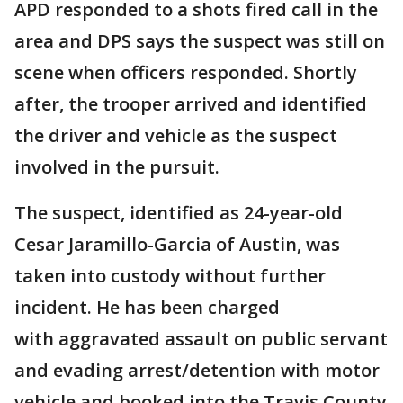
APD responded to a shots fired call in the
area and DPS says the suspect was still on
scene when officers responded. Shortly
after, the trooper arrived and identified
the driver and vehicle as the suspect
involved in the pursuit.
The suspect, identified as 24-year-old
Cesar Jaramillo-Garcia of Austin, was
taken into custody without further
incident. He has been charged
with aggravated assault on public servant
and evading arrest/detention with motor
vehicle and booked into the Travis County