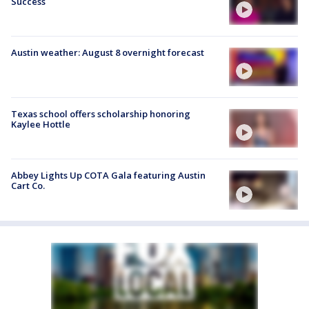
Success
Austin weather: August 8 overnight forecast
Texas school offers scholarship honoring
Kaylee Hottle
Abbey Lights Up COTA Gala featuring Austin
Cart Co.