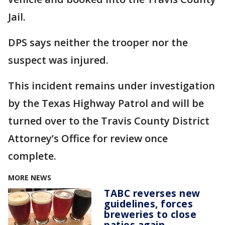
Jail.
DPS says neither the trooper nor the
suspect was injured.
This incident remains under investigation
by the Texas Highway Patrol and will be
turned over to the Travis County District
Attorney’s Office for review once
complete.
MORE NEWS
TABC reverses new
guidelines, forces
breweries to close
patios again