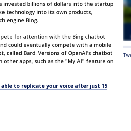
s invested billions of dollars into the startup
e technology into its own products,
rch engine Bing.
ete for attention with the Bing chatbot
 and could eventually compete with a mobile
ot, called Bard. Versions of OpenAI's chatbot
Twe
n other apps, such as the "My AI" feature on
 able to replicate your voice after just 15