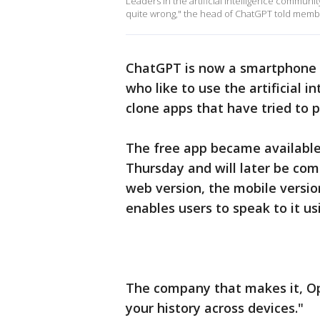
Leaders in the artificial intelligence community 
quite wrong," the head of ChatGPT told membe
ChatGPT is now a smartphone 
who like to use the artificial 
clone apps that have tried to p
The free app became available 
Thursday and will later be com
web version, the mobile versio
enables users to speak to it usi
The company that makes it, Ope
your history across devices."