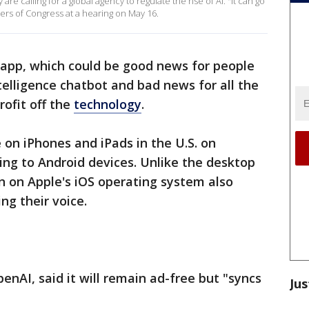
are calling for a global agency to regulate the rise of AI. "It can go
rs of Congress at a hearing on May 16.
app, which could be good news for people
intelligence chatbot and bad news for all the
rofit off the
technology
.
on iPhones and iPads in the U.S. on
ing to Android devices. Unlike the desktop
n on Apple's iOS operating system also
ng their voice.
nAI, said it will remain ad-free but "syncs
Jus