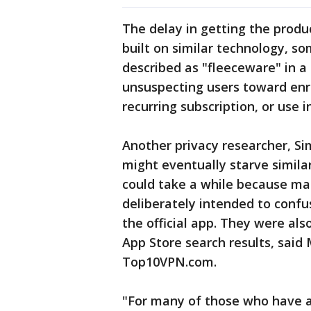
The delay in getting the produ
built on similar technology, s
described as "fleeceware" in a
unsuspecting users toward enrol
recurring subscription, or use 
Another privacy researcher, Si
might eventually starve simila
could take a while because m
deliberately intended to confu
the official app. They were als
App Store search results, said 
Top10VPN.com.
"For many of those who have al