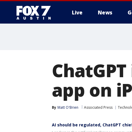
Live
News
G
ChatGPT 
app on i
By
Matt O'Brien
Associated Press
Technol
AI should be regulated, ChatGPT chie