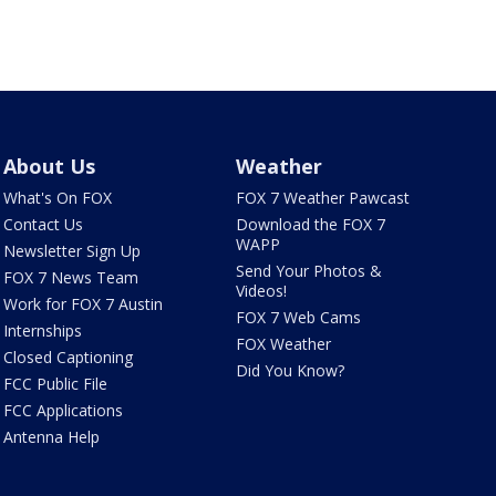
About Us
Weather
What's On FOX
FOX 7 Weather Pawcast
Contact Us
Download the FOX 7
WAPP
Newsletter Sign Up
Send Your Photos &
FOX 7 News Team
Videos!
Work for FOX 7 Austin
FOX 7 Web Cams
Internships
FOX Weather
Closed Captioning
Did You Know?
FCC Public File
FCC Applications
Antenna Help