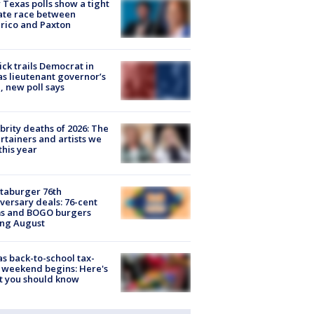
Texas polls show a tight
ate race between
rico and Paxton
ick trails Democrat in
s lieutenant governor’s
, new poll says
brity deaths of 2026: The
rtainers and artists we
 this year
taburger 76th
versary deals: 76-cent
ms and BOGO burgers
ing August
s back-to-school tax-
 weekend begins: Here's
t you should know