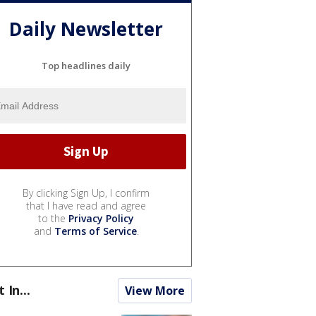
Daily Newsletter
Top headlines daily
By clicking Sign Up, I confirm
that I have read and agree
to the
Privacy Policy
and
Terms of Service
.
t In...
View More