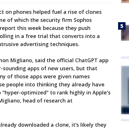
ct on phones helped fuel a rise of clones
ome of which the security firm Sophos
 report this week because they push
ling in a free trial that converts into a
intrusive advertising techniques.
mon Migliano, said the official ChatGPT app
r-sounding apps of new users, but that
any of those apps were given names
se people into thinking they already have
o "hyper-optimized" to rank highly in Apple's
Migliano, head of research at
ready downloaded a clone, it’s likely they