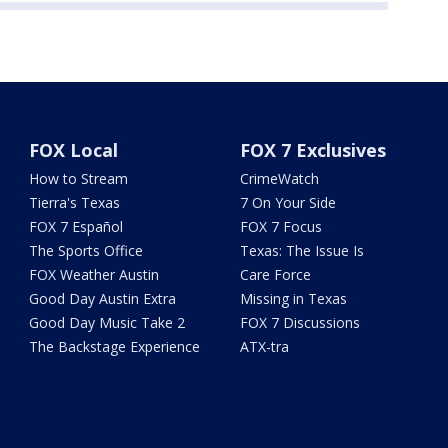
FOX Local
FOX 7 Exclusives
How to Stream
CrimeWatch
Tierra's Texas
7 On Your Side
FOX 7 Español
FOX 7 Focus
The Sports Office
Texas: The Issue Is
FOX Weather Austin
Care Force
Good Day Austin Extra
Missing in Texas
Good Day Music Take 2
FOX 7 Discussions
The Backstage Experience
ATX-tra