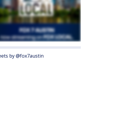
ets by @fox7austin