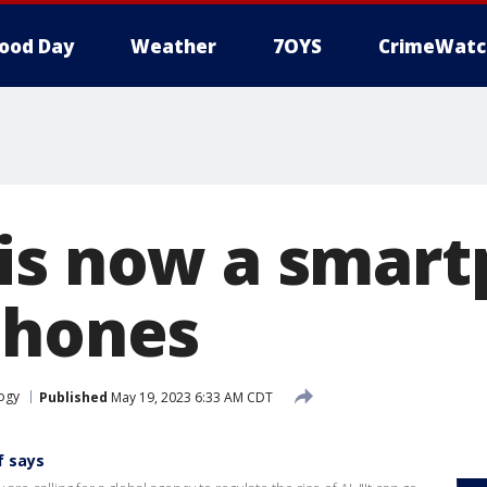
ood Day
Weather
7OYS
CrimeWatc
is now a smar
Phones
ogy
Published
May 19, 2023 6:33 AM CDT
f says