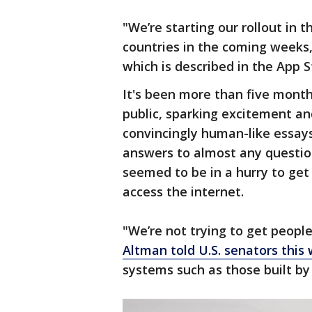
"We’re starting our rollout in t
countries in the coming weeks,
which is described in the App S
It's been more than five mont
public, sparking excitement and
convincingly human-like essay
answers to almost any question
seemed to be in a hurry to ge
access the internet.
"We’re not trying to get peopl
Altman told U.S. senators this
systems such as those built by