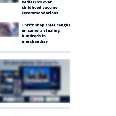
Pediatrics over
childhood vaccine
recommendations
Thrift shop thief caught
on camera stealing
hundreds in
merchandise