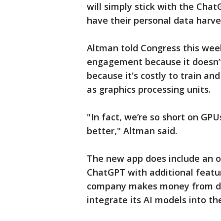
will simply stick with the Cha
have their personal data harve
Altman told Congress this wee
engagement because it doesn’t
because it's costly to train a
as graphics processing units.
"In fact, we’re so short on GPU
better," Altman said.
The new app does include an o
ChatGPT with additional featur
company makes money from dev
integrate its AI models into t