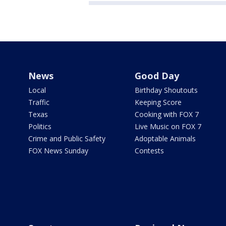
News
Good Day
Local
Birthday Shoutouts
Traffic
Keeping Score
Texas
Cooking with FOX 7
Politics
Live Music on FOX 7
Crime and Public Safety
Adoptable Animals
FOX News Sunday
Contests