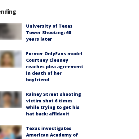
ending
University of Texas
Tower Shooting: 60
years later
Former OnlyFans model
Courtney Clenney
reaches plea agreement
in death of her
boyfriend
Rainey Street shooting
victim shot 6 times
while trying to get his
hat back: affidavit
Texas investigates
American Academy of