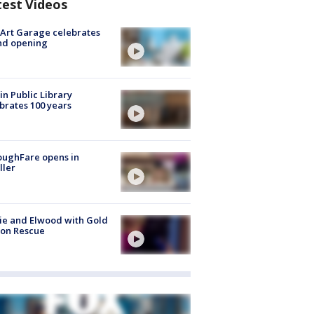
test Videos
Art Garage celebrates
nd opening
in Public Library
brates 100 years
oughFare opens in
ller
ie and Elwood with Gold
bon Rescue