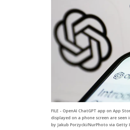
FILE - OpenAI ChatGPT app on App Stor
displayed on a phone screen are seen i
by Jakub Porzycki/NurPhoto via Getty 