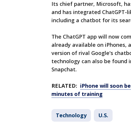
Its chief partner, Microsoft, ha
and has integrated ChatGPT-lik
including a chatbot for its sea
The ChatGPT app will now comp
already available on iPhones,
version of rival Google's chatb
technology can also be found i
Snapchat.
RELATED:
iPhone will soon be
minutes of training
Technology
U.S.