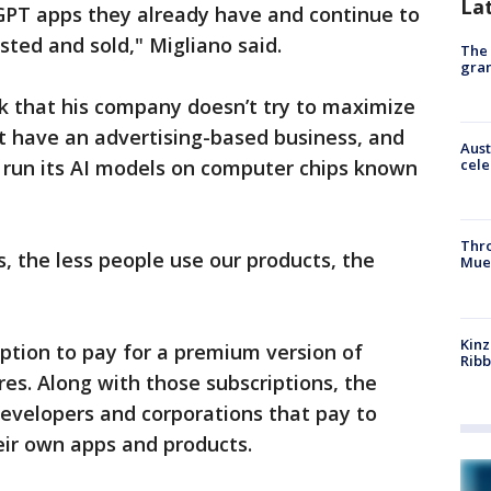
La
tGPT apps they already have and continue to
sted and sold," Migliano said.
The 
gra
k that his company doesn’t try to maximize
 have an advertising-based business, and
Aust
nd run its AI models on computer chips known
cele
Thr
s, the less people use our products, the
Mue
Kinz
ption to pay for a premium version of
Rib
es. Along with those subscriptions, the
elopers and corporations that pay to
heir own apps and products.