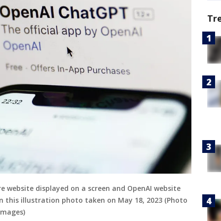
Tr
e website displayed on a screen and OpenAI website
n this illustration photo taken on May 18, 2023 (Photo
Images)