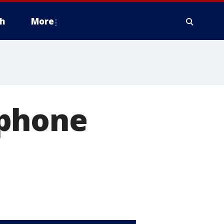
h
More
tphone