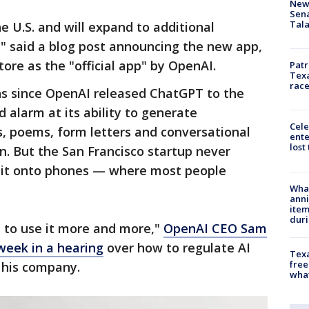
New 
Sen
Tala
he U.S. and will expand to additional
" said a blog post announcing the new app,
tore as the "official app" by OpenAI.
Patr
Texa
race
hs since OpenAI released ChatGPT to the
 alarm at its ability to generate
Cele
s, poems, form letters and conversational
ente
lost
. But the San Francisco startup never
t it onto phones — where most people
Wha
anni
ite
dur
e to use it more and more,"
OpenAI CEO Sam
 week in a hearing
over how to regulate AI
Texa
free
 his company.
wha