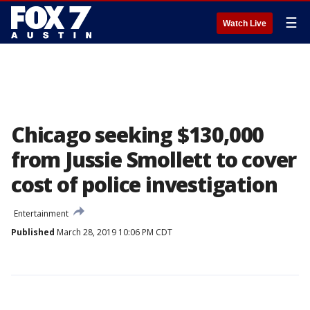
☰
Watch Live
Chicago seeking $130,000
from Jussie Smollett to cover
cost of police investigation
Entertainment
Published
March 28, 2019 10:06 PM CDT