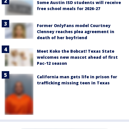
Some Austin ISD students will receive
free school meals for 2026-27
Former OnlyFans model Courtney
Clenney reaches plea agreement in
death of her boyfriend
Meet Koko the Bobcat! Texas State
welcomes new mascot ahead of first
Pac-12 season
California man gets life in prison for
trafficking missing teen in Texas