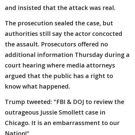
and insisted that the attack was real.
The prosecution sealed the case, but
authorities still say the actor concocted
the assault. Prosecutors offered no
additional information Thursday during a
court hearing where media attorneys
argued that the public has a right to
know what happened.
Trump tweeted: "FBI & DOJ to review the
outrageous Jussie Smollett case in
Chicago. It is an embarrassment to our
Nation!"