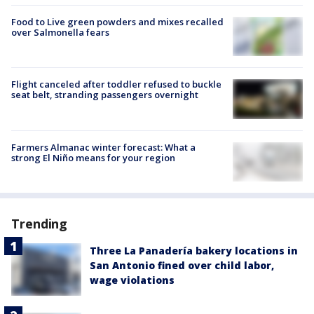
Food to Live green powders and mixes recalled
over Salmonella fears
Flight canceled after toddler refused to buckle
seat belt, stranding passengers overnight
Farmers Almanac winter forecast: What a
strong El Niño means for your region
Trending
Three La Panadería bakery locations in
San Antonio fined over child labor,
wage violations