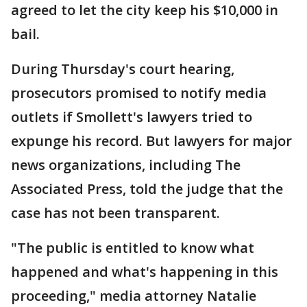
agreed to let the city keep his $10,000 in
bail.
During Thursday's court hearing,
prosecutors promised to notify media
outlets if Smollett's lawyers tried to
expunge his record. But lawyers for major
news organizations, including The
Associated Press, told the judge that the
case has not been transparent.
"The public is entitled to know what
happened and what's happening in this
proceeding," media attorney Natalie