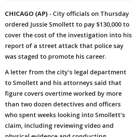
CHICAGO (AP)
-
City officials on Thursday
ordered Jussie Smollett to pay $130,000 to
cover the cost of the investigation into his
report of a street attack that police say
was staged to promote his career.
A letter from the city's legal department
to Smollett and his attorneys said that
figure covers overtime worked by more
than two dozen detectives and officers
who spent weeks looking into Smollett's
claim, including reviewing video and
physical evidence and conducting