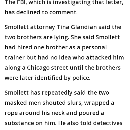
The FBI, which is investigating that letter,
has declined to comment.
Smollett attorney Tina Glandian said the
two brothers are lying. She said Smollett
had hired one brother as a personal
trainer but had no idea who attacked him
along a Chicago street until the brothers
were later identified by police.
Smollett has repeatedly said the two
masked men shouted slurs, wrapped a
rope around his neck and poured a
substance on him. He also told detectives