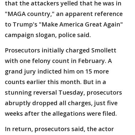
that the attackers yelled that he was in
"MAGA country," an apparent reference
to Trump's "Make America Great Again"
campaign slogan, police said.
Prosecutors initially charged Smollett
with one felony count in February. A
grand jury indicted him on 15 more
counts earlier this month. But in a
stunning reversal Tuesday, prosecutors
abruptly dropped all charges, just five
weeks after the allegations were filed.
In return, prosecutors said, the actor