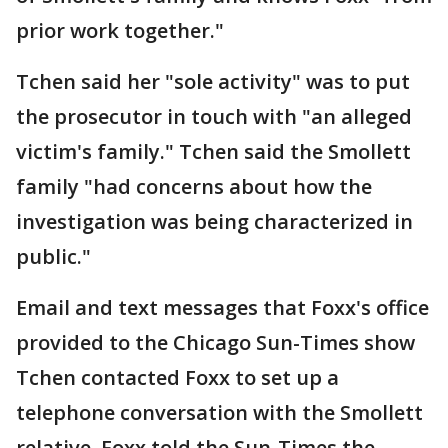
prior work together."
Tchen said her "sole activity" was to put
the prosecutor in touch with "an alleged
victim's family." Tchen said the Smollett
family "had concerns about how the
investigation was being characterized in
public."
Email and text messages that Foxx's office
provided to the Chicago Sun-Times show
Tchen contacted Foxx to set up a
telephone conversation with the Smollett
relative. Foxx told the Sun-Times the