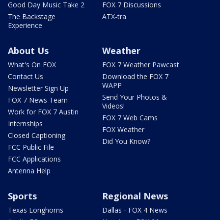
Good Day Music Take 2
FOX 7 Discussions
The Backstage
ATX-tra
Experience
About Us
Weather
What's On FOX
FOX 7 Weather Pawcast
Contact Us
Download the FOX 7
WAPP
Newsletter Sign Up
Send Your Photos &
FOX 7 News Team
Videos!
Work for FOX 7 Austin
FOX 7 Web Cams
Internships
FOX Weather
Closed Captioning
Did You Know?
FCC Public File
FCC Applications
Antenna Help
Sports
Regional News
Texas Longhorns
Dallas - FOX 4 News