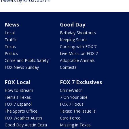
Tweets by @fox7austin
News
Good Day
Local
Birthday Shoutouts
Traffic
Keeping Score
Texas
Cooking with FOX 7
Politics
Live Music on FOX 7
Crime and Public Safety
Adoptable Animals
FOX News Sunday
Contests
FOX Local
FOX 7 Exclusives
How to Stream
CrimeWatch
Tierra's Texas
7 On Your Side
FOX 7 Español
FOX 7 Focus
The Sports Office
Texas: The Issue Is
FOX Weather Austin
Care Force
Good Day Austin Extra
Missing in Texas