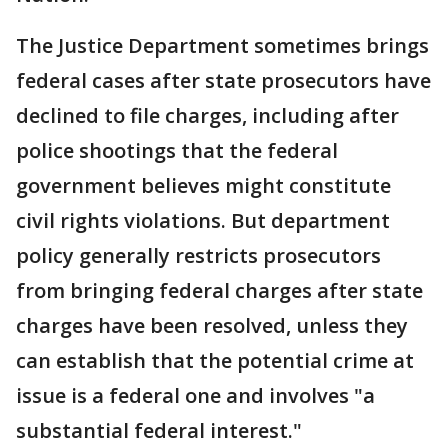
The Justice Department sometimes brings
federal cases after state prosecutors have
declined to file charges, including after
police shootings that the federal
government believes might constitute
civil rights violations. But department
policy generally restricts prosecutors
from bringing federal charges after state
charges have been resolved, unless they
can establish that the potential crime at
issue is a federal one and involves "a
substantial federal interest."