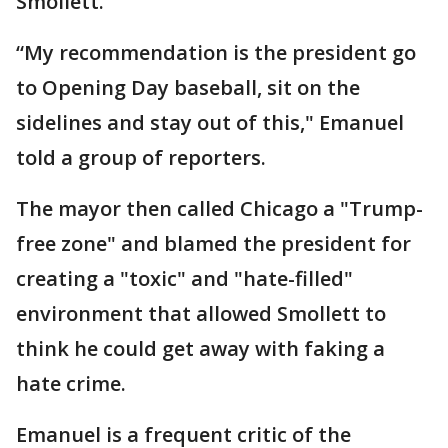
Smollett.
“My recommendation is the president go
to Opening Day baseball, sit on the
sidelines and stay out of this," Emanuel
told a group of reporters.
The mayor then called Chicago a "Trump-
free zone" and blamed the president for
creating a "toxic" and "hate-filled"
environment that allowed Smollett to
think he could get away with faking a
hate crime.
Emanuel is a frequent critic of the