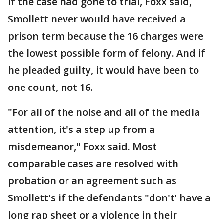
If the case had gone to trial, Foxx said,
Smollett never would have received a
prison term because the 16 charges were
the lowest possible form of felony. And if
he pleaded guilty, it would have been to
one count, not 16.
"For all of the noise and all of the media
attention, it's a step up from a
misdemeanor," Foxx said. Most
comparable cases are resolved with
probation or an agreement such as
Smollett's if the defendants "don't' have a
long rap sheet or a violence in their