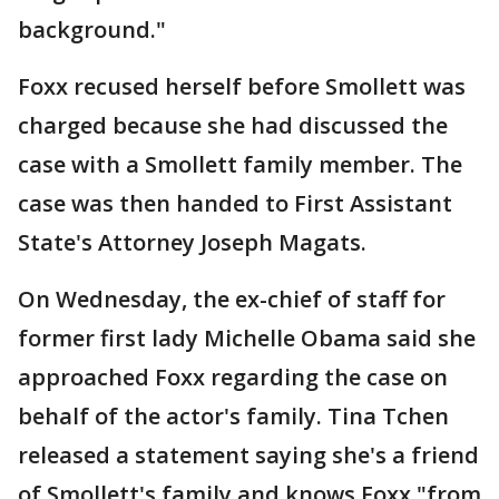
background."
Foxx recused herself before Smollett was
charged because she had discussed the
case with a Smollett family member. The
case was then handed to First Assistant
State's Attorney Joseph Magats.
On Wednesday, the ex-chief of staff for
former first lady Michelle Obama said she
approached Foxx regarding the case on
behalf of the actor's family. Tina Tchen
released a statement saying she's a friend
of Smollett's family and knows Foxx "from