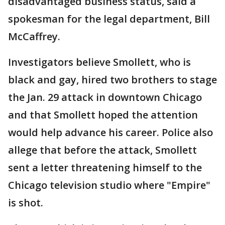
disadvantaged business status, said a
spokesman for the legal department, Bill
McCaffrey.
Investigators believe Smollett, who is
black and gay, hired two brothers to stage
the Jan. 29 attack in downtown Chicago
and that Smollett hoped the attention
would help advance his career. Police also
allege that before the attack, Smollett
sent a letter threatening himself to the
Chicago television studio where "Empire"
is shot.