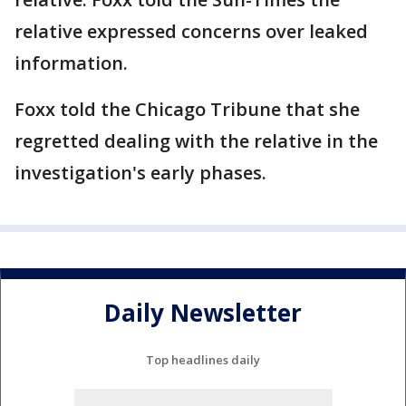
relative expressed concerns over leaked
information.
Foxx told the Chicago Tribune that she
regretted dealing with the relative in the
investigation's early phases.
Daily Newsletter
Top headlines daily