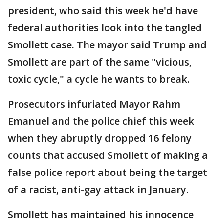
president, who said this week he'd have
federal authorities look into the tangled
Smollett case. The mayor said Trump and
Smollett are part of the same "vicious,
toxic cycle," a cycle he wants to break.
Prosecutors infuriated Mayor Rahm
Emanuel and the police chief this week
when they abruptly dropped 16 felony
counts that accused Smollett of making a
false police report about being the target
of a racist, anti-gay attack in January.
Smollett has maintained his innocence