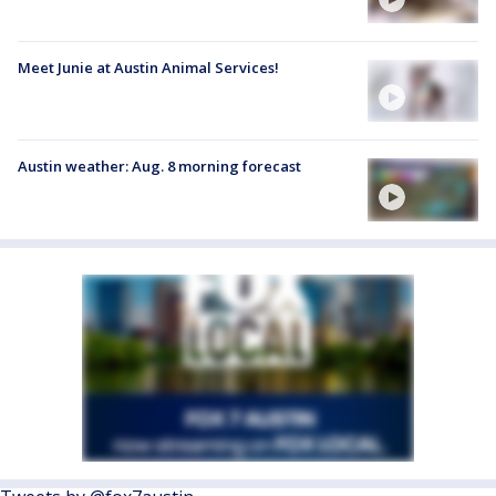
Meet Junie at Austin Animal Services!
Austin weather: Aug. 8 morning forecast