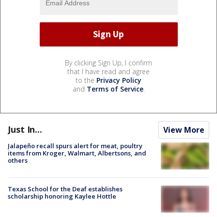
By clicking Sign Up, I confirm
that I have read and agree
to the
Privacy Policy
and
Terms of Service
.
Just In...
View More
Jalapeño recall spurs alert for meat, poultry
items from Kroger, Walmart, Albertsons, and
others
Texas School for the Deaf establishes
scholarship honoring Kaylee Hottle