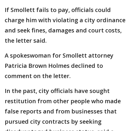
If Smollett fails to pay, officials could
charge him with violating a city ordinance
and seek fines, damages and court costs,
the letter said.
A spokeswoman for Smollett attorney
Patricia Brown Holmes declined to
comment on the letter.
In the past, city officials have sought
restitution from other people who made
false reports and from businesses that
pursued city contracts by seeking