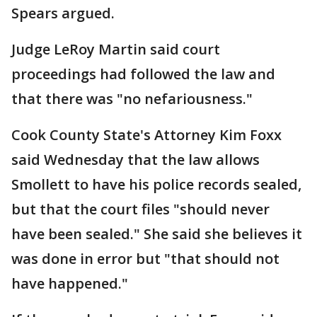
Spears argued.
Judge LeRoy Martin said court
proceedings had followed the law and
that there was "no nefariousness."
Cook County State's Attorney Kim Foxx
said Wednesday that the law allows
Smollett to have his police records sealed,
but that the court files "should never
have been sealed." She said she believes it
was done in error but "that should not
have happened."