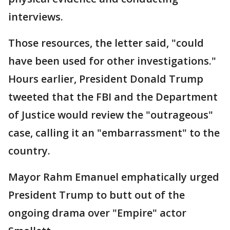
interviews.
Those resources, the letter said, "could
have been used for other investigations."
Hours earlier, President Donald Trump
tweeted that the FBI and the Department
of Justice would review the "outrageous"
case, calling it an "embarrassment" to the
country.
Mayor Rahm Emanuel emphatically urged
President Trump to butt out of the
ongoing drama over "Empire" actor