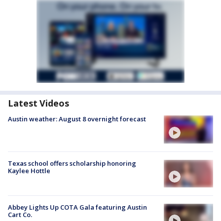
Latest Videos
Austin weather: August 8 overnight forecast
Texas school offers scholarship honoring
Kaylee Hottle
Abbey Lights Up COTA Gala featuring Austin
Cart Co.