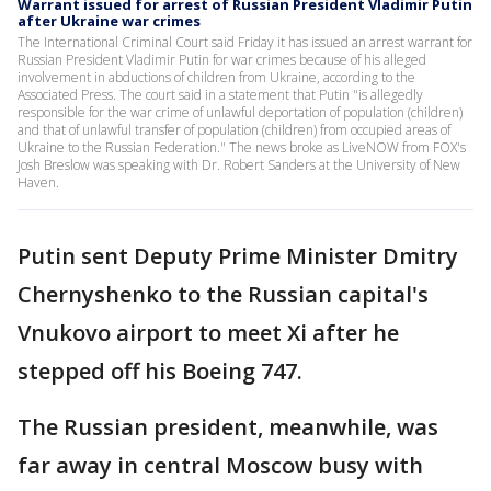
Warrant issued for arrest of Russian President Vladimir Putin
after Ukraine war crimes
The International Criminal Court said Friday it has issued an arrest warrant for
Russian President Vladimir Putin for war crimes because of his alleged
involvement in abductions of children from Ukraine, according to the
Associated Press. The court said in a statement that Putin "is allegedly
responsible for the war crime of unlawful deportation of population (children)
and that of unlawful transfer of population (children) from occupied areas of
Ukraine to the Russian Federation." The news broke as LiveNOW from FOX's
Josh Breslow was speaking with Dr. Robert Sanders at the University of New
Haven.
Putin sent Deputy Prime Minister Dmitry
Chernyshenko to the Russian capital's
Vnukovo airport to meet Xi after he
stepped off his Boeing 747.
The Russian president, meanwhile, was
far away in central Moscow busy with