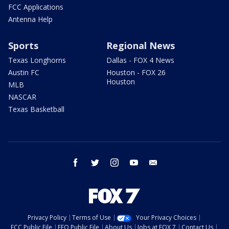
FCC Applications
Antenna Help
Sports
Regional News
Texas Longhorns
Dallas - FOX 4 News
Austin FC
Houston - FOX 26
Houston
MLB
NASCAR
Texas Basketball
facebook
twitter
instagram
youtube
email
Privacy Policy
Terms of Use
Your Privacy Choices
FCC Public File
EEO Public File
About Us
Jobs at FOX 7
Contact Us