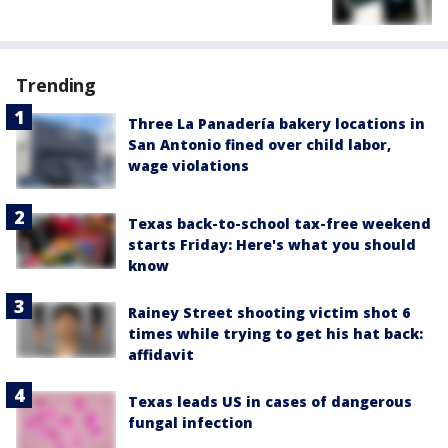
Trending
Three La Panadería bakery locations in
San Antonio fined over child labor,
wage violations
Texas back-to-school tax-free weekend
starts Friday: Here's what you should
know
Rainey Street shooting victim shot 6
times while trying to get his hat back:
affidavit
Texas leads US in cases of dangerous
fungal infection