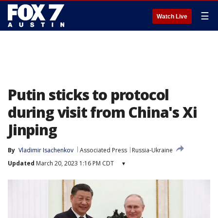
☰
Watch Live
Putin sticks to protocol
during visit from China's Xi
Jinping
By
Vladimir Isachenkov
Associated Press
Russia-Ukraine
Updated
March 20, 2023 1:16 PM CDT
▾