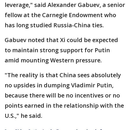
leverage," said Alexander Gabuev, a senior
fellow at the Carnegie Endowment who
has long studied Russia-China ties.
Gabuev noted that Xi could be expected
to maintain strong support for Putin
amid mounting Western pressure.
"The reality is that China sees absolutely
no upsides in dumping Vladimir Putin,
because there will be no incentives or no
points earned in the relationship with the
U.S.," he said.