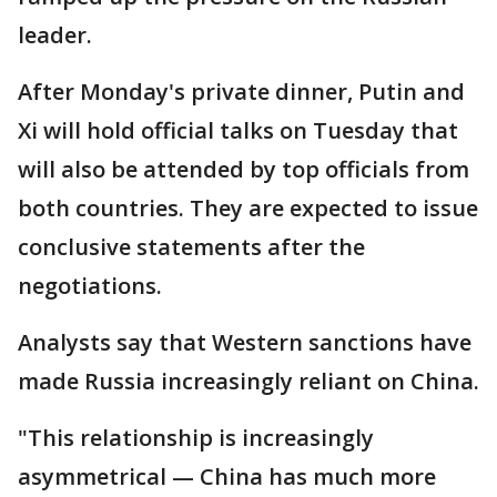
leader.
After Monday's private dinner, Putin and
Xi will hold official talks on Tuesday that
will also be attended by top officials from
both countries. They are expected to issue
conclusive statements after the
negotiations.
Analysts say that Western sanctions have
made Russia increasingly reliant on China.
"This relationship is increasingly
asymmetrical — China has much more