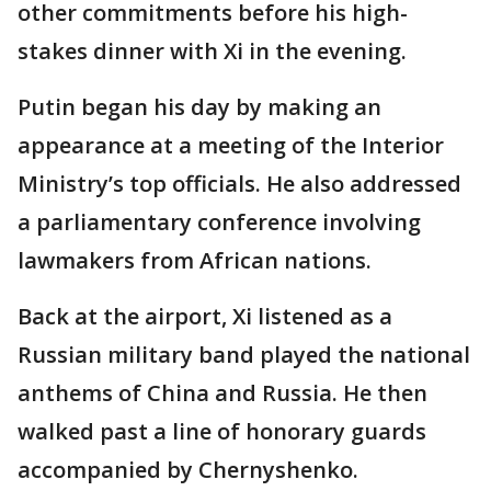
other commitments before his high-
stakes dinner with Xi in the evening.
Putin began his day by making an
appearance at a meeting of the Interior
Ministry’s top officials. He also addressed
a parliamentary conference involving
lawmakers from African nations.
Back at the airport, Xi listened as a
Russian military band played the national
anthems of China and Russia. He then
walked past a line of honorary guards
accompanied by Chernyshenko.