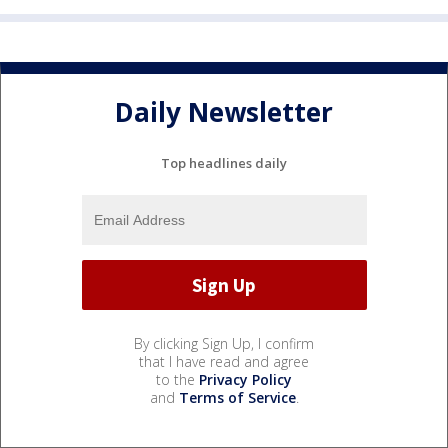
Daily Newsletter
Top headlines daily
By clicking Sign Up, I confirm
that I have read and agree
to the
Privacy Policy
and
Terms of Service
.