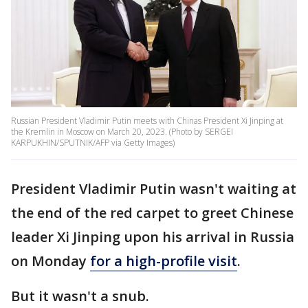
Russian President Vladimir Putin meets with Chinas President Xi Jinping at
the Kremlin in Moscow on March 20, 2023. (Photo by SERGEI
KARPUKHIN/SPUTNIK/AFP via Getty Images)
President Vladimir Putin wasn't waiting at
the end of the red carpet to greet Chinese
leader Xi Jinping upon his arrival in Russia
on Monday
for a high-profile visit
.
But it wasn't a snub.