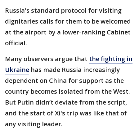
Russia's standard protocol for visiting
dignitaries calls for them to be welcomed
at the airport by a lower-ranking Cabinet
official.
Many observers argue that
the fighting in
Ukraine
has made Russia increasingly
dependent on China for support as the
country becomes isolated from the West.
But Putin didn’t deviate from the script,
and the start of Xi's trip was like that of
any visiting leader.