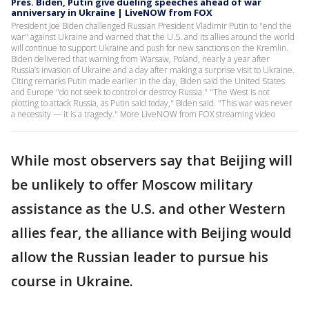
Pres. Biden, Putin give dueling speeches ahead of war
anniversary in Ukraine | LiveNOW from FOX
President Joe Biden challenged Russian President Vladimir Putin to "end the
war" against Ukraine and warned that the U.S. and its allies around the world
will continue to support Ukraine and push for new sanctions on the Kremlin.
Biden delivered that warning from Warsaw, Poland, nearly a year after
Russia’s invasion of Ukraine and a day after making a surprise visit to Ukraine.
Citing remarks Putin made earlier in the day, Biden said the United States
and Europe "do not seek to control or destroy Russia." "The West is not
plotting to attack Russia, as Putin said today," Biden said. "This war was never
a necessity — it is a tragedy." More LiveNOW from FOX streaming video
While most observers say that Beijing will
be unlikely to offer Moscow military
assistance as the U.S. and other Western
allies fear, the alliance with Beijing would
allow the Russian leader to pursue his
course in Ukraine.