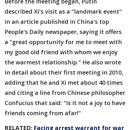
Before the meeting began, Putin
described Xi's visit as a "landmark event"
in an article published in China's top
People's Daily newspaper, saying it offers
a "great opportunity for me to meet with
my good old friend with whom we enjoy
the warmest relationship." He also wrote
in detail about their first meeting in 2010,
adding that he and Xi met about 40 times
and citing a line from Chinese philosopher
Confucius that said: "Is it not a joy to have
friends coming from afar!"
RELATED:
Facing arrest warrant for war