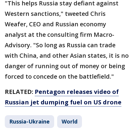
"This helps Russia stay defiant against
Western sanctions," tweeted Chris
Weafer, CEO and Russian economy
analyst at the consulting firm Macro-
Advisory. "So long as Russia can trade
with China, and other Asian states, it is no
danger of running out of money or being
forced to concede on the battlefield."
RELATED:
Pentagon releases video of
Russian jet dumping fuel on US drone
Russia-Ukraine
World