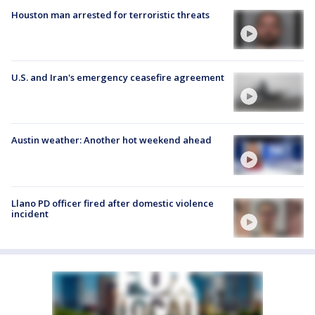
Houston man arrested for terroristic threats
U.S. and Iran's emergency ceasefire agreement
Austin weather: Another hot weekend ahead
Llano PD officer fired after domestic violence
incident