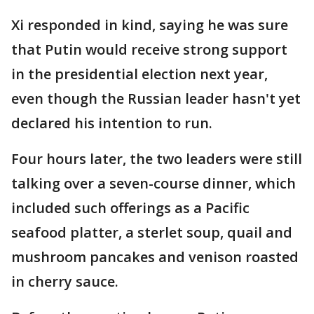
Xi responded in kind, saying he was sure
that Putin would receive strong support
in the presidential election next year,
even though the Russian leader hasn't yet
declared his intention to run.
Four hours later, the two leaders were still
talking over a seven-course dinner, which
included such offerings as a Pacific
seafood platter, a sterlet soup, quail and
mushroom pancakes and venison roasted
in cherry sauce.