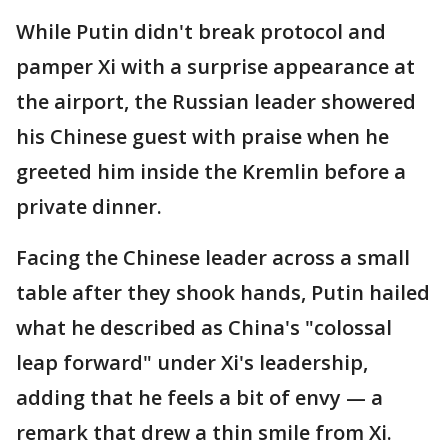
While Putin didn't break protocol and
pamper Xi with a surprise appearance at
the airport, the Russian leader showered
his Chinese guest with praise when he
greeted him inside the Kremlin before a
private dinner.
Facing the Chinese leader across a small
table after they shook hands, Putin hailed
what he described as China's "colossal
leap forward" under Xi's leadership,
adding that he feels a bit of envy — a
remark that drew a thin smile from Xi.