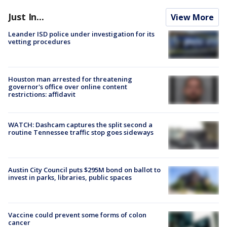
Just In...
View More
Leander ISD police under investigation for its
vetting procedures
Houston man arrested for threatening
governor's office over online content
restrictions: affidavit
WATCH: Dashcam captures the split second a
routine Tennessee traffic stop goes sideways
Austin City Council puts $295M bond on ballot to
invest in parks, libraries, public spaces
Vaccine could prevent some forms of colon
cancer