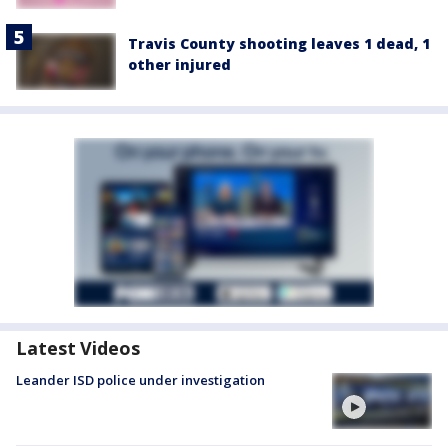
Travis County shooting leaves 1 dead, 1
other injured
Latest Videos
Leander ISD police under investigation