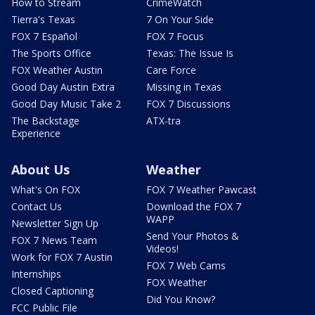
How to Stream
CrimeWatch
Tierra's Texas
7 On Your Side
FOX 7 Español
FOX 7 Focus
The Sports Office
Texas: The Issue Is
FOX Weather Austin
Care Force
Good Day Austin Extra
Missing in Texas
Good Day Music Take 2
FOX 7 Discussions
The Backstage
ATX-tra
Experience
About Us
Weather
What's On FOX
FOX 7 Weather Pawcast
Contact Us
Download the FOX 7
WAPP
Newsletter Sign Up
Send Your Photos &
FOX 7 News Team
Videos!
Work for FOX 7 Austin
FOX 7 Web Cams
Internships
FOX Weather
Closed Captioning
Did You Know?
FCC Public File