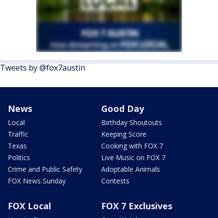
Tweets by @fox7austin
News
Good Day
Local
Birthday Shoutouts
Traffic
Keeping Score
Texas
Cooking with FOX 7
Politics
Live Music on FOX 7
Crime and Public Safety
Adoptable Animals
FOX News Sunday
Contests
FOX Local
FOX 7 Exclusives