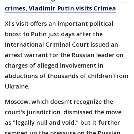
crimes, Vladimir Putin visits Crimea
Xi's visit offers an important political
boost to Putin just days after the
International Criminal Court issued an
arrest warrant for the Russian leader on
charges of alleged involvement in
abductions of thousands of children from
Ukraine.
Moscow, which doesn't recognize the
court's jurisdiction, dismissed the move
as "legally null and void," but it further
ramped up the pressure on the Russian