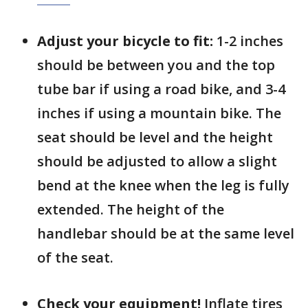
Adjust your bicycle to fit:
1-2 inches
should be between you and the top
tube bar if using a road bike, and 3-4
inches if using a mountain bike. The
seat should be level and the height
should be adjusted to allow a slight
bend at the knee when the leg is fully
extended. The height of the
handlebar should be at the same level
of the seat.
Check your equipment!
Inflate tires