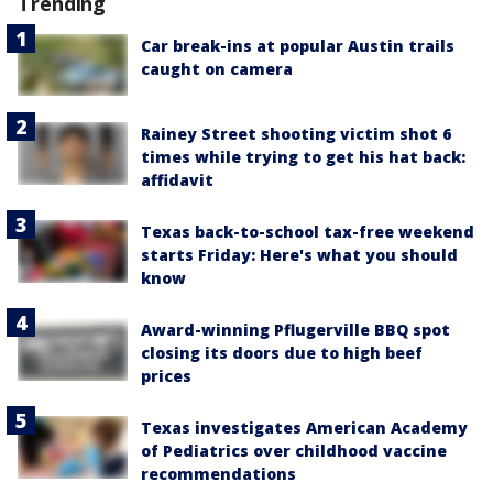
Trending
Car break-ins at popular Austin trails
caught on camera
Rainey Street shooting victim shot 6
times while trying to get his hat back:
affidavit
Texas back-to-school tax-free weekend
starts Friday: Here's what you should
know
Award-winning Pflugerville BBQ spot
closing its doors due to high beef
prices
Texas investigates American Academy
of Pediatrics over childhood vaccine
recommendations