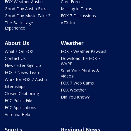
FOX Weather Austin
Care Force
Good Day Austin Extra
Missing in Texas
Good Day Music Take 2
FOX 7 Discussions
The Backstage
ATX-tra
Experience
About Us
Weather
What's On FOX
FOX 7 Weather Pawcast
Contact Us
Download the FOX 7
WAPP
Newsletter Sign Up
Send Your Photos &
FOX 7 News Team
Videos!
Work for FOX 7 Austin
FOX 7 Web Cams
Internships
FOX Weather
Closed Captioning
Did You Know?
FCC Public File
FCC Applications
Antenna Help
Sports
Regional News