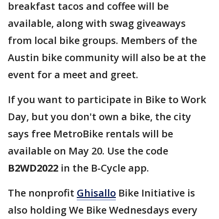
breakfast tacos and coffee will be
available, along with swag giveaways
from local bike groups. Members of the
Austin bike community will also be at the
event for a meet and greet.
If you want to participate in Bike to Work
Day, but you don't own a bike, the city
says free MetroBike rentals will be
available on May 20. Use the code
B2WD2022
in the B-Cycle app.
The nonprofit
Ghisallo
Bike Initiative is
also holding We Bike Wednesdays every