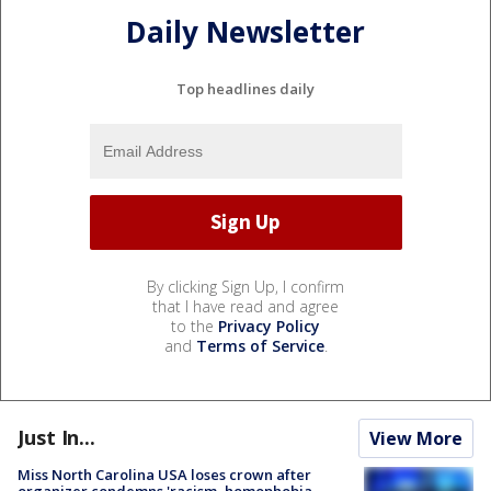
Daily Newsletter
Top headlines daily
By clicking Sign Up, I confirm
that I have read and agree
to the
Privacy Policy
and
Terms of Service
.
Just In...
View More
Miss North Carolina USA loses crown after
organizer condemns 'racism, homophobia,