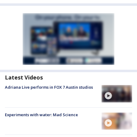
Latest Videos
Adriana Live performs in FOX 7 Austin studios
Experiments with water: Mad Science