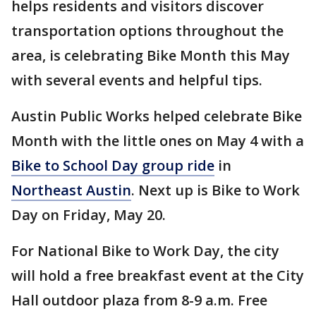
helps residents and visitors discover
transportation options throughout the
area, is celebrating Bike Month this May
with several events and helpful tips.
Austin Public Works helped celebrate Bike
Month with the little ones on May 4 with a
Bike to School Day group ride
in
Northeast Austin
. Next up is Bike to Work
Day on Friday, May 20.
For National Bike to Work Day, the city
will hold a free breakfast event at the City
Hall outdoor plaza from 8-9 a.m. Free