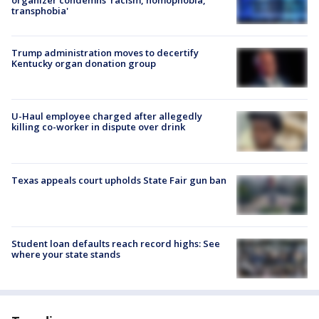
transphobia'
Trump administration moves to decertify
Kentucky organ donation group
U-Haul employee charged after allegedly
killing co-worker in dispute over drink
Texas appeals court upholds State Fair gun ban
Student loan defaults reach record highs: See
where your state stands