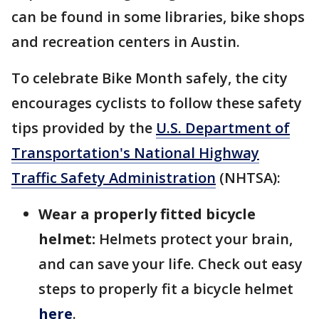
can be found in some libraries, bike shops
and recreation centers in Austin.
To celebrate Bike Month safely, the city
encourages cyclists to follow these safety
tips provided by the
U.S. Department of
Transportation's
National Highway
Traffic Safety Administration
(NHTSA):
Wear a properly fitted bicycle
helmet:
Helmets protect your brain,
and can save your life. Check out easy
steps to properly fit a bicycle helmet
here
.