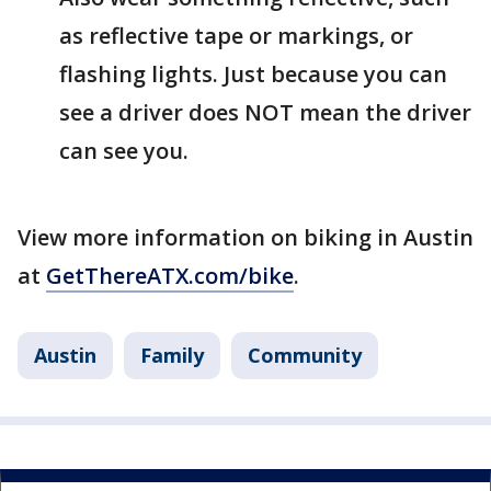
as reflective tape or markings, or
flashing lights. Just because you can
see a driver does NOT mean the driver
can see you.
View more information on biking in Austin
at
GetThereATX.com/bike
.
Austin
Family
Community