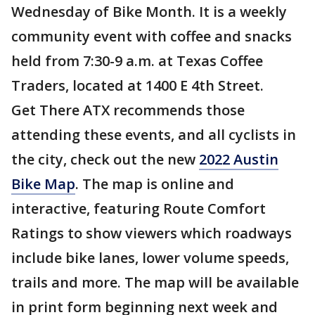
Wednesday of Bike Month. It is a weekly
community event with coffee and snacks
held from 7:30-9 a.m. at Texas Coffee
Traders, located at 1400 E 4th Street.
Get There ATX recommends those
attending these events, and all cyclists in
the city, check out the new
2022 Austin
Bike Map
. The map is online and
interactive, featuring Route Comfort
Ratings to show viewers which roadways
include bike lanes, lower volume speeds,
trails and more. The map will be available
in print form beginning next week and