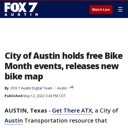
☰
Watch Live
City of Austin holds free Bike
Month events, releases new
bike map
By
FOX 7 Austin Digital Team
Austin
Published
May 12, 2022 3:43 PM CDT
AUSTIN, Texas
-
Get There ATX
, a City of
Austin
Transportation resource that