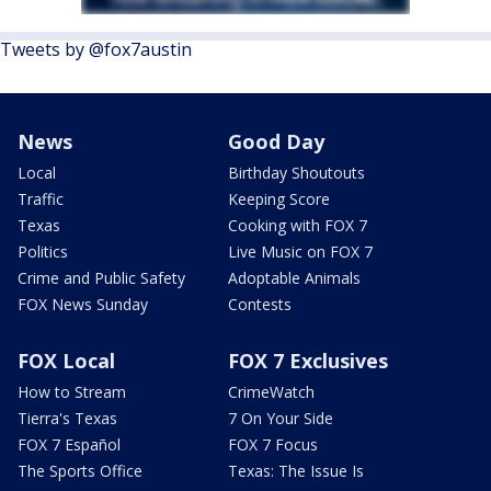
Tweets by @fox7austin
News
Good Day
Local
Birthday Shoutouts
Traffic
Keeping Score
Texas
Cooking with FOX 7
Politics
Live Music on FOX 7
Crime and Public Safety
Adoptable Animals
FOX News Sunday
Contests
FOX Local
FOX 7 Exclusives
How to Stream
CrimeWatch
Tierra's Texas
7 On Your Side
FOX 7 Español
FOX 7 Focus
The Sports Office
Texas: The Issue Is