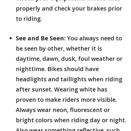
properly and check your brakes prior
to riding.
See and Be Seen:
You always need to
be seen by other, whether it is
daytime, dawn, dusk, foul weather or
nighttime. Bikes should have
headlights and taillights when riding
after sunset. Wearing white has
proven to make riders more visible.
Always wear neon, fluorescent or
bright colors when riding day or night.
Also wear something reflective, such