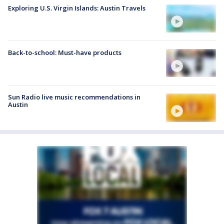
Exploring U.S. Virgin Islands: Austin Travels
Back-to-school: Must-have products
Sun Radio live music recommendations in
Austin