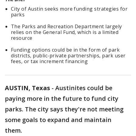
City of Austin seeks more funding strategies for
parks
The Parks and Recreation Department largely
relies on the General Fund, which is a limited
resource
Funding options could be in the form of park
districts, public-private partnerships, park user
fees, or tax increment financing
AUSTIN, Texas
-
Austinites could be
paying more in the future to fund city
parks. The city says they're not meeting
some goals to expand and maintain
them.