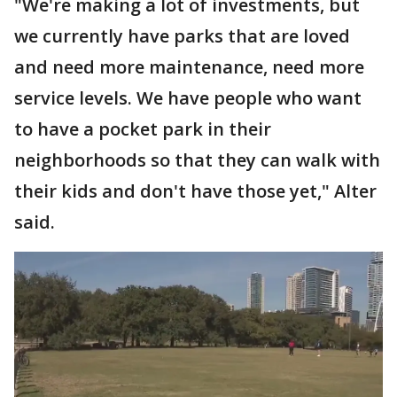
"We're making a lot of investments, but
we currently have parks that are loved
and need more maintenance, need more
service levels. We have people who want
to have a pocket park in their
neighborhoods so that they can walk with
their kids and don't have those yet," Alter
said.