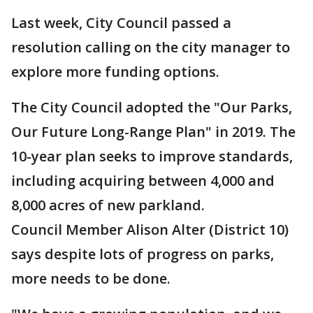
Last week, City Council passed a
resolution calling on the city manager to
explore more funding options.
The City Council adopted the "Our Parks,
Our Future Long-Range Plan" in 2019. The
10-year plan seeks to improve standards,
including acquiring between 4,000 and
8,000 acres of new parkland.
Council Member Alison Alter (District 10)
says despite lots of progress on parks,
more needs to be done.