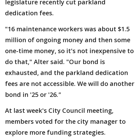
legislature recently cut parkland
dedication fees.
"16 maintenance workers was about $1.5
million of ongoing money and then some
one-time money, so it's not inexpensive to
do that," Alter said. "Our bond is
exhausted, and the parkland dedication
fees are not accessible. We will do another
bond in '25 or '26.
"
At last week's City Council meeting,
members voted for the city manager to
explore more funding strategies.