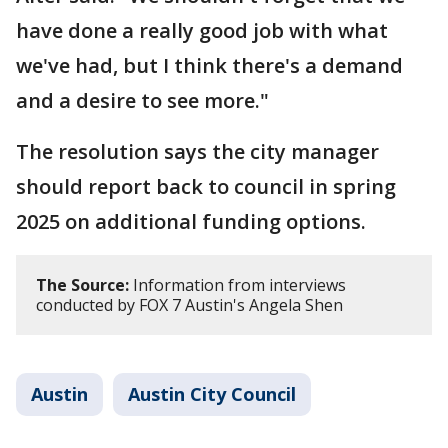
have done a really good job with what
we've had, but I think there's a demand
and a desire to see more."
The resolution says the city manager
should report back to council in spring
2025 on additional funding options.
The Source:
Information from interviews
conducted by FOX 7 Austin's Angela Shen
Austin
Austin City Council