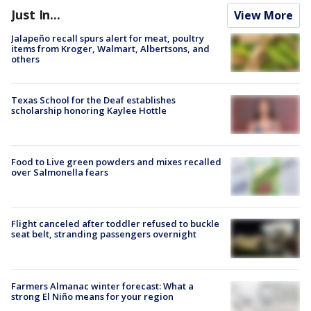
Just In...
View More
Jalapeño recall spurs alert for meat, poultry
items from Kroger, Walmart, Albertsons, and
others
Texas School for the Deaf establishes
scholarship honoring Kaylee Hottle
Food to Live green powders and mixes recalled
over Salmonella fears
Flight canceled after toddler refused to buckle
seat belt, stranding passengers overnight
Farmers Almanac winter forecast: What a
strong El Niño means for your region