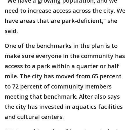
"We have a growing population, and we
need to increase access across the city. We
have areas that are park-deficient," she
said.
One of the benchmarks in the plan is to
make sure everyone in the community has
access to a park within a quarter or half
mile. The city has moved from 65 percent
to 72 percent of community members
meeting that benchmark. Alter also says
the city has invested in aquatics facilities
and cultural centers.