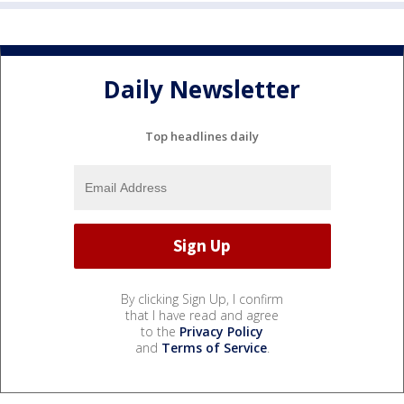
Daily Newsletter
Top headlines daily
By clicking Sign Up, I confirm
that I have read and agree
to the
Privacy Policy
and
Terms of Service
.