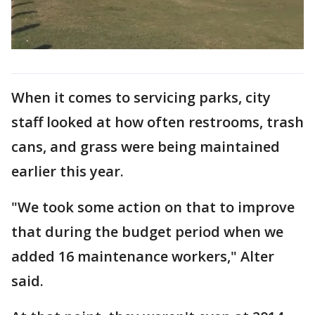
When it comes to servicing parks, city
staff looked at how often restrooms, trash
cans, and grass were being maintained
earlier this year.
"We took some action on that to improve
that during the budget period when we
added 16 maintenance workers," Alter
said.