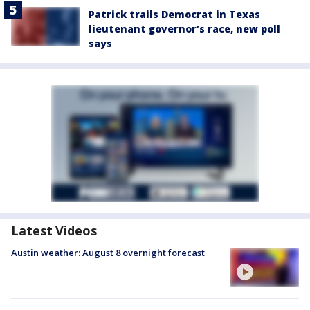
Patrick trails Democrat in Texas
lieutenant governor’s race, new poll
says
Latest Videos
Austin weather: August 8 overnight forecast