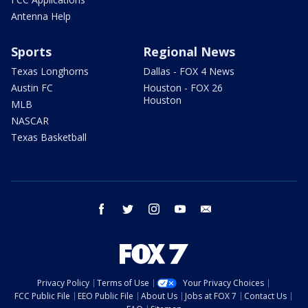
Antenna Help
Sports
Regional News
Texas Longhorns
Dallas - FOX 4 News
Austin FC
Houston - FOX 26
Houston
MLB
NASCAR
Texas Basketball
facebook
twitter
instagram
youtube
email
Privacy Policy
Terms of Use
Your Privacy Choices
FCC Public File
EEO Public File
About Us
Jobs at FOX 7
Contact Us