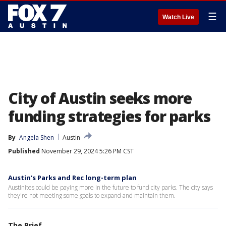
☰
Watch Live
City of Austin seeks more
funding strategies for parks
By
Angela Shen
Austin
Published
November 29, 2024 5:26 PM CST
Austin's Parks and Rec long-term plan
Austinites could be paying more in the future to fund city parks. The city says
they're not meeting some goals to expand and maintain them.
The Brief