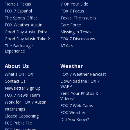
Tierra's Texas
7 On Your Side
FOX 7 Español
FOX 7 Focus
The Sports Office
Texas: The Issue Is
FOX Weather Austin
Care Force
Good Day Austin Extra
Missing in Texas
Good Day Music Take 2
FOX 7 Discussions
The Backstage
ATX-tra
Experience
About Us
Weather
What's On FOX
FOX 7 Weather Pawcast
Contact Us
Download the FOX 7
WAPP
Newsletter Sign Up
Send Your Photos &
FOX 7 News Team
Videos!
Work for FOX 7 Austin
FOX 7 Web Cams
Internships
FOX Weather
Closed Captioning
Did You Know?
FCC Public File
FCC Applications