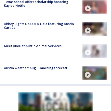
Texas school offers scholarship honoring
Kaylee Hottle
Abbey Lights Up COTA Gala featuring Austin
Cart Co.
Meet Junie at Austin Animal Services!
Austin weather: Aug. 8 morning forecast