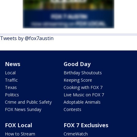
Tweets by @fox7austin
News
Good Day
Local
Birthday Shoutouts
Traffic
Keeping Score
Texas
Cooking with FOX 7
Politics
Live Music on FOX 7
Crime and Public Safety
Adoptable Animals
FOX News Sunday
Contests
FOX Local
FOX 7 Exclusives
How to Stream
CrimeWatch