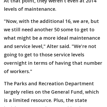
At that point, they weren't even at 2014
levels of maintenance.
"Now, with the additional 16, we are, but
we still need another 50 some to get to
what might be a more ideal maintenance
and service level," Alter said. "We're not
going to get to those service levels
overnight in terms of having that number
of workers."
The Parks and Recreation Department
largely relies on the General Fund, which
is a limited resource. Plus, the state