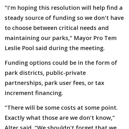
"I'm hoping this resolution will help find a
steady source of funding so we don't have
to choose between critical needs and
maintaining our parks," Mayor Pro Tem
Leslie Pool said during the meeting.
Funding options could be in the form of
park districts, public-private
partnerships, park user fees, or tax
increment financing.
"There will be some costs at some point.
Exactly what those are we don't know,"
Alter said. "We shouldn't forget that we