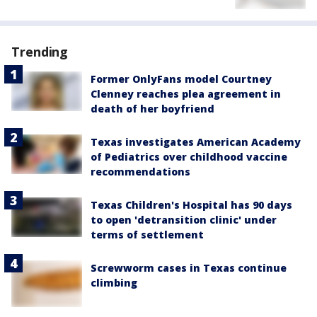
Trending
Former OnlyFans model Courtney
Clenney reaches plea agreement in
death of her boyfriend
Texas investigates American Academy
of Pediatrics over childhood vaccine
recommendations
Texas Children's Hospital has 90 days
to open 'detransition clinic' under
terms of settlement
Screwworm cases in Texas continue
climbing