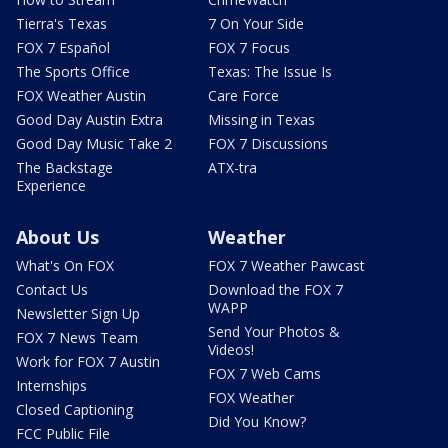
Tierra's Texas
7 On Your Side
FOX 7 Español
FOX 7 Focus
The Sports Office
Texas: The Issue Is
FOX Weather Austin
Care Force
Good Day Austin Extra
Missing in Texas
Good Day Music Take 2
FOX 7 Discussions
The Backstage
ATX-tra
Experience
About Us
Weather
What's On FOX
FOX 7 Weather Pawcast
Contact Us
Download the FOX 7
WAPP
Newsletter Sign Up
Send Your Photos &
FOX 7 News Team
Videos!
Work for FOX 7 Austin
FOX 7 Web Cams
Internships
FOX Weather
Closed Captioning
Did You Know?
FCC Public File