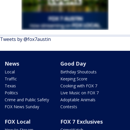
Tweets by @fox7austin
News
Good Day
Local
Birthday Shoutouts
Traffic
Keeping Score
Texas
Cooking with FOX 7
Politics
Live Music on FOX 7
Crime and Public Safety
Adoptable Animals
FOX News Sunday
Contests
FOX Local
FOX 7 Exclusives
How to Stream
CrimeWatch