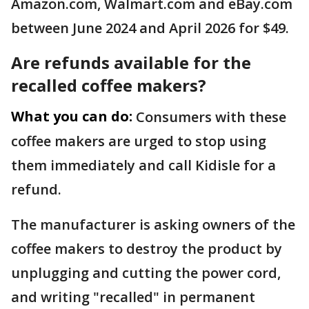
Amazon.com, Walmart.com and eBay.com
between June 2024 and April 2026 for $49.
Are refunds available for the
recalled coffee makers?
What you can do:
Consumers with these
coffee makers are urged to stop using
them immediately and call Kidisle for a
refund.
The manufacturer is asking owners of the
coffee makers to destroy the product by
unplugging and cutting the power cord,
and writing "recalled" in permanent