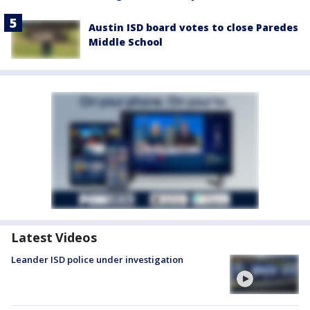
Austin ISD board votes to close Paredes
Middle School
Latest Videos
Leander ISD police under investigation