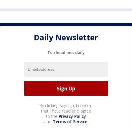
Daily Newsletter
Top headlines daily
By clicking Sign Up, I confirm
that I have read and agree
to the
Privacy Policy
and
Terms of Service
.