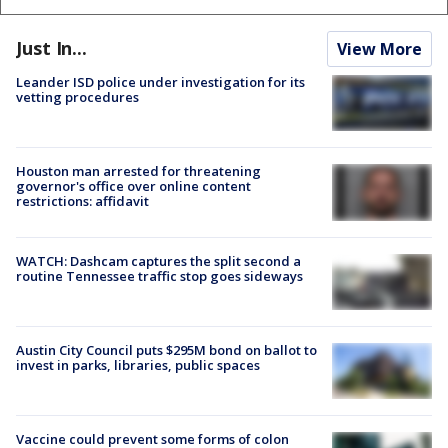
Just In...
View More
Leander ISD police under investigation for its
vetting procedures
Houston man arrested for threatening
governor's office over online content
restrictions: affidavit
WATCH: Dashcam captures the split second a
routine Tennessee traffic stop goes sideways
Austin City Council puts $295M bond on ballot to
invest in parks, libraries, public spaces
Vaccine could prevent some forms of colon