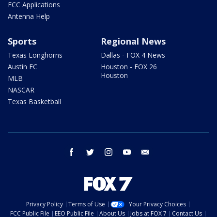
FCC Applications
Antenna Help
Sports
Regional News
Texas Longhorns
Dallas - FOX 4 News
Austin FC
Houston - FOX 26
Houston
MLB
NASCAR
Texas Basketball
facebook
twitter
instagram
youtube
email
Privacy Policy
Terms of Use
Your Privacy Choices
FCC Public File
EEO Public File
About Us
Jobs at FOX 7
Contact Us