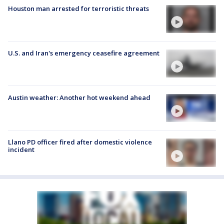
Houston man arrested for terroristic threats
U.S. and Iran's emergency ceasefire agreement
Austin weather: Another hot weekend ahead
Llano PD officer fired after domestic violence
incident