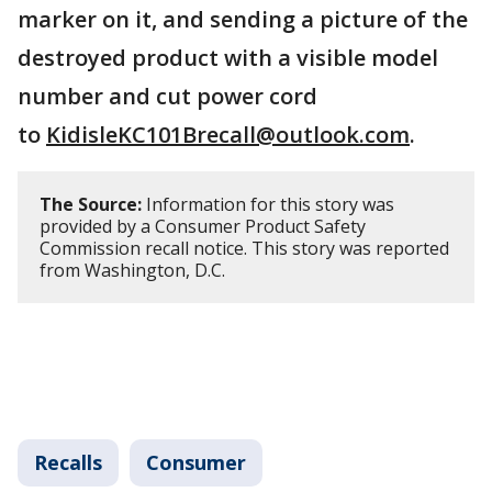
marker on it, and sending a picture of the
destroyed product with a visible model
number and cut power cord
to
KidisleKC101Brecall@outlook.com
.
The Source:
Information for this story was
provided by a Consumer Product Safety
Commission recall notice. This story was reported
from Washington, D.C.
Recalls
Consumer