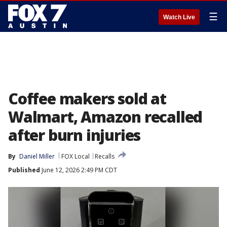
☰
Watch Live
Coffee makers sold at
Walmart, Amazon recalled
after burn injuries
By
Daniel Miller
FOX Local
Recalls
Published
June 12, 2026 2:49 PM CDT