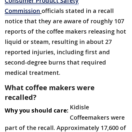
Consumer Product Safety
Commission
officials stated in a recall
notice that they are aware of roughly 107
reports of the coffee makers releasing hot
liquid or steam, resulting in about 27
reported injuries, including first and
second-degree burns that required
medical treatment.
What coffee makers were
recalled?
Kidisle
Why you should care:
Coffeemakers were
part of the recall. Approximately 17,600 of