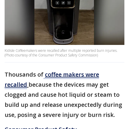
Kidisle Coffeemakers were recalled after multiple reported burn injuries.
(Photo courtesy of the Consumer Product Safety Commission)
Thousands of
coffee makers were
recalled
because the devices may get
clogged and cause hot liquid or steam to
build up and release unexpectedly during
use, posing a severe injury or burn risk.