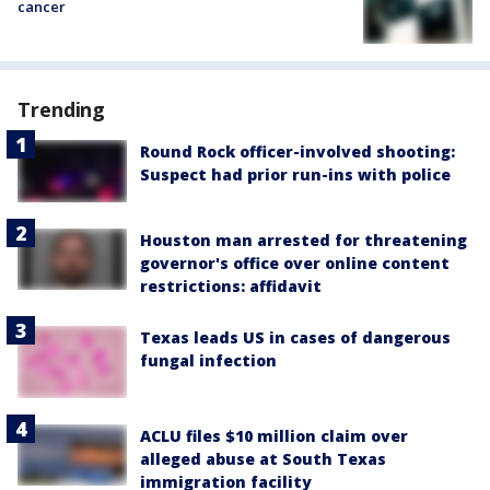
cancer
Trending
Round Rock officer-involved shooting:
Suspect had prior run-ins with police
Houston man arrested for threatening
governor's office over online content
restrictions: affidavit
Texas leads US in cases of dangerous
fungal infection
ACLU files $10 million claim over
alleged abuse at South Texas
immigration facility