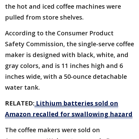
the hot and iced coffee machines were
pulled from store shelves.
According to the Consumer Product
Safety Commission, the single-serve coffee
maker is designed with black, white, and
gray colors, and is 11 inches high and 6
inches wide, with a 50-ounce detachable
water tank.
RELATED:
Lithium batteries sold on
Amazon recalled for swallowing hazard
The coffee makers were sold on