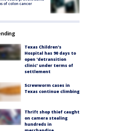
s of colon cancer
ending
Texas Children's
Hospital has 90 days to
open 'detransition
clinic' under terms of
settlement
Screwworm cases in
Texas continue climbing
Thrift shop thief caught
on camera stealing
hundreds in
merchandise