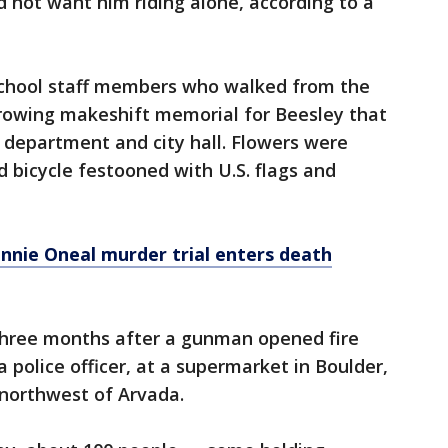
d not want him riding alone, according to a
school staff members who walked from the
growing makeshift memorial for Beesley that
 department and city hall. Flowers were
nd bicycle festooned with U.S. flags and
onnie Oneal murder trial enters death
three months after a gunman opened fire
a police officer, at a supermarket in Boulder,
 northwest of Arvada.