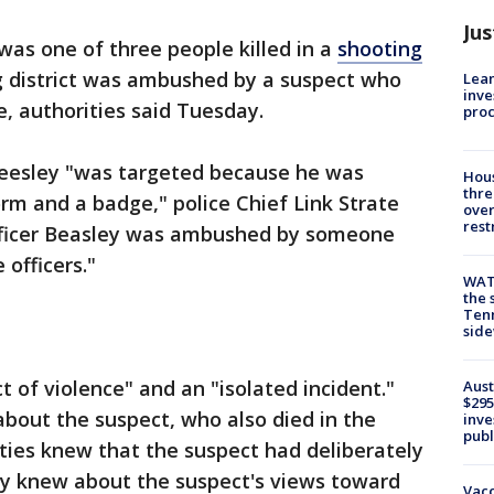
Jus
 was one of three people killed in a
shooting
 district was ambushed by a suspect who
Lean
inve
, authorities said Tuesday.
pro
Beesley "was targeted because he was
Hous
thre
rm and a badge," police Chief Link Strate
over
rest
Officer Beasley was ambushed by someone
officers."
WAT
the 
Tenn
sid
ct of violence" and an "isolated incident."
Aust
$295
about the suspect, who also died in the
inve
publ
ies knew that the suspect had deliberately
y knew about the suspect's views toward
Vacc