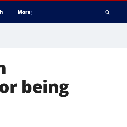
h
More
n
or being