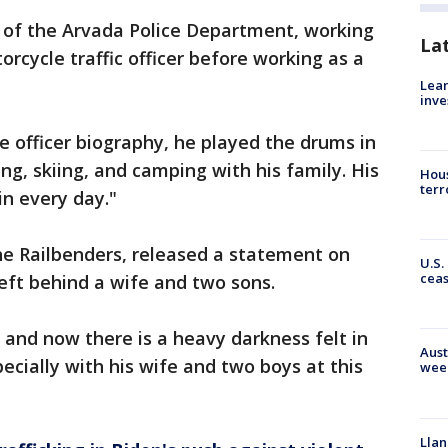
 of the Arvada Police Department, working
La
orcycle traffic officer before working as a
Lean
inve
e officer biography, he played the drums in
ng, skiing, and camping with his family. His
Hous
terr
n every day."
the Railbenders, released a statement on
U.S.
cea
eft behind a wife and two sons.
ty and now there is a heavy darkness felt in
Aust
ecially with his wife and two boys at this
wee
Llan