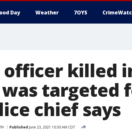
ood Day
Weather
7OYS
CrimeWatc
officer killed i
 was targeted f
lice chief says
ado
Published
June 23, 2021 10:30 AM CDT