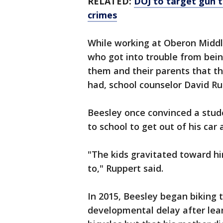
RELATED:
DOJ to target gun tr
crimes
While working at Oberon Middle
who got into trouble from bei
them and their parents that t
had, school counselor David Ru
Beesley once convinced a stud
to school to get out of his car
"The kids gravitated toward h
to," Ruppert said.
In 2015, Beesley began biking 
developmental delay after lear