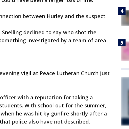
could have been a larger loss of life."
onnection between Hurley and the suspect.
Snelling declined to say who shot the
 something investigated by a team of area
evening vigil at Peace Lutheran Church just
.
fficer with a reputation for taking a
tudents. With school out for the summer,
when he was hit by gunfire shortly after a
 that police also have not described.