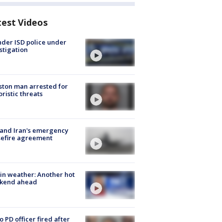
test Videos
der ISD police under
stigation
ton man arrested for
oristic threats
 and Iran's emergency
sefire agreement
in weather: Another hot
kend ahead
o PD officer fired after