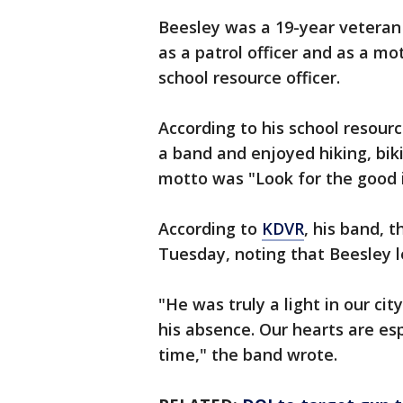
Beesley was a 19-year veteran
as a patrol officer and as a mot
school resource officer.
According to his school resourc
a band and enjoyed hiking, biki
motto was "Look for the good i
According to
KDVR
, his band, 
Tuesday, noting that Beesley l
"He was truly a light in our ci
his absence. Our hearts are esp
time," the band wrote.