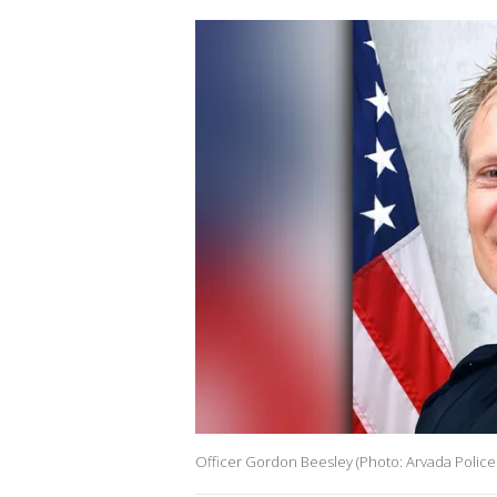
Officer Gordon Beesley (Photo: Arvada Police