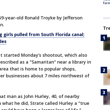
form
59-year-old Ronald Troyke by Jefferson
n.
Tr
 girls pulled from South Florida canal;
des
at started Monday’s shootout, which also
escribed as a "Samaritan" near a library in
area that is home to popular shops,
her businesses about 7 miles northwest of
hat man as John Hurley, 40, of nearby
 what he did, Strate called Hurley a "true