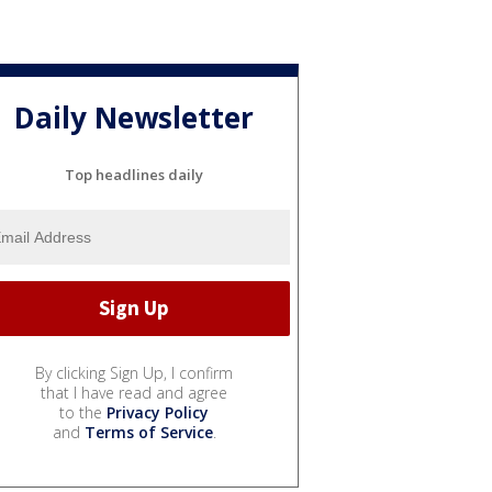
Daily Newsletter
Top headlines daily
By clicking Sign Up, I confirm
that I have read and agree
to the
Privacy Policy
and
Terms of Service
.