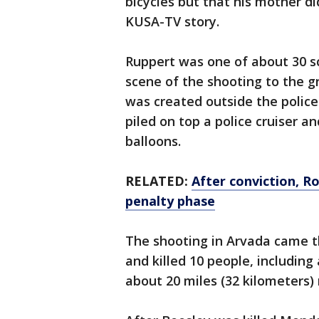
bicycles but that his mother di
KUSA-TV story.
Ruppert was one of about 30 
scene of the shooting to the 
was created outside the police
piled on top a police cruiser a
balloons.
RELATED:
After conviction, R
penalty phase
The shooting in Arvada came 
and killed 10 people, including 
about 20 miles (32 kilometers)