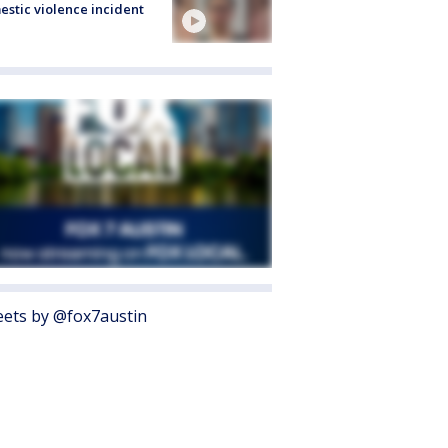
stic violence incident
ets by @fox7austin