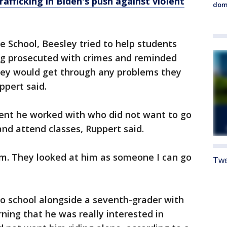
afficking in Biden's push against violent
dome
 School, Beesley tried to help students
ng prosecuted with crimes and reminded
hey would get through any problems they
ppert said.
ent he worked with who did not want to go
 and attend classes, Ruppert said.
im. They looked at him as someone I can go
Twe
to school alongside a seventh-grader with
ning that he was really interested in