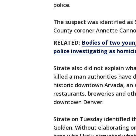
police.
The suspect was identified as 
County coroner Annette Canno
RELATED:
Bodies of two young
police investigating as homici
Strate also did not explain wh
killed a man authorities have d
historic downtown Arvada, an 
restaurants, breweries and ot
downtown Denver.
Strate on Tuesday identified t
Golden. Without elaborating on