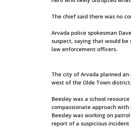
hero who likely disrupted what 
The chief said there was no c
Arvada police spokesman Dave 
suspect, saying that would be
law enforcement officers.
The city of Arvada planned an 
west of the Olde Town district
Beesley was a school resource o
compassionate approach with s
Beesley was working on patrol 
report of a suspicious incident