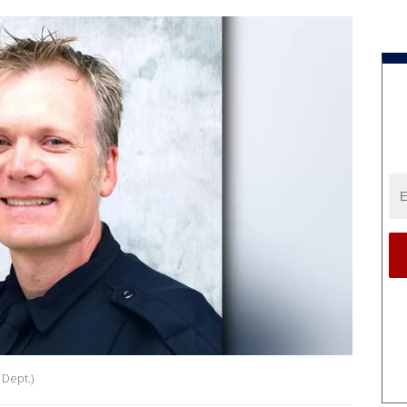
 Dept.)