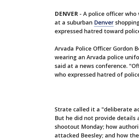
DENVER
-
A police officer who
at a suburban
Denver
shopping
expressed hatred toward police
Arvada Police Officer Gordon 
wearing an Arvada police unifo
said at a news conference. "
who expressed hatred of police 
Strate called it a "deliberate a
But he did not provide details 
shootout Monday; how authorit
attacked Beesley; and how the