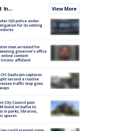
t In...
View More
der ISD police under
stigation for its vetting
cedures
ton man arrested for
atening governor's office
 online content
rictions: affidavit
CH: Dashcam captures
split second a routine
essee traffic stop goes
eways
in City Council puts
M bond on ballot to
st in parks, libraries,
ic spaces
ine could prevent some