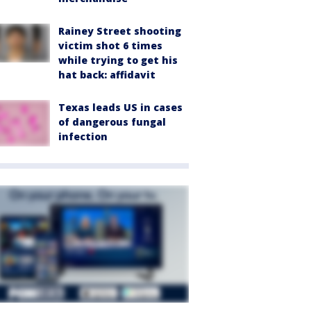
Rainey Street shooting
victim shot 6 times
while trying to get his
hat back: affidavit
Texas leads US in cases
of dangerous fungal
infection