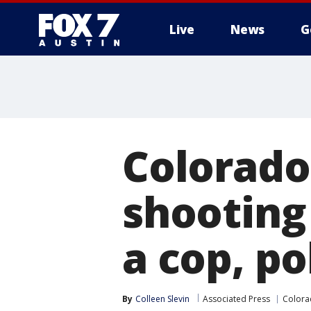
Live
News
G
Colorado 
shooting
a cop, po
By
Colleen Slevin
Associated Press
Color