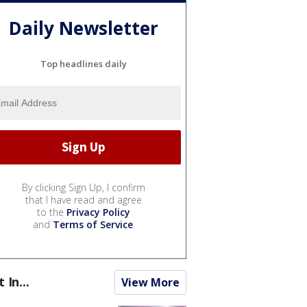
Daily Newsletter
Top headlines daily
By clicking Sign Up, I confirm
that I have read and agree
to the
Privacy Policy
and
Terms of Service
.
t In...
View More