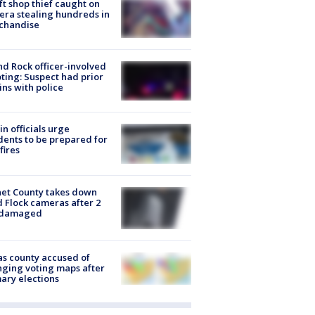
ft shop thief caught on
ra stealing hundreds in
chandise
d Rock officer-involved
ting: Suspect had prior
ins with police
in officials urge
dents to be prepared for
fires
et County takes down
d Flock cameras after 2
 damaged
s county accused of
ging voting maps after
ary elections