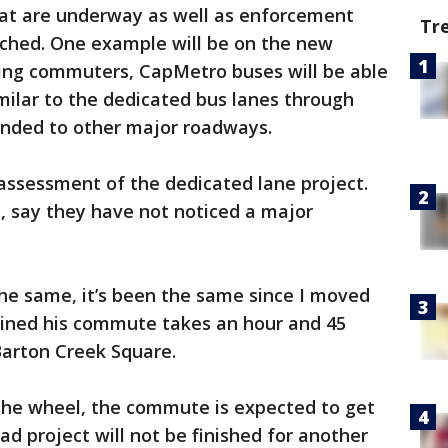
that are underway as well as enforcement
Tr
nched. One example will be on the new
ing commuters, CapMetro buses will be able
imilar to the dedicated bus lanes through
ded to other major roadways.
assessment of the dedicated lane project.
z, say they have not noticed a major
e same, it’s been the same since I moved
ained his commute takes an hour and 45
Barton Creek Square.
 the wheel, the commute is expected to get
d project will not be finished for another