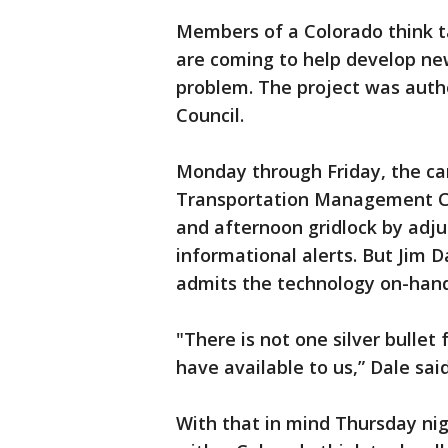
Members of a Colorado think ta
are coming to help develop new
problem. The project was autho
Council.
Monday through Friday, the ca
Transportation Management Ce
and afternoon gridlock by adjus
informational alerts. But Jim D
admits the technology on-hand
"There is not one silver bullet 
have available to us,” Dale said
With that in mind Thursday nigh