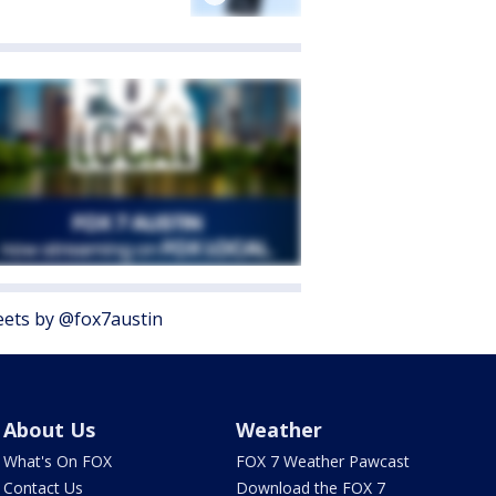
ets by @fox7austin
About Us
Weather
What's On FOX
FOX 7 Weather Pawcast
Contact Us
Download the FOX 7