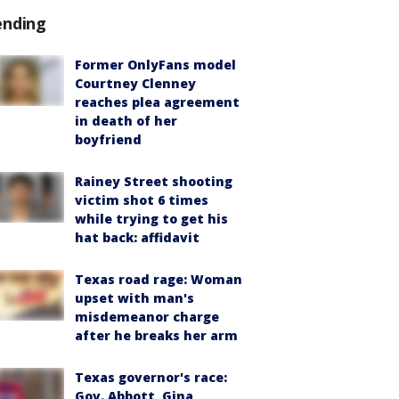
ending
Former OnlyFans model
Courtney Clenney
reaches plea agreement
in death of her
boyfriend
Rainey Street shooting
victim shot 6 times
while trying to get his
hat back: affidavit
Texas road rage: Woman
upset with man's
misdemeanor charge
after he breaks her arm
Texas governor's race:
Gov. Abbott, Gina