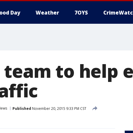
ood Day
Weather
7OYS
CrimeWatc
 team to help 
affic
News
Published
November 20, 2015 9:33 PM CST