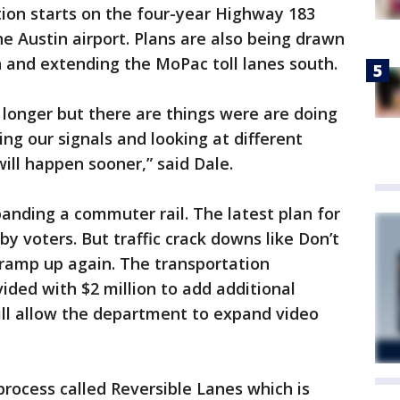
ction starts on the four-year Highway 183
e Austin airport. Plans are also being drawn
 and extending the MoPac toll lanes south.
longer but there are things were are doing
ming our signals and looking at different
will happen sooner,” said Dale.
panding a commuter rail. The latest plan for
by voters. But traffic crack downs like Don’t
 ramp up again. The transportation
ded with $2 million to add additional
ll allow the department to expand video
process called Reversible Lanes which is