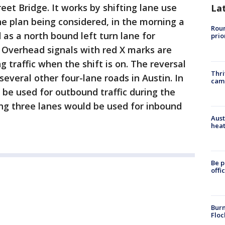
eet Bridge. It works by shifting lane use
La
he plan being considered, in the morning a
Roun
as a north bound left turn lane for
prio
Overhead signals with red X marks are
 traffic when the shift is on. The reversal
Thri
everal other four-lane roads in Austin. In
cam
 be used for outbound traffic during the
ng three lanes would be used for inbound
Aust
heat
Be p
offi
Burn
Floc