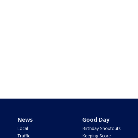
News
Good Day
Local
Birthday Shoutouts
Traffic
Keeping Score