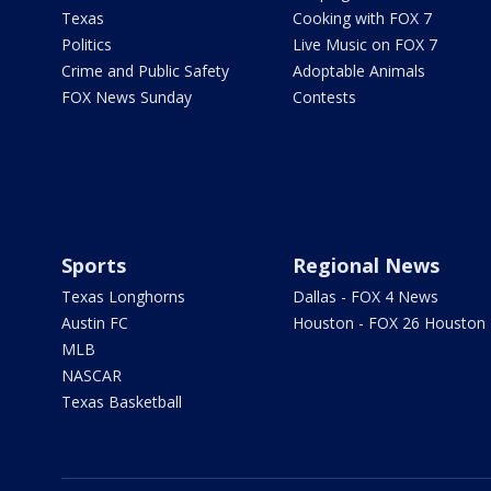
Texas
Cooking with FOX 7
Politics
Live Music on FOX 7
Crime and Public Safety
Adoptable Animals
FOX News Sunday
Contests
Sports
Regional News
Texas Longhorns
Dallas - FOX 4 News
Austin FC
Houston - FOX 26 Houston
MLB
NASCAR
Texas Basketball