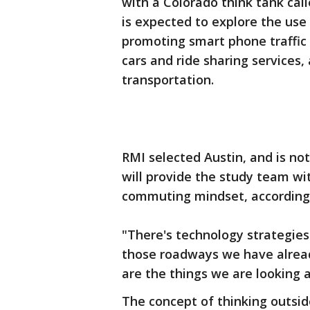
with a Colorado think tank cal
is expected to explore the use
promoting smart phone traffic 
cars and ride sharing services,
transportation.
RMI selected Austin, and is no
will provide the study team wit
commuting mindset, according 
"There's technology strategies
those roadways we have alread
are the things we are looking a
The concept of thinking outside