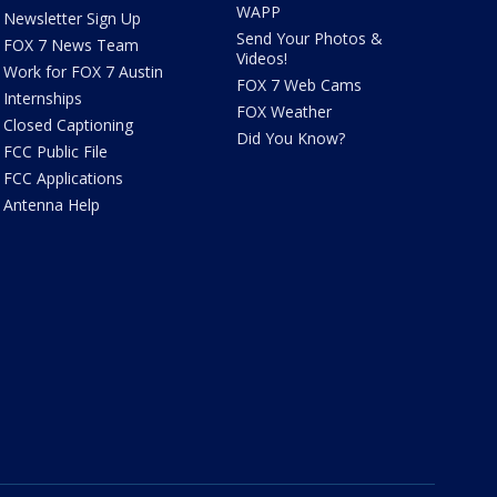
WAPP
Newsletter Sign Up
Send Your Photos &
FOX 7 News Team
Videos!
Work for FOX 7 Austin
FOX 7 Web Cams
Internships
FOX Weather
Closed Captioning
Did You Know?
FCC Public File
FCC Applications
Antenna Help