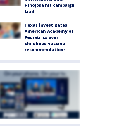
Hinojosa hit campaign
trail
Texas investigates
American Academy of
Pediatrics over
childhood vaccine
recommendations