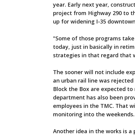
year. Early next year, constru
project from Highway 290 to th
up for widening I-35 downtown
"Some of those programs take 
today, just in basically in reti
strategies in that regard that 
The sooner will not include ex
an urban rail line was rejected 
Block the Box are expected to
department has also been provi
employees in the TMC. That wi
monitoring into the weekends.
Another idea in the works is a 