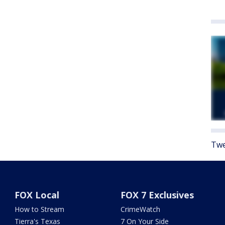
Twe
FOX Local
FOX 7 Exclusives
How to Stream
CrimeWatch
Tierra's Texas
7 On Your Side