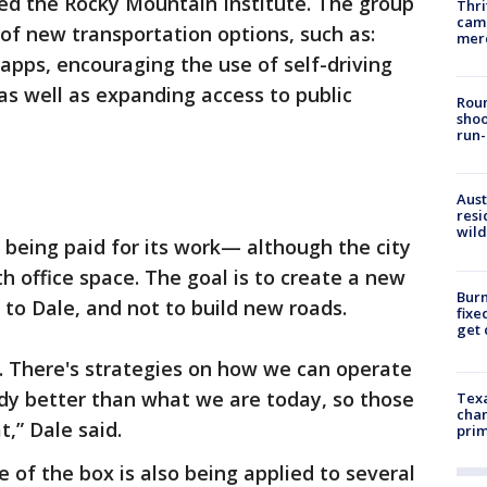
led the Rocky Mountain Institute. The group
Thri
came
 of new transportation options, such as:
mer
apps, encouraging the use of self-driving
 as well as expanding access to public
Roun
shoo
run-
Aust
resi
wild
t being paid for its work— although the city
h office space. The goal is to create a new
Burn
to Dale, and not to build new roads.
fixe
get
. There's strategies on how we can operate
y better than what we are today, so those
Texa
chan
t,” Dale said.
prim
 of the box is also being applied to several