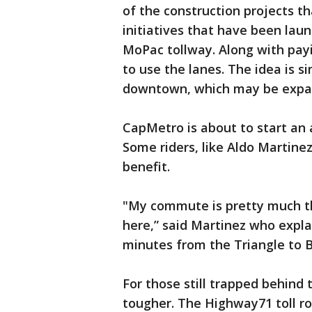
of the construction projects 
initiatives that have been lau
MoPac tollway. Along with pay
to use the lanes. The idea is s
downtown, which may be expan
CapMetro is about to start an 
Some riders, like Aldo Martine
benefit.
"My commute is pretty much th
here,” said Martinez who expl
minutes from the Triangle to 
For those still trapped behind
tougher. The Highway71 toll roa