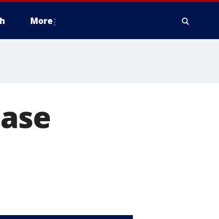
h
More
ease