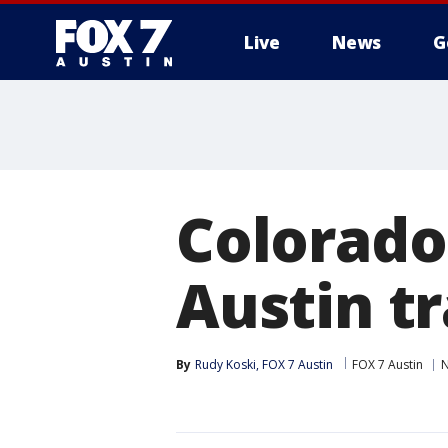
Live
News
G
Colorado
Austin tr
By
Rudy Koski, FOX 7 Austin
FOX 7 Austin