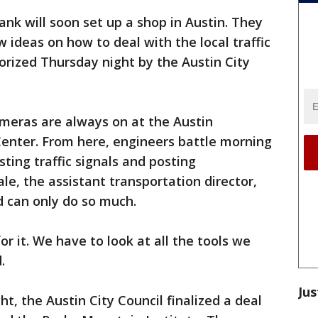
nk will soon set up a shop in Austin. They
 ideas on how to deal with the local traffic
rized Thursday night by the Austin City
meras are always on at the Austin
nter. From here, engineers battle morning
ting traffic signals and posting
ale, the assistant transportation director,
 can only do so much.
for it. We have to look at all the tools we
.
Jus
t, the Austin City Council finalized a deal