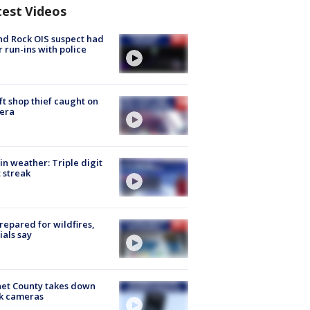
test Videos
d Rock OIS suspect had
r run-ins with police
ft shop thief caught on
era
in weather: Triple digit
 streak
repared for wildfires,
cials say
et County takes down
k cameras