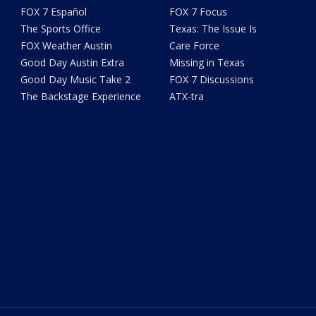
FOX 7 Español
FOX 7 Focus
The Sports Office
Texas: The Issue Is
FOX Weather Austin
Care Force
Good Day Austin Extra
Missing in Texas
Good Day Music Take 2
FOX 7 Discussions
The Backstage Experience
ATX-tra