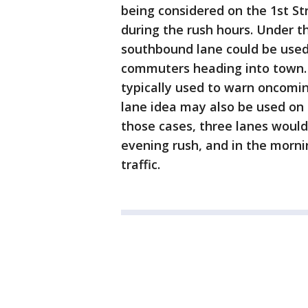
being considered on the 1st Str
during the rush hours. Under t
southbound lane could be used 
commuters heading into town. 
typically used to warn oncoming
lane idea may also be used on s
those cases, three lanes would
evening rush, and in the morni
traffic.