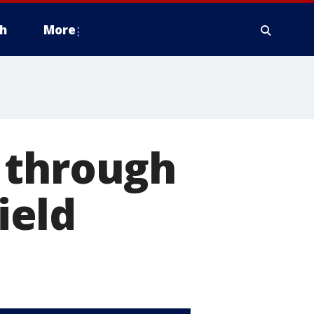
h
More
 through
ield