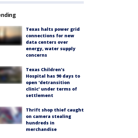
ending
Texas halts power grid
connections for new
data centers over
energy, water supply
concerns
Texas Children's
Hospital has 90 days to
open 'detransition
clinic' under terms of
settlement
Thrift shop thief caught
on camera stealing
hundreds in
merchandise