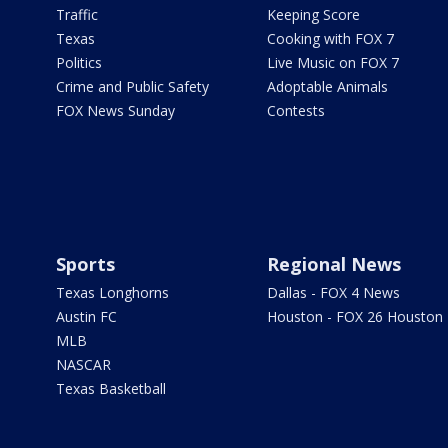
Traffic
Keeping Score
Texas
Cooking with FOX 7
Politics
Live Music on FOX 7
Crime and Public Safety
Adoptable Animals
FOX News Sunday
Contests
Sports
Regional News
Texas Longhorns
Dallas - FOX 4 News
Austin FC
Houston - FOX 26 Houston
MLB
NASCAR
Texas Basketball