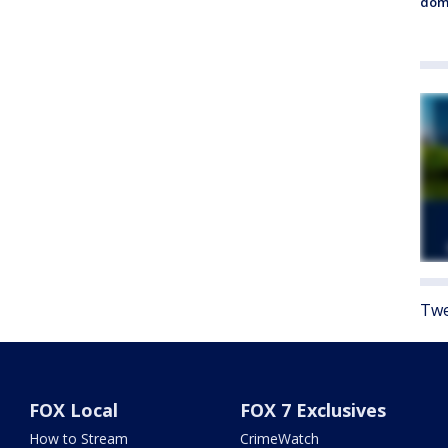
dome
Twe
FOX Local
FOX 7 Exclusives
How to Stream
CrimeWatch