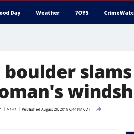
ood Day
Weather
7OYS
CrimeWatc
 boulder slams
oman's windsh
n
News
Published
August 29, 2019 6:44 PM CDT