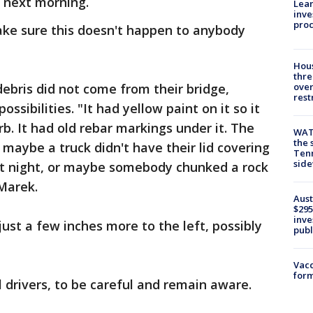
e next morning.
Lean
inve
pro
ake sure this doesn't happen to anybody
Hous
thre
debris did not come from their bridge,
over
rest
ssibilities. "It had yellow paint on it so it
rb. It had old rebar markings under it. The
WAT
the 
 maybe a truck didn't have their lid covering
Tenn
sid
0 at night, or maybe somebody chunked a rock
 Marek.
Aust
$295
inve
 just a few inches more to the left, possibly
publ
Vacc
form
l drivers, to be careful and remain aware.