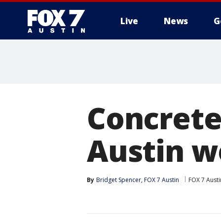
Live
News
G
Concrete
Austin w
By
Bridget Spencer, FOX 7 Austin
FOX 7 Austi