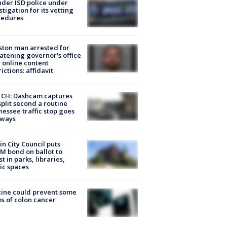
der ISD police under
stigation for its vetting
cedures
ton man arrested for
atening governor's office
 online content
rictions: affidavit
CH: Dashcam captures
split second a routine
essee traffic stop goes
eways
in City Council puts
M bond on ballot to
st in parks, libraries,
ic spaces
ine could prevent some
s of colon cancer