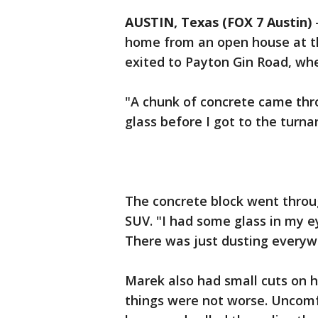
AUSTIN, Texas (FOX 7 Austin)
home from an open house at th
exited to Payton Gin Road, whe
"A chunk of concrete came thr
glass before I got to the turna
The concrete block went throug
SUV. "I had some glass in my ey
There was just dusting everyw
Marek also had small cuts on h
things were not worse. Uncomfo