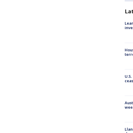
La
Lean
inve
Hous
terr
U.S.
cea
Aust
wee
Llan