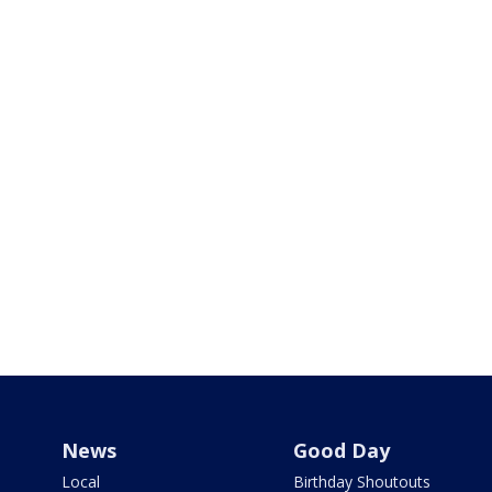
News
Good Day
Local
Birthday Shoutouts