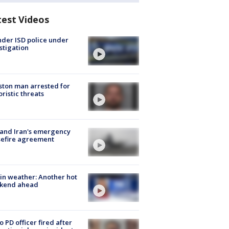
test Videos
der ISD police under
stigation
ton man arrested for
oristic threats
 and Iran's emergency
sefire agreement
in weather: Another hot
kend ahead
o PD officer fired after