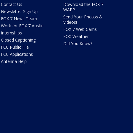
Contact Us
Download the FOX 7
WAPP
Newsletter Sign Up
Send Your Photos &
FOX 7 News Team
Videos!
Work for FOX 7 Austin
FOX 7 Web Cams
Internships
FOX Weather
Closed Captioning
Did You Know?
FCC Public File
FCC Applications
Antenna Help