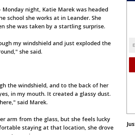
-
Monday night, Katie Marek was headed
e school she works at in Leander. She
n she was taken by a startling surprise.
ough my windshield and just exploded the
round," she said.
h the windshield, and to the back of her
es, in my mouth. It created a glassy dust.
here," said Marek.
er arm from the glass, but she feels lucky
Jus
rtable staying at that location, she drove