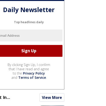
Daily Newsletter
Top headlines daily
By clicking Sign Up, I confirm
that I have read and agree
to the
Privacy Policy
and
Terms of Service
.
t In...
View More