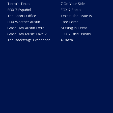
Tierra's Texas
7 On Your Side
FOX 7 Español
FOX 7 Focus
The Sports Office
Texas: The Issue Is
FOX Weather Austin
Care Force
Good Day Austin Extra
Missing in Texas
Good Day Music Take 2
FOX 7 Discussions
The Backstage Experience
ATX-tra