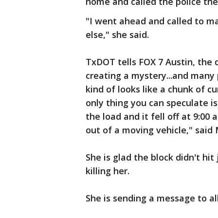
home and called the police th
"I went ahead and called to m
else," she said.
TxDOT tells FOX 7 Austin, the 
creating a mystery...and many po
kind of looks like a chunk of cu
only thing you can speculate is
the load and it fell off at 9:0
out of a moving vehicle," said
She is glad the block didn't hit
killing her.
She is sending a message to al