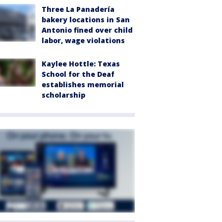
Three La Panadería
bakery locations in San
Antonio fined over child
labor, wage violations
Kaylee Hottle: Texas
School for the Deaf
establishes memorial
scholarship