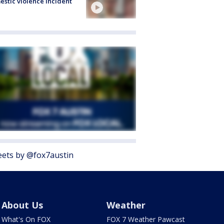
stic violence incident
ets by @fox7austin
About Us
Weather
What's On FOX
FOX 7 Weather Pawcast