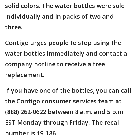
solid colors. The water bottles were sold
individually and in packs of two and
three.
Contigo urges people to stop using the
water bottles immediately and contact a
company hotline to receive a free
replacement.
If you have one of the bottles, you can call
the Contigo consumer services team at
(888) 262-0622 between 8 a.m. and 5 p.m.
EST Monday through Friday. The recall
number is 19-186.