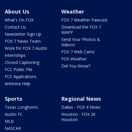
About Us
Weather
What's On FOX
FOX 7 Weather Pawcast
Contact Us
Download the FOX 7
WAPP
Newsletter Sign Up
Send Your Photos &
FOX 7 News Team
Videos!
Work for FOX 7 Austin
FOX 7 Web Cams
Internships
FOX Weather
Closed Captioning
Did You Know?
FCC Public File
FCC Applications
Antenna Help
Sports
Regional News
Texas Longhorns
Dallas - FOX 4 News
Austin FC
Houston - FOX 26
Houston
MLB
NASCAR