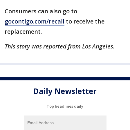
Consumers can also go to
gocontigo.com/recall
to receive the
replacement.
This story was reported from Los Angeles.
Daily Newsletter
Top headlines daily