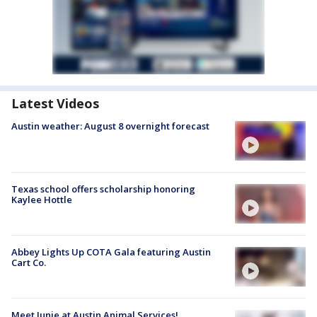
Latest Videos
Austin weather: August 8 overnight forecast
Texas school offers scholarship honoring
Kaylee Hottle
Abbey Lights Up COTA Gala featuring Austin
Cart Co.
Meet Junie at Austin Animal Services!