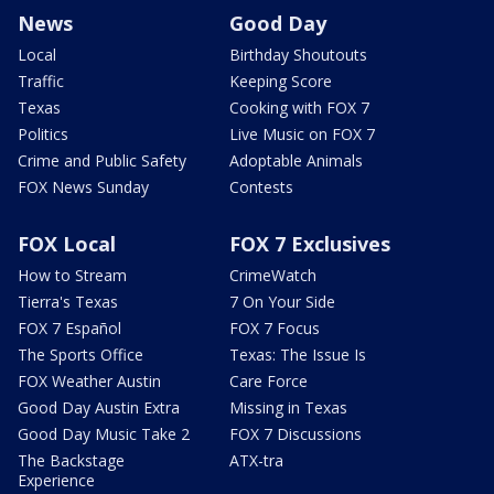
News
Good Day
Local
Birthday Shoutouts
Traffic
Keeping Score
Texas
Cooking with FOX 7
Politics
Live Music on FOX 7
Crime and Public Safety
Adoptable Animals
FOX News Sunday
Contests
FOX Local
FOX 7 Exclusives
How to Stream
CrimeWatch
Tierra's Texas
7 On Your Side
FOX 7 Español
FOX 7 Focus
The Sports Office
Texas: The Issue Is
FOX Weather Austin
Care Force
Good Day Austin Extra
Missing in Texas
Good Day Music Take 2
FOX 7 Discussions
The Backstage
ATX-tra
Experience