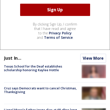
By clicking Sign Up, I confirm
that I have read and agree
to the
Privacy Policy
and
Terms of Service
.
Just In...
View More
Texas School for the Deaf establishes
scholarship honoring Kaylee Hottle
Cruz says Democrats want to cancel Christmas,
Thanksgiving
Lionel Messi’s father Jorge dies at 68 after long