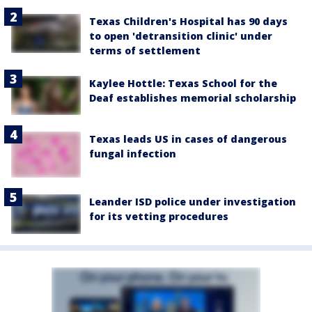
Texas Children's Hospital has 90 days
to open 'detransition clinic' under
terms of settlement
Kaylee Hottle: Texas School for the
Deaf establishes memorial scholarship
Texas leads US in cases of dangerous
fungal infection
Leander ISD police under investigation
for its vetting procedures