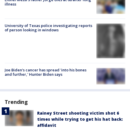
illness
University of Texas police investigating reports
of person looking in windows
Joe Biden's cancer has spread 'into his bones
and further,' Hunter Biden says
Trending
Rainey Street shooting victim shot 6
times while trying to get his hat back:
affidavit