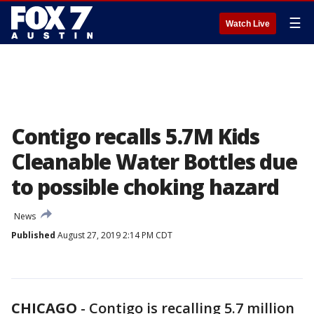
☰
Watch Live
Contigo recalls 5.7M Kids
Cleanable Water Bottles due
to possible choking hazard
News
Published
August 27, 2019 2:14 PM CDT
CHICAGO
-
Contigo is recalling 5.7 million