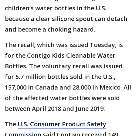
children’s water bottles in the U.S.
because a clear silicone spout can detach
and become a choking hazard.
The recall, which was issued Tuesday, is
for the Contigo Kids Cleanable Water
Bottles. The voluntary recall was issued
for 5.7 million bottles sold in the U.S.,
157,000 in Canada and 28,000 in Mexico. All
of the affected water bottles were sold
between April 2018 and June 2019.
The
U.S. Consumer Product Safety
Commission
said Contigo received 149