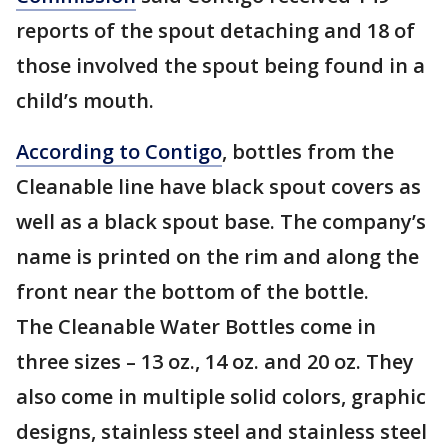
reports of the spout detaching and 18 of
those involved the spout being found in a
child’s mouth.
According to Contigo
, bottles from the
Cleanable line have black spout covers as
well as a black spout base. The company’s
name is printed on the rim and along the
front near the bottom of the bottle.
The Cleanable Water Bottles come in
three sizes – 13 oz., 14 oz. and 20 oz. They
also come in multiple solid colors, graphic
designs, stainless steel and stainless steel