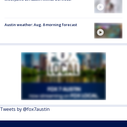
Austin weather: Aug. 8 morning forecast
Tweets by @fox7austin