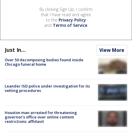
By clicking Sign Up, I confirm
that I have read and agree
to the
Privacy Policy
and
Terms of Service
.
Just In...
View More
Over 50 decomposing bodies found inside
Chicago funeral home
Leander ISD police under investigation for its
vetting procedures
Houston man arrested for threatening
governor's office over online content
restrictions: affidavit