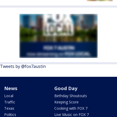
Tweets by @fox7austin
News
Good Day
Local
Birthday Shoutouts
Traffic
Keeping Score
Texas
Cooking with FOX 7
Politics
Live Music on FOX 7