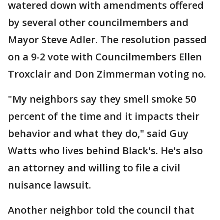
watered down with amendments offered
by several other councilmembers and
Mayor Steve Adler. The resolution passed
on a 9-2 vote with Councilmembers Ellen
Troxclair and Don Zimmerman voting no.
"My neighbors say they smell smoke 50
percent of the time and it impacts their
behavior and what they do," said Guy
Watts who lives behind Black's. He's also
an attorney and willing to file a civil
nuisance lawsuit.
Another neighbor told the council that