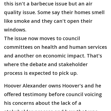
this isn't a barbecue issue but an air
quality issue. Some say their homes smell
like smoke and they can't open their
windows.
The issue now moves to council
committees on health and human services
and another on economic impact. That's
where the debate and stakeholder
process is expected to pick up.
Hoover Alexander owns Hoover's and he
offered testimony before council voicing
his concerns about the lack of a