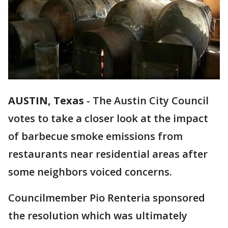
AUSTIN, Texas
-
The Austin City Council
votes to take a closer look at the impact
of barbecue smoke emissions from
restaurants near residential areas after
some neighbors voiced concerns.
Councilmember Pio Renteria sponsored
the resolution which was ultimately