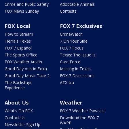
Crime and Public Safety
Adoptable Animals
FOX News Sunday
Contests
FOX Local
FOX 7 Exclusives
How to Stream
CrimeWatch
Tierra's Texas
7 On Your Side
FOX 7 Español
FOX 7 Focus
The Sports Office
Texas: The Issue Is
FOX Weather Austin
Care Force
Good Day Austin Extra
Missing in Texas
Good Day Music Take 2
FOX 7 Discussions
The Backstage
ATX-tra
Experience
About Us
Weather
What's On FOX
FOX 7 Weather Pawcast
Contact Us
Download the FOX 7
WAPP
Newsletter Sign Up