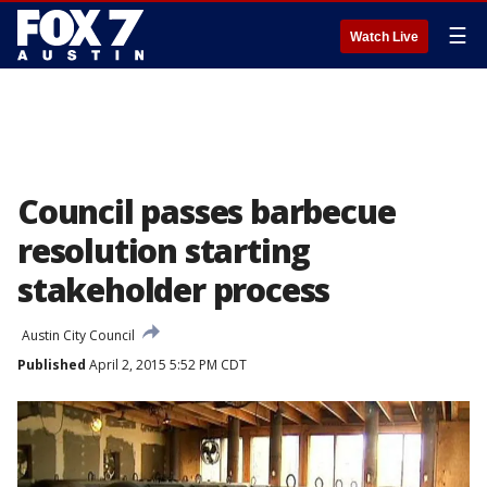
☰
Watch Live
Council passes barbecue
resolution starting
stakeholder process
Austin City Council
Published
April 2, 2015 5:52 PM CDT