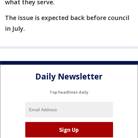
what they serve.
The issue is expected back before council
in July.
Daily Newsletter
Top headlines daily