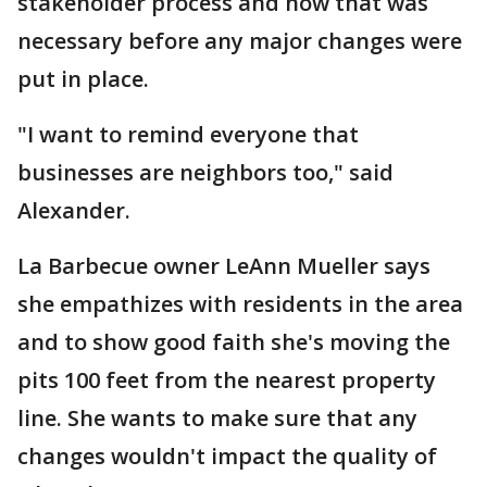
stakeholder process and how that was
necessary before any major changes were
put in place.
"I want to remind everyone that
businesses are neighbors too," said
Alexander.
La Barbecue owner LeAnn Mueller says
she empathizes with residents in the area
and to show good faith she's moving the
pits 100 feet from the nearest property
line. She wants to make sure that any
changes wouldn't impact the quality of