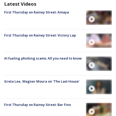
Latest Videos
First Thursday on Rainey Street: Amaya
First Thursday on Rainey Street: Victory Lap
AI fueling phishing scams: All you need to know
Greta Lee, Wagner Moura on 'The Last House'
First Thursday on Rainey Street: Bar Fino