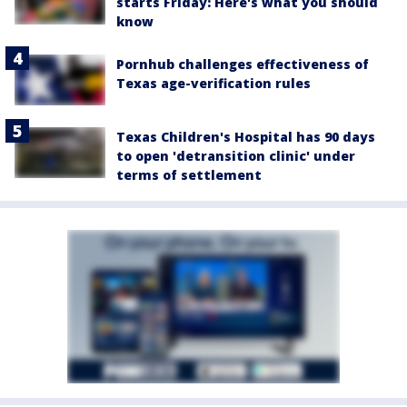
starts Friday: Here's what you should
know
Pornhub challenges effectiveness of
Texas age-verification rules
Texas Children's Hospital has 90 days
to open 'detransition clinic' under
terms of settlement