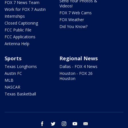
Send Your Photos &
FOX 7 News Team
Videos!
Work for FOX 7 Austin
FOX 7 Web Cams
Internships
FOX Weather
Closed Captioning
Did You Know?
FCC Public File
FCC Applications
Antenna Help
Sports
Regional News
Texas Longhorns
Dallas - FOX 4 News
Austin FC
Houston - FOX 26
Houston
MLB
NASCAR
Texas Basketball
facebook
twitter
instagram
youtube
email