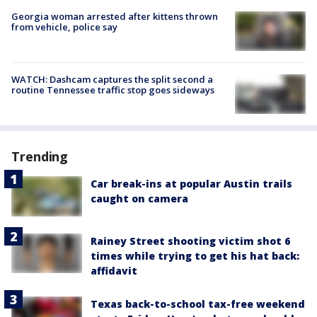
Georgia woman arrested after kittens thrown
from vehicle, police say
WATCH: Dashcam captures the split second a
routine Tennessee traffic stop goes sideways
Trending
Car break-ins at popular Austin trails
caught on camera
Rainey Street shooting victim shot 6
times while trying to get his hat back:
affidavit
Texas back-to-school tax-free weekend