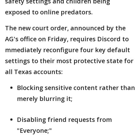
safety settings and children being
exposed to online predators.
The new court order, announced by the
AG's office on Friday, requires Discord to
mmediately reconfigure four key default
settings to their most protective state for
all Texas accounts:
Blocking sensitive content rather than
merely blurring it;
Disabling friend requests from
"Everyone;"