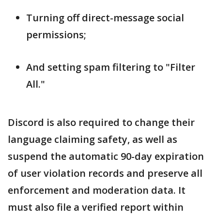
Turning off direct-message social
permissions;
And setting spam filtering to "Filter
All."
Discord is also required to change their
language claiming safety, as well as
suspend the automatic 90-day expiration
of user violation records and preserve all
enforcement and moderation data. It
must also file a verified report within