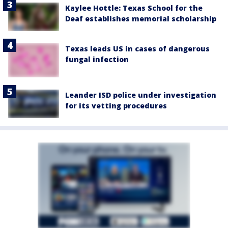
Kaylee Hottle: Texas School for the
Deaf establishes memorial scholarship
Texas leads US in cases of dangerous
fungal infection
Leander ISD police under investigation
for its vetting procedures