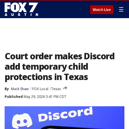
☰
Watch Live
Court order makes Discord
add temporary child
protections in Texas
By
Mack Shaw
FOX Local
Texas
Published
May 29, 2026 3:41 PM CDT