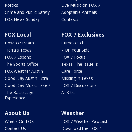
Politics
Live Music on FOX 7
Crime and Public Safety
Adoptable Animals
FOX News Sunday
Contests
FOX Local
FOX 7 Exclusives
How to Stream
CrimeWatch
Tierra's Texas
7 On Your Side
FOX 7 Español
FOX 7 Focus
The Sports Office
Texas: The Issue Is
FOX Weather Austin
Care Force
Good Day Austin Extra
Missing in Texas
Good Day Music Take 2
FOX 7 Discussions
The Backstage
ATX-tra
Experience
About Us
Weather
What's On FOX
FOX 7 Weather Pawcast
Contact Us
Download the FOX 7