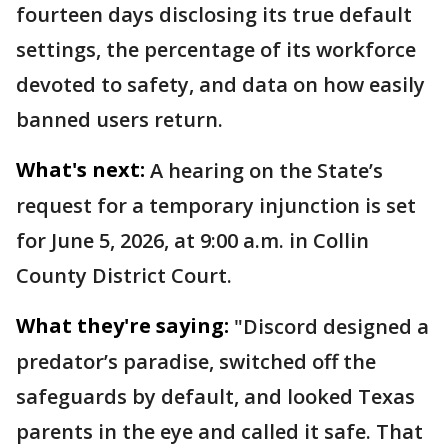
fourteen days disclosing its true default
settings, the percentage of its workforce
devoted to safety, and data on how easily
banned users return.
What's next:
A hearing on the State’s
request for a temporary injunction is set
for June 5, 2026, at 9:00 a.m. in Collin
County District Court.
What they're saying:
"Discord designed a
predator’s paradise, switched off the
safeguards by default, and looked Texas
parents in the eye and called it safe. That