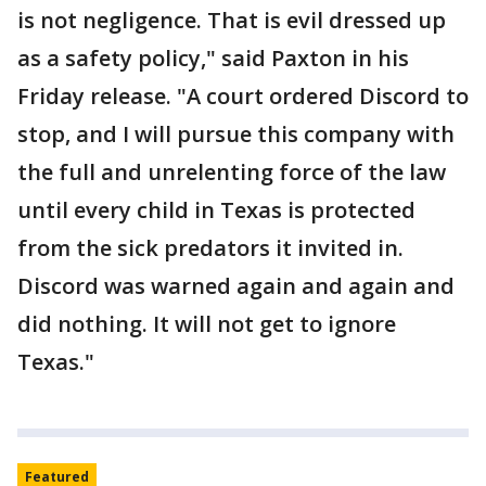
is not negligence. That is evil dressed up
as a safety policy," said Paxton in his
Friday release. "A court ordered Discord to
stop, and I will pursue this company with
the full and unrelenting force of the law
until every child in Texas is protected
from the sick predators it invited in.
Discord was warned again and again and
did nothing. It will not get to ignore
Texas."
Featured