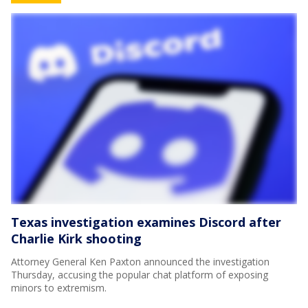
Texas investigation examines Discord after
Charlie Kirk shooting
Attorney General Ken Paxton announced the investigation
Thursday, accusing the popular chat platform of exposing
minors to extremism.