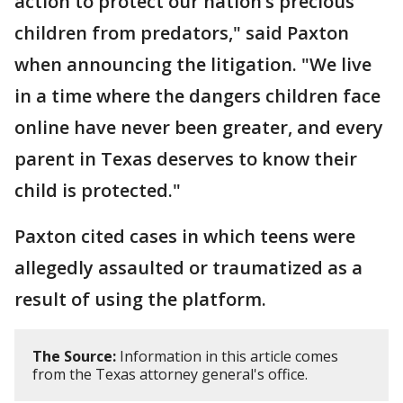
action to protect our nation’s precious
children from predators," said Paxton
when announcing the litigation. "We live
in a time where the dangers children face
online have never been greater, and every
parent in Texas deserves to know their
child is protected."
Paxton cited cases in which teens were
allegedly assaulted or traumatized as a
result of using the platform.
The Source:
Information in this article comes
from the Texas attorney general's office.