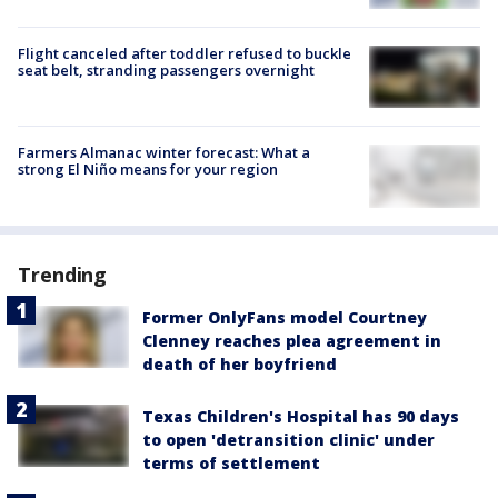
Flight canceled after toddler refused to buckle
seat belt, stranding passengers overnight
Farmers Almanac winter forecast: What a
strong El Niño means for your region
Trending
Former OnlyFans model Courtney
Clenney reaches plea agreement in
death of her boyfriend
Texas Children's Hospital has 90 days
to open 'detransition clinic' under
terms of settlement