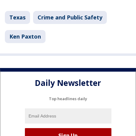
Texas
Crime and Public Safety
Ken Paxton
Daily Newsletter
Top headlines daily