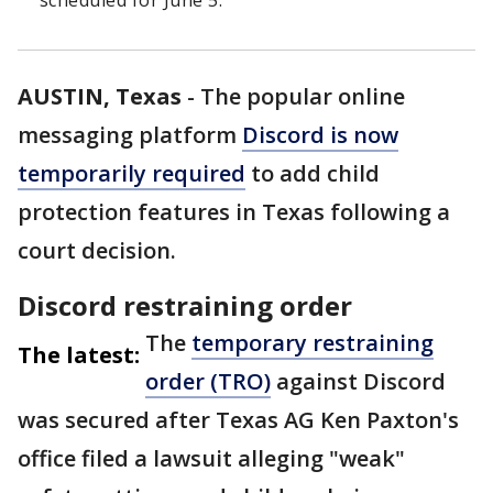
scheduled for June 5.
AUSTIN, Texas
-
The popular online
messaging platform
Discord is now
temporarily required
to add child
protection features in Texas following a
court decision.
Discord restraining order
The
temporary restraining
The latest:
order (TRO)
against Discord
was secured after Texas AG Ken Paxton's
office filed a lawsuit alleging "weak"