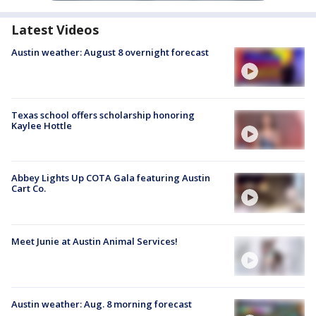
Latest Videos
Austin weather: August 8 overnight forecast
Texas school offers scholarship honoring
Kaylee Hottle
Abbey Lights Up COTA Gala featuring Austin
Cart Co.
Meet Junie at Austin Animal Services!
Austin weather: Aug. 8 morning forecast