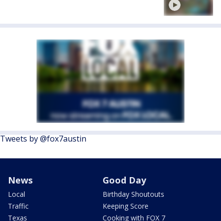
Tweets by @fox7austin
News
Good Day
Local
Birthday Shoutouts
Traffic
Keeping Score
Texas
Cooking with FOX 7