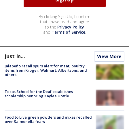
By clicking Sign Up, I confirm
that I have read and agree
to the
Privacy Policy
and
Terms of Service
.
Just In...
View More
Jalapeño recall spurs alert for meat, poultry
items from Kroger, Walmart, Albertsons, and
others
Texas School for the Deaf establishes
scholarship honoring Kaylee Hottle
Food to Live green powders and mixes recalled
over Salmonella fears