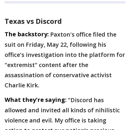
Texas vs Discord
The backstory:
Paxton's office filed the
suit on Friday, May 22, following his
office's investigation into the platform for
"extremist" content after the
assassination of conservative activist
Charlie Kirk.
What they're saying:
"Discord has
allowed and invited all kinds of nihilistic
violence and evil. My office is taking