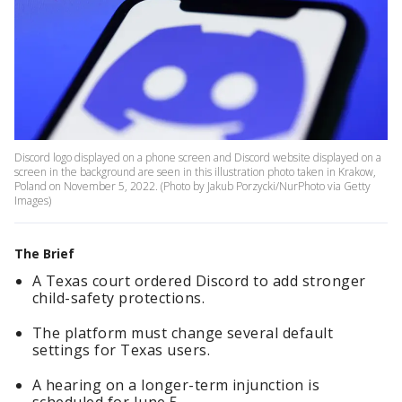
Discord logo displayed on a phone screen and Discord website displayed on a
screen in the background are seen in this illustration photo taken in Krakow,
Poland on November 5, 2022. (Photo by Jakub Porzycki/NurPhoto via Getty
Images)
The Brief
A Texas court ordered Discord to add stronger
child-safety protections.
The platform must change several default
settings for Texas users.
A hearing on a longer-term injunction is