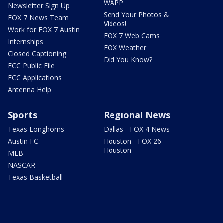
WAPP
Newsletter Sign Up
Send Your Photos &
FOX 7 News Team
Videos!
Work for FOX 7 Austin
FOX 7 Web Cams
Internships
FOX Weather
Closed Captioning
Did You Know?
FCC Public File
FCC Applications
Antenna Help
Sports
Regional News
Texas Longhorns
Dallas - FOX 4 News
Austin FC
Houston - FOX 26
Houston
MLB
NASCAR
Texas Basketball