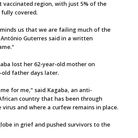
t vaccinated region, with just 5% of the
 fully covered.
minds us that we are failing much of the
 António Guterres said in a written
hame."
aba lost her 62-year-old mother on
old father days later.
ame for me," said Kagaba, an anti-
 African country that has been through
 virus and where a curfew remains in place.
obe in grief and pushed survivors to the