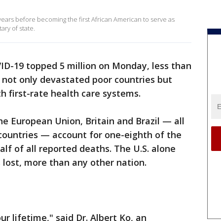
 years before becoming the first African American to serve as
ary of state.
ID-19 topped 5 million on Monday, less than
s not only devastated poor countries but
 first-rate health care systems.
he European Union, Britain and Brazil — all
countries — account for one-eighth of the
alf of all reported deaths. The U.S. alone
 lost, more than any other nation.
r lifetime," said Dr. Albert Ko, an