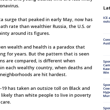
ronavirus.
La
ICE 
elta surge that peaked in early May, now has
outs
ath rate than wealthier Russia, the U.S. or
inty around its figures.
Cons
Aust
n wealth and health is a paradox that
ng for years. But the pattern that is seen
ns are compared, is different when
Spor
Camp
hin each wealthy country, when deaths and
Kawh
Win
neighborhoods are hit hardest.
Spor
-19 has taken an outsize toll on Black and
Cow
Hype
likely than white people to live in poverty
Mur
 care.
Spor