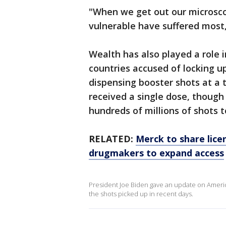
"When we get out our microsco
vulnerable have suffered most,
Wealth has also played a role i
countries accused of locking up
dispensing booster shots at a 
received a single dose, though 
hundreds of millions of shots t
RELATED:
Merck to share lice
drugmakers to expand access
President Joe Biden gave an update on Americ
the shots picked up in recent days.