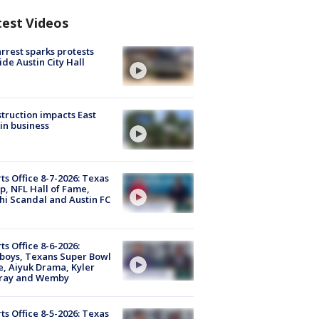
test Videos
arrest sparks protests
ide Austin City Hall
truction impacts East
in business
ts Office 8-7-2026: Texas
, NFL Hall of Fame,
i Scandal and Austin FC
ts Office 8-6-2026:
boys, Texans Super Bowl
, Aiyuk Drama, Kyler
ray and Wemby
ts Office 8-5-2026: Texas