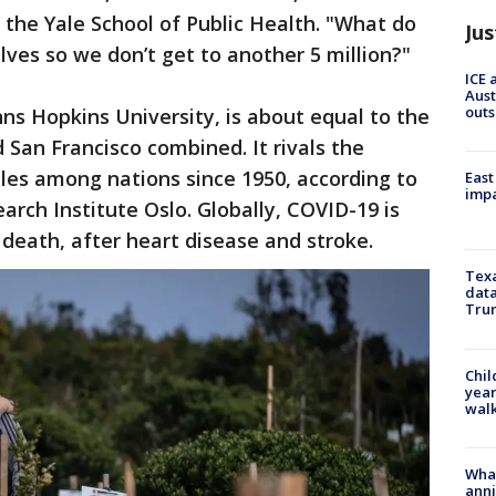
t the Yale School of Public Health. "What do
Jus
lves so we don’t get to another 5 million?"
ICE 
Aust
outs
ohns Hopkins University, is about equal to the
 San Francisco combined. It rivals the
tles among nations since 1950, according to
East
impa
rch Institute Oslo. Globally, COVID-19 is
 death, after heart disease and stroke.
Texa
data
Trum
Chil
year
walk
Wha
anni