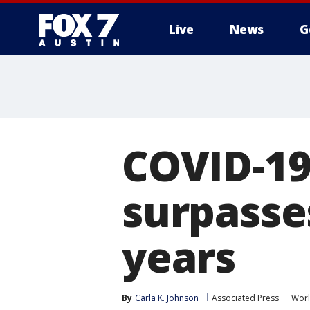
Live
News
G
COVID-19 
surpasses
years
By
Carla K. Johnson
Associated Press
Wor