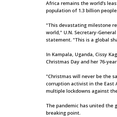
Africa remains the world’s leas
population of 1.3 billion people
"This devastating milestone re
world," U.N. Secretary-General
statement. "This is a global s
In Kampala, Uganda, Cissy Kag
Christmas Day and her 76-year-
"Christmas will never be the s
corruption activist in the East
multiple lockdowns against the
The pandemic has united the gl
breaking point.