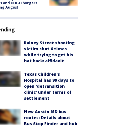
ms and BOGO burgers
ing August
ending
Rainey Street shooting
victim shot 6 times
while trying to get his
hat back: affidavit
Texas Children's
Hospital has 90 days to
open 'detransition
clinic' under terms of
settlement
New Austin ISD bus
routes: Details about
Bus Stop Finder and hub