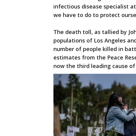
infectious disease specialist a
we have to do to protect ourse
The death toll, as tallied by J
populations of Los Angeles and
number of people killed in bat
estimates from the Peace Resea
now the third leading cause of