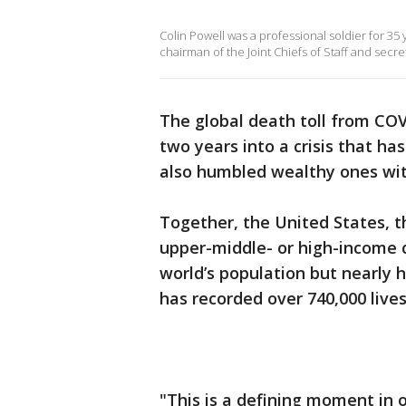
Colin Powell was a professional soldier for 35
chairman of the Joint Chiefs of Staff and secret
The global death toll from COV
two years into a crisis that ha
also humbled wealthy ones with
Together, the United States, t
upper-middle- or high-income 
world’s population but nearly h
has recorded over 740,000 lives
"This is a defining moment in ou