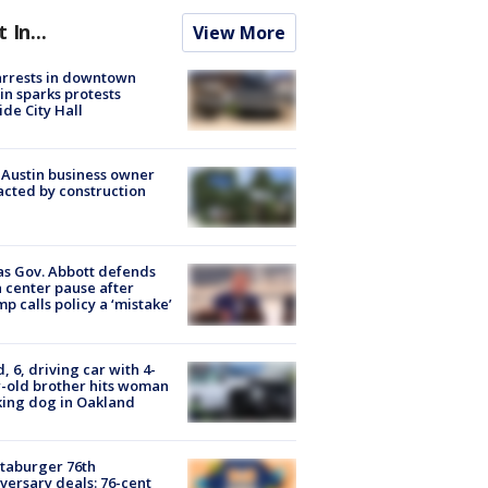
t In...
View More
arrests in downtown
in sparks protests
ide City Hall
 Austin business owner
cted by construction
s Gov. Abbott defends
 center pause after
p calls policy a ‘mistake’
d, 6, driving car with 4-
-old brother hits woman
ing dog in Oakland
taburger 76th
versary deals: 76-cent