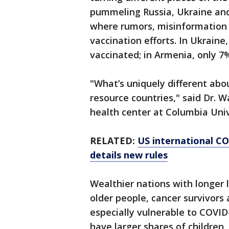
pummeling Russia, Ukraine and 
where rumors, misinformation 
vaccination efforts. In Ukraine,
vaccinated; in Armenia, only 7
"What’s uniquely different abou
resource countries," said Dr. W
health center at Columbia Unive
RELATED:
US international C
details new rules
Wealthier nations with longer 
older people, cancer survivors
especially vulnerable to COVID
have larger shares of children,