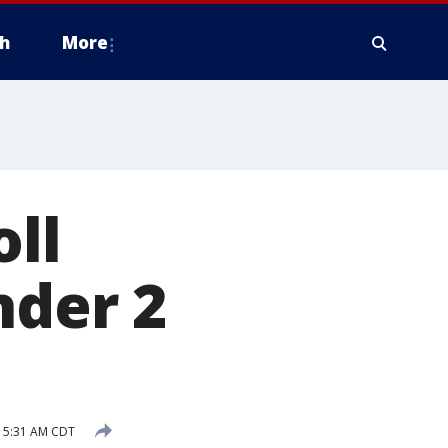
h
More
oll
nder 2
 5:31 AM CDT