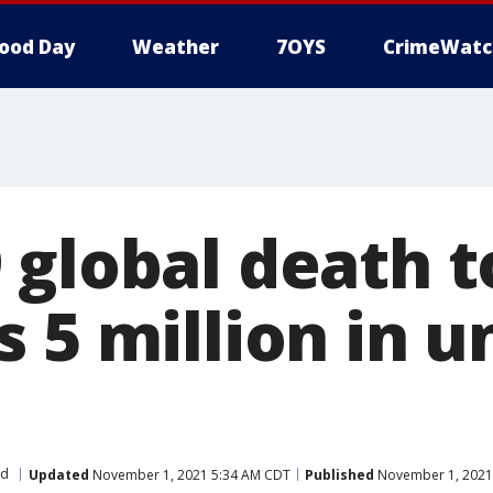
ood Day
Weather
7OYS
CrimeWatc
global death t
 5 million in u
ld
Updated
November 1, 2021 5:34 AM CDT
Published
November 1, 2021