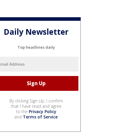
Daily Newsletter
Top headlines daily
By clicking Sign Up, I confirm
that I have read and agree
to the
Privacy Policy
and
Terms of Service
.