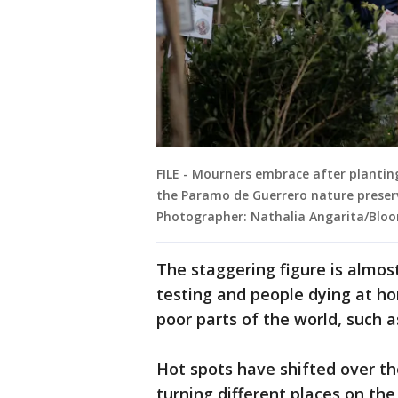
FILE - Mourners embrace after planting
the Paramo de Guerrero nature preserv
Photographer: Nathalia Angarita/Blo
The staggering figure is almos
testing and people dying at ho
poor parts of the world, such a
Hot spots have shifted over t
turning different places on the