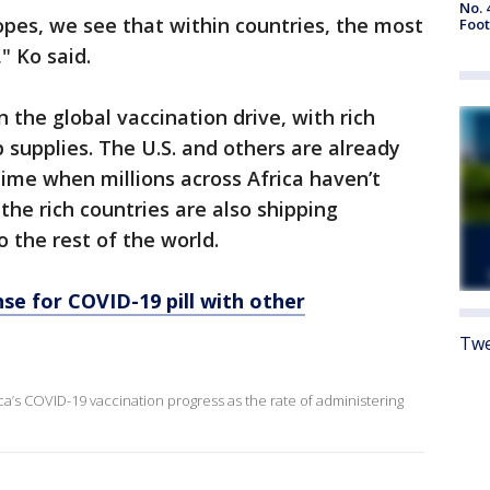
No. 
pes, we see that within countries, the most
Foot
" Ko said.
n the global vaccination drive, with rich
 supplies. The U.S. and others are already
time when millions across Africa haven’t
the rich countries are also shipping
o the rest of the world.
nse for COVID-19 pill with other
Twe
a’s COVID-19 vaccination progress as the rate of administering