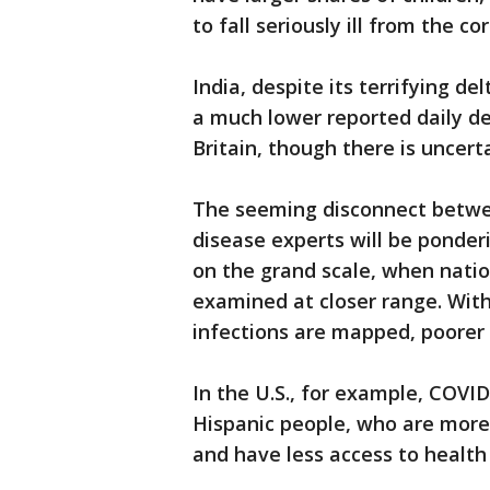
to fall seriously ill from the co
India, despite its terrifying d
a much lower reported daily de
Britain, though there is uncerta
The seeming disconnect betwee
disease experts will be ponderi
on the grand scale, when natio
examined at closer range. Wit
infections are mapped, poorer 
In the U.S., for example, COVID
Hispanic people, who are more 
and have less access to health