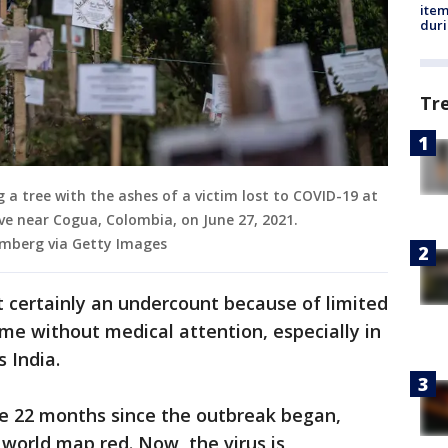
ite
dur
Tr
 a tree with the ashes of a victim lost to COVID-19 at
e near Cogua, Colombia, on June 27, 2021.
omberg via Getty Images
t certainly an undercount because of limited
me without medical attention, especially in
s India.
he 22 months since the outbreak began,
 world map red. Now, the virus is