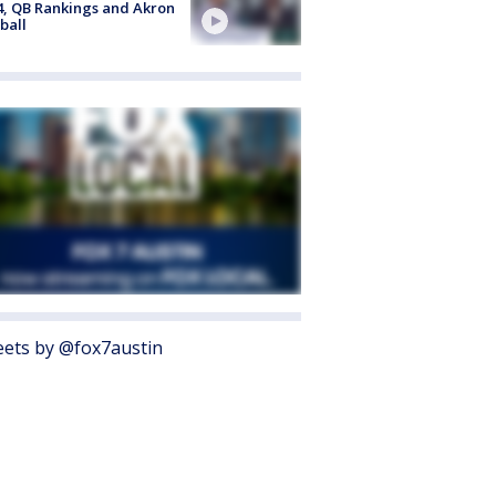
4, QB Rankings and Akron
ball
ets by @fox7austin