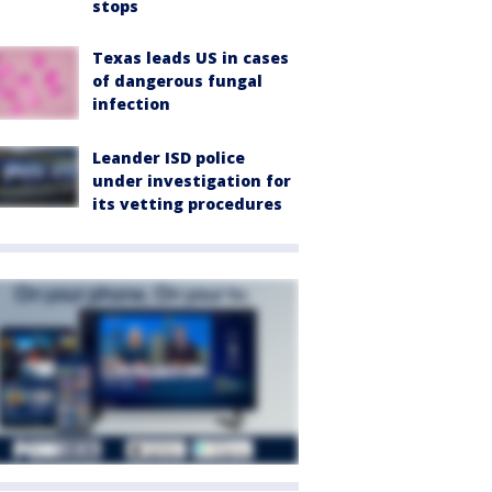
stops
Texas leads US in cases
of dangerous fungal
infection
Leander ISD police
under investigation for
its vetting procedures