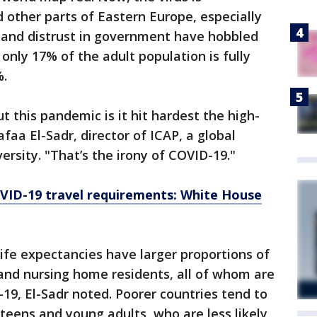
other parts of Eastern Europe, especially
and distrust in government have hobbled
 only 17% of the adult population is fully
%.
t this pandemic is it hit hardest the high-
afaa El-Sadr, director of ICAP, a global
rsity. "That’s the irony of COVID-19."
OVID-19 travel requirements: White House
life expectancies have larger proportions of
 and nursing home residents, all of whom are
-19, El-Sadr noted. Poorer countries tend to
 teens and young adults, who are less likely