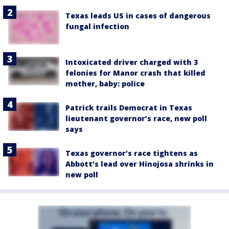
Texas leads US in cases of dangerous
fungal infection
Intoxicated driver charged with 3
felonies for Manor crash that killed
mother, baby: police
Patrick trails Democrat in Texas
lieutenant governor’s race, new poll
says
Texas governor’s race tightens as
Abbott’s lead over Hinojosa shrinks in
new poll