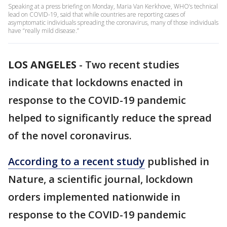
Speaking at a press briefing on Monday, Maria Van Kerkhove, WHO’s technical
lead on COVID-19, said that while countries are reporting cases of
asymptomatic individuals spreading the coronavirus, many of those individuals
have “really mild disease.”
LOS ANGELES
-
Two recent studies
indicate that lockdowns enacted in
response to the COVID-19 pandemic
helped to significantly reduce the spread
of the novel coronavirus.
According to a recent study
published in
Nature, a scientific journal, lockdown
orders implemented nationwide in
response to the COVID-19 pandemic