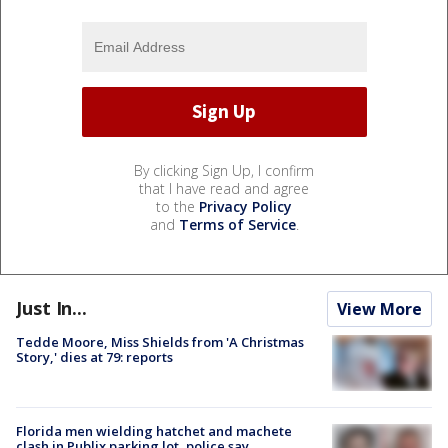
By clicking Sign Up, I confirm
that I have read and agree
to the
Privacy Policy
and
Terms of Service
.
Just In...
View More
Tedde Moore, Miss Shields from 'A Christmas
Story,' dies at 79: reports
Florida men wielding hatchet and machete
clash in Publix parking lot, police say