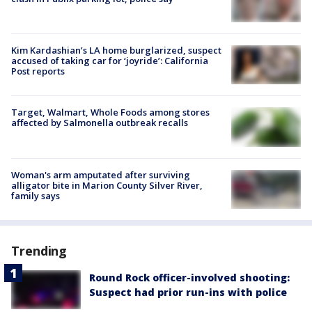
Kim Kardashian’s LA home burglarized, suspect
accused of taking car for ‘joyride’: California
Post reports
Target, Walmart, Whole Foods among stores
affected by Salmonella outbreak recalls
Woman's arm amputated after surviving
alligator bite in Marion County Silver River,
family says
Trending
Round Rock officer-involved shooting:
Suspect had prior run-ins with police