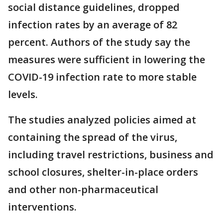
social distance guidelines, dropped
infection rates by an average of 82
percent. Authors of the study say the
measures were sufficient in lowering the
COVID-19 infection rate to more stable
levels.
The studies analyzed policies aimed at
containing the spread of the virus,
including travel restrictions, business and
school closures, shelter-in-place orders
and other non-pharmaceutical
interventions.