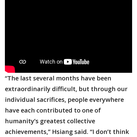
“The last several months have been
extraordinarily difficult, but through our
individual sacrifices, people everywhere
have each contributed to one of
humanity’s greatest collective
achievements,” Hsiang said. “I don’t think