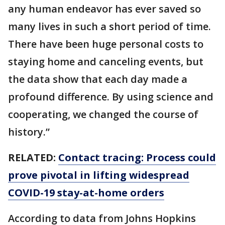
any human endeavor has ever saved so
many lives in such a short period of time.
There have been huge personal costs to
staying home and canceling events, but
the data show that each day made a
profound difference. By using science and
cooperating, we changed the course of
history.”
RELATED:
Contact tracing: Process could
prove pivotal in lifting widespread
COVID-19 stay-at-home orders
According to data from Johns Hopkins