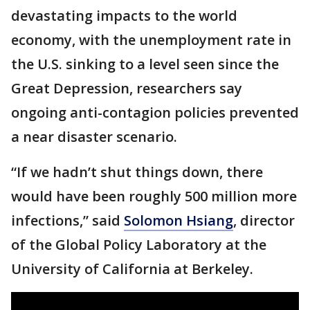
devastating impacts to the world
economy, with the unemployment rate in
the U.S. sinking to a level seen since the
Great Depression, researchers say
ongoing anti-contagion policies prevented
a near disaster scenario.
“If we hadn’t shut things down, there
would have been roughly 500 million more
infections,” said
Solomon Hsiang
, director
of the Global Policy Laboratory at the
University of California at Berkeley.