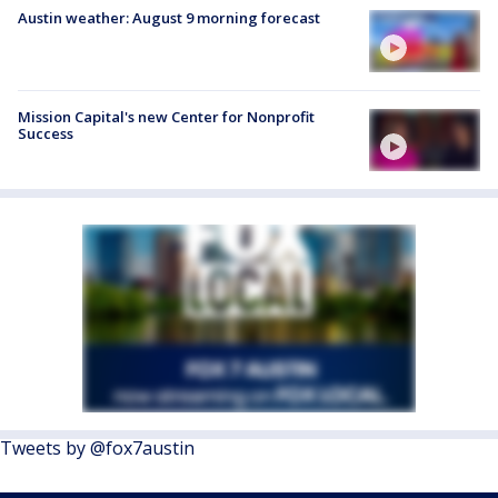
Austin weather: August 9 morning forecast
Mission Capital's new Center for Nonprofit
Success
Tweets by @fox7austin