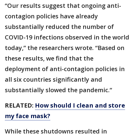
“Our results suggest that ongoing anti-
contagion policies have already
substantially reduced the number of
COVID-19 infections observed in the world
today,” the researchers wrote. “Based on
these results, we find that the
deployment of anti-contagion policies in
all six countries significantly and
substantially slowed the pandemic.”
RELATED:
How should I clean and store
my face mask?
While these shutdowns resulted in