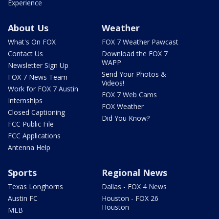
Experience
About Us
Weather
What's On FOX
FOX 7 Weather Pawcast
Contact Us
Download the FOX 7
WAPP
Newsletter Sign Up
Send Your Photos &
FOX 7 News Team
Videos!
Work for FOX 7 Austin
FOX 7 Web Cams
Internships
FOX Weather
Closed Captioning
Did You Know?
FCC Public File
FCC Applications
Antenna Help
Sports
Regional News
Texas Longhorns
Dallas - FOX 4 News
Austin FC
Houston - FOX 26
Houston
MLB