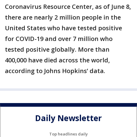
Coronavirus Resource Center, as of June 8,
there are nearly 2 million people in the
United States who have tested positive
for COVID-19 and over 7 million who
tested positive globally. More than
400,000 have died across the world,
according to Johns Hopkins’ data.
Daily Newsletter
Top headlines daily