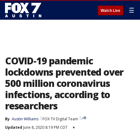
☰
Watch Live
COVID-19 pandemic
lockdowns prevented over
500 million coronavirus
infections, according to
researchers
By
Austin Williams
FOX TV Digital Team
Updated
June 8, 2020 8:19 PM CDT
▾