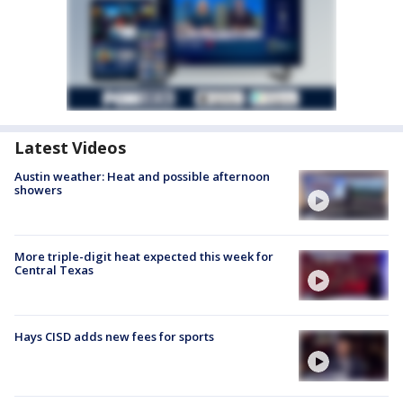
Latest Videos
Austin weather: Heat and possible afternoon
showers
More triple-digit heat expected this week for
Central Texas
Hays CISD adds new fees for sports