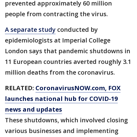
prevented approximately 60 million
people from contracting the virus.
A separate study
conducted by
epidemiologists at Imperial College
London says that pandemic shutdowns in
11 European countries averted roughly 3.1
million deaths from the coronavirus.
RELATED:
CoronavirusNOW.com
, FOX
launches national hub for COVID-19
news and updates
These shutdowns, which involved closing
various businesses and implementing