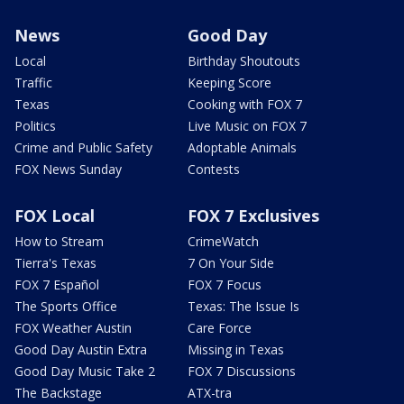
News
Good Day
Local
Birthday Shoutouts
Traffic
Keeping Score
Texas
Cooking with FOX 7
Politics
Live Music on FOX 7
Crime and Public Safety
Adoptable Animals
FOX News Sunday
Contests
FOX Local
FOX 7 Exclusives
How to Stream
CrimeWatch
Tierra's Texas
7 On Your Side
FOX 7 Español
FOX 7 Focus
The Sports Office
Texas: The Issue Is
FOX Weather Austin
Care Force
Good Day Austin Extra
Missing in Texas
Good Day Music Take 2
FOX 7 Discussions
The Backstage
ATX-tra