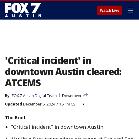
☰
Watch Live
'Critical incident' in
downtown Austin cleared:
ATCEMS
By
FOX 7 Austin Digital Team
Downtown
Updated
December 6, 2024 7:16 PM CST
▾
The Brief
"Critical incident" in downtown Austin