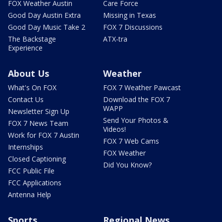
FOX Weather Austin
Care Force
Good Day Austin Extra
Missing in Texas
Good Day Music Take 2
FOX 7 Discussions
The Backstage
ATX-tra
Experience
About Us
Weather
What's On FOX
FOX 7 Weather Pawcast
Contact Us
Download the FOX 7
WAPP
Newsletter Sign Up
Send Your Photos &
FOX 7 News Team
Videos!
Work for FOX 7 Austin
FOX 7 Web Cams
Internships
FOX Weather
Closed Captioning
Did You Know?
FCC Public File
FCC Applications
Antenna Help
Sports
Regional News