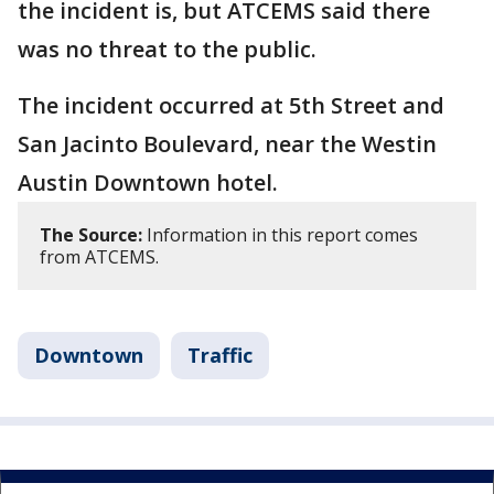
the incident is, but ATCEMS said there
was no threat to the public.
The incident occurred at 5th Street and
San Jacinto Boulevard, near the Westin
Austin Downtown hotel.
The Source:
Information in this report comes
from ATCEMS.
Downtown
Traffic