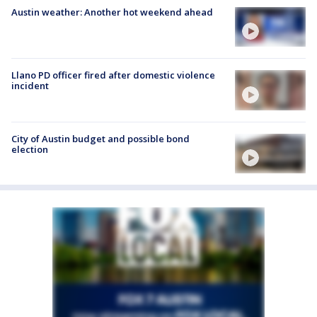
Austin weather: Another hot weekend ahead
Llano PD officer fired after domestic violence
incident
City of Austin budget and possible bond
election