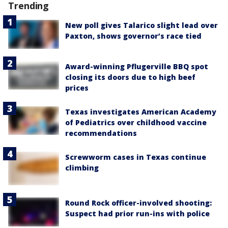
Trending
New poll gives Talarico slight lead over
Paxton, shows governor’s race tied
Award-winning Pflugerville BBQ spot
closing its doors due to high beef
prices
Texas investigates American Academy
of Pediatrics over childhood vaccine
recommendations
Screwworm cases in Texas continue
climbing
Round Rock officer-involved shooting:
Suspect had prior run-ins with police