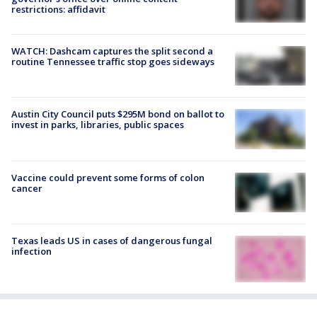
restrictions: affidavit
WATCH: Dashcam captures the split second a
routine Tennessee traffic stop goes sideways
Austin City Council puts $295M bond on ballot to
invest in parks, libraries, public spaces
Vaccine could prevent some forms of colon
cancer
Texas leads US in cases of dangerous fungal
infection