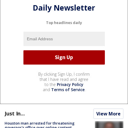
Daily Newsletter
Top headlines daily
By clicking Sign Up, I confirm
that I have read and agree
to the
Privacy Policy
and
Terms of Service
.
Just In...
View More
Houston man arrested for threatening
governor's office over online content