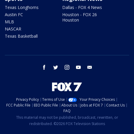
Texas Longhorns
Dallas - FOX 4 News
Austin FC
Houston - FOX 26
Houston
MLB
NASCAR
Texas Basketball
facebook
twitter
instagram
youtube
email
Privacy Policy
Terms of Use
Your Privacy Choices
FCC Public File
EEO Public File
About Us
Jobs at FOX 7
Contact Us
FAQ
This material may not be published, broadcast, rewritten, or
redistributed. ©2026 FOX Television Stations