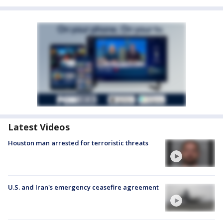
Latest Videos
Houston man arrested for terroristic threats
U.S. and Iran's emergency ceasefire agreement