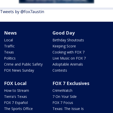
Tweets by @fox7austin
News
Good Day
Local
Birthday Shoutouts
Traffic
Keeping Score
Texas
Cooking with FOX 7
Politics
Live Music on FOX 7
Crime and Public Safety
Adoptable Animals
FOX News Sunday
Contests
FOX Local
FOX 7 Exclusives
How to Stream
CrimeWatch
Tierra's Texas
7 On Your Side
FOX 7 Español
FOX 7 Focus
The Sports Office
Texas: The Issue Is