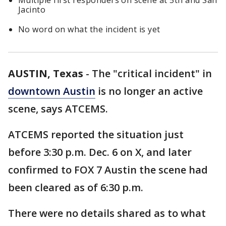
Multiple first responders on scene at 5th and San
Jacinto
No word on what the incident is yet
AUSTIN, Texas
-
The "critical incident" in
downtown Austin
is no longer an active
scene, says ATCEMS.
ATCEMS reported the situation just
before 3:30 p.m. Dec. 6 on X, and later
confirmed to FOX 7 Austin the scene had
been cleared as of 6:30 p.m.
There were no details shared as to what