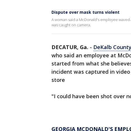
Dispute over mask turns violent
A woman said a McDonald's employee waved a g
was caught on camera.
DECATUR, Ga.
-
DeKalb Count
who said an employee at McDona
started from what she believe
incident was captured in video
store
"I could have been shot over n
GEORGIA MCDONALD'S EMPLOY