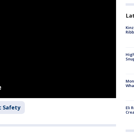
La
Kinz
Rib
High
Snup
Mon
Wha
c Safety
Eli 
Cre