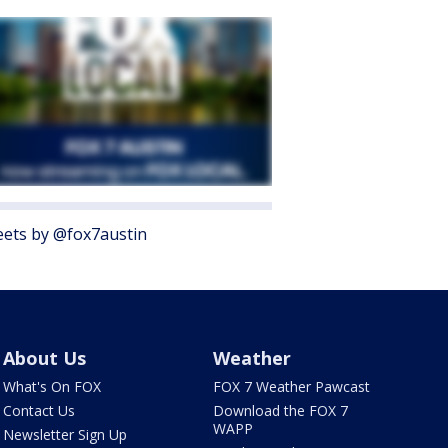
ets by @fox7austin
About Us
Weather
What's On FOX
FOX 7 Weather Pawcast
Contact Us
Download the FOX 7
WAPP
Newsletter Sign Up