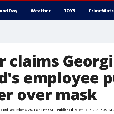
ood Day
Weather
7OYS
CrimeWatc
 claims Georgi
's employee p
er over mask
dated
December 6, 2021 8:44 PM CST
Published
December 6, 2021 5:35 PM 