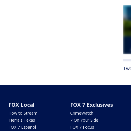
Twe
FOX Local
FOX 7 Exclusives
How to Stream
CrimeWatch
Tierra's Texas
7 On Your Side
FOX 7 Español
FOX 7 Focus