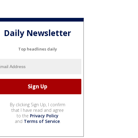
Daily Newsletter
Top headlines daily
By clicking Sign Up, I confirm
that I have read and agree
to the
Privacy Policy
and
Terms of Service
.