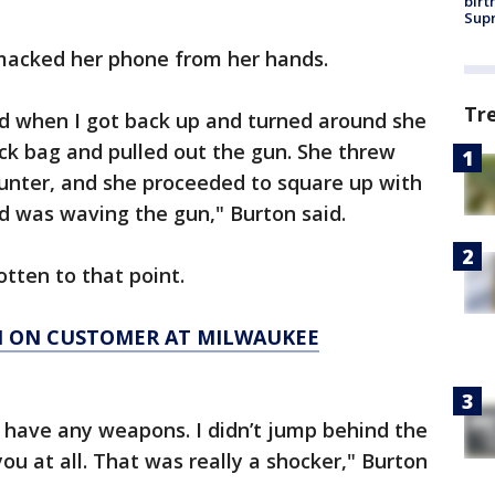
birt
Supr
macked her phone from her hands.
Tr
nd when I got back up and turned around she
ack bag and pulled out the gun. She threw
ounter, and she proceeded to square up with
d was waving the gun," Burton said.
otten to that point.
N ON CUSTOMER AT MILWAUKEE
’t have any weapons. I didn’t jump behind the
ou at all. That was really a shocker," Burton