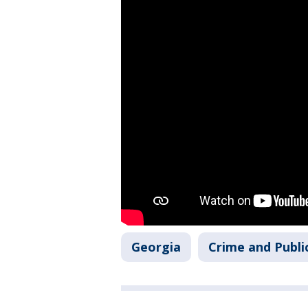
Georgia
Crime and Publi