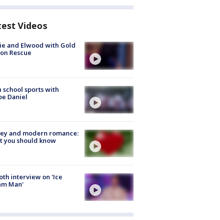
test Videos
ie and Elwood with Gold
bon Rescue
 school sports with
e Daniel
ey and modern romance:
t you should know
Roth interview on 'Ice
am Man'