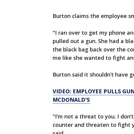
Burton claims the employee s
"I ran over to get my phone a
pulled out a gun. She had a bl
the black bag back over the c
me like she wanted to fight an
Burton said it shouldn’t have g
VIDEO: EMPLOYEE PULLS GU
MCDONALD'S
"I’m not a threat to you. I don
counter and threaten to fight y
said.