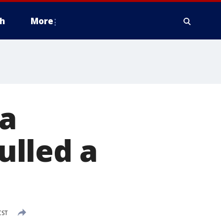
h
More
a
ulled a
CST