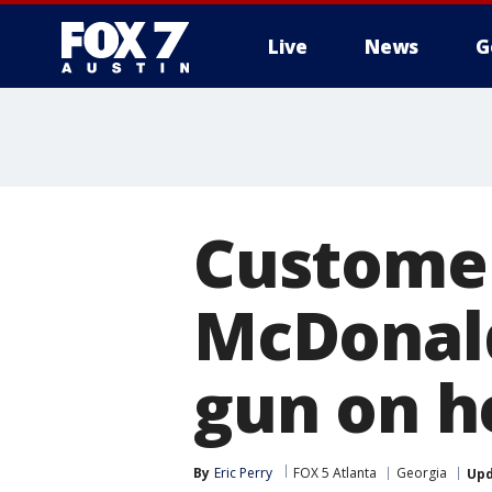
Live
News
G
Customer
McDonald
gun on h
By
Eric Perry
FOX 5 Atlanta
Georgia
Up