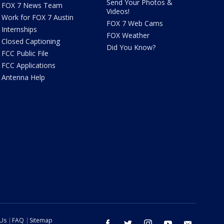
Send Your Photos &
FOX 7 News Team
Videos!
Work for FOX 7 Austin
FOX 7 Web Cams
Internships
FOX Weather
Closed Captioning
Did You Know?
FCC Public File
FCC Applications
Antenna Help
 Us
FAQ
Sitemap
facebook
twitter
instagram
youtube
email