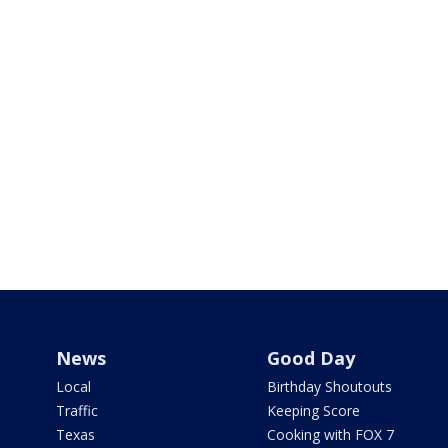
News
Good Day
Local
Birthday Shoutouts
Traffic
Keeping Score
Texas
Cooking with FOX 7