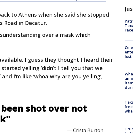
Jus
back to Athens when she said she stopped
Patr
ls Road in Decatur.
Texa
race
isunderstanding over a mask which
Cele
ente
lost
vailable. I guess they thought I heard their
started yelling ‘didn’t I tell you that we
Wha
 and I’m like ‘whoa why are you yelling’,
anni
ite
dur
Texa
 been shot over not
free
wha
sk"
Trum
— Crista Burton