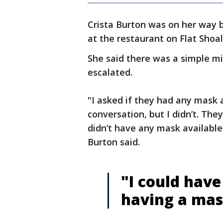
Crista Burton was on her way 
at the restaurant on Flat Shoa
She said there was a simple m
escalated.
"I asked if they had any mask a
conversation, but I didn’t. They 
didn’t have any mask available’
Burton said.
"I could have
having a ma