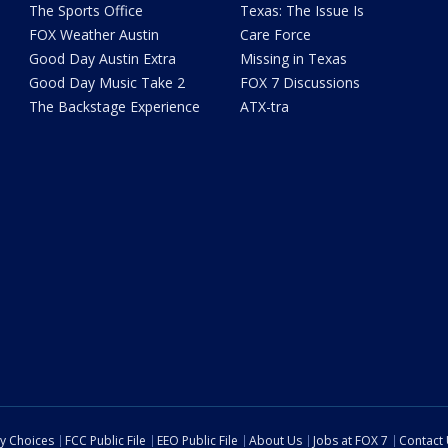
The Sports Office
Texas: The Issue Is
FOX Weather Austin
Care Force
Good Day Austin Extra
Missing in Texas
Good Day Music Take 2
FOX 7 Discussions
The Backstage Experience
ATX-tra
cy Choices
FCC Public File
EEO Public File
About Us
Jobs at FOX 7
Contact