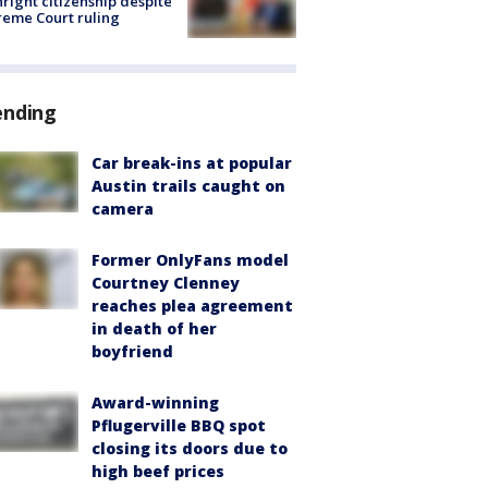
hright citizenship despite
eme Court ruling
ending
Car break-ins at popular
Austin trails caught on
camera
Former OnlyFans model
Courtney Clenney
reaches plea agreement
in death of her
boyfriend
Award-winning
Pflugerville BBQ spot
closing its doors due to
high beef prices