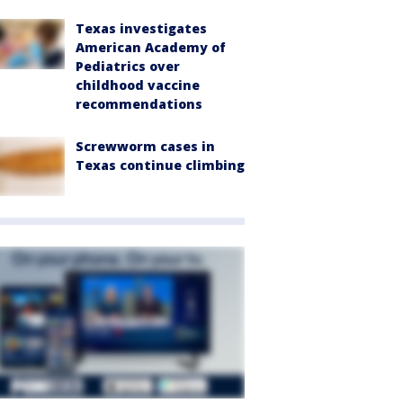
Texas investigates
American Academy of
Pediatrics over
childhood vaccine
recommendations
Screwworm cases in
Texas continue climbing