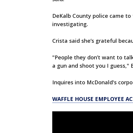
DeKalb County police came to 
investigating.
Crista said she’s grateful bec
"People they don’t want to tal
a gun and shoot you I guess," 
Inquires into McDonald's corpo
WAFFLE HOUSE EMPLOYEE A