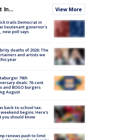
t In...
View More
ick trails Democrat in
s lieutenant governor’s
, new poll says
brity deaths of 2026: The
rtainers and artists we
 this year
taburger 76th
versary deals: 76-cent
ms and BOGO burgers
ing August
s back-to-school tax-
 weekend begins: Here's
t you should know
p renews push to limit