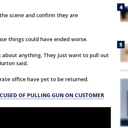
the scene and confirm they are
ause things could have ended worse.
k about anything. They just want to pull out
Burton said.
rate office have yet to be returned.
CCUSED OF PULLING GUN ON CUSTOMER