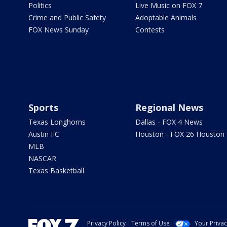
Politics
Live Music on FOX 7
Crime and Public Safety
Adoptable Animals
FOX News Sunday
Contests
Sports
Regional News
Texas Longhorns
Dallas - FOX 4 News
Austin FC
Houston - FOX 26 Houston
MLB
NASCAR
Texas Basketball
Privacy Policy
Terms of Use
Your Priva