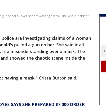
un at her all over her not wearing a mask. The whole incident
y
police are investigating claims of a woman
ld's pulled a gun on her. She said it all
s is a misunderstanding over a mask. The
 and showed the chaotic scene inside the
ot having a mask," Crista Burton said.
EE SAYS SHE PREPARED $7,000 ORDER