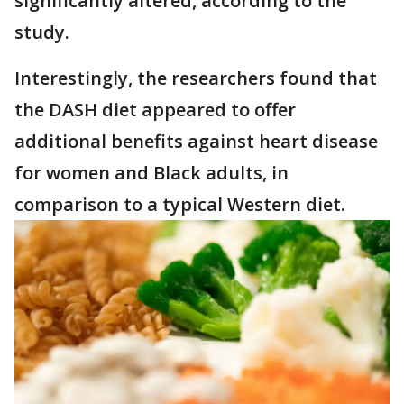
significantly altered, according to the
study.
Interestingly, the researchers found that
the DASH diet appeared to offer
additional benefits against heart disease
for women and Black adults, in
comparison to a typical Western diet.