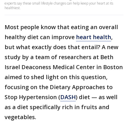
experts say these small lifestyle changes can help keep your heart at its
healthiest.
Most people know that eating an overall
healthy diet can improve
heart health
,
but what exactly does that entail? A new
study by a team of researchers at Beth
Israel Deaconess Medical Center in Boston
aimed to shed light on this question,
focusing on the Dietary Approaches to
Stop Hypertension (
DASH
) diet — as well
as a diet specifically rich in fruits and
vegetables.