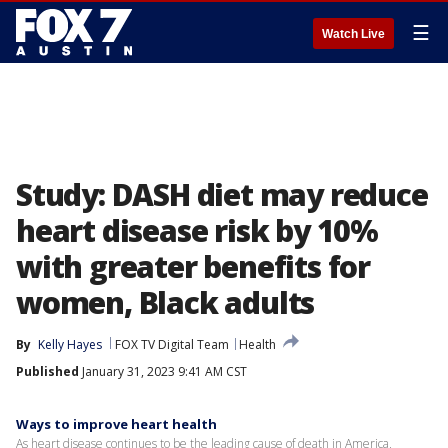
☰
Watch Live
Study: DASH diet may reduce
heart disease risk by 10%
with greater benefits for
women, Black adults
By
Kelly Hayes
FOX TV Digital Team
Health
Published
January 31, 2023 9:41 AM CST
Ways to improve heart health
As heart disease continues to be the leading cause of death in America,