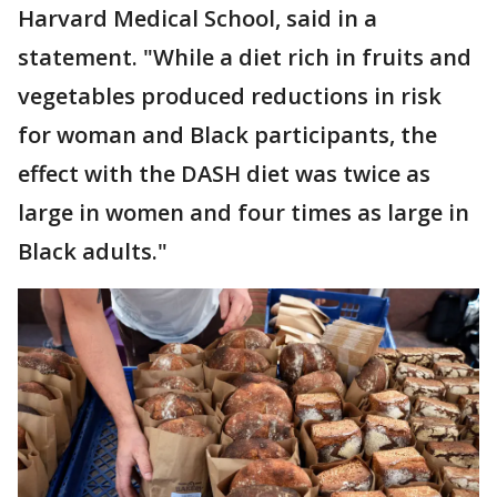
Harvard Medical School, said in a
statement. "While a diet rich in fruits and
vegetables produced reductions in risk
for woman and Black participants, the
effect with the DASH diet was twice as
large in women and four times as large in
Black adults."