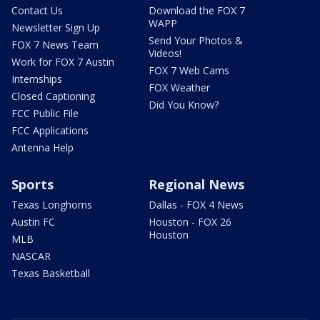
Contact Us
Download the FOX 7
WAPP
Newsletter Sign Up
Send Your Photos &
FOX 7 News Team
Videos!
Work for FOX 7 Austin
FOX 7 Web Cams
Internships
FOX Weather
Closed Captioning
Did You Know?
FCC Public File
FCC Applications
Antenna Help
Sports
Regional News
Texas Longhorns
Dallas - FOX 4 News
Austin FC
Houston - FOX 26
Houston
MLB
NASCAR
Texas Basketball