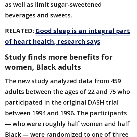
as well as limit sugar-sweetened
beverages and sweets.
RELATED:
Good sleep is an integral part
of heart health, research says
Study finds more benefits for
women, Black adults
The new study analyzed data from 459
adults between the ages of 22 and 75 who
participated in the original DASH trial
between 1994 and 1996. The participants
— who were roughly half women and half
Black — were randomized to one of three