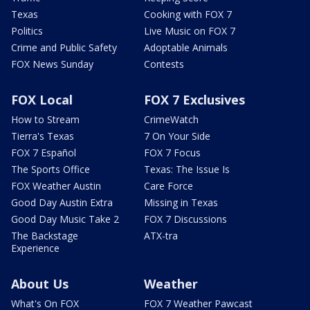
Texas
Cooking with FOX 7
Politics
Live Music on FOX 7
Crime and Public Safety
Adoptable Animals
FOX News Sunday
Contests
FOX Local
FOX 7 Exclusives
How to Stream
CrimeWatch
Tierra's Texas
7 On Your Side
FOX 7 Español
FOX 7 Focus
The Sports Office
Texas: The Issue Is
FOX Weather Austin
Care Force
Good Day Austin Extra
Missing in Texas
Good Day Music Take 2
FOX 7 Discussions
The Backstage
ATX-tra
Experience
About Us
Weather
What's On FOX
FOX 7 Weather Pawcast