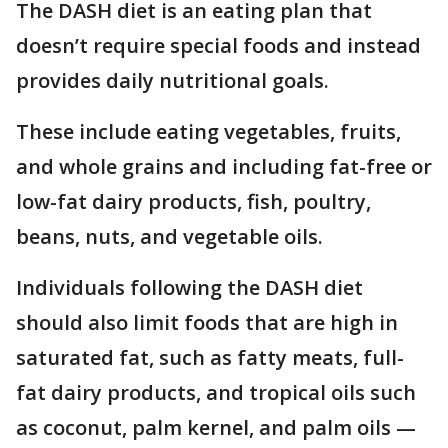
The DASH diet is an eating plan that
doesn’t require special foods and instead
provides daily nutritional goals.
These include eating vegetables, fruits,
and whole grains and including fat-free or
low-fat dairy products, fish, poultry,
beans, nuts, and vegetable oils.
Individuals following the DASH diet
should also limit foods that are high in
saturated fat, such as fatty meats, full-
fat dairy products, and tropical oils such
as coconut, palm kernel, and palm oils —