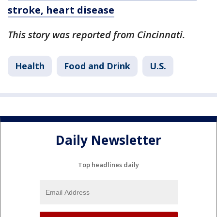
stroke, heart disease
This story was reported from Cincinnati.
Health
Food and Drink
U.S.
Daily Newsletter
Top headlines daily