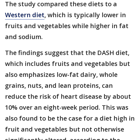
The study compared these diets to a
Western diet
, which is typically lower in
fruits and vegetables while higher in fat
and sodium.
The findings suggest that the DASH diet,
which includes fruits and vegetables but
also emphasizes low-fat dairy, whole
grains, nuts, and lean proteins, can
reduce the risk of heart disease by about
10% over an eight-week period. This was
also found to be the case for a diet high in
fruit and vegetables but not otherwise