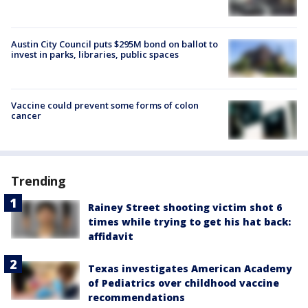
Austin City Council puts $295M bond on ballot to
invest in parks, libraries, public spaces
Vaccine could prevent some forms of colon
cancer
Trending
Rainey Street shooting victim shot 6
times while trying to get his hat back:
affidavit
Texas investigates American Academy
of Pediatrics over childhood vaccine
recommendations