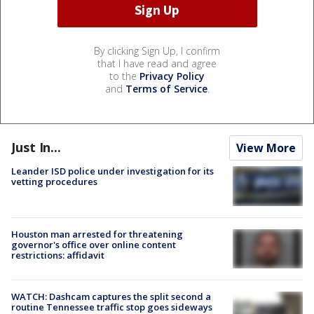
By clicking Sign Up, I confirm
that I have read and agree
to the
Privacy Policy
and
Terms of Service
.
Just In...
View More
Leander ISD police under investigation for its
vetting procedures
Houston man arrested for threatening
governor's office over online content
restrictions: affidavit
WATCH: Dashcam captures the split second a
routine Tennessee traffic stop goes sideways