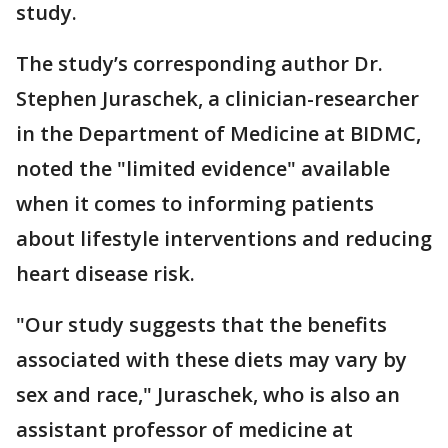
study.
The study’s corresponding author Dr.
Stephen Juraschek, a clinician-researcher
in the Department of Medicine at BIDMC,
noted the "limited evidence" available
when it comes to informing patients
about lifestyle interventions and reducing
heart disease risk.
"Our study suggests that the benefits
associated with these diets may vary by
sex and race," Juraschek, who is also an
assistant professor of medicine at