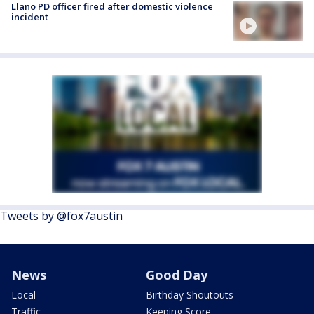
Llano PD officer fired after domestic violence
incident
Tweets by @fox7austin
News
Good Day
Local
Birthday Shoutouts
Traffic
Keeping Score