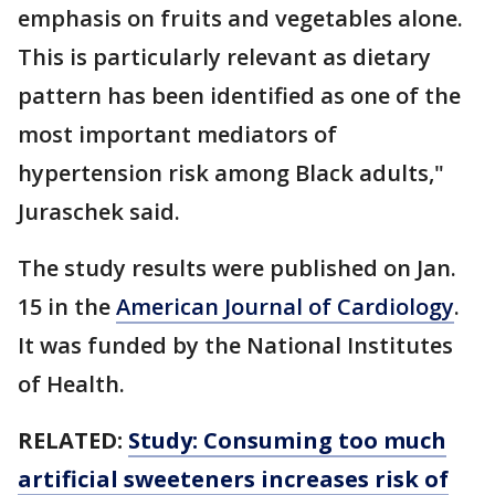
emphasis on fruits and vegetables alone.
This is particularly relevant as dietary
pattern has been identified as one of the
most important mediators of
hypertension risk among Black adults,"
Juraschek said.
The study results were published on Jan.
15 in the
American Journal of Cardiology
.
It was funded by the National Institutes
of Health.
RELATED:
Study: Consuming too much
artificial sweeteners increases risk of