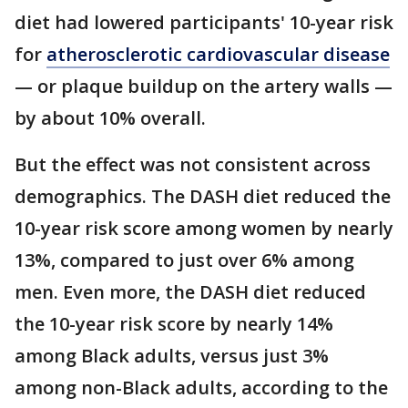
diet had lowered participants' 10-year risk
for
atherosclerotic cardiovascular disease
— or plaque buildup on the artery walls —
by about 10% overall.
But the effect was not consistent across
demographics. The DASH diet reduced the
10-year risk score among women by nearly
13%, compared to just over 6% among
men. Even more, the DASH diet reduced
the 10-year risk score by nearly 14%
among Black adults, versus just 3%
among non-Black adults, according to the