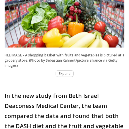
FILE IMAGE - A shopping basket with fruits and vegetables is pictured at a
grocery store. (Photo by Sebastian Kahnert/picture alliance via Getty
Images)
Expand
In the new study from Beth Israel
Deaconess Medical Center, the team
compared the data and found that both
the DASH diet and the fruit and vegetable