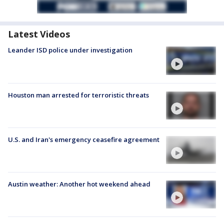
Latest Videos
Leander ISD police under investigation
Houston man arrested for terroristic threats
U.S. and Iran's emergency ceasefire agreement
Austin weather: Another hot weekend ahead