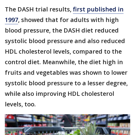
The DASH trial results,
first published in
1997
, showed that for adults with high
blood pressure, the DASH diet reduced
systolic blood pressure and also reduced
HDL cholesterol levels, compared to the
control diet. Meanwhile, the diet high in
fruits and vegetables was shown to lower
systolic blood pressure to a lesser degree,
while also improving HDL cholesterol
levels, too.