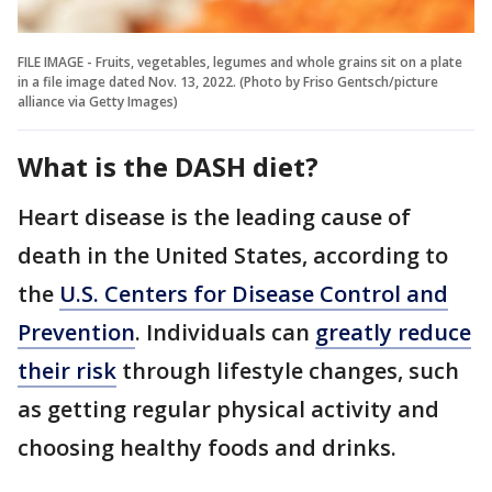
FILE IMAGE - Fruits, vegetables, legumes and whole grains sit on a plate
in a file image dated Nov. 13, 2022. (Photo by Friso Gentsch/picture
alliance via Getty Images)
What is the DASH diet?
Heart disease is the leading cause of
death in the United States, according to
the
U.S. Centers for Disease Control and
Prevention
. Individuals can
greatly reduce
their risk
through lifestyle changes, such
as getting regular physical activity and
choosing healthy foods and drinks.