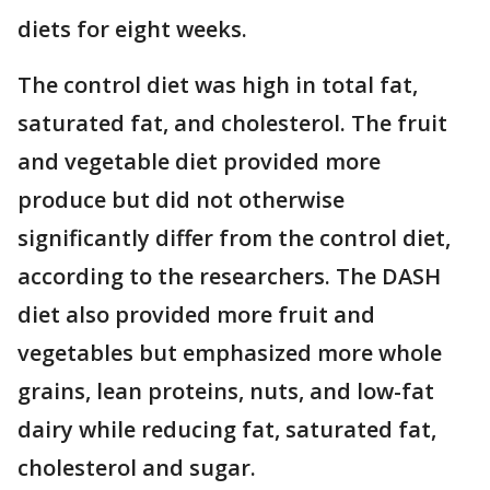
diets for eight weeks.
The control diet was high in total fat,
saturated fat, and cholesterol. The fruit
and vegetable diet provided more
produce but did not otherwise
significantly differ from the control diet,
according to the researchers. The DASH
diet also provided more fruit and
vegetables but emphasized more whole
grains, lean proteins, nuts, and low-fat
dairy while reducing fat, saturated fat,
cholesterol and sugar.