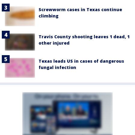
Screwworm cases in Texas continue
climbing
Travis County shooting leaves 1 dead, 1
other injured
Texas leads US in cases of dangerous
fungal infection