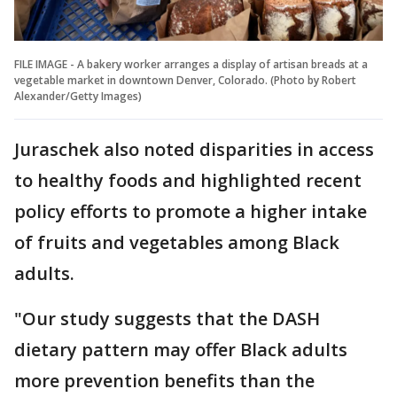
FILE IMAGE - A bakery worker arranges a display of artisan breads at a
vegetable market in downtown Denver, Colorado. (Photo by Robert
Alexander/Getty Images)
Juraschek also noted disparities in access
to healthy foods and highlighted recent
policy efforts to promote a higher intake
of fruits and vegetables among Black
adults.
"Our study suggests that the DASH
dietary pattern may offer Black adults
more prevention benefits than the