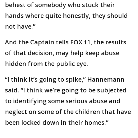
behest of somebody who stuck their
hands where quite honestly, they should
not have.”
And the Captain tells FOX 11, the results
of that decision, may help keep abuse
hidden from the public eye.
“I think it’s going to spike,” Hannemann
said. “I think we’re going to be subjected
to identifying some serious abuse and
neglect on some of the children that have
been locked down in their homes.”