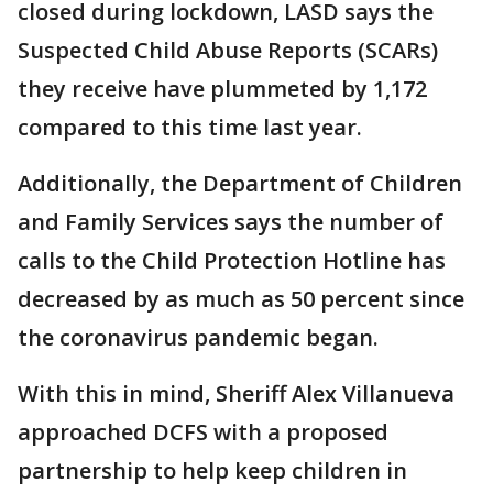
closed during lockdown, LASD says the
Suspected Child Abuse Reports (SCARs)
they receive have plummeted by 1,172
compared to this time last year.
Additionally, the Department of Children
and Family Services says the number of
calls to the Child Protection Hotline has
decreased by as much as 50 percent since
the coronavirus pandemic began.
With this in mind, Sheriff Alex Villanueva
approached DCFS with a proposed
partnership to help keep children in