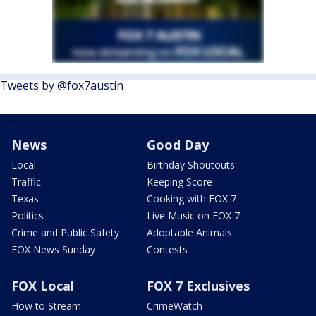
Tweets by @fox7austin
News
Good Day
Local
Birthday Shoutouts
Traffic
Keeping Score
Texas
Cooking with FOX 7
Politics
Live Music on FOX 7
Crime and Public Safety
Adoptable Animals
FOX News Sunday
Contests
FOX Local
FOX 7 Exclusives
How to Stream
CrimeWatch