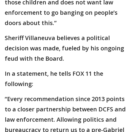
those children and does not want law
enforcement to go banging on people’s
doors about this.”
Sheriff Villaneuva believes a political
decision was made, fueled by his ongoing
feud with the Board.
In a statement, he tells FOX 11 the
following:
“Every recommendation since 2013 points
to a closer partnership between DCFS and
law enforcement. Allowing politics and
bureaucracy to return us to a pre-Gabriel