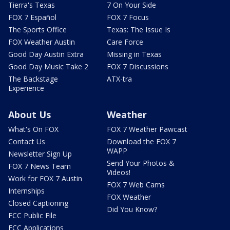
Tierra's Texas
7 On Your Side
FOX 7 Español
FOX 7 Focus
The Sports Office
Texas: The Issue Is
FOX Weather Austin
Care Force
Good Day Austin Extra
Missing in Texas
Good Day Music Take 2
FOX 7 Discussions
The Backstage
ATX-tra
Experience
About Us
Weather
What's On FOX
FOX 7 Weather Pawcast
Contact Us
Download the FOX 7
WAPP
Newsletter Sign Up
Send Your Photos &
FOX 7 News Team
Videos!
Work for FOX 7 Austin
FOX 7 Web Cams
Internships
FOX Weather
Closed Captioning
Did You Know?
FCC Public File
FCC Applications