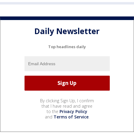
Daily Newsletter
Top headlines daily
By clicking Sign Up, I confirm
that I have read and agree
to the
Privacy Policy
and
Terms of Service
.