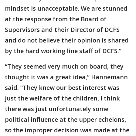
mindset is unacceptable. We are stunned
at the response from the Board of
Supervisors and their Director of DCFS
and do not believe their opinion is shared
by the hard working line staff of DCFS.”
“They seemed very much on board, they
thought it was a great idea,” Hannemann
said. “They knew our best interest was
just the welfare of the children, I think
there was just unfortunately some
political influence at the upper echelons,
so the improper decision was made at the