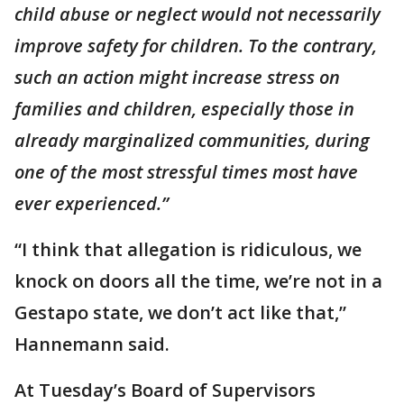
child abuse or neglect would not necessarily
improve safety for children. To the contrary,
such an action might increase stress on
families and children, especially those in
already marginalized communities, during
one of the most stressful times most have
ever experienced.”
“I think that allegation is ridiculous, we
knock on doors all the time, we’re not in a
Gestapo state, we don’t act like that,”
Hannemann said.
At Tuesday’s Board of Supervisors