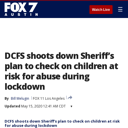
☰
Watch Live
DCFS shoots down Sheriff’s
plan to check on children at
risk for abuse during
lockdown
By
Bill Melugin
FOX 11 Los Angeles
Updated
May 15, 2020 12:41 AM CDT
▾
DCFS shoots down Sheriff’s plan to check on children at risk
for abuse during lockdown