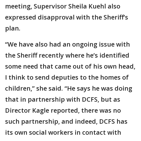
meeting, Supervisor Sheila Kuehl also
expressed disapproval with the Sheriff’s
plan.
“We have also had an ongoing issue with
the Sheriff recently where he’s identified
some need that came out of his own head,
I think to send deputies to the homes of
children,” she said. “He says he was doing
that in partnership with DCFS, but as
Director Kagle reported, there was no
such partnership, and indeed, DCFS has
its own social workers in contact with