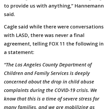
to provide us with anything,” Hannemann
said.
Cagle said while there were conversations
with LASD, there was never a final
agreement, telling FOX 11 the following in
a statement:
“The Los Angeles County Department of
Children and Family Services is deeply
concerned about the drop in child abuse
complaints during the COVID-19 crisis. We
know that this is a time of severe stress for
many families, and we are mobilizing as