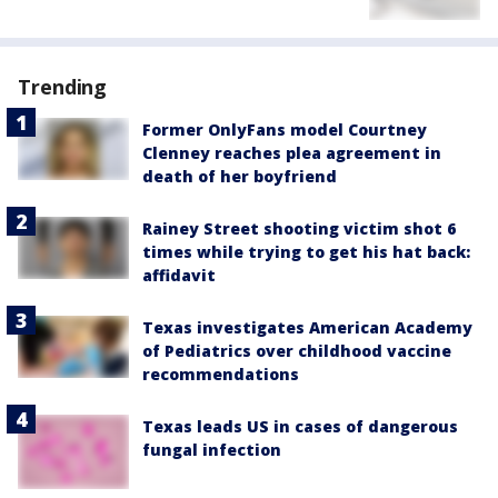
Trending
Former OnlyFans model Courtney
Clenney reaches plea agreement in
death of her boyfriend
Rainey Street shooting victim shot 6
times while trying to get his hat back:
affidavit
Texas investigates American Academy
of Pediatrics over childhood vaccine
recommendations
Texas leads US in cases of dangerous
fungal infection