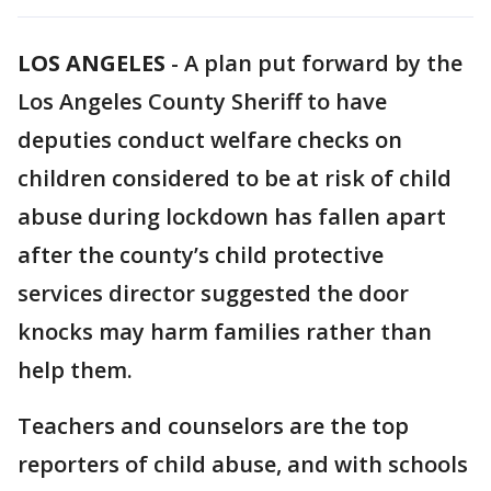
LOS ANGELES
-
A plan put forward by the
Los Angeles County Sheriff to have
deputies conduct welfare checks on
children considered to be at risk of child
abuse during lockdown has fallen apart
after the county’s child protective
services director suggested the door
knocks may harm families rather than
help them.
Teachers and counselors are the top
reporters of child abuse, and with schools