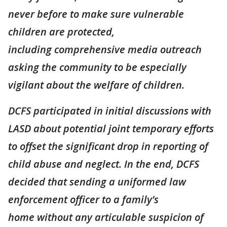
never before to make sure vulnerable
children are protected,
including comprehensive media outreach
asking the community to be especially
vigilant about the welfare of children.
DCFS participated in initial discussions with
LASD about potential joint temporary efforts
to offset the significant drop in reporting of
child abuse and neglect. In the end, DCFS
decided that sending a uniformed law
enforcement officer to a family’s
home without any articulable suspicion of