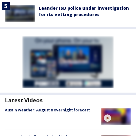
Leander ISD police under investigation
for its vetting procedures
Latest Videos
Austin weather: August 8 overnight forecast