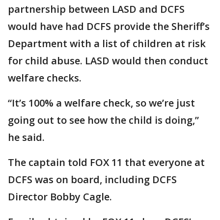
partnership between LASD and DCFS
would have had DCFS provide the Sheriff’s
Department with a list of children at risk
for child abuse. LASD would then conduct
welfare checks.
“It’s 100% a welfare check, so we’re just
going out to see how the child is doing,”
he said.
The captain told FOX 11 that everyone at
DCFS was on board, including DCFS
Director Bobby Cagle.