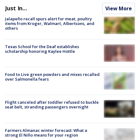
Just In...
View More
Jalapeño recall spurs alert for meat, poultry
items from Kroger, Walmart, Albertsons, and
others
Texas School for the Deaf establishes
scholarship honoring Kaylee Hottle
Food to Live green powders and mixes recalled
over Salmonella fears
Flight canceled after toddler refused to buckle
seat belt, stranding passengers overnight
Farmers Almanac winter forecast: What a
strong El Niño means for your region