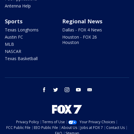
Antenna Help
Sports
Regional News
Texas Longhorns
Dallas - FOX 4 News
Austin FC
Houston - FOX 26
Houston
MLB
NASCAR
Texas Basketball
facebook
twitter
instagram
youtube
email
Privacy Policy
Terms of Use
Your Privacy Choices
FCC Public File
EEO Public File
About Us
Jobs at FOX 7
Contact Us
FAQ
Sitemap