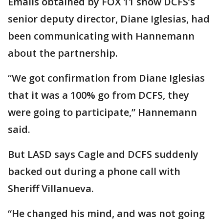
Emails obtained by FOX 11 show DCFS’s
senior deputy director, Diane Iglesias, had
been communicating with Hannemann
about the partnership.
“We got confirmation from Diane Iglesias
that it was a 100% go from DCFS, they
were going to participate,” Hannemann
said.
But LASD says Cagle and DCFS suddenly
backed out during a phone call with
Sheriff Villanueva.
“He changed his mind, and was not going