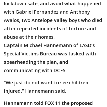
lockdown safe, and avoid what happened
with Gabriel Fernandez and Anthony
Avalos, two Antelope Valley boys who died
after repeated incidents of torture and
abuse at their homes.
Captain Michael Hannemann of LASD’s
Special Victims Bureau was tasked with
spearheading the plan, and
communicating with DCFS.
“We just do not want to see children
injured,” Hannemann said.
Hannemann told FOX 11 the proposed