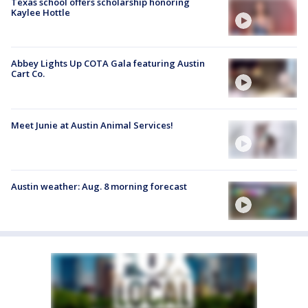
Texas school offers scholarship honoring
Kaylee Hottle
Abbey Lights Up COTA Gala featuring Austin
Cart Co.
Meet Junie at Austin Animal Services!
Austin weather: Aug. 8 morning forecast