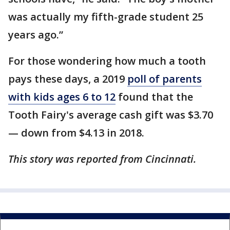
was actually my fifth-grade student 25
years ago.”
For those wondering how much a tooth
pays these days, a 2019
poll of parents
with kids ages 6 to 12
found that the
Tooth Fairy's average cash gift was $3.70
— down from $4.13 in 2018.
This story was reported from Cincinnati.