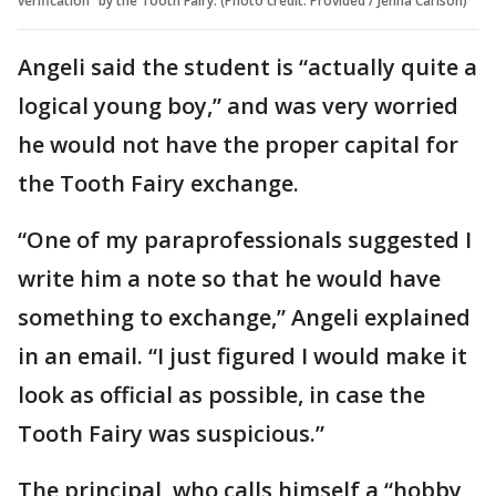
verification” by the Tooth Fairy. (Photo credit: Provided / Jenna Carlson)
Angeli said the student is “actually quite a
logical young boy,” and was very worried
he would not have the proper capital for
the Tooth Fairy exchange.
“One of my paraprofessionals suggested I
write him a note so that he would have
something to exchange,” Angeli explained
in an email. “I just figured I would make it
look as official as possible, in case the
Tooth Fairy was suspicious.”
The principal, who calls himself a “hobby