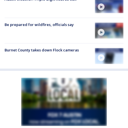
Be prepared for wildfires, officials say
Burnet County takes down Flock cameras