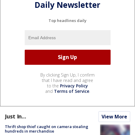
Daily Newsletter
Top headlines daily
By clicking Sign Up, I confirm
that I have read and agree
to the
Privacy Policy
and
Terms of Service
.
Just In...
View More
Thrift shop thief caught on camera stealing
hundreds in merchandise