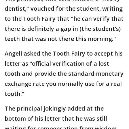
dentist," vouched for the student, writing
to the Tooth Fairy that "he can verify that
there is definitely a gap in (the student’s)
teeth that was not there this morning.“
Angeli asked the Tooth Fairy to accept his
letter as “official verification of a lost
tooth and provide the standard monetary
exchange rate you normally use for a real
tooth.”
The principal jokingly added at the
bottom of his letter that he was still
waiting for compensation from wisdom