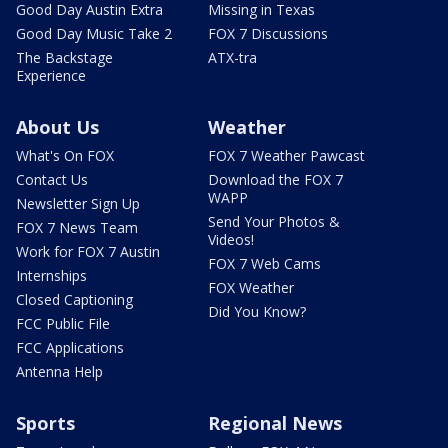
Good Day Austin Extra
Missing in Texas
Good Day Music Take 2
FOX 7 Discussions
The Backstage
ATX-tra
Experience
About Us
Weather
What's On FOX
FOX 7 Weather Pawcast
Contact Us
Download the FOX 7
WAPP
Newsletter Sign Up
Send Your Photos &
FOX 7 News Team
Videos!
Work for FOX 7 Austin
FOX 7 Web Cams
Internships
FOX Weather
Closed Captioning
Did You Know?
FCC Public File
FCC Applications
Antenna Help
Sports
Regional News