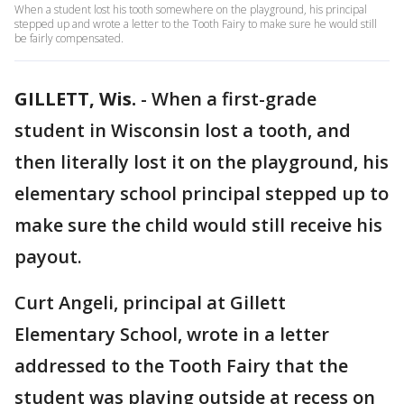
When a student lost his tooth somewhere on the playground, his principal
stepped up and wrote a letter to the Tooth Fairy to make sure he would still
be fairly compensated.
GILLETT, Wis.
-
When a first-grade
student in Wisconsin lost a tooth, and
then literally lost it on the playground, his
elementary school principal stepped up to
make sure the child would still receive his
payout.
Curt Angeli, principal at Gillett
Elementary School, wrote in a letter
addressed to the Tooth Fairy that the
student was playing outside at recess on