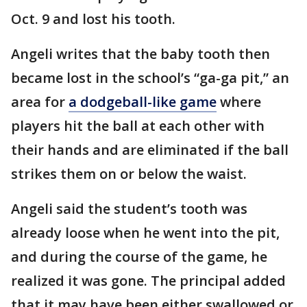
Oct. 9 and lost his tooth.
Angeli writes that the baby tooth then
became lost in the school’s “ga-ga pit,” an
area for
a dodgeball-like game
where
players hit the ball at each other with
their hands and are eliminated if the ball
strikes them on or below the waist.
Angeli said the student’s tooth was
already loose when he went into the pit,
and during the course of the game, he
realized it was gone. The principal added
that it may have been either swallowed or