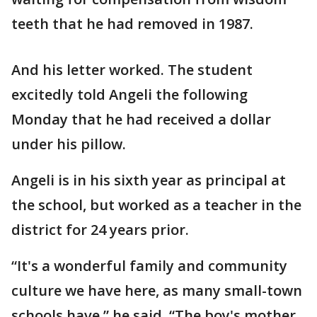
teeth that he had removed in 1987.
And his letter worked. The student
excitedly told Angeli the following
Monday that he had received a dollar
under his pillow.
Angeli is in his sixth year as principal at
the school, but worked as a teacher in the
district for 24 years prior.
“It's a wonderful family and community
culture we have here, as many small-town
schools have,” he said. “The boy's mother