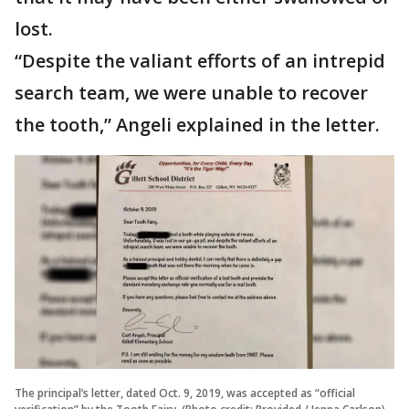
lost.
“Despite the valiant efforts of an intrepid
search team, we were unable to recover
the tooth,” Angeli explained in the letter.
The principal’s letter, dated Oct. 9, 2019, was accepted as “official