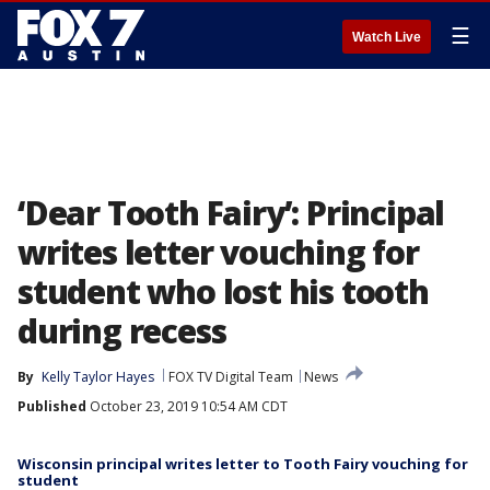
☰
Watch Live
‘Dear Tooth Fairy’: Principal
writes letter vouching for
student who lost his tooth
during recess
By
Kelly Taylor Hayes
FOX TV Digital Team
News
Published
October 23, 2019 10:54 AM CDT
Wisconsin principal writes letter to Tooth Fairy vouching for
student