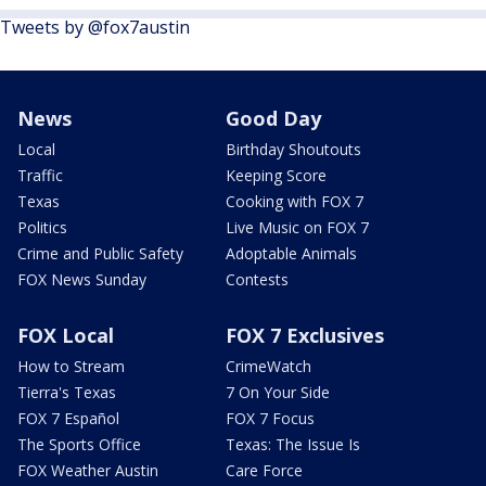
Tweets by @fox7austin
News
Good Day
Local
Birthday Shoutouts
Traffic
Keeping Score
Texas
Cooking with FOX 7
Politics
Live Music on FOX 7
Crime and Public Safety
Adoptable Animals
FOX News Sunday
Contests
FOX Local
FOX 7 Exclusives
How to Stream
CrimeWatch
Tierra's Texas
7 On Your Side
FOX 7 Español
FOX 7 Focus
The Sports Office
Texas: The Issue Is
FOX Weather Austin
Care Force