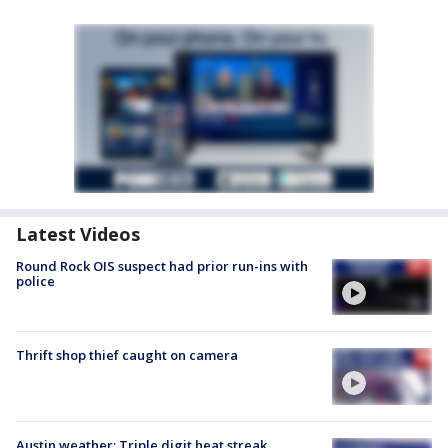
Latest Videos
Round Rock OIS suspect had prior run-ins with
police
Thrift shop thief caught on camera
Austin weather: Triple digit heat streak