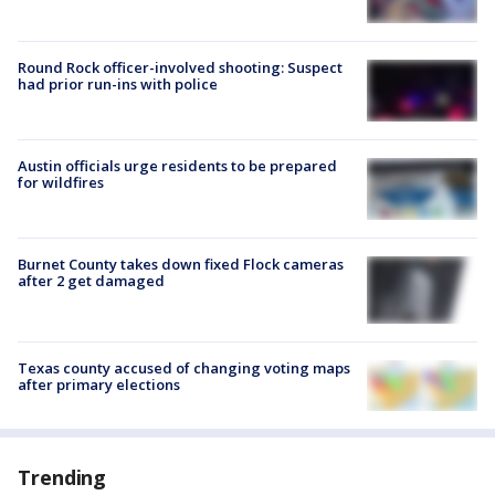
Round Rock officer-involved shooting: Suspect
had prior run-ins with police
Austin officials urge residents to be prepared
for wildfires
Burnet County takes down fixed Flock cameras
after 2 get damaged
Texas county accused of changing voting maps
after primary elections
Trending