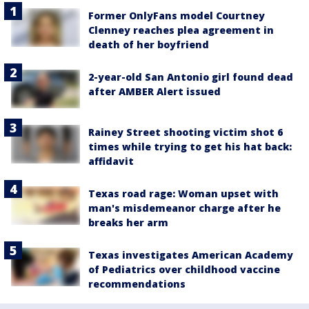
Former OnlyFans model Courtney
Clenney reaches plea agreement in
death of her boyfriend
2-year-old San Antonio girl found dead
after AMBER Alert issued
Rainey Street shooting victim shot 6
times while trying to get his hat back:
affidavit
Texas road rage: Woman upset with
man's misdemeanor charge after he
breaks her arm
Texas investigates American Academy
of Pediatrics over childhood vaccine
recommendations