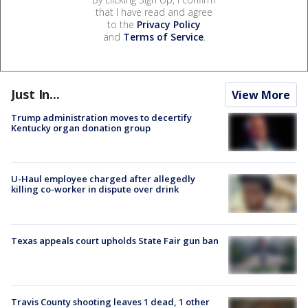
that I have read and agree
to the
Privacy Policy
and
Terms of Service
.
Just In...
View More
Trump administration moves to decertify
Kentucky organ donation group
U-Haul employee charged after allegedly
killing co-worker in dispute over drink
Texas appeals court upholds State Fair gun ban
Travis County shooting leaves 1 dead, 1 other