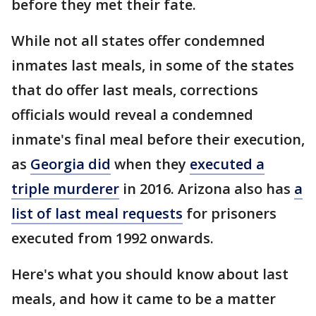
before they met their fate.
While not all states offer condemned
inmates last meals, in some of the states
that do offer last meals, corrections
officials would reveal a condemned
inmate's final meal before their execution,
as
Georgia did
when they
executed a
triple murderer
in 2016. Arizona also has
a
list of last meal requests
for prisoners
executed from 1992 onwards.
Here's what you should know about last
meals, and how it came to be a matter