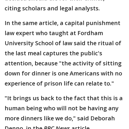
citing scholars and legal analysts.
In the same article, a capital punishment
law expert who taught at Fordham
University School of law said the ritual of
the last meal captures the public's
attention, because "the activity of sitting
down for dinner is one Americans with no
experience of prison life can relate to."
"It brings us back to the fact that this is a
human being who will not be having any
more dinners like we do," said Deborah
Denno, in the
BBC News
article.