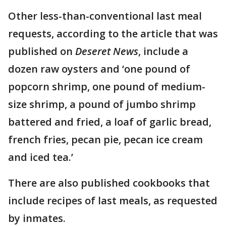
Other less-than-conventional last meal
requests, according to the article that was
published on
Deseret News
, include a
dozen raw oysters and ‘one pound of
popcorn shrimp, one pound of medium-
size shrimp, a pound of jumbo shrimp
battered and fried, a loaf of garlic bread,
french fries, pecan pie, pecan ice cream
and iced tea.’
There are also published cookbooks that
include recipes of last meals, as requested
by inmates.