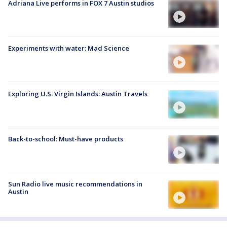
Adriana Live performs in FOX 7 Austin studios
Experiments with water: Mad Science
Exploring U.S. Virgin Islands: Austin Travels
Back-to-school: Must-have products
Sun Radio live music recommendations in
Austin