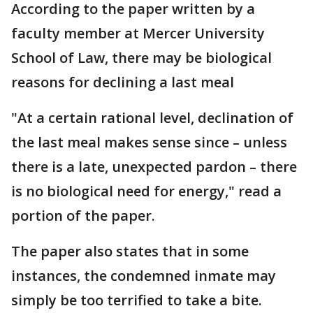
According to the paper written by a
faculty member at Mercer University
School of Law, there may be biological
reasons for declining a last meal
"At a certain rational level, declination of
the last meal makes sense since – unless
there is a late, unexpected pardon – there
is no biological need for energy," read a
portion of the paper.
The paper also states that in some
instances, the condemned inmate may
simply be too terrified to take a bite.