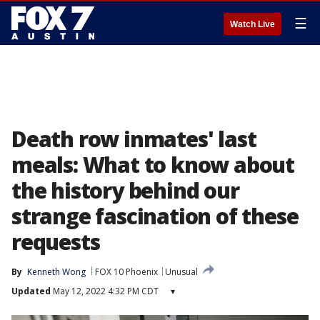
☰
Watch Live
Death row inmates' last
meals: What to know about
the history behind our
strange fascination of these
requests
By
Kenneth Wong
FOX 10 Phoenix
Unusual
Updated
May 12, 2022 4:32 PM CDT
▾