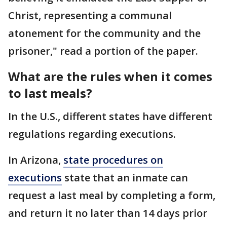
Christ, representing a communal
atonement for the community and the
prisoner," read a portion of the paper.
What are the rules when it comes
to last meals?
In the U.S., different states have different
regulations regarding executions.
In Arizona,
state procedures on
executions
state that an inmate can
request a last meal by completing a form,
and return it no later than 14 days prior