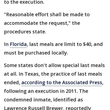
to the execution.
"Reasonable effort shall be made to
accommodate the request," the
procedures state.
In
Florida
, last meals are limit to $40, and
must be purchased locally.
Some states don't allow special last meals
at all. In Texas, the practice of last meals
ended,
according to the Associated Press
,
following an execution in 2011. The
condemned inmate, identified as
Lawrence Russell Brewer, reportedly