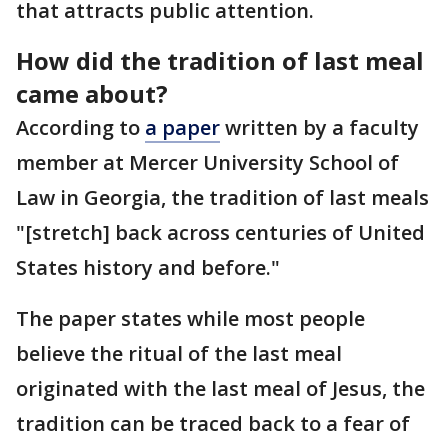
that attracts public attention.
How did the tradition of last meal
came about?
According to
a paper
written by a faculty
member at Mercer University School of
Law in Georgia, the tradition of last meals
"[stretch] back across centuries of United
States history and before."
The paper states while most people
believe the ritual of the last meal
originated with the last meal of Jesus, the
tradition can be traced back to a fear of