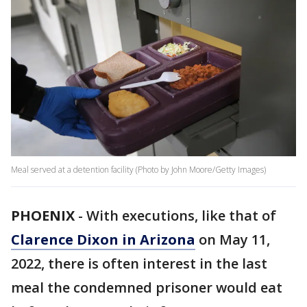
Meal served at a detention facility (Photo by John Moore/Getty Images)
PHOENIX
-
With executions, like that of
Clarence Dixon in Arizona
on May 11,
2022, there is often interest in the last
meal the condemned prisoner would eat