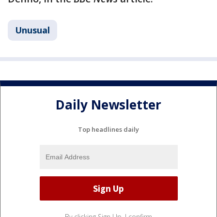
Unusual
Daily Newsletter
Top headlines daily
By clicking Sign Up, I confirm