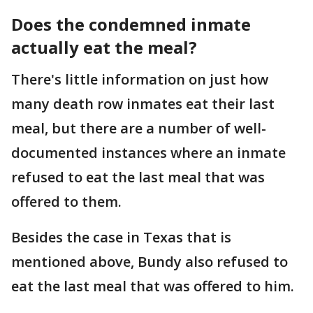
Does the condemned inmate
actually eat the meal?
There's little information on just how
many death row inmates eat their last
meal, but there are a number of well-
documented instances where an inmate
refused to eat the last meal that was
offered to them.
Besides the case in Texas that is
mentioned above, Bundy also refused to
eat the last meal that was offered to him.