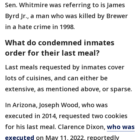
Sen. Whitmire was referring to is James
Byrd Jr., a man who was killed by Brewer
in a hate crime in 1998.
What do condemned inmates
order for their last meal?
Last meals requested by inmates cover
lots of cuisines, and can either be
extensive, as mentioned above, or sparse.
In Arizona, Joseph Wood, who was
executed in 2014, requested two cookies
for his last meal. Clarence Dixon,
who was
executed
on May 11, 2022, reportedly