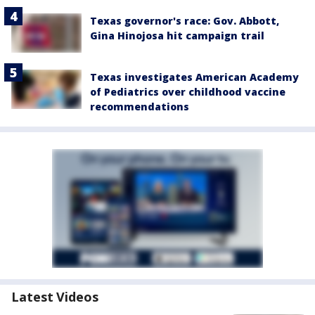
Texas governor's race: Gov. Abbott,
Gina Hinojosa hit campaign trail
Texas investigates American Academy
of Pediatrics over childhood vaccine
recommendations
Latest Videos