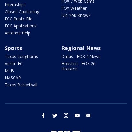
FOX 7 Web Cams
Internships
FOX Weather
Closed Captioning
Did You Know?
FCC Public File
FCC Applications
Antenna Help
Sports
Regional News
Texas Longhorns
Dallas - FOX 4 News
Austin FC
Houston - FOX 26
Houston
MLB
NASCAR
Texas Basketball
facebook
twitter
instagram
youtube
email