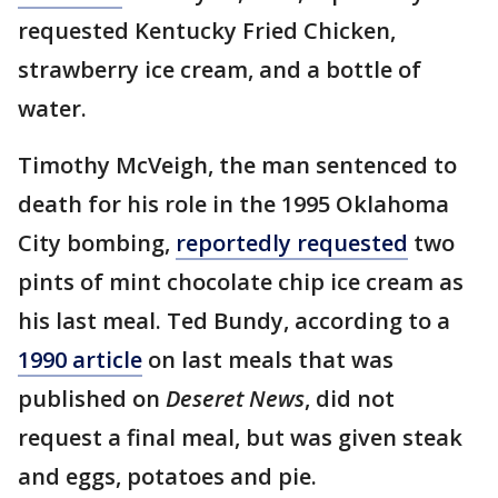
requested Kentucky Fried Chicken,
strawberry ice cream, and a bottle of
water.
Timothy McVeigh, the man sentenced to
death for his role in the 1995 Oklahoma
City bombing,
reportedly requested
two
pints of mint chocolate chip ice cream as
his last meal. Ted Bundy, according to a
1990 article
on last meals that was
published on
Deseret News
, did not
request a final meal, but was given steak
and eggs, potatoes and pie.