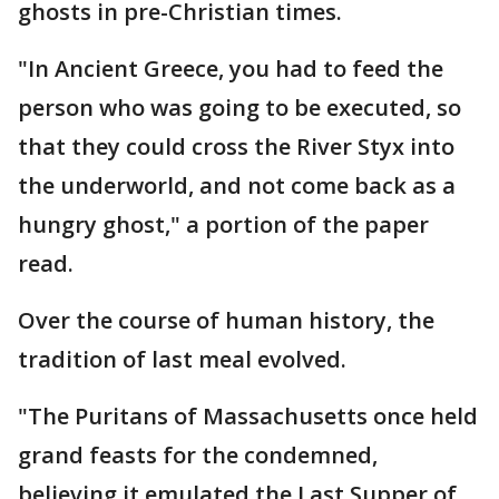
ghosts in pre-Christian times.
"In Ancient Greece, you had to feed the
person who was going to be executed, so
that they could cross the River Styx into
the underworld, and not come back as a
hungry ghost," a portion of the paper
read.
Over the course of human history, the
tradition of last meal evolved.
"The Puritans of Massachusetts once held
grand feasts for the condemned,
believing it emulated the Last Supper of