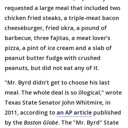
requested a large meal that included two
chicken fried steaks, a triple-meat bacon
cheeseburger, fried okra, a pound of
barbecue, three fajitas, a meat lover’s
pizza, a pint of ice cream and a slab of
peanut butter fudge with crushed
peanuts, but did not eat any of it.
"Mr. Byrd didn’t get to choose his last
meal. The whole deal is so illogical," wrote
Texas State Senator John Whitmire, in
2011, according to
an AP article
published
by the
Boston Globe
. The "Mr. Byrd" State