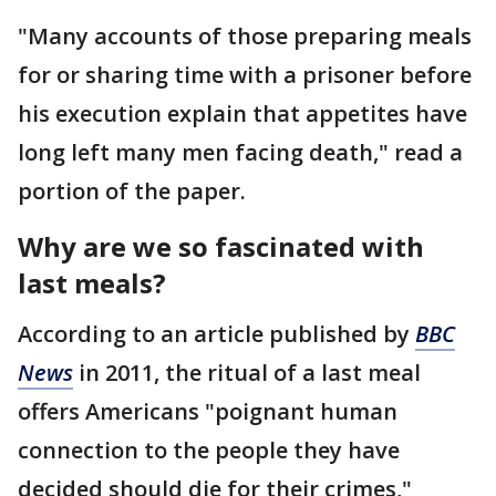
"Many accounts of those preparing meals
for or sharing time with a prisoner before
his execution explain that appetites have
long left many men facing death," read a
portion of the paper.
Why are we so fascinated with
last meals?
According to an article published by
BBC
News
in 2011, the ritual of a last meal
offers Americans "poignant human
connection to the people they have
decided should die for their crimes,"