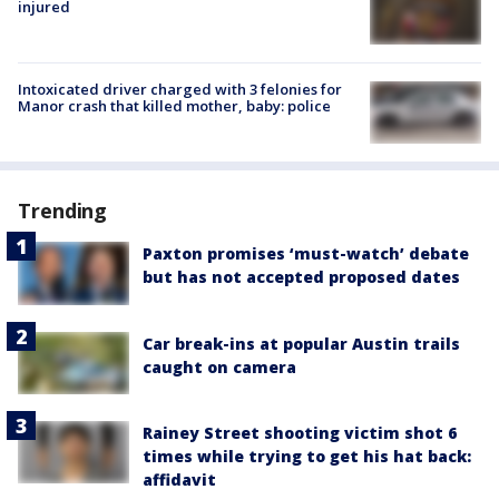
injured
Intoxicated driver charged with 3 felonies for
Manor crash that killed mother, baby: police
Trending
Paxton promises ‘must-watch’ debate
but has not accepted proposed dates
Car break-ins at popular Austin trails
caught on camera
Rainey Street shooting victim shot 6
times while trying to get his hat back:
affidavit