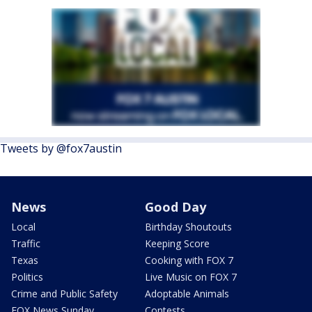
Tweets by @fox7austin
News
Good Day
Local
Birthday Shoutouts
Traffic
Keeping Score
Texas
Cooking with FOX 7
Politics
Live Music on FOX 7
Crime and Public Safety
Adoptable Animals
FOX News Sunday
Contests