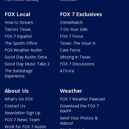
FOX Local
FOX 7 Exclusives
How to Stream
CrimeWatch
Tierra's Texas
7 On Your Side
FOX 7 Español
FOX 7 Focus
The Sports Office
Texas: The Issue Is
FOX Weather Austin
Care Force
Good Day Austin Extra
Missing in Texas
Good Day Music Take 2
FOX 7 Discussions
The Backstage
ATX-tra
Experience
About Us
Weather
What's On FOX
FOX 7 Weather Pawcast
Contact Us
Download the FOX 7
WAPP
Newsletter Sign Up
Send Your Photos &
FOX 7 News Team
Videos!
Work for FOX 7 Austin