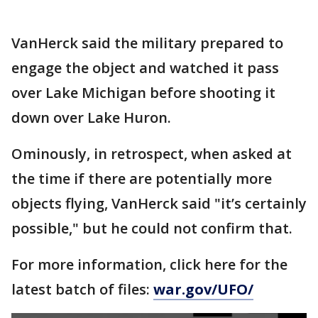
VanHerck said the military prepared to
engage the object and watched it pass
over Lake Michigan before shooting it
down over Lake Huron.
Ominously, in retrospect, when asked at
the time if there are potentially more
objects flying, VanHerck said "it’s certainly
possible," but he could not confirm that.
For more information, click here for the
latest batch of files:
war.gov/UFO/