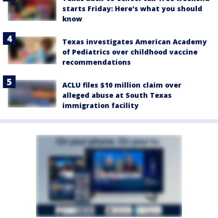
starts Friday: Here's what you should
know
Texas investigates American Academy
of Pediatrics over childhood vaccine
recommendations
ACLU files $10 million claim over
alleged abuse at South Texas
immigration facility