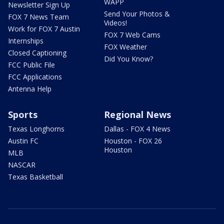
WAPP
Newsletter Sign Up
Send Your Photos &
FOX 7 News Team
Videos!
Work for FOX 7 Austin
FOX 7 Web Cams
Internships
FOX Weather
Closed Captioning
Did You Know?
FCC Public File
FCC Applications
Antenna Help
Sports
Regional News
Texas Longhorns
Dallas - FOX 4 News
Austin FC
Houston - FOX 26
Houston
MLB
NASCAR
Texas Basketball