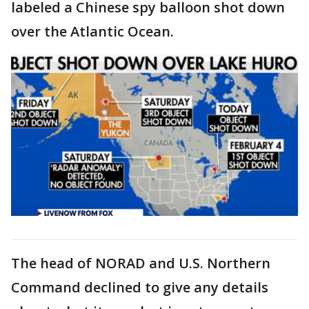
labeled a
Chinese spy balloon shot down
over the Atlantic Ocean.
The head of NORAD and U.S. Northern
Command declined to give any details