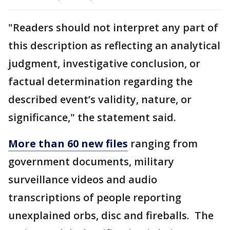
"Readers should not interpret any part of
this description as reflecting an analytical
judgment, investigative conclusion, or
factual determination regarding the
described event’s validity, nature, or
significance," the statement said.
More than 60 new files
ranging from
government documents, military
surveillance videos and audio
transcriptions of people reporting
unexplained orbs, disc and fireballs. The