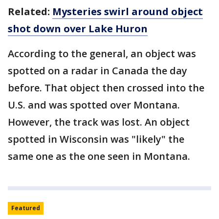
Related:
Mysteries swirl around object
shot down over Lake Huron
According to the general, an object was
spotted on a radar in Canada the day
before. That object then crossed into the
U.S. and was spotted over Montana.
However, the track was lost. An object
spotted in Wisconsin was "likely" the
same one as the one seen in Montana.
Featured