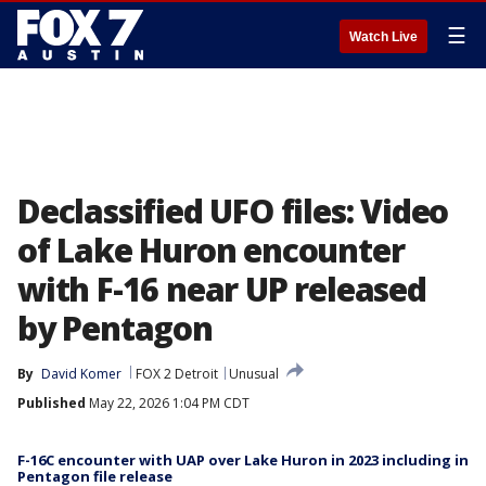
☰
Watch Live
Declassified UFO files: Video
of Lake Huron encounter
with F-16 near UP released
by Pentagon
By
David Komer
FOX 2 Detroit
Unusual
Published
May 22, 2026 1:04 PM CDT
F-16C encounter with UAP over Lake Huron in 2023 including in
Pentagon file release