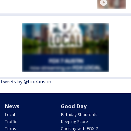
Tweets by @fox7austin
News
Good Day
Local
Birthday Shoutouts
Traffic
Keeping Score
Texas
Cooking with FOX 7