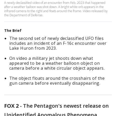
A newly declassified video of an encounter from Feb. 2023 that happened
after a weather balloon was shot down. A bright white orb appears in the
infrared camera to the right and floats around the frame. Video released by
the Department of Defense.
The Brief
The second set of newly declassified UFO files
includes an incident of an F-16c encounter over
Lake Huron from 2023.
On video a military jet shoots down what
appeared to be a weather balloon object on
camera before a white circular object appears.
The object floats around the crosshairs of the
gun camera before eventually disappearing.
FOX 2
-
The Pentagon's newest release on
Unidentified Anomalous Phenomena