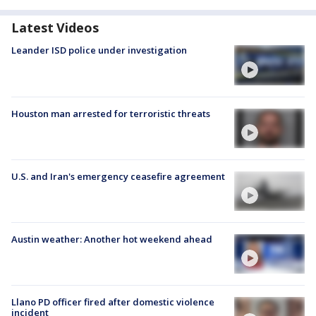
Latest Videos
Leander ISD police under investigation
Houston man arrested for terroristic threats
U.S. and Iran's emergency ceasefire agreement
Austin weather: Another hot weekend ahead
Llano PD officer fired after domestic violence
incident