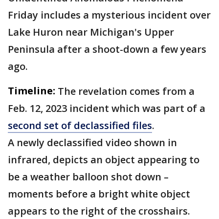
Friday includes a mysterious incident over
Lake Huron near
Michigan's Upper
Peninsula after a shoot-down a few years
ago.
Timeline:
The revelation comes from a
Feb. 12, 2023 incident which was part of a
second set of declassified files
.
A newly declassified video shown in
infrared, depicts an object appearing to
be a weather balloon shot down –
moments before a bright white object
appears to the right of the crosshairs.