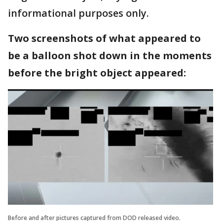
informational purposes only.
Two screenshots of what appeared to
be a balloon shot down in the moments
before the bright object appeared:
Before and after pictures captured from DOD released video.