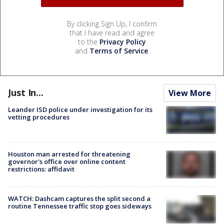
By clicking Sign Up, I confirm
that I have read and agree
to the
Privacy Policy
and
Terms of Service
.
Just In...
View More
Leander ISD police under investigation for its
vetting procedures
Houston man arrested for threatening
governor's office over online content
restrictions: affidavit
WATCH: Dashcam captures the split second a
routine Tennessee traffic stop goes sideways