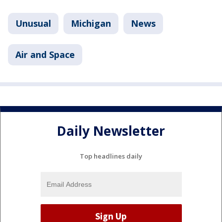
Unusual
Michigan
News
Air and Space
Daily Newsletter
Top headlines daily