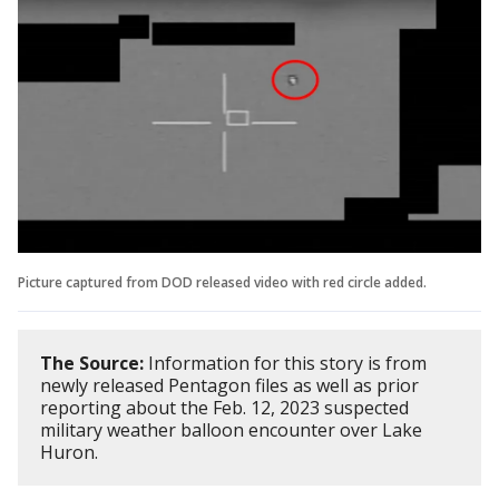
Picture captured from DOD released video with red circle added.
The Source:
Information for this story is from
newly released Pentagon files as well as prior
reporting about the Feb. 12, 2023 suspected
military weather balloon encounter over Lake
Huron.