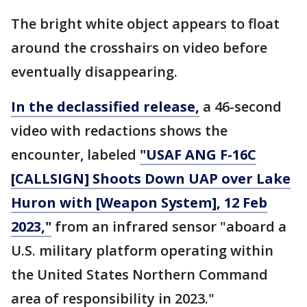
The bright white object appears to float
around the crosshairs on video before
eventually disappearing.
In the declassified release,
a 46-second
video with redactions shows the
encounter, labeled
"USAF ANG F-16C
[CALLSIGN] Shoots Down UAP over Lake
Huron with [Weapon System], 12 Feb
2023,"
from an infrared sensor "aboard a
U.S. military platform operating within
the United States Northern Command
area of responsibility in 2023."