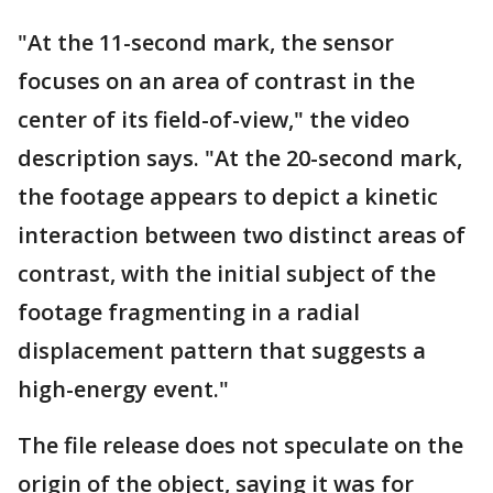
"At the 11-second mark, the sensor
focuses on an area of contrast in the
center of its field-of-view," the video
description says. "At the 20-second mark,
the footage appears to depict a kinetic
interaction between two distinct areas of
contrast, with the initial subject of the
footage fragmenting in a radial
displacement pattern that suggests a
high-energy event."
The file release does not speculate on the
origin of the object, saying it was for