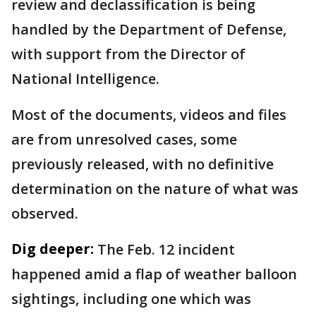
review and declassification is being
handled by the Department of Defense,
with support from the Director of
National Intelligence.
Most of the documents, videos and files
are from unresolved cases, some
previously released, with no definitive
determination on the nature of what was
observed.
Dig deeper:
The Feb. 12 incident
happened amid a flap of weather balloon
sightings, including one which was