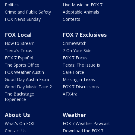
Politics
Live Music on FOX 7
Crime and Public Safety
Adoptable Animals
FOX News Sunday
Contests
FOX Local
FOX 7 Exclusives
How to Stream
CrimeWatch
Tierra's Texas
7 On Your Side
FOX 7 Español
FOX 7 Focus
The Sports Office
Texas: The Issue Is
FOX Weather Austin
Care Force
Good Day Austin Extra
Missing in Texas
Good Day Music Take 2
FOX 7 Discussions
The Backstage
ATX-tra
Experience
About Us
Weather
What's On FOX
FOX 7 Weather Pawcast
Contact Us
Download the FOX 7