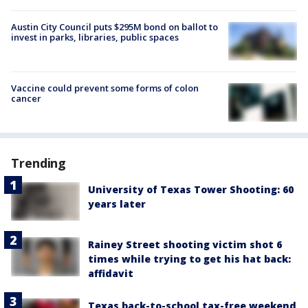
Austin City Council puts $295M bond on ballot to
invest in parks, libraries, public spaces
Vaccine could prevent some forms of colon
cancer
Trending
University of Texas Tower Shooting: 60
years later
Rainey Street shooting victim shot 6
times while trying to get his hat back:
affidavit
Texas back-to-school tax-free weekend