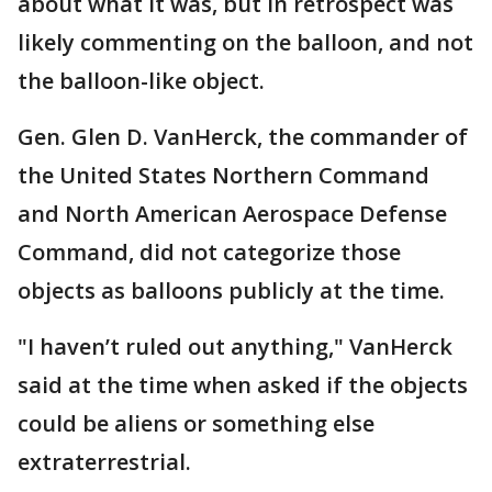
about what it was, but in retrospect was
likely commenting on the balloon, and not
the balloon-like object.
Gen. Glen D. VanHerck, the commander of
the United States Northern Command
and North American Aerospace Defense
Command, did not categorize those
objects as balloons publicly at the time.
"I haven’t ruled out anything," VanHerck
said at the time when asked if the objects
could be aliens or something else
extraterrestrial.