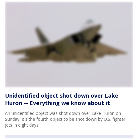
Unidentified object shot down over Lake
Huron -- Everything we know about it
An unidentified object was shot down over Lake Huron on
Sunday. It's the fourth object to be shot down by U.S. fighter
jets in eight days.