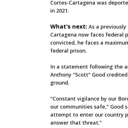
Cortes-Cartagena was deported
in 2021.
What's next:
As a previously
Cartagena now faces federal pr
convicted, he faces a maximum
federal prison.
In a statement following the ar
Anthony "Scott" Good credited
ground.
"Constant vigilance by our Bor
our communities safe," Good sa
attempt to enter our country p
answer that threat."