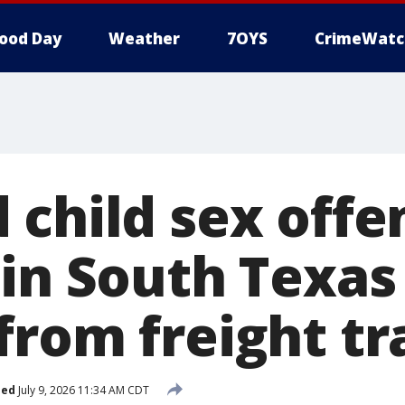
ood Day
Weather
7OYS
CrimeWatc
 child sex offe
in South Texas
from freight tr
hed
July 9, 2026 11:34 AM CDT