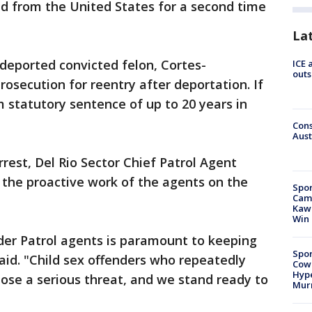
 from the United States for a second time
La
 deported convicted felon, Cortes-
ICE 
outs
osecution for reentry after deportation. If
 statutory sentence of up to 20 years in
Cons
Aust
rest, Del Rio Sector Chief Patrol Agent
 the proactive work of the agents on the
Spor
Camp
Kawh
Win
der Patrol agents is paramount to keeping
Spor
id. "Child sex offenders who repeatedly
Cow
Hype
ose a serious threat, and we stand ready to
Mur