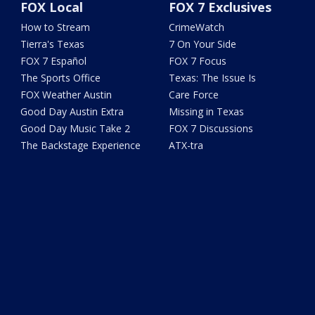
FOX Local
FOX 7 Exclusives
How to Stream
CrimeWatch
Tierra's Texas
7 On Your Side
FOX 7 Español
FOX 7 Focus
The Sports Office
Texas: The Issue Is
FOX Weather Austin
Care Force
Good Day Austin Extra
Missing in Texas
Good Day Music Take 2
FOX 7 Discussions
The Backstage Experience
ATX-tra