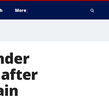
h
More
nder
 after
ain