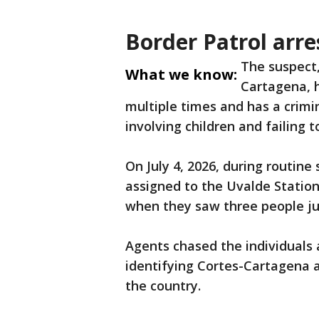
Border Patrol arre
The suspect,
What we know:
Cartagena, 
multiple times and has a crimin
involving children and failing to
On July 4, 2026, during routine 
assigned to the Uvalde Statio
when they saw three people jum
Agents chased the individuals 
identifying Cortes-Cartagena a
the country.