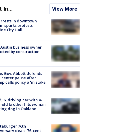
t In...
View More
arrests in downtown
in sparks protests
ide City Hall
 Austin business owner
cted by construction
s Gov. Abbott defends
 center pause after
p calls policy a ‘mistake’
d, 6, driving car with 4-
-old brother hits woman
ing dog in Oakland
taburger 76th
versary deals: 76-cent