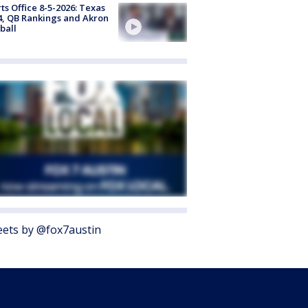
ts Office 8-5-2026: Texas
4, QB Rankings and Akron
ball
ets by @fox7austin