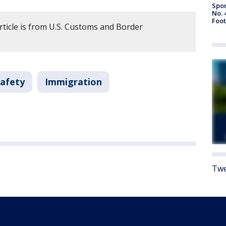
Spor
No. 
Foot
rticle is from U.S. Customs and Border
Safety
Immigration
Twe