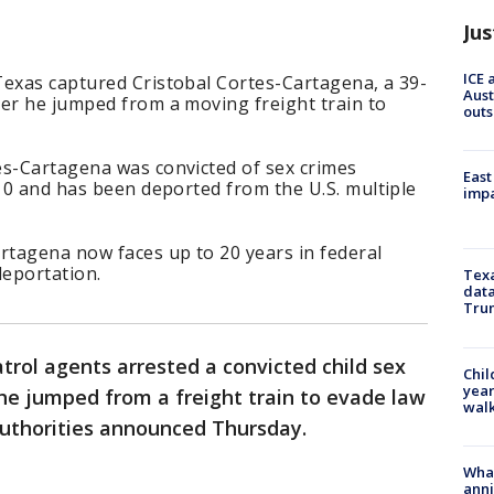
Jus
ICE 
Texas captured Cristobal Cortes-Cartagena, a 39-
Aust
ter he jumped from a moving freight train to
outs
es-Cartagena was convicted of sex crimes
East
010 and has been deported from the U.S. multiple
impa
rtagena now faces up to 20 years in federal
deportation.
Texa
data
Trum
atrol agents arrested a convicted child sex
Chil
year
he jumped from a freight train to evade law
walk
uthorities announced Thursday.
Wha
anni