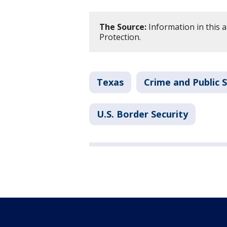
The Source:
Information in this a
Protection.
Texas
Crime and Public 
U.S. Border Security