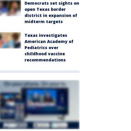
Democrats set sights on
open Texas border
district in expansion of
midterm targets
Texas investigates
American Academy of
Pediatrics over
childhood vaccine
recommendations