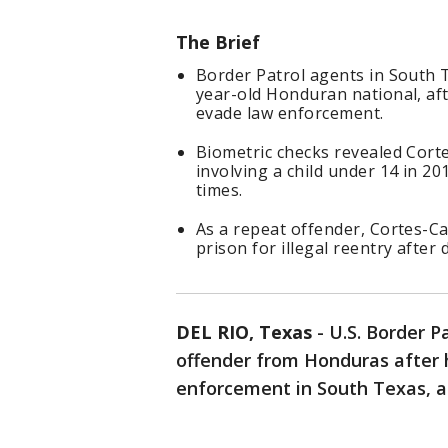
The Brief
Border Patrol agents in South 
year-old Honduran national, af
evade law enforcement.
Biometric checks revealed Cort
involving a child under 14 in 2
times.
As a repeat offender, Cortes-Ca
prison for illegal reentry after 
DEL RIO, Texas
-
U.S. Border P
offender from Honduras after 
enforcement in South Texas, a