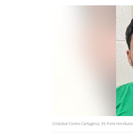
Cristobal Cortes-Cartagena, 39, from Hondura