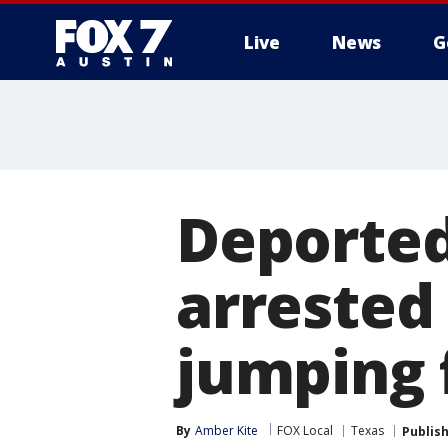
Live
News
G
Deported
arrested 
jumping 
By
Amber Kite
FOX Local
Texas
Publis