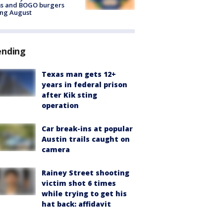
ms and BOGO burgers
ing August
ending
Texas man gets 12+
years in federal prison
after Kik sting
operation
Car break-ins at popular
Austin trails caught on
camera
Rainey Street shooting
victim shot 6 times
while trying to get his
hat back: affidavit