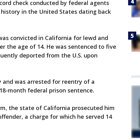
cord check conducted by federal agents
 history in the United States dating back
as convicted in California for lewd and
der the age of 14. He was sentenced to five
quently deported from the U.S. upon
ly and was arrested for reentry of a
n 18-month federal prison sentence.
rm, the state of California prosecuted him
x offender, a charge for which he served 14