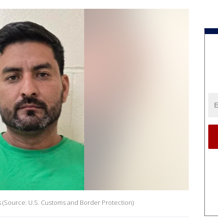
s (Source: U.S. Customs and Border Protection)