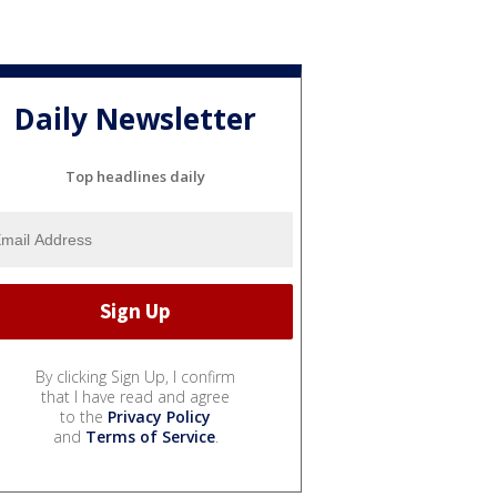
Daily Newsletter
Top headlines daily
By clicking Sign Up, I confirm
that I have read and agree
to the
Privacy Policy
and
Terms of Service
.