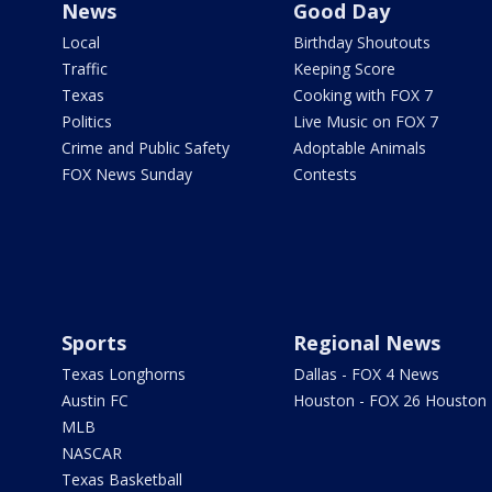
News
Good Day
Local
Birthday Shoutouts
Traffic
Keeping Score
Texas
Cooking with FOX 7
Politics
Live Music on FOX 7
Crime and Public Safety
Adoptable Animals
FOX News Sunday
Contests
Sports
Regional News
Texas Longhorns
Dallas - FOX 4 News
Austin FC
Houston - FOX 26 Houston
MLB
NASCAR
Texas Basketball