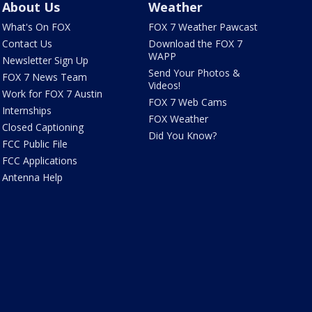
About Us
Weather
What's On FOX
FOX 7 Weather Pawcast
Contact Us
Download the FOX 7
WAPP
Newsletter Sign Up
Send Your Photos &
FOX 7 News Team
Videos!
Work for FOX 7 Austin
FOX 7 Web Cams
Internships
FOX Weather
Closed Captioning
Did You Know?
FCC Public File
FCC Applications
Antenna Help