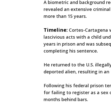
A biometric and background re
revealed an extensive criminal
more than 15 years.
Timeline:
Cortes-Cartagena w
lascivious acts with a child un
years in prison and was subse
completing his sentence.
He returned to the U.S. illegal
deported alien, resulting in a
Following his federal prison te
for failing to register as a se
months behind bars.