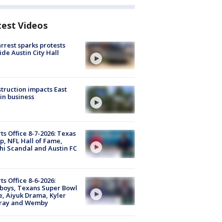
test Videos
arrest sparks protests
ide Austin City Hall
truction impacts East
in business
ts Office 8-7-2026: Texas
, NFL Hall of Fame,
i Scandal and Austin FC
ts Office 8-6-2026:
boys, Texans Super Bowl
, Aiyuk Drama, Kyler
ray and Wemby