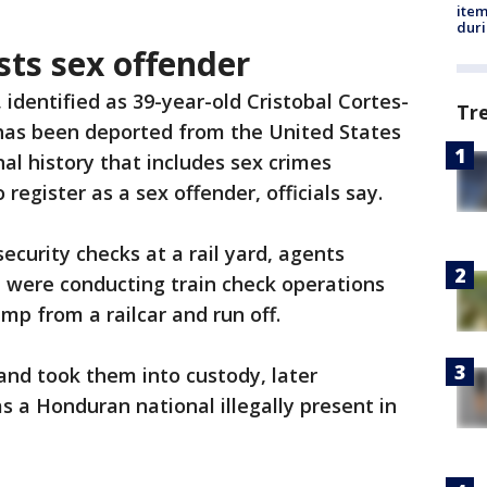
ite
dur
sts sex offender
 identified as 39-year-old Cristobal Cortes-
Tr
has been deported from the United States
al history that includes sex crimes
 register as a sex offender, officials say.
security checks at a rail yard, agents
n were conducting train check operations
p from a railcar and run off.
and took them into custody, later
s a Honduran national illegally present in