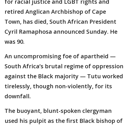
for racial justice and LGBT rights and
retired Anglican Archbishop of Cape
Town, has died, South African President
Cyril Ramaphosa announced Sunday. He
was 90.
An uncompromising foe of apartheid —
South Africa’s brutal regime of oppression
against the Black majority — Tutu worked
tirelessly, though non-violently, for its
downfall.
The buoyant, blunt-spoken clergyman
used his pulpit as the first Black bishop of