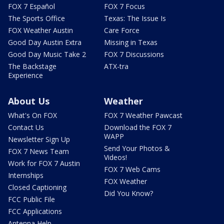
FOX 7 Español
FOX 7 Focus
The Sports Office
Texas: The Issue Is
FOX Weather Austin
Care Force
Good Day Austin Extra
Missing in Texas
Good Day Music Take 2
FOX 7 Discussions
The Backstage
ATX-tra
Experience
About Us
Weather
What's On FOX
FOX 7 Weather Pawcast
Contact Us
Download the FOX 7
WAPP
Newsletter Sign Up
Send Your Photos &
FOX 7 News Team
Videos!
Work for FOX 7 Austin
FOX 7 Web Cams
Internships
FOX Weather
Closed Captioning
Did You Know?
FCC Public File
FCC Applications
Antenna Help