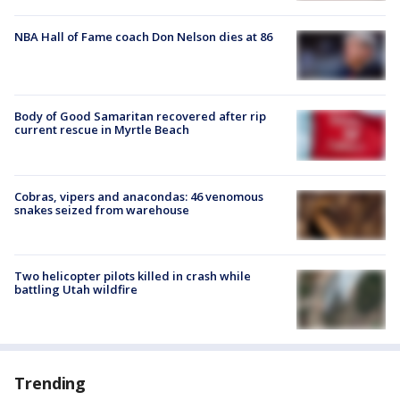
NBA Hall of Fame coach Don Nelson dies at 86
Body of Good Samaritan recovered after rip
current rescue in Myrtle Beach
Cobras, vipers and anacondas: 46 venomous
snakes seized from warehouse
Two helicopter pilots killed in crash while
battling Utah wildfire
Trending