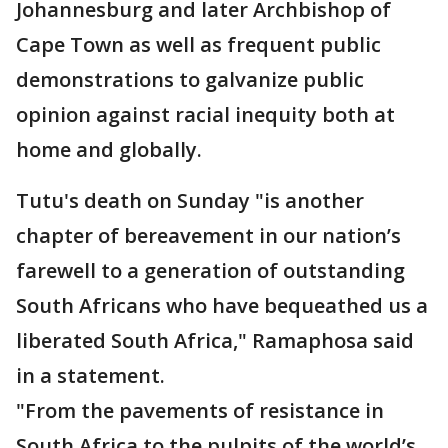
Johannesburg and later Archbishop of
Cape Town as well as frequent public
demonstrations to galvanize public
opinion against racial inequity both at
home and globally.
Tutu's death on Sunday "is another
chapter of bereavement in our nation’s
farewell to a generation of outstanding
South Africans who have bequeathed us a
liberated South Africa," Ramaphosa said
in a statement.
"From the pavements of resistance in
South Africa to the pulpits of the world’s