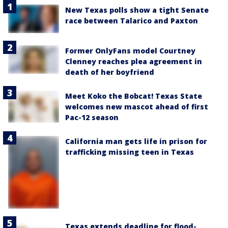
New Texas polls show a tight Senate
race between Talarico and Paxton
Former OnlyFans model Courtney
Clenney reaches plea agreement in
death of her boyfriend
Meet Koko the Bobcat! Texas State
welcomes new mascot ahead of first
Pac-12 season
California man gets life in prison for
trafficking missing teen in Texas
Texas extends deadline for flood-