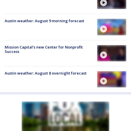
Austin weather: August 9 morning forecast
Mission Capital's new Center for Nonprofit
Success
Austin weather: August 8 overnight forecast