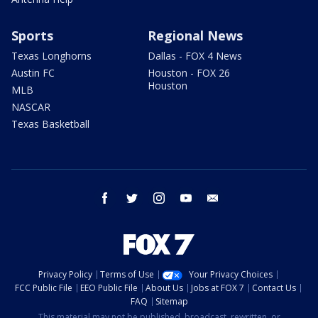
Sports
Regional News
Texas Longhorns
Dallas - FOX 4 News
Austin FC
Houston - FOX 26
Houston
MLB
NASCAR
Texas Basketball
facebook
twitter
instagram
youtube
email
Privacy Policy
Terms of Use
Your Privacy Choices
FCC Public File
EEO Public File
About Us
Jobs at FOX 7
Contact Us
FAQ
Sitemap
This material may not be published, broadcast, rewritten, or