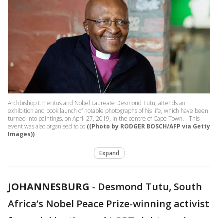
Archbishop Emeritus and Nobel Laureate Desmond Tutu, attends an
exhibition and book launch of notable photographs of his life, which have been
turned into paintings, on April 27, 2019, in the centre of Cape Town. - This
event was also organised to co
((Photo by RODGER BOSCH/AFP via Getty
Images))
Expand
JOHANNESBURG
-
Desmond Tutu, South
Africa’s Nobel Peace Prize-winning activist