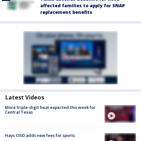
affected families to apply for SNAP
replacement benefits
Latest Videos
More triple-digit heat expected this week for
Central Texas
Hays CISD adds new fees for sports