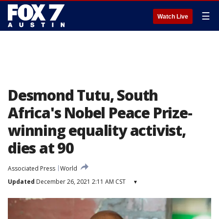
☰
Watch Live
Desmond Tutu, South
Africa's Nobel Peace Prize-
winning equality activist,
dies at 90
Associated Press
World
Updated
December 26, 2021 2:11 AM CST
▾