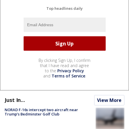
Top headlines daily
By clicking Sign Up, I confirm
that I have read and agree
to the
Privacy Policy
and
Terms of Service
.
Just In...
View More
NORAD F-16s intercept two aircraft near
Trump’s Bedminster Golf Club