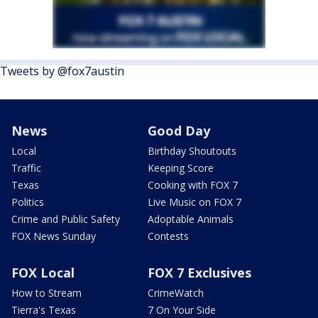
Tweets by @fox7austin
News
Good Day
Local
Birthday Shoutouts
Traffic
Keeping Score
Texas
Cooking with FOX 7
Politics
Live Music on FOX 7
Crime and Public Safety
Adoptable Animals
FOX News Sunday
Contests
FOX Local
FOX 7 Exclusives
How to Stream
CrimeWatch
Tierra's Texas
7 On Your Side