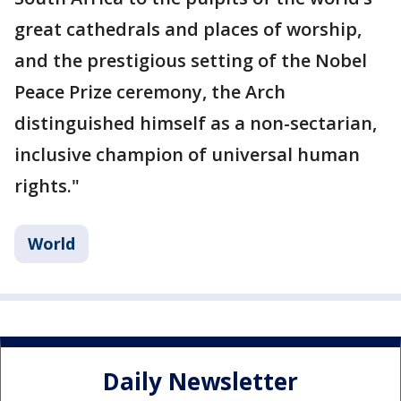
great cathedrals and places of worship,
and the prestigious setting of the Nobel
Peace Prize ceremony, the Arch
distinguished himself as a non-sectarian,
inclusive champion of universal human
rights."
World
Daily Newsletter