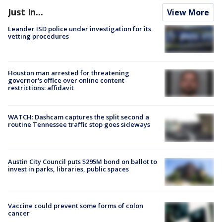
Just In...
View More
Leander ISD police under investigation for its
vetting procedures
Houston man arrested for threatening
governor's office over online content
restrictions: affidavit
WATCH: Dashcam captures the split second a
routine Tennessee traffic stop goes sideways
Austin City Council puts $295M bond on ballot to
invest in parks, libraries, public spaces
Vaccine could prevent some forms of colon
cancer