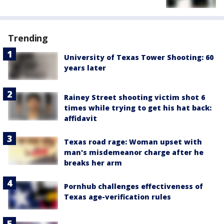
Trending
University of Texas Tower Shooting: 60
years later
Rainey Street shooting victim shot 6
times while trying to get his hat back:
affidavit
Texas road rage: Woman upset with
man's misdemeanor charge after he
breaks her arm
Pornhub challenges effectiveness of
Texas age-verification rules