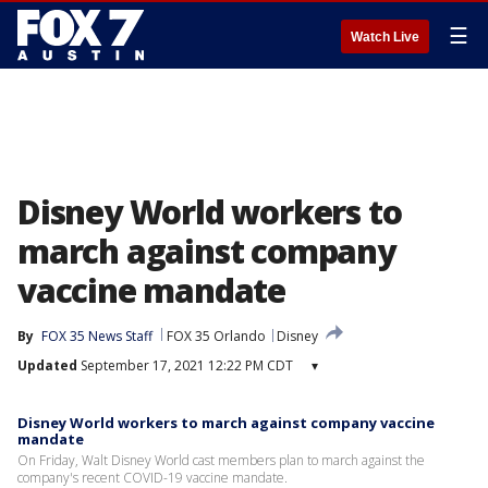
☰
Watch Live
Disney World workers to
march against company
vaccine mandate
By
FOX 35 News Staff
FOX 35 Orlando
Disney
Updated
September 17, 2021 12:22 PM CDT
▾
Disney World workers to march against company vaccine
mandate
On Friday, Walt Disney World cast members plan to march against the
company's recent COVID-19 vaccine mandate.