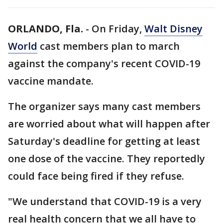
ORLANDO, Fla.
-
On Friday,
Walt Disney
World
cast members plan to march
against the company's recent COVID-19
vaccine mandate.
The organizer says many cast members
are worried about what will happen after
Saturday's deadline for getting at least
one dose of the vaccine. They reportedly
could face being fired if they refuse.
"We understand that COVID-19 is a very
real health concern that we all have to