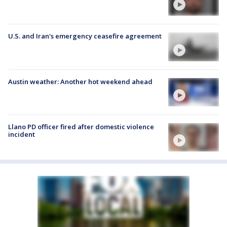
U.S. and Iran's emergency ceasefire agreement
Austin weather: Another hot weekend ahead
Llano PD officer fired after domestic violence
incident