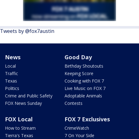
Tweets by @fox7austin
News
Good Day
Local
Birthday Shoutouts
Traffic
Keeping Score
Texas
Cooking with FOX 7
Politics
Live Music on FOX 7
Crime and Public Safety
Adoptable Animals
FOX News Sunday
Contests
FOX Local
FOX 7 Exclusives
How to Stream
CrimeWatch
Tierra's Texas
7 On Your Side