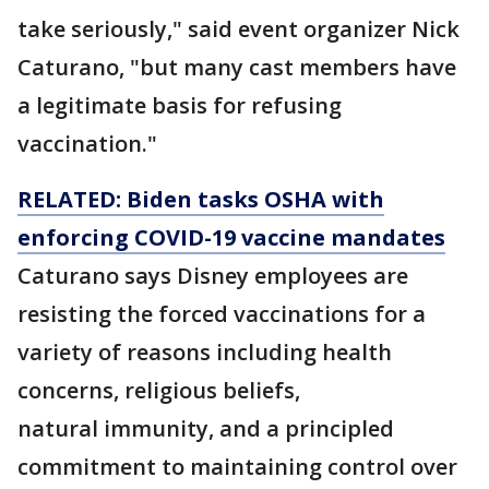
take seriously," said event organizer Nick
Caturano, "but many cast members have
a legitimate basis for refusing
vaccination."
RELATED: Biden tasks OSHA with
enforcing COVID-19 vaccine mandates
Caturano says Disney employees are
resisting the forced vaccinations for a
variety of reasons including health
concerns, religious beliefs,
natural immunity, and a principled
commitment to maintaining control over