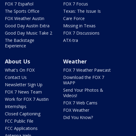
FOX 7 Español
FOX 7 Focus
The Sports Office
Texas: The Issue Is
FOX Weather Austin
Care Force
Good Day Austin Extra
Missing in Texas
Good Day Music Take 2
FOX 7 Discussions
The Backstage
ATX-tra
Experience
About Us
Weather
What's On FOX
FOX 7 Weather Pawcast
Contact Us
Download the FOX 7
WAPP
Newsletter Sign Up
Send Your Photos &
FOX 7 News Team
Videos!
Work for FOX 7 Austin
FOX 7 Web Cams
Internships
FOX Weather
Closed Captioning
Did You Know?
FCC Public File
FCC Applications
Antenna Help