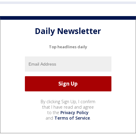
Daily Newsletter
Top headlines daily
By clicking Sign Up, I confirm
that I have read and agree
to the
Privacy Policy
and
Terms of Service
.