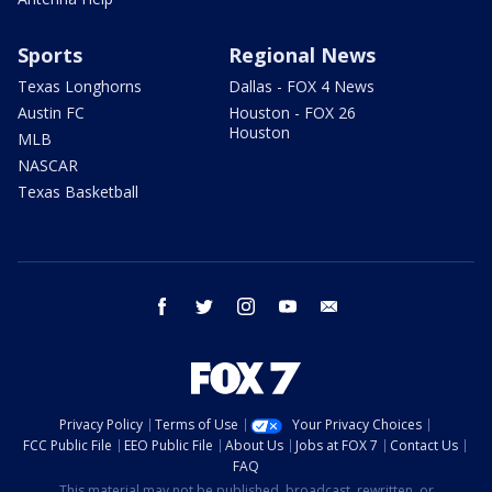
Sports
Regional News
Texas Longhorns
Dallas - FOX 4 News
Austin FC
Houston - FOX 26
Houston
MLB
NASCAR
Texas Basketball
facebook
twitter
instagram
youtube
email
Privacy Policy
Terms of Use
Your Privacy Choices
FCC Public File
EEO Public File
About Us
Jobs at FOX 7
Contact Us
FAQ
This material may not be published, broadcast, rewritten, or