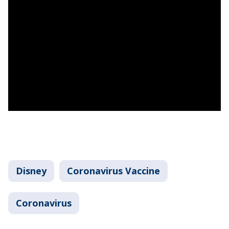
Disney
Coronavirus Vaccine
Coronavirus