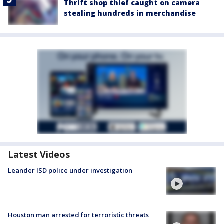
Thrift shop thief caught on camera
stealing hundreds in merchandise
Latest Videos
Leander ISD police under investigation
Houston man arrested for terroristic threats