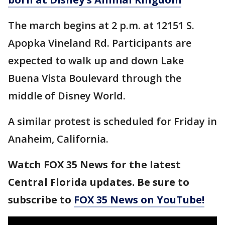
The march begins at 2 p.m. at 12151 S.
Apopka Vineland Rd. Participants are
expected to walk up and down Lake
Buena Vista Boulevard through the
middle of Disney World.
A similar protest is scheduled for Friday in
Anaheim, California.
Watch FOX 35 News for the latest
Central Florida updates. Be sure to
subscribe to
FOX 35 News on YouTube!