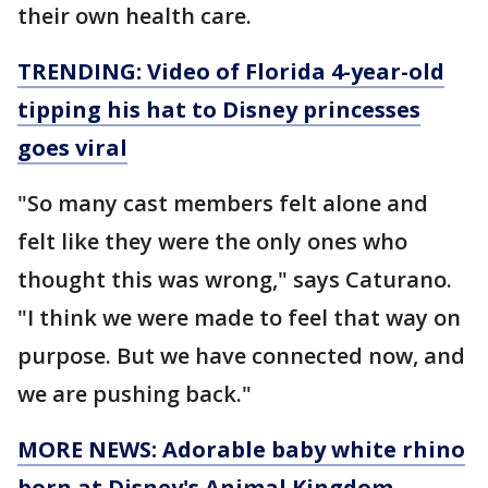
their own health care.
TRENDING: Video of Florida 4-year-old
tipping his hat to Disney princesses
goes viral
"So many cast members felt alone and
felt like they were the only ones who
thought this was wrong," says Caturano.
"I think we were made to feel that way on
purpose. But we have connected now, and
we are pushing back."
MORE NEWS: Adorable baby white rhino
born at Disney's Animal Kingdom