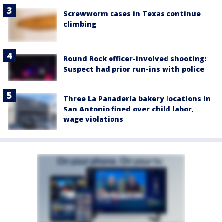
Screwworm cases in Texas continue
climbing
Round Rock officer-involved shooting:
Suspect had prior run-ins with police
Three La Panadería bakery locations in
San Antonio fined over child labor,
wage violations