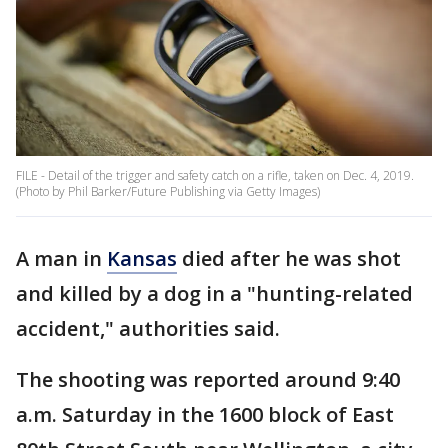
FILE - Detail of the trigger and safety catch on a rifle, taken on Dec. 4, 2019.
(Photo by Phil Barker/Future Publishing via Getty Images)
A man in
Kansas
died after he was shot
and killed by a dog in a "hunting-related
accident," authorities said.
The shooting was reported around 9:40
a.m. Saturday in the 1600 block of East