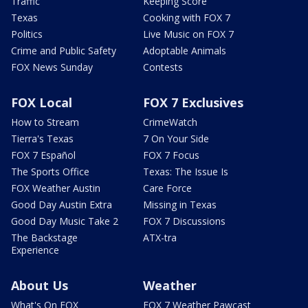
Traffic
Keeping Score
Texas
Cooking with FOX 7
Politics
Live Music on FOX 7
Crime and Public Safety
Adoptable Animals
FOX News Sunday
Contests
FOX Local
FOX 7 Exclusives
How to Stream
CrimeWatch
Tierra's Texas
7 On Your Side
FOX 7 Español
FOX 7 Focus
The Sports Office
Texas: The Issue Is
FOX Weather Austin
Care Force
Good Day Austin Extra
Missing in Texas
Good Day Music Take 2
FOX 7 Discussions
The Backstage
ATX-tra
Experience
About Us
Weather
What's On FOX
FOX 7 Weather Pawcast