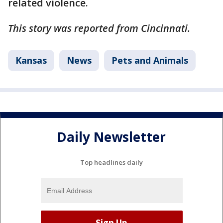
related violence.
This story was reported from Cincinnati.
Kansas
News
Pets and Animals
Daily Newsletter
Top headlines daily