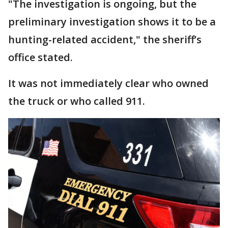
"The investigation is ongoing, but the
preliminary investigation shows it to be a
hunting-related accident," the sheriff’s
office stated.
It was not immediately clear who owned
the truck or who called 911.