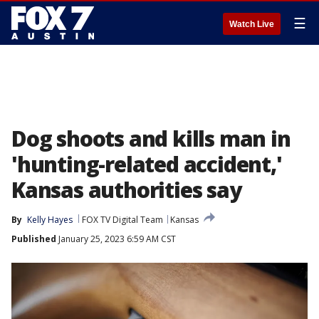
☰
Watch Live
Dog shoots and kills man in
'hunting-related accident,'
Kansas authorities say
By
Kelly Hayes
FOX TV Digital Team
Kansas
Published
January 25, 2023 6:59 AM CST