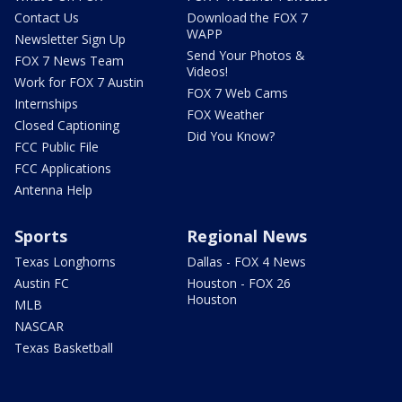
Contact Us
Download the FOX 7
WAPP
Newsletter Sign Up
Send Your Photos &
FOX 7 News Team
Videos!
Work for FOX 7 Austin
FOX 7 Web Cams
Internships
FOX Weather
Closed Captioning
Did You Know?
FCC Public File
FCC Applications
Antenna Help
Sports
Regional News
Texas Longhorns
Dallas - FOX 4 News
Austin FC
Houston - FOX 26
Houston
MLB
NASCAR
Texas Basketball