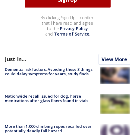
By clicking Sign Up, I confirm
that I have read and agree
to the
Privacy Policy
and
Terms of Service
.
Just In...
View More
Dementia risk factors: Avoiding these 3 things
could delay symptoms for years, study finds
Nationwide recall issued for dog, horse
medications after glass fibers found in vials
More than 1,000 climbing ropes recalled over
potentially deadly fall hazard