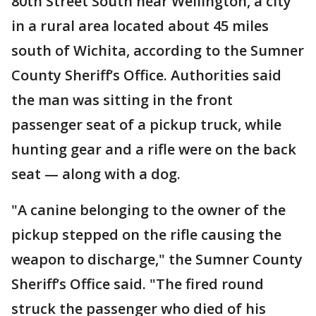
80th Street South near Wellington, a city
in a rural area located about 45 miles
south of Wichita, according to the Sumner
County Sheriff’s Office. Authorities said
the man was sitting in the front
passenger seat of a pickup truck, while
hunting gear and a rifle were on the back
seat — along with a dog.
"A canine belonging to the owner of the
pickup stepped on the rifle causing the
weapon to discharge," the Sumner County
Sheriff’s Office said. "The fired round
struck the passenger who died of his