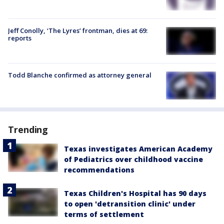
Jeff Conolly, ‘The Lyres’ frontman, dies at 69:
reports
Todd Blanche confirmed as attorney general
Trending
Texas investigates American Academy
of Pediatrics over childhood vaccine
recommendations
Texas Children's Hospital has 90 days
to open 'detransition clinic' under
terms of settlement