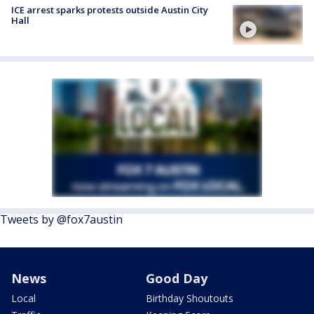
ICE arrest sparks protests outside Austin City
Hall
Tweets by @fox7austin
News
Good Day
Local
Birthday Shoutouts