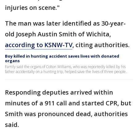
injuries on scene."
The man was later identified as 30-year-
old Joseph Austin Smith of Wichita,
according to KSNW-TV
, citing authorities.
Boy killed in hunting accident saves lives with donated
organs
Family said the organs of Colton Williams, who was reportedly killed by his
father accidentally on a hunting trip, helped save the lives of three people.
Responding deputies arrived within
minutes of a 911 call and started CPR, but
Smith was pronounced dead, authorities
said.