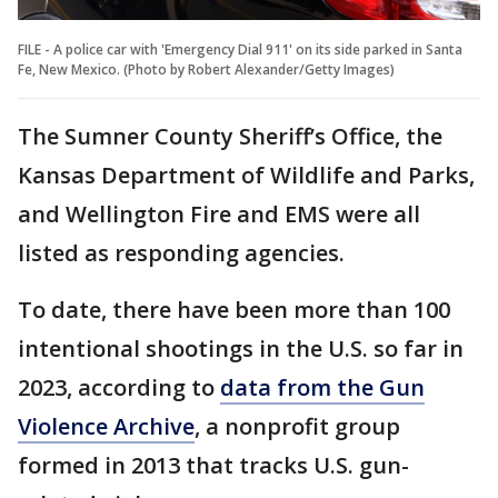
FILE - A police car with 'Emergency Dial 911' on its side parked in Santa
Fe, New Mexico. (Photo by Robert Alexander/Getty Images)
The Sumner County Sheriff’s Office, the
Kansas Department of Wildlife and Parks,
and Wellington Fire and EMS were all
listed as responding agencies.
To date, there have been more than 100
intentional shootings in the U.S. so far in
2023, according to
data from the Gun
Violence Archive
, a nonprofit group
formed in 2013 that tracks U.S. gun-