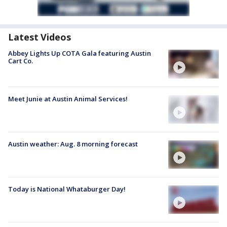
Latest Videos
Abbey Lights Up COTA Gala featuring Austin
Cart Co.
Meet Junie at Austin Animal Services!
Austin weather: Aug. 8 morning forecast
Today is National Whataburger Day!