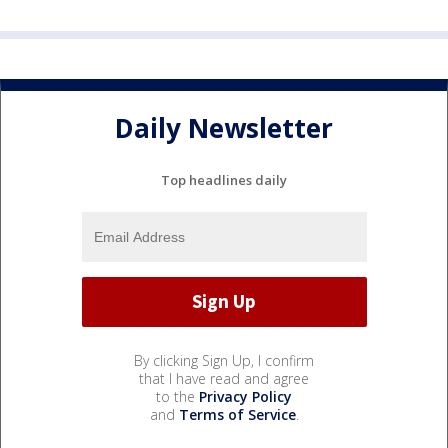
Daily Newsletter
Top headlines daily
By clicking Sign Up, I confirm
that I have read and agree
to the
Privacy Policy
and
Terms of Service
.