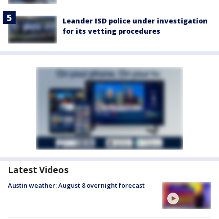
Leander ISD police under investigation
for its vetting procedures
Latest Videos
Austin weather: August 8 overnight forecast