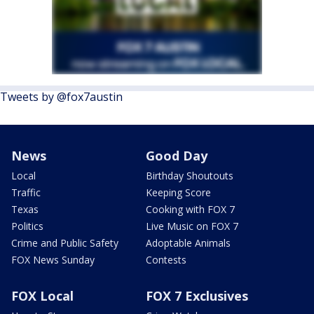
Tweets by @fox7austin
News
Good Day
Local
Birthday Shoutouts
Traffic
Keeping Score
Texas
Cooking with FOX 7
Politics
Live Music on FOX 7
Crime and Public Safety
Adoptable Animals
FOX News Sunday
Contests
FOX Local
FOX 7 Exclusives