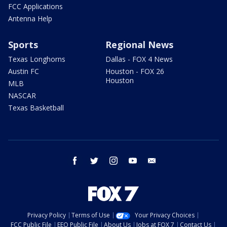
FCC Applications
Antenna Help
Sports
Regional News
Texas Longhorns
Dallas - FOX 4 News
Austin FC
Houston - FOX 26
Houston
MLB
NASCAR
Texas Basketball
facebook
twitter
instagram
youtube
email
Privacy Policy
Terms of Use
Your Privacy Choices
FCC Public File
EEO Public File
About Us
Jobs at FOX 7
Contact Us