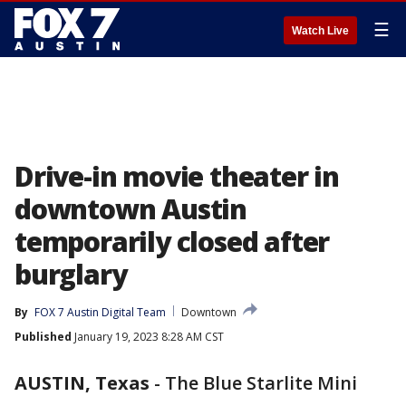
☰
Watch Live
Drive-in movie theater in
downtown Austin
temporarily closed after
burglary
By
FOX 7 Austin Digital Team
Downtown
Published
January 19, 2023 8:28 AM CST
AUSTIN, Texas
-
The Blue Starlite Mini