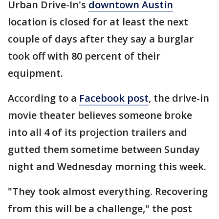
Urban Drive-In's
downtown Austin
location is closed for at least the next
couple of days after they say a burglar
took off with 80 percent of their
equipment.
According to a
Facebook post
, the drive-in
movie theater believes someone broke
into all 4 of its projection trailers and
gutted them sometime between Sunday
night and Wednesday morning this week.
"They took almost everything. Recovering
from this will be a challenge," the post