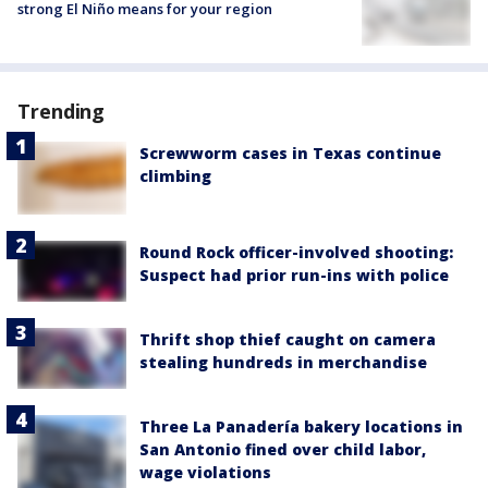
strong El Niño means for your region
Trending
Screwworm cases in Texas continue
climbing
Round Rock officer-involved shooting:
Suspect had prior run-ins with police
Thrift shop thief caught on camera
stealing hundreds in merchandise
Three La Panadería bakery locations in
San Antonio fined over child labor,
wage violations