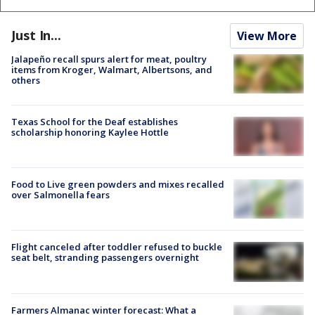
Just In...
View More
Jalapeño recall spurs alert for meat, poultry
items from Kroger, Walmart, Albertsons, and
others
Texas School for the Deaf establishes
scholarship honoring Kaylee Hottle
Food to Live green powders and mixes recalled
over Salmonella fears
Flight canceled after toddler refused to buckle
seat belt, stranding passengers overnight
Farmers Almanac winter forecast: What a