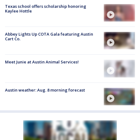
Texas school offers scholarship honoring
Kaylee Hottle
Abbey Lights Up COTA Gala featuring Austin
Cart Co.
Meet Junie at Austin Animal Services!
Austin weather: Aug. 8 morning forecast