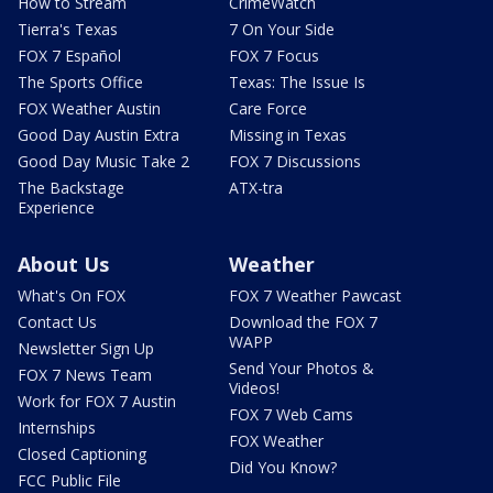
How to Stream
CrimeWatch
Tierra's Texas
7 On Your Side
FOX 7 Español
FOX 7 Focus
The Sports Office
Texas: The Issue Is
FOX Weather Austin
Care Force
Good Day Austin Extra
Missing in Texas
Good Day Music Take 2
FOX 7 Discussions
The Backstage
ATX-tra
Experience
About Us
Weather
What's On FOX
FOX 7 Weather Pawcast
Contact Us
Download the FOX 7
WAPP
Newsletter Sign Up
Send Your Photos &
FOX 7 News Team
Videos!
Work for FOX 7 Austin
FOX 7 Web Cams
Internships
FOX Weather
Closed Captioning
Did You Know?
FCC Public File