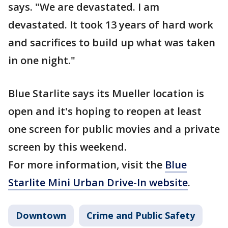
says. "We are devastated. I am
devastated. It took 13 years of hard work
and sacrifices to build up what was taken
in one night."
Blue Starlite says its Mueller location is
open and it's hoping to reopen at least
one screen for public movies and a private
screen by this weekend.
For more information, visit the
Blue
Starlite Mini Urban Drive-In website
.
Downtown
Crime and Public Safety