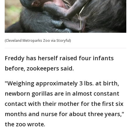
(Cleveland Metroparks Zoo via Storyful)
Freddy has herself raised four infants
before, zookeepers said.
"Weighing approximately 3 lbs. at birth,
newborn gorillas are in almost constant
contact with their mother for the first six
months and nurse for about three years,"
the zoo wrote.