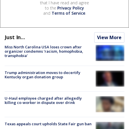
that I have read and agree
to the
Privacy Policy
and
Terms of Service
.
Just In...
View More
Miss North Carolina USA loses crown after
organizer condemns 'racism, homophobia,
transphobia'
Trump administration moves to decertify
Kentucky organ donation group
U-Haul employee charged after allegedly
killing co-worker in dispute over drink
Texas appeals court upholds State Fair gun ban