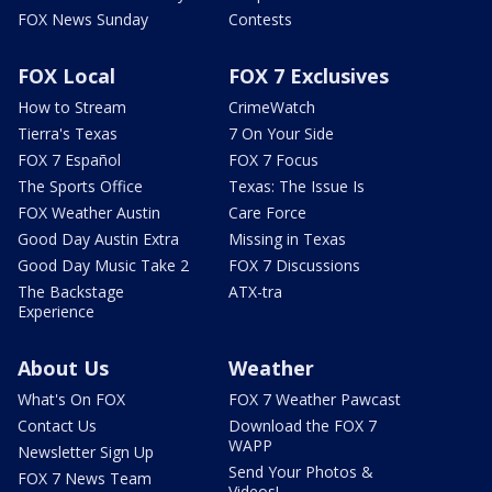
FOX News Sunday
Contests
FOX Local
FOX 7 Exclusives
How to Stream
CrimeWatch
Tierra's Texas
7 On Your Side
FOX 7 Español
FOX 7 Focus
The Sports Office
Texas: The Issue Is
FOX Weather Austin
Care Force
Good Day Austin Extra
Missing in Texas
Good Day Music Take 2
FOX 7 Discussions
The Backstage
ATX-tra
Experience
About Us
Weather
What's On FOX
FOX 7 Weather Pawcast
Contact Us
Download the FOX 7
WAPP
Newsletter Sign Up
Send Your Photos &
FOX 7 News Team
Videos!