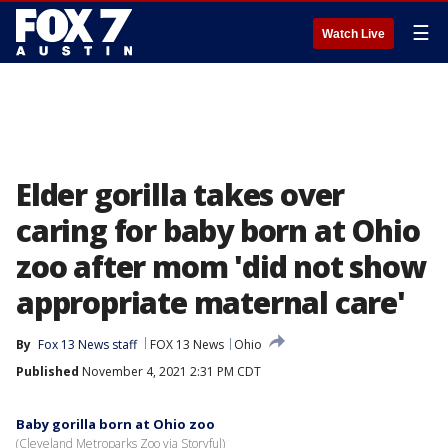
☰
Watch Live
Elder gorilla takes over
caring for baby born at Ohio
zoo after mom 'did not show
appropriate maternal care'
By
Fox 13 News staff
FOX 13 News
Ohio
Published
November 4, 2021 2:31 PM CDT
Baby gorilla born at Ohio zoo
(Cleveland Metroparks Zoo via Storyful)