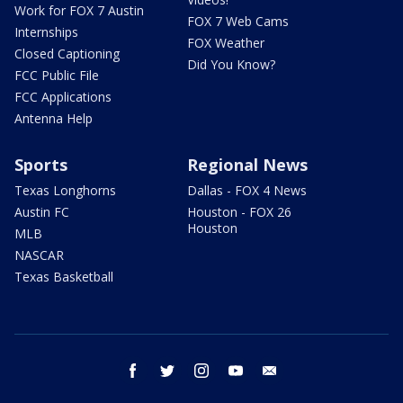
Work for FOX 7 Austin
FOX 7 Web Cams
Internships
FOX Weather
Closed Captioning
Did You Know?
FCC Public File
FCC Applications
Antenna Help
Sports
Regional News
Texas Longhorns
Dallas - FOX 4 News
Austin FC
Houston - FOX 26
Houston
MLB
NASCAR
Texas Basketball
facebook
twitter
instagram
youtube
email