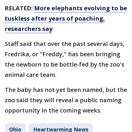
RELATED:
More elephants evolving to be
tuskless after years of poaching,
researchers say
Staff said that over the past several days,
Fredrika, or "Freddy," has been bringing
the newborn to be bottle-fed by the zoo's
animal care team.
The baby has not yet been named, but the
zoo said they will reveal a public naming
opportunity in the coming weeks.
Ohio
Heartwarming News