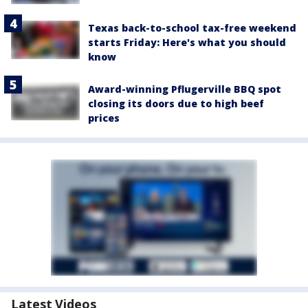
Texas back-to-school tax-free weekend
starts Friday: Here's what you should
know
Award-winning Pflugerville BBQ spot
closing its doors due to high beef
prices
Latest Videos