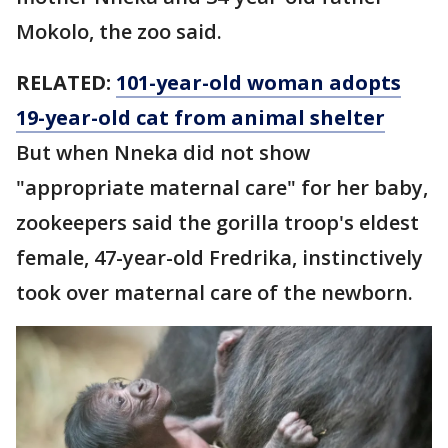
Mokolo, the zoo said.
RELATED:
101-year-old woman adopts
19-year-old cat from animal shelter
But when Nneka did not show
"appropriate maternal care" for her baby,
zookeepers said the gorilla troop's eldest
female, 47-year-old Fredrika, instinctively
took over maternal care of the newborn.