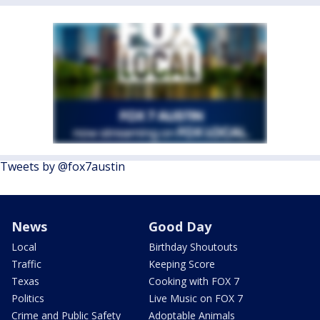
Tweets by @fox7austin
News
Good Day
Local
Birthday Shoutouts
Traffic
Keeping Score
Texas
Cooking with FOX 7
Politics
Live Music on FOX 7
Crime and Public Safety
Adoptable Animals