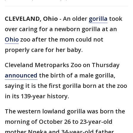
CLEVELAND, Ohio
-
An older
gorilla
took
over caring for a newborn gorilla at an
Ohio
zoo after the mom could not
properly care for her baby.
Cleveland Metroparks Zoo on Thursday
announced
the birth of a male gorilla,
saying it is the first gorilla born at the zoo
in its 139-year history.
The western lowland gorilla was born the
morning of October 26 to 23-year-old
mother Nneka and 34-year-old father