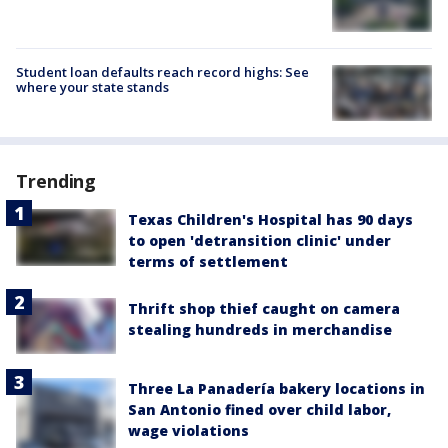
Student loan defaults reach record highs: See
where your state stands
Trending
Texas Children's Hospital has 90 days
to open 'detransition clinic' under
terms of settlement
Thrift shop thief caught on camera
stealing hundreds in merchandise
Three La Panadería bakery locations in
San Antonio fined over child labor,
wage violations