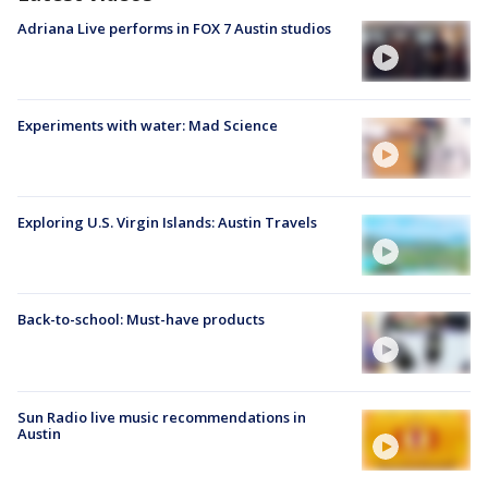
Adriana Live performs in FOX 7 Austin studios
Experiments with water: Mad Science
Exploring U.S. Virgin Islands: Austin Travels
Back-to-school: Must-have products
Sun Radio live music recommendations in
Austin