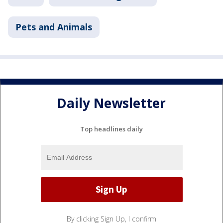
Pets and Animals
Daily Newsletter
Top headlines daily
By clicking Sign Up, I confirm