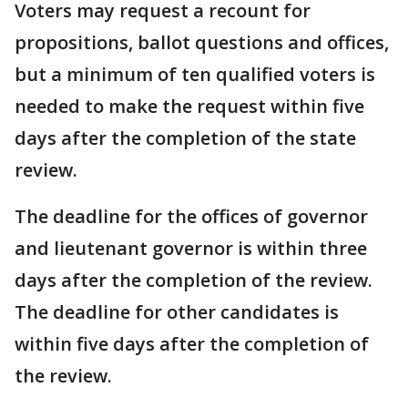
Voters may request a recount for
propositions, ballot questions and offices,
but a minimum of ten qualified voters is
needed to make the request within five
days after the completion of the state
review.
The deadline for the offices of governor
and lieutenant governor is within three
days after the completion of the review.
The deadline for other candidates is
within five days after the completion of
the review.