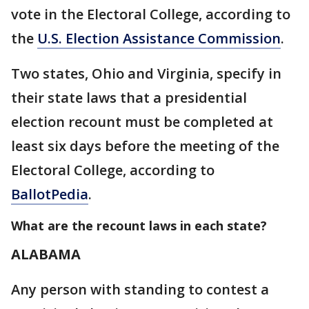
vote in the Electoral College, according to
the
U.S. Election Assistance Commission
.
Two states, Ohio and Virginia, specify in
their state laws that a presidential
election recount must be completed at
least six days before the meeting of the
Electoral College, according to
BallotPedia
.
What are the recount laws in each state?
ALABAMA
Any person with standing to contest a