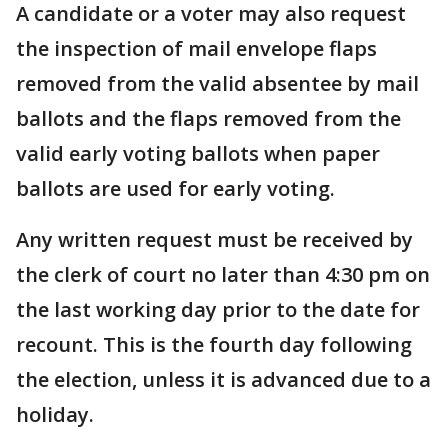
A candidate or a voter may also request
the inspection of mail envelope flaps
removed from the valid absentee by mail
ballots and the flaps removed from the
valid early voting ballots when paper
ballots are used for early voting.
Any written request must be received by
the clerk of court no later than 4:30 pm on
the last working day prior to the date for
recount. This is the fourth day following
the election, unless it is advanced due to a
holiday.