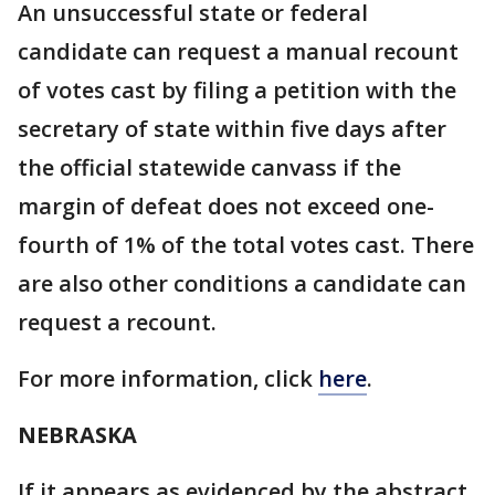
An unsuccessful state or federal
candidate can request a manual recount
of votes cast by filing a petition with the
secretary of state within five days after
the official statewide canvass if the
margin of defeat does not exceed one-
fourth of 1% of the total votes cast. There
are also other conditions a candidate can
request a recount.
For more information, click
here
.
NEBRASKA
If it appears as evidenced by the abstract