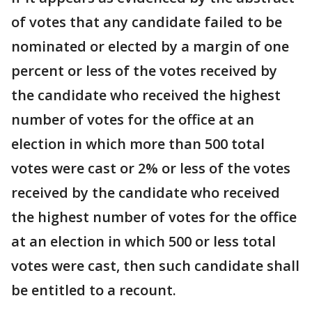
of votes that any candidate failed to be
nominated or elected by a margin of one
percent or less of the votes received by
the candidate who received the highest
number of votes for the office at an
election in which more than 500 total
votes were cast or 2% or less of the votes
received by the candidate who received
the highest number of votes for the office
at an election in which 500 or less total
votes were cast, then such candidate shall
be entitled to a recount.