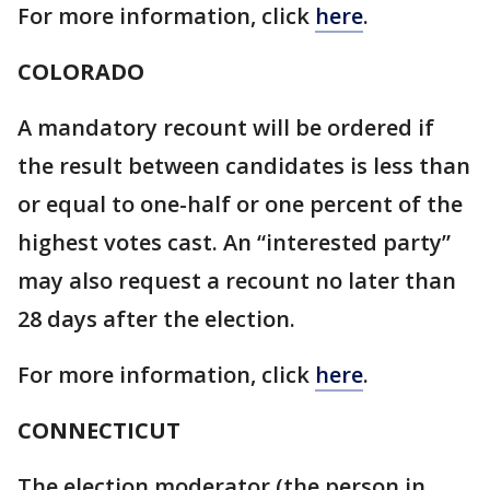
For more information, click
here
.
COLORADO
A mandatory recount will be ordered if
the result between candidates is less than
or equal to one-half or one percent of the
highest votes cast. An “interested party”
may also request a recount no later than
28 days after the election.
For more information, click
here
.
CONNECTICUT
The election moderator (the person in