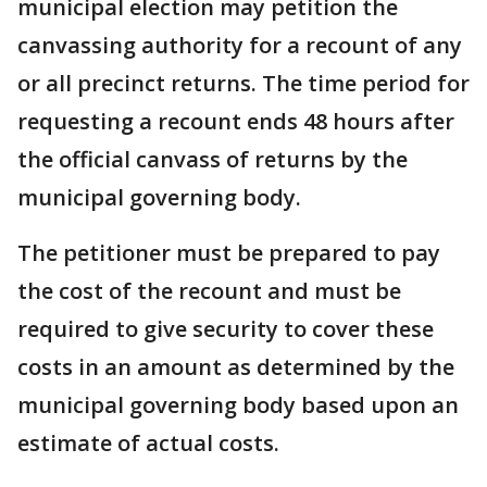
municipal election may petition the
canvassing authority for a recount of any
or all precinct returns. The time period for
requesting a recount ends 48 hours after
the official canvass of returns by the
municipal governing body.
The petitioner must be prepared to pay
the cost of the recount and must be
required to give security to cover these
costs in an amount as determined by the
municipal governing body based upon an
estimate of actual costs.