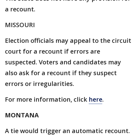
a recount.
MISSOURI
Election officials may appeal to the circuit
court for a recount if errors are
suspected. Voters and candidates may
also ask for a recount if they suspect
errors or irregularities.
For more information, click
here
.
MONTANA
A tie would trigger an automatic recount.