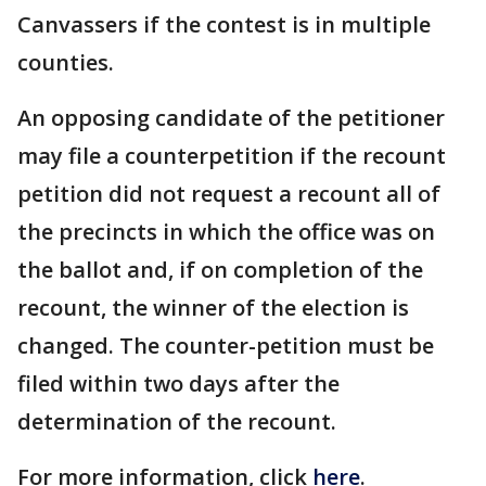
Canvassers if the contest is in multiple
counties.
An opposing candidate of the petitioner
may file a counterpetition if the recount
petition did not request a recount all of
the precincts in which the office was on
the ballot and, if on completion of the
recount, the winner of the election is
changed. The counter-petition must be
filed within two days after the
determination of the recount.
For more information, click
here
.