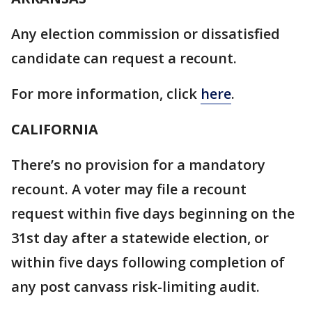
Any election commission or dissatisfied
candidate can request a recount.
For more information, click
here
.
CALIFORNIA
There’s no provision for a mandatory
recount. A voter may file a recount
request within five days beginning on the
31st day after a statewide election, or
within five days following completion of
any post canvass risk-limiting audit.