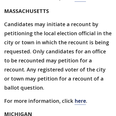
MASSACHUSETTS
Candidates may initiate a recount by
petitioning the local election official in the
city or town in which the recount is being
requested. Only candidates for an office
to be recounted may petition for a
recount. Any registered voter of the city
or town may petition for a recount of a
ballot question.
For more information, click
here
.
MICHIGAN