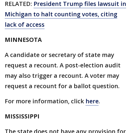
RELATED:
President Trump files lawsuit in
Michigan to halt counting votes, citing
lack of access
MINNESOTA
A candidate or secretary of state may
request a recount. A post-election audit
may also trigger a recount. A voter may
request a recount for a ballot question.
For more information, click
here
.
MISSISSIPPI
The state does not have any provision for