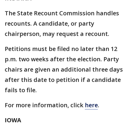
The State Recount Commission handles
recounts. A candidate, or party
chairperson, may request a recount.
Petitions must be filed no later than 12
p.m. two weeks after the election. Party
chairs are given an additional three days
after this date to petition if a candidate
fails to file.
For more information, click
here
.
IOWA