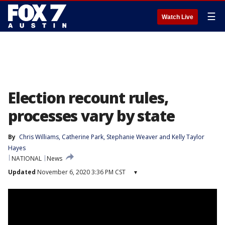
☰
Watch Live
Election recount rules,
processes vary by state
By
Chris Williams
, 
Catherine Park
, 
Stephanie Weaver
 and 
Kelly Taylor
Hayes
NATIONAL
News
Updated
November 6, 2020 3:36 PM CST
▾