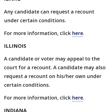
Any candidate can request a recount
under certain conditions.
For more information, click
here
.
ILLINOIS
A candidate or voter may appeal to the
court for a recount. A candidate may also
request a recount on his/her own under
certain conditions.
For more information, click
here
.
INDIANA