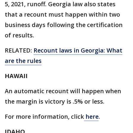
5, 2021, runoff. Georgia law also states
that a recount must happen within two
business days following the certification
of results.
RELATED:
Recount laws in Georgia: What
are the rules
HAWAII
An automatic recount will happen when
the margin is victory is .5% or less.
For more information, click
here
.
IDAHO