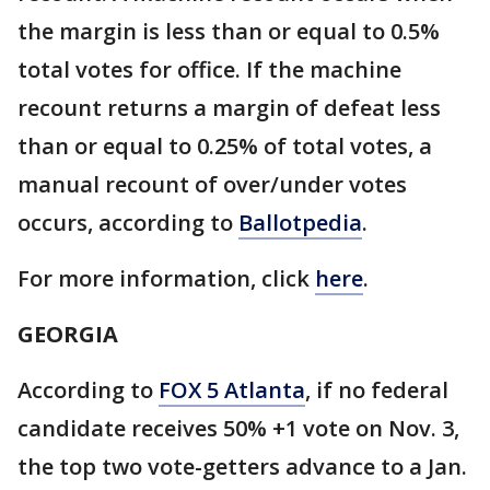
the margin is less than or equal to 0.5%
total votes for office. If the machine
recount returns a margin of defeat less
than or equal to 0.25% of total votes, a
manual recount of over/under votes
occurs, according to
Ballotpedia
.
For more information, click
here
.
GEORGIA
According to
FOX 5 Atlanta
, if no federal
candidate receives 50% +1 vote on Nov. 3,
the top two vote-getters advance to a Jan.