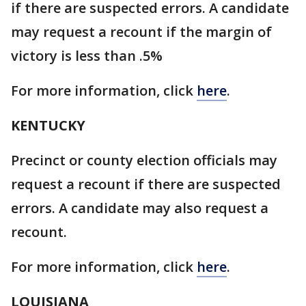
if there are suspected errors. A candidate
may request a recount if the margin of
victory is less than .5%
For more information, click
here
.
KENTUCKY
Precinct or county election officials may
request a recount if there are suspected
errors. A candidate may also request a
recount.
For more information, click
here
.
LOUISIANA