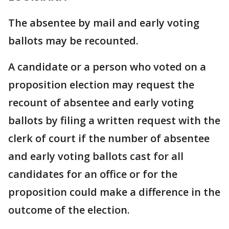
The absentee by mail and early voting
ballots may be recounted.
A candidate or a person who voted on a
proposition election may request the
recount of absentee and early voting
ballots by filing a written request with the
clerk of court if the number of absentee
and early voting ballots cast for all
candidates for an office or for the
proposition could make a difference in the
outcome of the election.