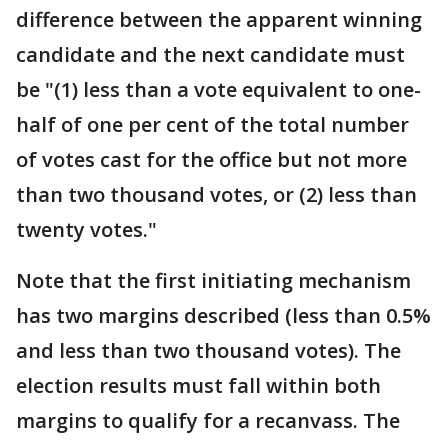
difference between the apparent winning
candidate and the next candidate must
be "(1) less than a vote equivalent to one-
half of one per cent of the total number
of votes cast for the office but not more
than two thousand votes, or (2) less than
twenty votes."
Note that the first initiating mechanism
has two margins described (less than 0.5%
and less than two thousand votes). The
election results must fall within both
margins to qualify for a recanvass. The