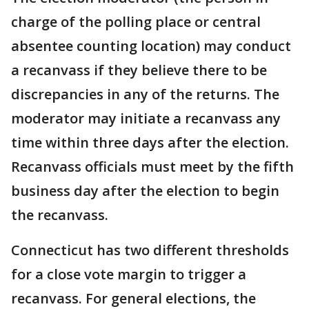
charge of the polling place or central
absentee counting location) may conduct
a recanvass if they believe there to be
discrepancies in any of the returns. The
moderator may initiate a recanvass any
time within three days after the election.
Recanvass officials must meet by the fifth
business day after the election to begin
the recanvass.
Connecticut has two different thresholds
for a close vote margin to trigger a
recanvass. For general elections, the