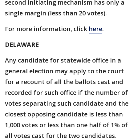
second initiating mechanism has only a
single margin (less than 20 votes).
For more information, click
here
.
DELAWARE
Any candidate for statewide office in a
general election may apply to the court
for a recount of all the ballots cast and
recorded for such office if the number of
votes separating such candidate and the
closest opposing candidate is less than
1,000 votes or less than one half of 1% of
all votes cast for the two candidates,