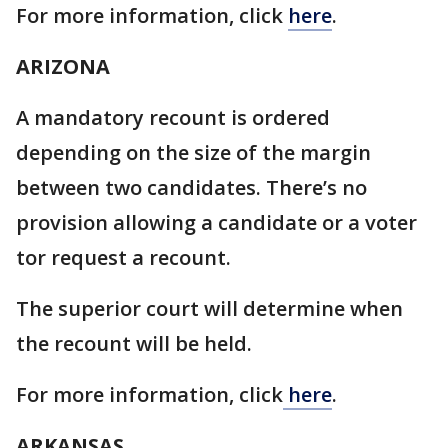
For more information, click
here
.
ARIZONA
A mandatory recount is ordered
depending on the size of the margin
between two candidates. There’s no
provision allowing a candidate or a voter
tor request a recount.
The superior court will determine when
the recount will be held.
For more information, click
here
.
ARKANSAS