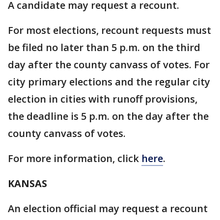
A candidate may request a recount.
For most elections, recount requests must
be filed no later than 5 p.m. on the third
day after the county canvass of votes. For
city primary elections and the regular city
election in cities with runoff provisions,
the deadline is 5 p.m. on the day after the
county canvass of votes.
For more information, click
here
.
KANSAS
An election official may request a recount