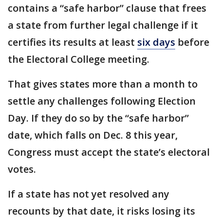
contains a “safe harbor” clause that frees
a state from further legal challenge if it
certifies its results at least
six days
before
the Electoral College meeting.
That gives states more than a month to
settle any challenges following Election
Day. If they do so by the “safe harbor”
date, which falls on Dec. 8 this year,
Congress must accept the state’s electoral
votes.
If a state has not yet resolved any
recounts by that date, it risks losing its