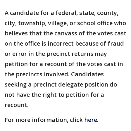
A candidate for a federal, state, county,
city, township, village, or school office who
believes that the canvass of the votes cast
on the office is incorrect because of fraud
or error in the precinct returns may
petition for a recount of the votes cast in
the precincts involved. Candidates
seeking a precinct delegate position do
not have the right to petition for a
recount.
For more information, click
here
.