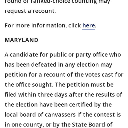
round of ranked‑choice counting may
request a recount.
For more information, click
here
.
MARYLAND
A candidate for public or party office who
has been defeated in any election may
petition for a recount of the votes cast for
the office sought. The petition must be
filed within three days after the results of
the election have been certified by the
local board of canvassers if the contest is
in one county, or by the State Board of