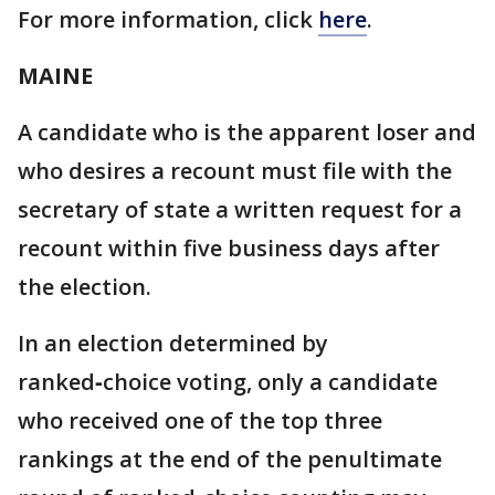
For more information, click
here
.
MAINE
A candidate who is the apparent loser and
who desires a recount must file with the
secretary of state a written request for a
recount within five business days after
the election.
In an election determined by
ranked‑choice voting, only a candidate
who received one of the top three
rankings at the end of the penultimate