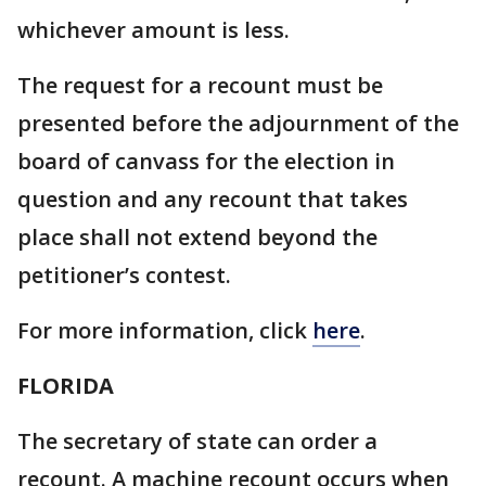
whichever amount is less.
The request for a recount must be
presented before the adjournment of the
board of canvass for the election in
question and any recount that takes
place shall not extend beyond the
petitioner’s contest.
For more information, click
here
.
FLORIDA
The secretary of state can order a
recount. A machine recount occurs when