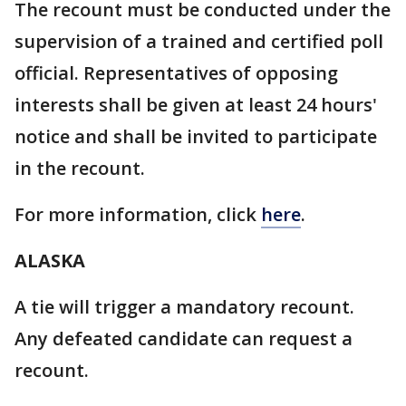
The recount must be conducted under the
supervision of a trained and certified poll
official. Representatives of opposing
interests shall be given at least 24 hours'
notice and shall be invited to participate
in the recount.
For more information, click
here
.
ALASKA
A tie will trigger a mandatory recount.
Any defeated candidate can request a
recount.