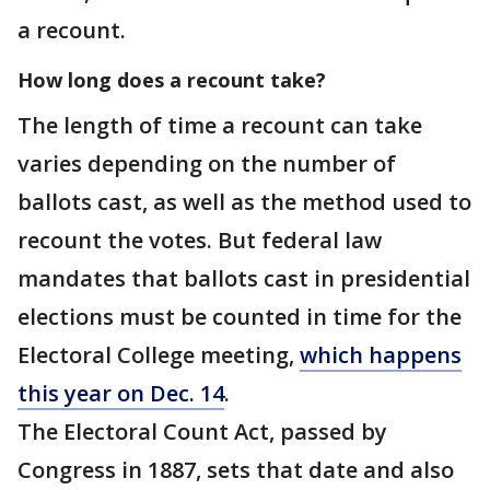
a recount.
How long does a recount take?
The length of time a recount can take
varies depending on the number of
ballots cast, as well as the method used to
recount the votes. But federal law
mandates that ballots cast in presidential
elections must be counted in time for the
Electoral College meeting,
which happens
this year on Dec. 14
.
The Electoral Count Act, passed by
Congress in 1887, sets that date and also