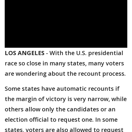
LOS ANGELES
-
With the U.S. presidential
race so close in many states, many voters
are wondering about the recount process.
Some states have automatic recounts if
the margin of victory is very narrow, while
others allow only the candidates or an
election official to request one. In some
states, voters are also allowed to request