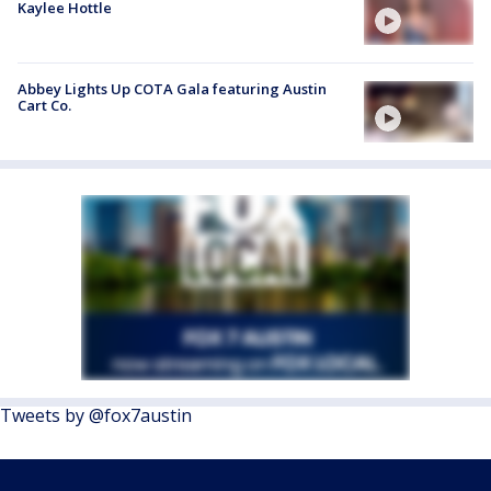
Kaylee Hottle
Abbey Lights Up COTA Gala featuring Austin
Cart Co.
Tweets by @fox7austin