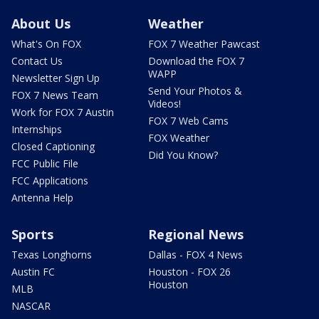
About Us
Weather
What's On FOX
FOX 7 Weather Pawcast
Contact Us
Download the FOX 7
WAPP
Newsletter Sign Up
Send Your Photos &
FOX 7 News Team
Videos!
Work for FOX 7 Austin
FOX 7 Web Cams
Internships
FOX Weather
Closed Captioning
Did You Know?
FCC Public File
FCC Applications
Antenna Help
Sports
Regional News
Texas Longhorns
Dallas - FOX 4 News
Austin FC
Houston - FOX 26
Houston
MLB
NASCAR