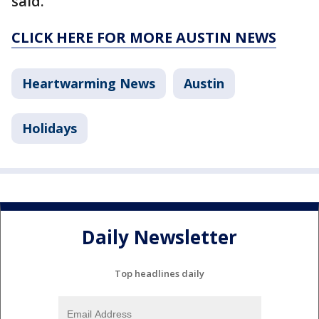
said.
CLICK HERE FOR MORE AUSTIN NEWS
Heartwarming News
Austin
Holidays
Daily Newsletter
Top headlines daily