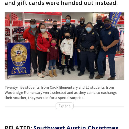
and gift cards were handed out instead.
Twenty-five students from Cook Elementary and 25 students from
Woodridge Elementary were selected and as they came to exchange
their voucher, they were in for a special surprise.
Expand
RELATED:
Southwest Austin Christmas