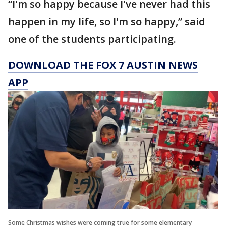
“I'm so happy because I've never had this
happen in my life, so I'm so happy,” said
one of the students participating.
DOWNLOAD THE FOX 7 AUSTIN NEWS
APP
Some Christmas wishes were coming true for some elementary