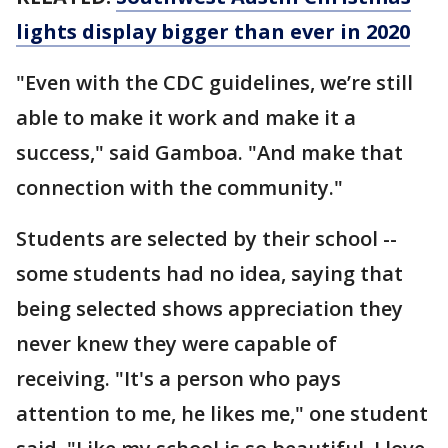
lights display bigger than ever in 2020
"Even with the CDC guidelines, we’re still
able to make it work and make it a
success," said Gamboa. "And make that
connection with the community."
Students are selected by their school --
some students had no idea, saying that
being selected shows appreciation they
never knew they were capable of
receiving. "It's a person who pays
attention to me, he likes me," one student