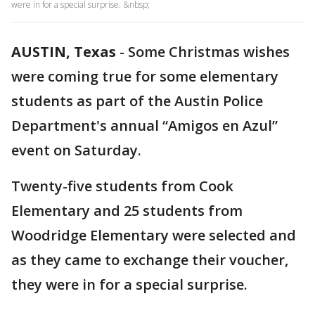
were in for a special surprise. &nbsp;
AUSTIN, Texas
-
Some Christmas wishes
were coming true for some elementary
students as part of the Austin Police
Department's annual “Amigos en Azul”
event on Saturday.
Twenty-five students from Cook
Elementary and 25 students from
Woodridge Elementary were selected and
as they came to exchange their voucher,
they were in for a special surprise.