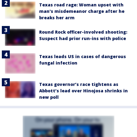
Texas road rage: Woman upset with
man's misdemeanor charge after he
breaks her arm
Round Rock officer-involved shooting:
Suspect had prior run-ins with police
Texas leads US in cases of dangerous
fungal infection
Texas governor’s race tightens as
Abbott’s lead over Hinojosa shrinks in
new poll