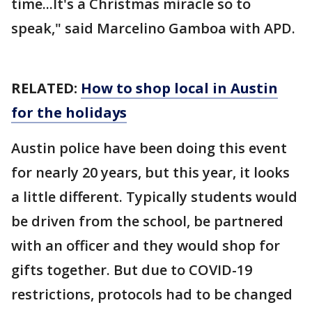
time...It's a Christmas miracle so to
speak," said Marcelino Gamboa with APD.
RELATED:
How to shop local in Austin
for the holidays
Austin police have been doing this event
for nearly 20 years, but this year, it looks
a little different. Typically students would
be driven from the school, be partnered
with an officer and they would shop for
gifts together. But due to COVID-19
restrictions, protocols had to be changed