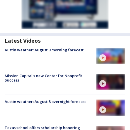
Latest Videos
Austin weather: August 9 morning forecast
Mission Capital's new Center for Nonprofit
Success
Austin weather: August 8 overnight forecast
Texas school offers scholarship honoring