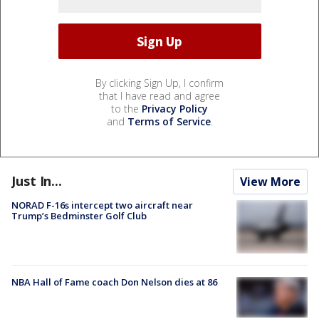
By clicking Sign Up, I confirm
that I have read and agree
to the
Privacy Policy
and
Terms of Service
.
Just In...
View More
NORAD F-16s intercept two aircraft near
Trump’s Bedminster Golf Club
NBA Hall of Fame coach Don Nelson dies at 86