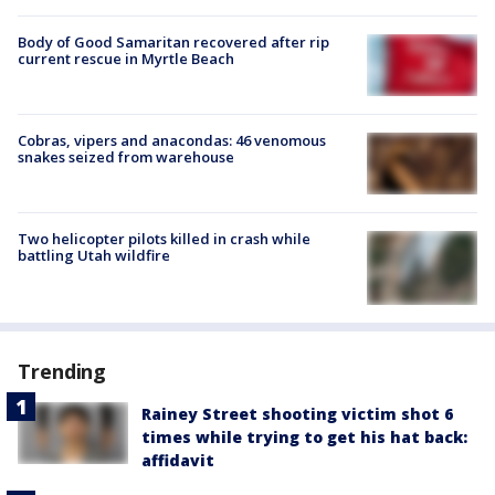
Body of Good Samaritan recovered after rip
current rescue in Myrtle Beach
Cobras, vipers and anacondas: 46 venomous
snakes seized from warehouse
Two helicopter pilots killed in crash while
battling Utah wildfire
Trending
Rainey Street shooting victim shot 6
times while trying to get his hat back:
affidavit