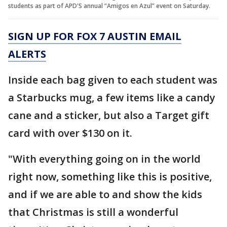
students as part of APD'S annual “Amigos en Azul” event on Saturday.
SIGN UP FOR FOX 7 AUSTIN EMAIL
ALERTS
Inside each bag given to each student was
a Starbucks mug, a few items like a candy
cane and a sticker, but also a Target gift
card with over $130 on it.
"With everything going on in the world
right now, something like this is positive,
and if we are able to and show the kids
that Christmas is still a wonderful