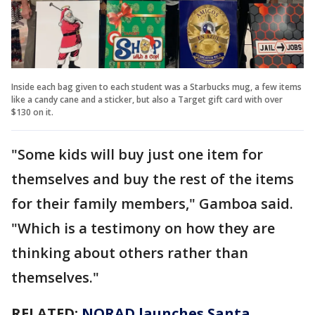
Inside each bag given to each student was a Starbucks mug, a few items
like a candy cane and a sticker, but also a Target gift card with over
$130 on it.
"Some kids will buy just one item for
themselves and buy the rest of the items
for their family members," Gamboa said.
"Which is a testimony on how they are
thinking about others rather than
themselves."
RELATED:
NORAD launches Santa