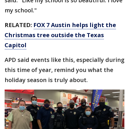
said. "Like my school is so beautiful. I love
my school."
RELATED:
FOX 7 Austin helps light the
Christmas tree outside the Texas
Capitol
APD said events like this, especially during
this time of year, remind you what the
holiday season is truly about.