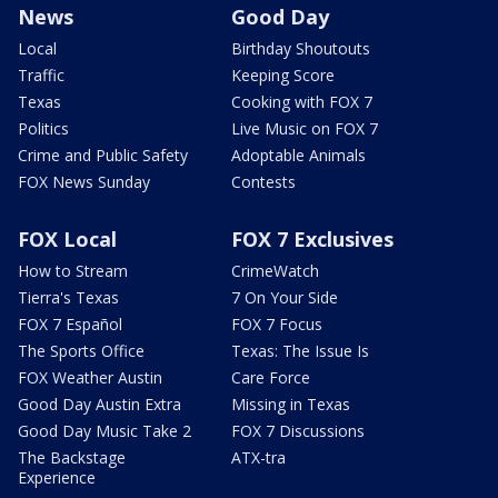
News
Good Day
Local
Birthday Shoutouts
Traffic
Keeping Score
Texas
Cooking with FOX 7
Politics
Live Music on FOX 7
Crime and Public Safety
Adoptable Animals
FOX News Sunday
Contests
FOX Local
FOX 7 Exclusives
How to Stream
CrimeWatch
Tierra's Texas
7 On Your Side
FOX 7 Español
FOX 7 Focus
The Sports Office
Texas: The Issue Is
FOX Weather Austin
Care Force
Good Day Austin Extra
Missing in Texas
Good Day Music Take 2
FOX 7 Discussions
The Backstage
ATX-tra
Experience