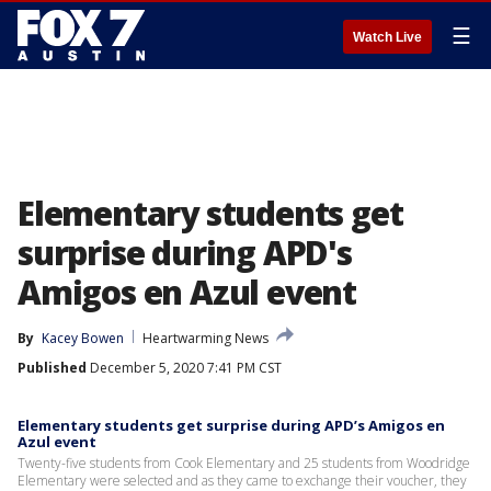
☰
Watch Live
Elementary students get
surprise during APD's
Amigos en Azul event
By
Kacey Bowen
Heartwarming News
Published
December 5, 2020 7:41 PM CST
Elementary students get surprise during APD’s Amigos en
Azul event
Twenty-five students from Cook Elementary and 25 students from Woodridge
Elementary were selected and as they came to exchange their voucher, they