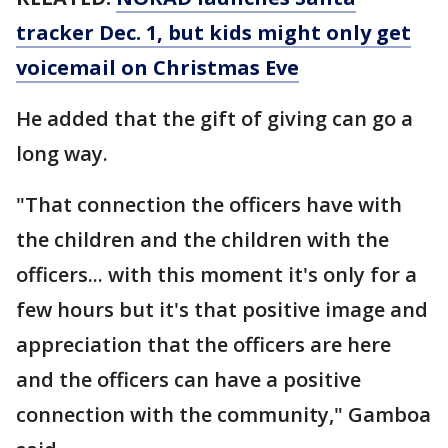
tracker Dec. 1, but kids might only get
voicemail on Christmas Eve
He added that the gift of giving can go a
long way.
"That connection the officers have with
the children and the children with the
officers... with this moment it's only for a
few hours but it's that positive image and
appreciation that the officers are here
and the officers can have a positive
connection with the community," Gamboa