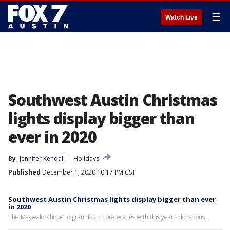
☰
Watch Live
Southwest Austin Christmas
lights display bigger than
ever in 2020
By
Jennifer Kendall
Holidays
Published
December 1, 2020 10:17 PM CST
Southwest Austin Christmas lights display bigger than ever
in 2020
The Maywald’s hope to grant four more wishes with this year’s donations.