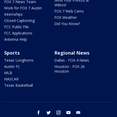
Send Your Photos &
FOX 7 News Team
Videos!
Work for FOX 7 Austin
FOX 7 Web Cams
Internships
FOX Weather
Closed Captioning
Did You Know?
FCC Public File
FCC Applications
Antenna Help
Sports
Regional News
Texas Longhorns
Dallas - FOX 4 News
Austin FC
Houston - FOX 26
Houston
MLB
NASCAR
Texas Basketball
facebook
twitter
instagram
youtube
email