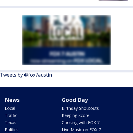
Tweets by @fox7austin
News
Good Day
Local
Birthday Shoutouts
Traffic
Keeping Score
Texas
Cooking with FOX 7
Politics
Live Music on FOX 7