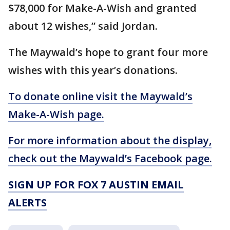
$78,000 for Make-A-Wish and granted
about 12 wishes,” said Jordan.
The Maywald’s hope to grant four more
wishes with this year’s donations.
To donate online visit the Maywald’s
Make-A-Wish page.
For more information about the display,
check out the Maywald’s Facebook page.
SIGN UP FOR FOX 7 AUSTIN EMAIL
ALERTS