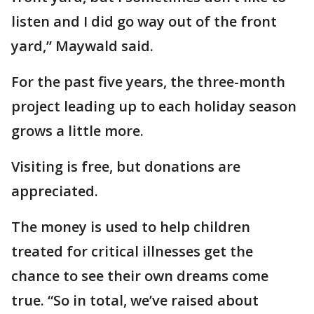
listen and I did go way out of the front
yard,” Maywald said.
For the past five years, the three-month
project leading up to each holiday season
grows a little more.
Visiting is free, but donations are
appreciated.
The money is used to help children
treated for critical illnesses get the
chance to see their own dreams come
true. “So in total, we’ve raised about