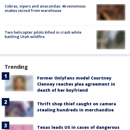
Cobras, vipers and anacondas: 46 venomous
snakes seized from warehouse
Two helicopter pilots killed in crash while
battling Utah wildfire
Trending
Former OnlyFans model Courtney
Clenney reaches plea agreement in
death of her boyfriend
Thrift shop thief caught on camera
stealing hundreds in merchandise
Texas leads US in cases of dangerous