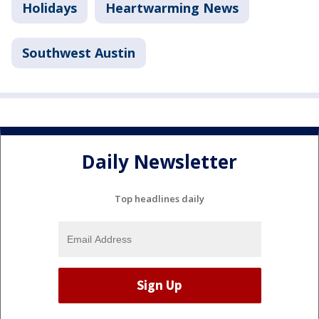
Holidays
Heartwarming News
Southwest Austin
Daily Newsletter
Top headlines daily