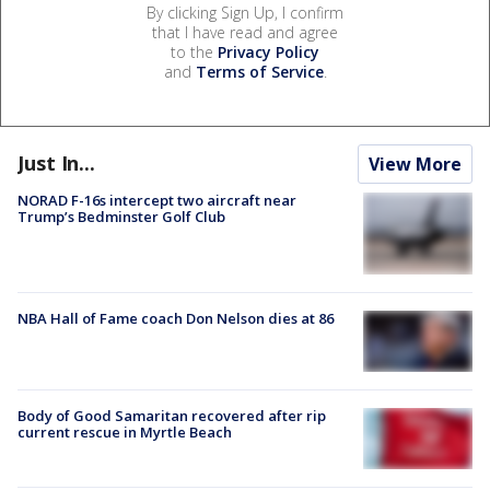
By clicking Sign Up, I confirm
that I have read and agree
to the
Privacy Policy
and
Terms of Service
.
Just In...
View More
NORAD F-16s intercept two aircraft near
Trump’s Bedminster Golf Club
NBA Hall of Fame coach Don Nelson dies at 86
Body of Good Samaritan recovered after rip
current rescue in Myrtle Beach