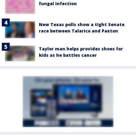
fungal infection
New Texas polls show a tight Senate
race between Talarico and Paxton
Taylor man helps provides shoes for
kids as he battles cancer