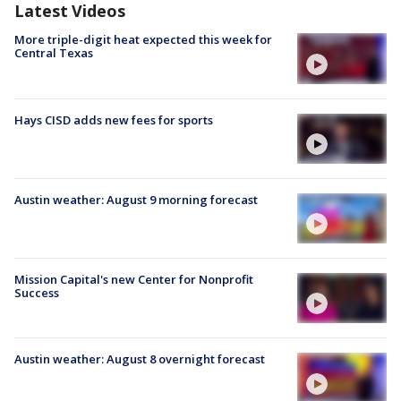
Latest Videos
More triple-digit heat expected this week for
Central Texas
Hays CISD adds new fees for sports
Austin weather: August 9 morning forecast
Mission Capital's new Center for Nonprofit
Success
Austin weather: August 8 overnight forecast