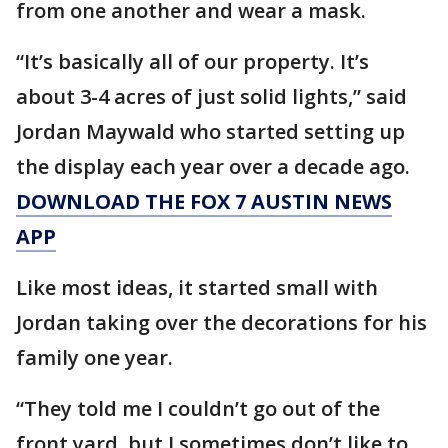
from one another and wear a mask.
“It’s basically all of our property. It’s
about 3-4 acres of just solid lights,” said
Jordan Maywald who started setting up
the display each year over a decade ago.
DOWNLOAD THE FOX 7 AUSTIN NEWS
APP
Like most ideas, it started small with
Jordan taking over the decorations for his
family one year.
“They told me I couldn’t go out of the
front yard, but I sometimes don’t like to