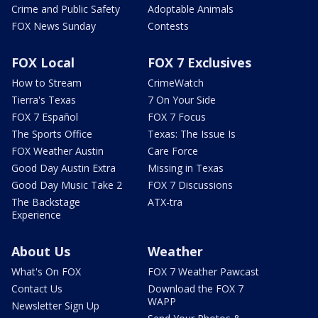
Crime and Public Safety
Adoptable Animals
FOX News Sunday
Contests
FOX Local
FOX 7 Exclusives
How to Stream
CrimeWatch
Tierra's Texas
7 On Your Side
FOX 7 Español
FOX 7 Focus
The Sports Office
Texas: The Issue Is
FOX Weather Austin
Care Force
Good Day Austin Extra
Missing in Texas
Good Day Music Take 2
FOX 7 Discussions
The Backstage
ATX-tra
Experience
About Us
Weather
What's On FOX
FOX 7 Weather Pawcast
Contact Us
Download the FOX 7
WAPP
Newsletter Sign Up