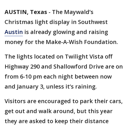
AUSTIN, Texas
-
The Maywald’s
Christmas light display in Southwest
Austin
is already glowing and raising
money for the Make-A-Wish Foundation.
The lights located on Twilight Vista off
Highway 290 and Shallowford Drive are on
from 6-10 pm each night between now
and January 3, unless it’s raining.
Visitors are encouraged to park their cars,
get out and walk around, but this year
they are asked to keep their distance