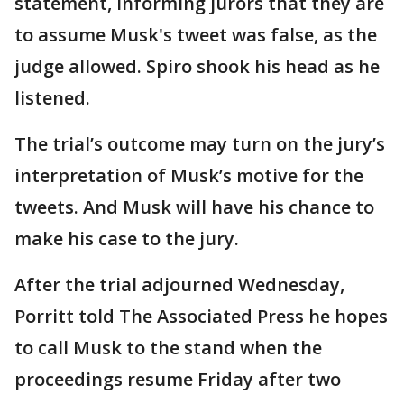
statement, informing jurors that they are
to assume Musk's tweet was false, as the
judge allowed. Spiro shook his head as he
listened.
The trial’s outcome may turn on the jury’s
interpretation of Musk’s motive for the
tweets. And Musk will have his chance to
make his case to the jury.
After the trial adjourned Wednesday,
Porritt told The Associated Press he hopes
to call Musk to the stand when the
proceedings resume Friday after two