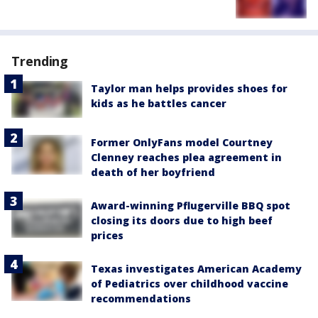
Trending
Taylor man helps provides shoes for
kids as he battles cancer
Former OnlyFans model Courtney
Clenney reaches plea agreement in
death of her boyfriend
Award-winning Pflugerville BBQ spot
closing its doors due to high beef
prices
Texas investigates American Academy
of Pediatrics over childhood vaccine
recommendations