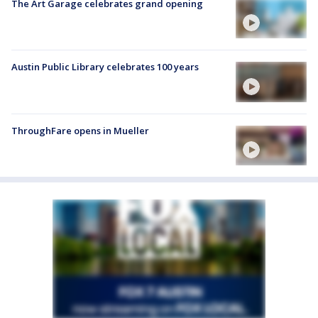
The Art Garage celebrates grand opening
Austin Public Library celebrates 100 years
ThroughFare opens in Mueller