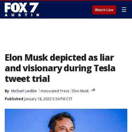
☰
Watch Live
Elon Musk depicted as liar
and visionary during Tesla
tweet trial
By
Michael Liedtke
Associated Press
Elon Musk
Published
January 18, 2023 5:34 PM CST