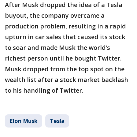
After Musk dropped the idea of a Tesla
buyout, the company overcame a
production problem, resulting in a rapid
upturn in car sales that caused its stock
to soar and made Musk the world’s
richest person until he bought Twitter.
Musk dropped from the top spot on the
wealth list after a stock market backlash
to his handling of Twitter.
Elon Musk
Tesla