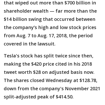
that wiped out more than $700 billion in
shareholder wealth — far more than the
$14 billion swing that occurred between
the company’s high and low stock prices
from Aug. 7 to Aug. 17, 2018, the period
covered in the lawsuit.
Tesla's stock has split twice since then,
making the $420 price cited in his 2018
tweet worth $28 on adjusted basis now.
The shares closed Wednesday at $128.78,
down from the company's November 2021
split-adjusted peak of $414.50.