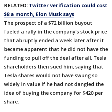
RELATED:
Twitter verification could cost
$8 a month, Elon Musk says
The prospect of a $72 billion buyout
fueled a rally in the company’s stock price
that abruptly ended a week later after it
became apparent that he did not have the
funding to pull off the deal after all. Tesla
shareholders then sued him, saying that
Tesla shares would not have swung so
widely in value if he had not dangled the
idea of buying the company for $420 per
share.