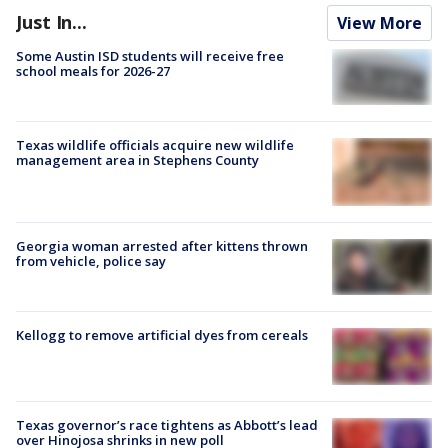
Just In...
View More
Some Austin ISD students will receive free
school meals for 2026-27
Texas wildlife officials acquire new wildlife
management area in Stephens County
Georgia woman arrested after kittens thrown
from vehicle, police say
Kellogg to remove artificial dyes from cereals
Texas governor’s race tightens as Abbott’s lead
over Hinojosa shrinks in new poll