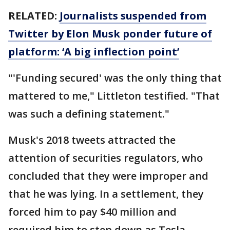
RELATED:
Journalists suspended from
Twitter by Elon Musk ponder future of
platform: ‘A big inflection point’
"'Funding secured' was the only thing that
mattered to me," Littleton testified. "That
was such a defining statement."
Musk's 2018 tweets attracted the
attention of securities regulators, who
concluded that they were improper and
that he was lying. In a settlement, they
forced him to pay $40 million and
required him to step down as Tesla