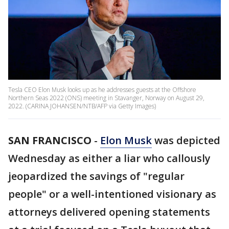
Tesla CEO Elon Musk looks up as he addresses guests at the Offshore
Northern Seas 2022 (ONS) meeting in Stavanger, Norway on August 29,
2022. (CARINA JOHANSEN/NTB/AFP via Getty Images)
SAN FRANCISCO
-
Elon Musk
was depicted
Wednesday as either a liar who callously
jeopardized the savings of "regular
people" or a well-intentioned visionary as
attorneys delivered opening statements