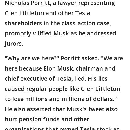
Nicholas Porritt, a lawyer representing
Glen Littleton and other Tesla
shareholders in the class-action case,
promptly vilified Musk as he addressed
jurors.
"Why are we here?" Porritt asked. "We are
here because Elon Musk, chairman and
chief executive of Tesla, lied. His lies
caused regular people like Glen Littleton
to lose millions and millions of dollars."
He also asserted that Musk's tweet also
hurt pension funds and other
organizations that owned Tesla stock at