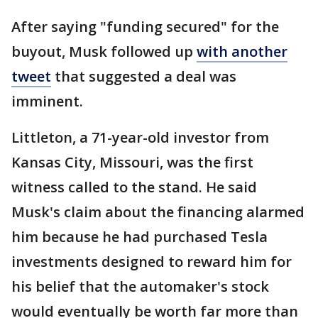
After saying "funding secured" for the
buyout, Musk followed up
with another
tweet
that suggested a deal was
imminent.
Littleton, a 71-year-old investor from
Kansas City, Missouri, was the first
witness called to the stand. He said
Musk's claim about the financing alarmed
him because he had purchased Tesla
investments designed to reward him for
his belief that the automaker's stock
would eventually be worth far more than