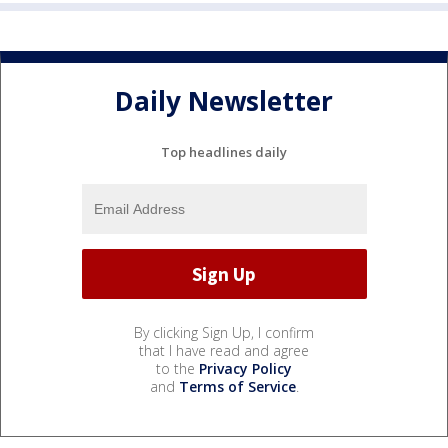
Daily Newsletter
Top headlines daily
By clicking Sign Up, I confirm
that I have read and agree
to the
Privacy Policy
and
Terms of Service
.