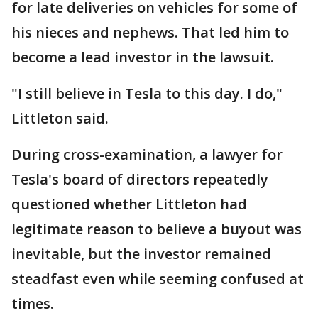
for late deliveries on vehicles for some of
his nieces and nephews. That led him to
become a lead investor in the lawsuit.
"I still believe in Tesla to this day. I do,"
Littleton said.
During cross-examination, a lawyer for
Tesla's board of directors repeatedly
questioned whether Littleton had
legitimate reason to believe a buyout was
inevitable, but the investor remained
steadfast even while seeming confused at
times.