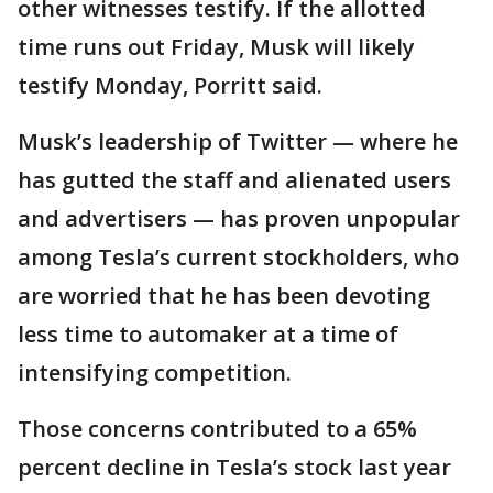
other witnesses testify. If the allotted
time runs out Friday, Musk will likely
testify Monday, Porritt said.
Musk’s leadership of Twitter — where he
has gutted the staff and alienated users
and advertisers — has proven unpopular
among Tesla’s current stockholders, who
are worried that he has been devoting
less time to automaker at a time of
intensifying competition.
Those concerns contributed to a 65%
percent decline in Tesla’s stock last year