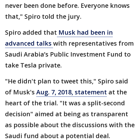
never been done before. Everyone knows
that," Spiro told the jury.
Spiro added that
Musk had been in
advanced talks
with representatives from
Saudi Arabia’s Public Investment Fund to
take Tesla private.
"He didn't plan to tweet this," Spiro said
of Musk's
Aug. 7, 2018, statement
at the
heart of the trial. "It was a split-second
decision" aimed at being as transparent
as possible about the discussions with the
Saudi fund about a potential deal.