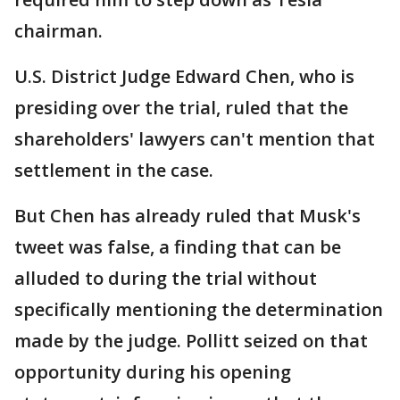
chairman.
U.S. District Judge Edward Chen, who is
presiding over the trial, ruled that the
shareholders' lawyers can't mention that
settlement in the case.
But Chen has already ruled that Musk's
tweet was false, a finding that can be
alluded to during the trial without
specifically mentioning the determination
made by the judge. Pollitt seized on that
opportunity during his opening