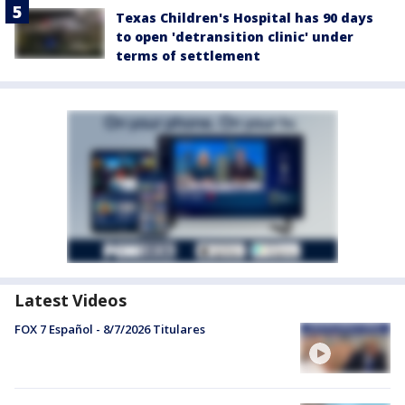
Texas Children's Hospital has 90 days
to open 'detransition clinic' under
terms of settlement
Latest Videos
FOX 7 Español - 8/7/2026 Titulares