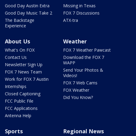
Good Day Austin Extra
Missing in Texas
Good Day Music Take 2
FOX 7 Discussions
The Backstage
ATX-tra
Experience
About Us
Weather
What's On FOX
FOX 7 Weather Pawcast
Contact Us
Download the FOX 7
WAPP
Newsletter Sign Up
Send Your Photos &
FOX 7 News Team
Videos!
Work for FOX 7 Austin
FOX 7 Web Cams
Internships
FOX Weather
Closed Captioning
Did You Know?
FCC Public File
FCC Applications
Antenna Help
Sports
Regional News