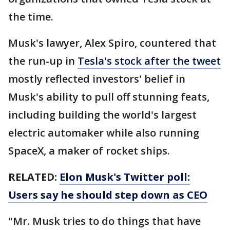
the time.
Musk's lawyer, Alex Spiro, countered that
the run-up in
Tesla's stock after the tweet
mostly reflected investors' belief in
Musk's ability to pull off stunning feats,
including building the world's largest
electric automaker while also running
SpaceX, a maker of rocket ships.
RELATED:
Elon Musk's Twitter poll:
Users say he should step down as CEO
"Mr. Musk tries to do things that have