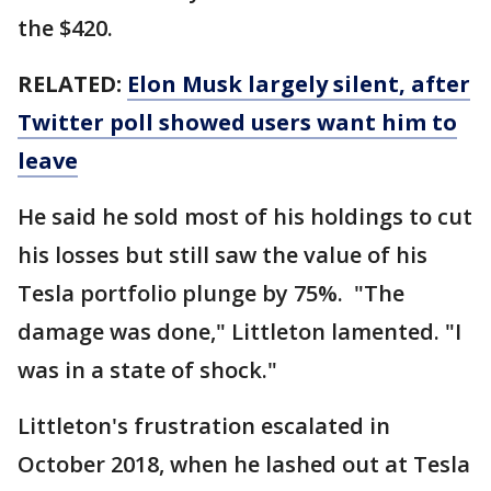
the $420.
RELATED:
Elon Musk largely silent, after
Twitter poll showed users want him to
leave
He said he sold most of his holdings to cut
his losses but still saw the value of his
Tesla portfolio plunge by 75%. "The
damage was done," Littleton lamented. "I
was in a state of shock."
Littleton's frustration escalated in
October 2018, when he lashed out at Tesla