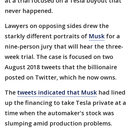
at a trial focused on a Tesla buyout that
never happened.
Lawyers on opposing sides drew the
starkly different portraits of
Musk
for a
nine-person jury that will hear the three-
week trial. The case is focused on two
August 2018 tweets that the billionaire
posted on Twitter, which he now owns.
The
tweets indicated that Musk
had lined
up the financing to take Tesla private at a
time when the automaker's stock was
slumping amid production problems.