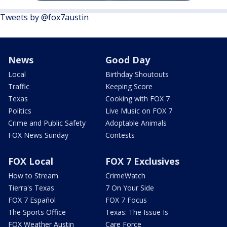
Tweets by @fox7austin
News
Good Day
Local
Birthday Shoutouts
Traffic
Keeping Score
Texas
Cooking with FOX 7
Politics
Live Music on FOX 7
Crime and Public Safety
Adoptable Animals
FOX News Sunday
Contests
FOX Local
FOX 7 Exclusives
How to Stream
CrimeWatch
Tierra's Texas
7 On Your Side
FOX 7 Español
FOX 7 Focus
The Sports Office
Texas: The Issue Is
FOX Weather Austin
Care Force