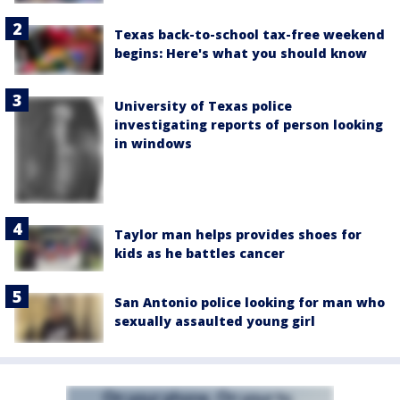
Texas back-to-school tax-free weekend
begins: Here's what you should know
University of Texas police
investigating reports of person looking
in windows
Taylor man helps provides shoes for
kids as he battles cancer
San Antonio police looking for man who
sexually assaulted young girl