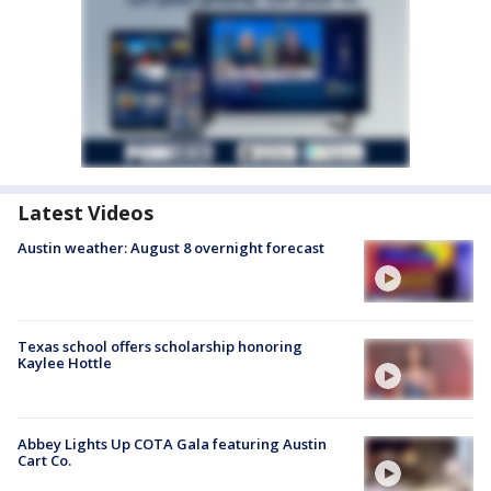
Latest Videos
Austin weather: August 8 overnight forecast
Texas school offers scholarship honoring
Kaylee Hottle
Abbey Lights Up COTA Gala featuring Austin
Cart Co.