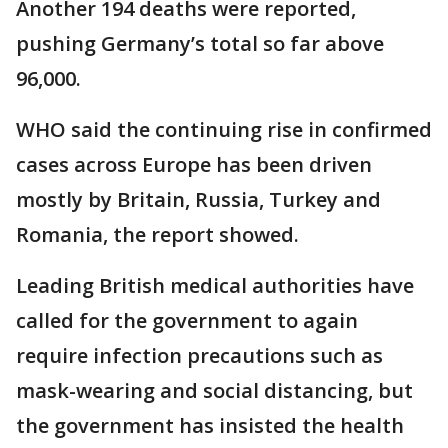
Another 194 deaths were reported,
pushing Germany’s total so far above
96,000.
WHO said the continuing rise in confirmed
cases across Europe has been driven
mostly by Britain, Russia, Turkey and
Romania, the report showed.
Leading British medical authorities have
called for the government to again
require infection precautions such as
mask-wearing and social distancing, but
the government has insisted the health