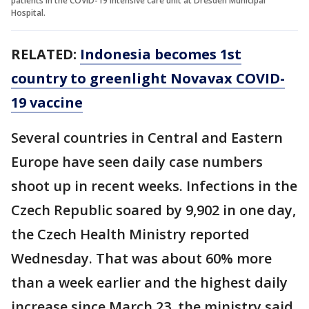
patients in the COVID-19 intensive care unit at Dresden Municipal
Hospital.
RELATED:
Indonesia becomes 1st
country to greenlight Novavax COVID-
19 vaccine
Several countries in Central and Eastern
Europe have seen daily case numbers
shoot up in recent weeks. Infections in the
Czech Republic soared by 9,902 in one day,
the Czech Health Ministry reported
Wednesday. That was about 60% more
than a week earlier and the highest daily
increase since March 23, the ministry said.