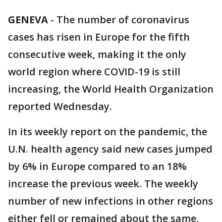
GENEVA
-
The number of coronavirus
cases has risen in Europe for the fifth
consecutive week, making it the only
world region where COVID-19 is still
increasing, the World Health Organization
reported Wednesday.
In its weekly report on the pandemic, the
U.N. health agency said new cases jumped
by 6% in Europe compared to an 18%
increase the previous week. The weekly
number of new infections in other regions
either fell or remained about the same,