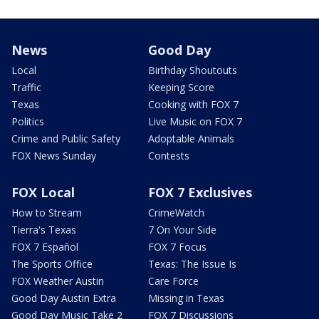
News
Good Day
Local
Birthday Shoutouts
Traffic
Keeping Score
Texas
Cooking with FOX 7
Politics
Live Music on FOX 7
Crime and Public Safety
Adoptable Animals
FOX News Sunday
Contests
FOX Local
FOX 7 Exclusives
How to Stream
CrimeWatch
Tierra's Texas
7 On Your Side
FOX 7 Español
FOX 7 Focus
The Sports Office
Texas: The Issue Is
FOX Weather Austin
Care Force
Good Day Austin Extra
Missing in Texas
Good Day Music Take 2
FOX 7 Discussions