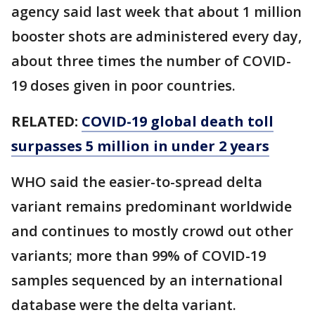
agency said last week that about 1 million
booster shots are administered every day,
about three times the number of COVID-
19 doses given in poor countries.
RELATED:
COVID-19 global death toll
surpasses 5 million in under 2 years
WHO said the easier-to-spread delta
variant remains predominant worldwide
and continues to mostly crowd out other
variants; more than 99% of COVID-19
samples sequenced by an international
database were the delta variant.