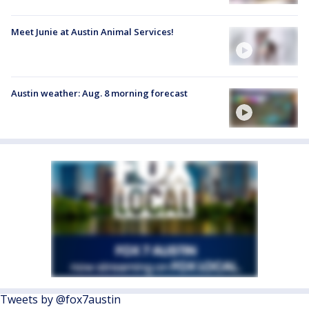
Meet Junie at Austin Animal Services!
Austin weather: Aug. 8 morning forecast
Tweets by @fox7austin