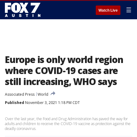
☰
Watch Live
Europe is only world region
where COVID-19 cases are
still increasing, WHO says
Associated Press
World
Published
November 3, 2021 1:18 PM CDT
Over the last year, the Food and Drug Administration has paved the way for
adults and children to receive the COVID-19 vaccine as protection against the
deadly coronavirus.