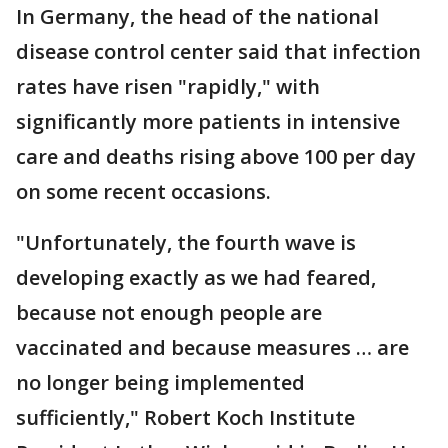
In Germany, the head of the national
disease control center said that infection
rates have risen "rapidly," with
significantly more patients in intensive
care and deaths rising above 100 per day
on some recent occasions.
"Unfortunately, the fourth wave is
developing exactly as we had feared,
because not enough people are
vaccinated and because measures … are
no longer being implemented
sufficiently," Robert Koch Institute