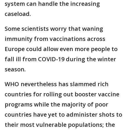
system can handle the increasing
caseload.
Some scientists worry that waning
immunity from vaccinations across
Europe could allow even more people to
fall ill from COVID-19 during the winter
season.
WHO nevertheless has slammed rich
countries for rolling out booster vaccine
programs while the majority of poor
countries have yet to administer shots to
their most vulnerable populations; the