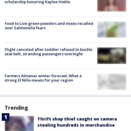
scholarship honoring Kaylee Hottle
Food to Live green powders and mixes recalled
over Salmonella fears
Flight canceled after toddler refused to buckle
seat belt, stranding passengers overnight
Farmers Almanac winter forecast: What a
strong El Niño means for your region
Trending
Thrift shop thief caught on camera
stealing hundreds in merchandise