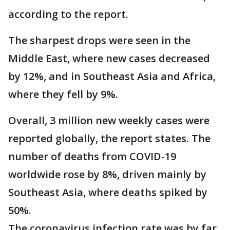
according to the report.
The sharpest drops were seen in the
Middle East, where new cases decreased
by 12%, and in Southeast Asia and Africa,
where they fell by 9%.
Overall, 3 million new weekly cases were
reported globally, the report states. The
number of deaths from COVID-19
worldwide rose by 8%, driven mainly by
Southeast Asia, where deaths spiked by
50%.
The coronavirus infection rate was by far