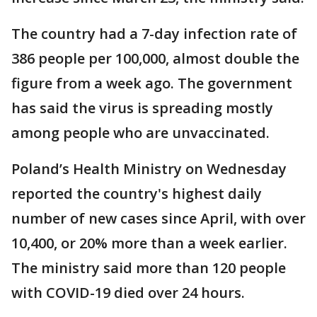
The country had a 7-day infection rate of
386 people per 100,000, almost double the
figure from a week ago. The government
has said the virus is spreading mostly
among people who are unvaccinated.
Poland’s Health Ministry on Wednesday
reported the country's highest daily
number of new cases since April, with over
10,400, or 20% more than a week earlier.
The ministry said more than 120 people
with COVID-19 died over 24 hours.