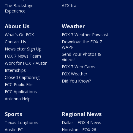
The Backstage
ATX-tra
Experience
About Us
Weather
What's On FOX
FOX 7 Weather Pawcast
Contact Us
Download the FOX 7
WAPP
Newsletter Sign Up
Send Your Photos &
FOX 7 News Team
Videos!
Work for FOX 7 Austin
FOX 7 Web Cams
Internships
FOX Weather
Closed Captioning
Did You Know?
FCC Public File
FCC Applications
Antenna Help
Sports
Regional News
Texas Longhorns
Dallas - FOX 4 News
Austin FC
Houston - FOX 26