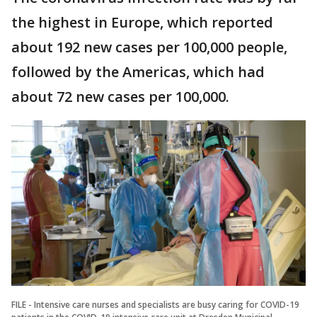
the highest in Europe, which reported
about 192 new cases per 100,000 people,
followed by the Americas, which had
about 72 new cases per 100,000.
FILE - Intensive care nurses and specialists are busy caring for COVID-19