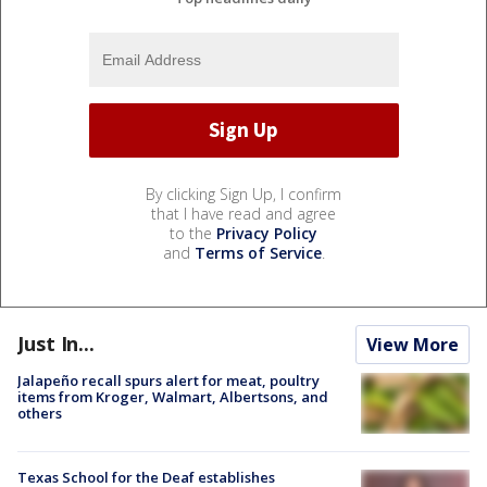
By clicking Sign Up, I confirm
that I have read and agree
to the
Privacy Policy
and
Terms of Service
.
Just In...
View More
Jalapeño recall spurs alert for meat, poultry
items from Kroger, Walmart, Albertsons, and
others
Texas School for the Deaf establishes