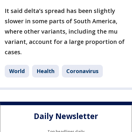
It said delta’s spread has been slightly
slower in some parts of South America,
where other variants, including the mu
variant, account for a large proportion of
cases.
World
Health
Coronavirus
Daily Newsletter
Top headlines daily