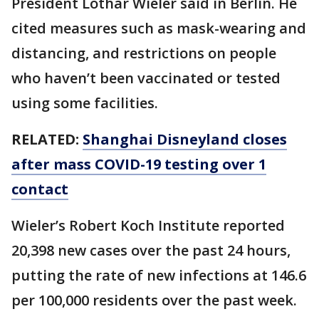
President Lothar Wieler said in Berlin. He
cited measures such as mask-wearing and
distancing, and restrictions on people
who haven’t been vaccinated or tested
using some facilities.
RELATED:
Shanghai Disneyland closes
after mass COVID-19 testing over 1
contact
Wieler’s Robert Koch Institute reported
20,398 new cases over the past 24 hours,
putting the rate of new infections at 146.6
per 100,000 residents over the past week.