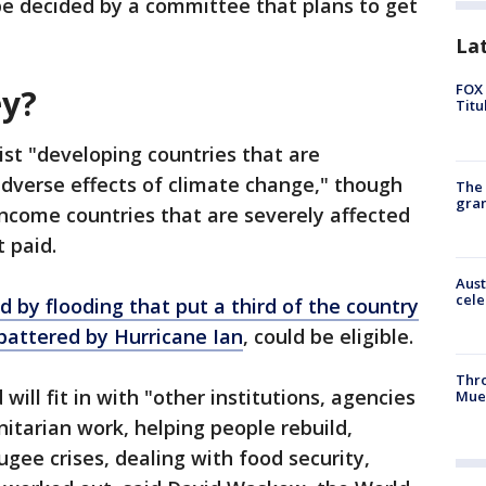
be decided by a committee that plans to get
La
FOX 
ey?
Titu
ist "developing countries that are
 adverse effects of climate change," though
The 
gra
income countries that are severely affected
t paid.
Aust
cele
 by flooding that put a third of the country
battered by Hurricane Ian
, could be eligible.
Thr
ll fit in with "other institutions, agencies
Mue
itarian work, helping people rebuild,
gee crises, dealing with food security,