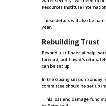
water security" will need to b
Resources Institute internation
Those details will also be ha
year.
Rebuilding Trust
Beyond just financial help, set
forward, but how it's ultimatel
can be set up.
In the closing session Sunday, 
committee should be set up im
"This loss and damage fund mu
be," she said.