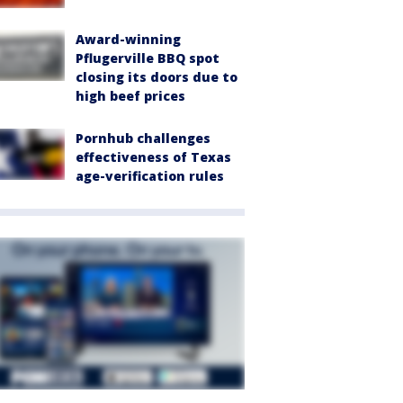
Award-winning
Pflugerville BBQ spot
closing its doors due to
high beef prices
Pornhub challenges
effectiveness of Texas
age-verification rules