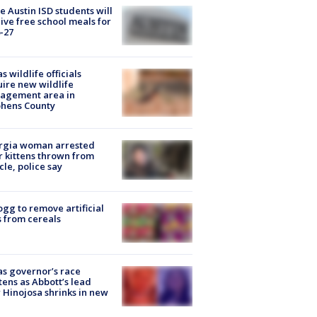
 Austin ISD students will
ive free school meals for
-27
s wildlife officials
ire new wildlife
agement area in
phens County
rgia woman arrested
r kittens thrown from
cle, police say
ogg to remove artificial
 from cereals
s governor’s race
tens as Abbott’s lead
 Hinojosa shrinks in new