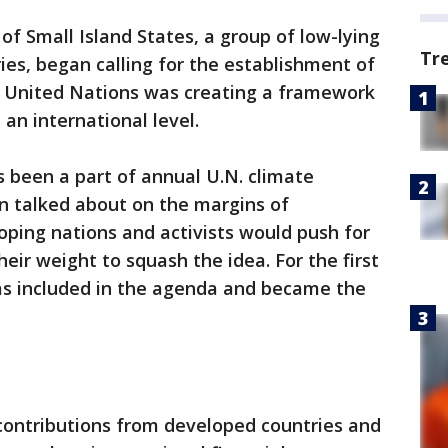
 of Small Island States, a group of low-lying
Tr
ies, began calling for the establishment of
 United Nations was creating a framework
an international level.
s been a part of annual U.N. climate
n talked about on the margins of
ping nations and activists would push for
eir weight to squash the idea. For the first
was included in the agenda and became the
n contributions from developed countries and