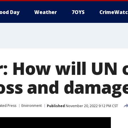
ood Day
Weather
7OYS
CrimeWatc
r: How will UN 
loss and damag
ated Press
Environment
Published
November 20, 2022 9:12 PM CST