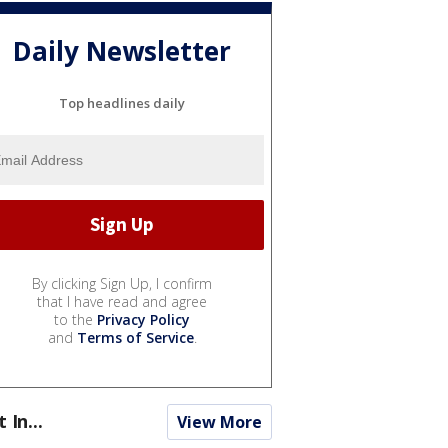
Daily Newsletter
Top headlines daily
By clicking Sign Up, I confirm
that I have read and agree
to the
Privacy Policy
and
Terms of Service
.
t In...
View More