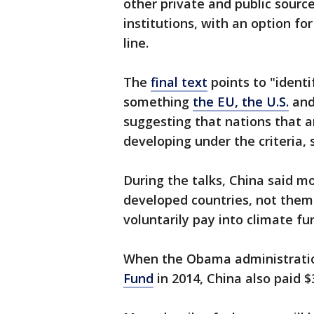
other private and public source
institutions, with an option f
line.
The
final text
points to "ident
something
the EU, the U.S.
and
suggesting that nations that a
developing under the criteria, 
During the talks, China said 
developed countries, not them.
voluntarily pay into climate fun
When the Obama administrat
Fund
in 2014, China also paid $3