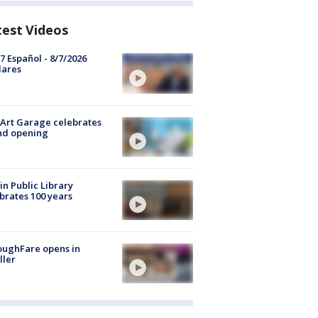
test Videos
7 Español - 8/7/2026
lares
Art Garage celebrates
nd opening
in Public Library
brates 100 years
oughFare opens in
ller