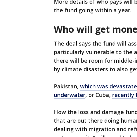
More details of who pays will 
the fund going within a year.
Who will get mon
The deal says the fund will ass
particularly vulnerable to the
there will be room for middle-
by climate disasters to also ge
Pakistan,
which was devastated
underwater
, or Cuba,
recently 
How the loss and damage fund wi
that are out there doing human
dealing with migration and refu