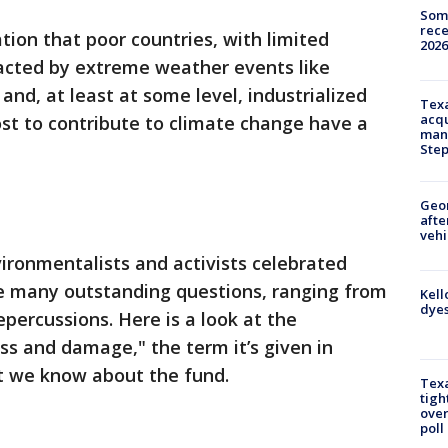
Some
rece
tion that poor countries, with limited
2026
acted by extreme weather events like
nd, at least at some level, industrialized
Texa
acqu
st to contribute to climate change have a
man
Ste
Geo
afte
vehi
ironmentalists and activists celebrated
re many outstanding questions, ranging from
Kell
dyes
epercussions. Here is a look at the
ss and damage," the term it’s given in
t we know about the fund.
Texa
tigh
over
poll