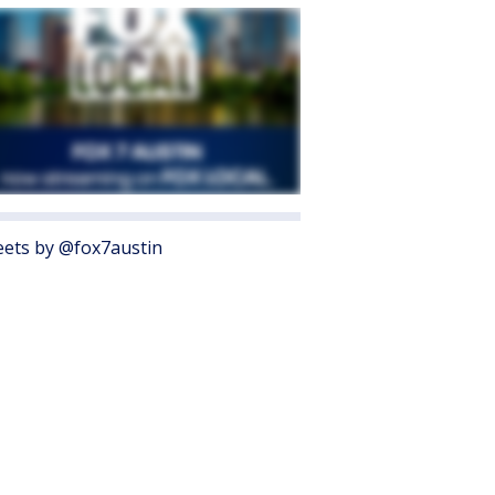
ets by @fox7austin