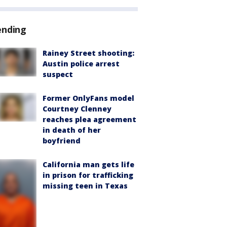
ending
Rainey Street shooting:
Austin police arrest
suspect
Former OnlyFans model
Courtney Clenney
reaches plea agreement
in death of her
boyfriend
California man gets life
in prison for trafficking
missing teen in Texas