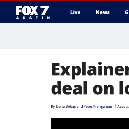
Live
News
G
Explaine
deal on 
By
Dana Beltaji
 and 
Peter Prengaman
Associ