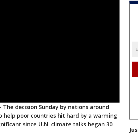
-
The decision Sunday by nations around
to help poor countries hit hard by a warming
nificant since U.N. climate talks began 30
Jus