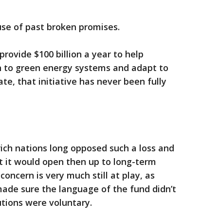
ause of past broken promises.
provide $100 billion a year to help
on to green energy systems and adapt to
e, that initiative has never been fully
ich nations long opposed such a loss and
 it would open then up to long-term
 concern is very much still at play, as
ade sure the language of the fund didn’t
butions were voluntary.