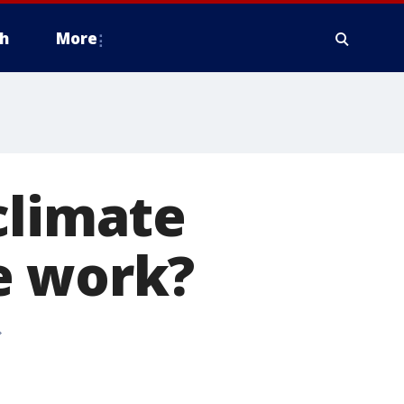
h
More
climate
e work?