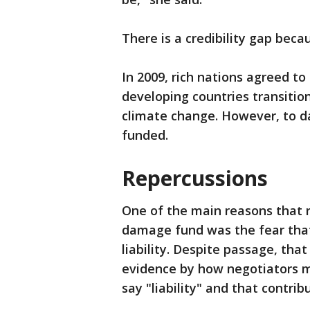
There is a credibility gap bec
In 2009, rich nations agreed to 
developing countries transiti
climate change. However, to dat
funded.
Repercussions
One of the main reasons that r
damage fund was the fear that
liability. Despite passage, that
evidence by how negotiators m
say "liability" and that contri