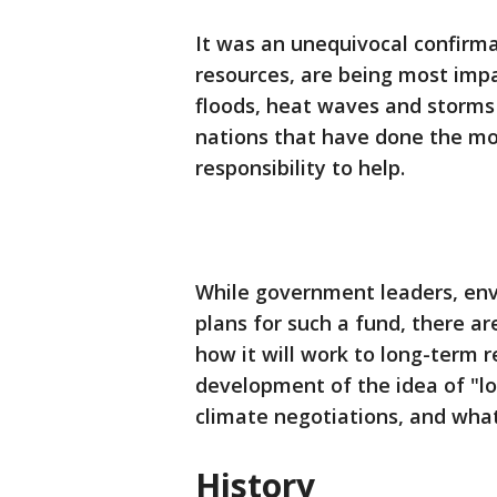
It was an unequivocal confirma
resources, are being most imp
floods, heat waves and storms a
nations that have done the mo
responsibility to help.
While government leaders, env
plans for such a fund, there a
how it will work to long-term r
development of the idea of "lo
climate negotiations, and wha
History