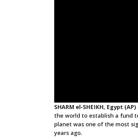
SHARM el-SHEIKH, Egypt (AP)
the world to establish a fund 
planet was one of the most sig
years ago.