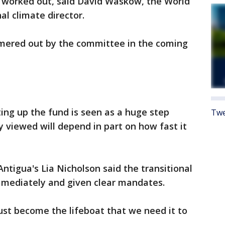
e worked out, said David Waskow, the World
al climate director.
mmered out by the committee in the coming
ting up the fund is seen as a huge step
Twe
y viewed will depend in part on how fast it
Antigua's Lia Nicholson said the transitional
mediately and given clear mandates.
st become the lifeboat that we need it to