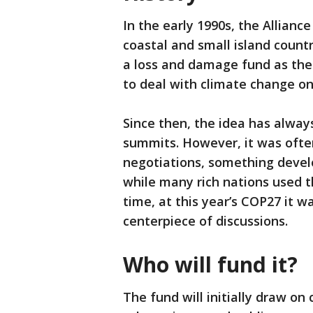
In the early 1990s, the Alliance
coastal and small island countr
a loss and damage fund as the
to deal with climate change on 
Since then, the idea has alway
summits. However, it was ofte
negotiations, something develo
while many rich nations used th
time, at this year’s COP27 it 
centerpiece of discussions.
Who will fund it?
The fund will initially draw o