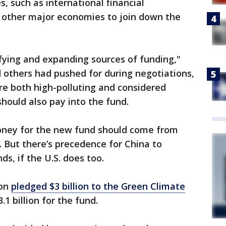
s, such as international financial
or other major economies to join down the
ifying and expanding sources of funding,"
 others had pushed for during negotiations,
re both high-polluting and considered
should also pay into the fund.
money for the new fund should come from
 But there’s precedence for China to
ds, if the U.S. does too.
ion
pledged $3 billion to the Green Climate
.1 billion for the fund.