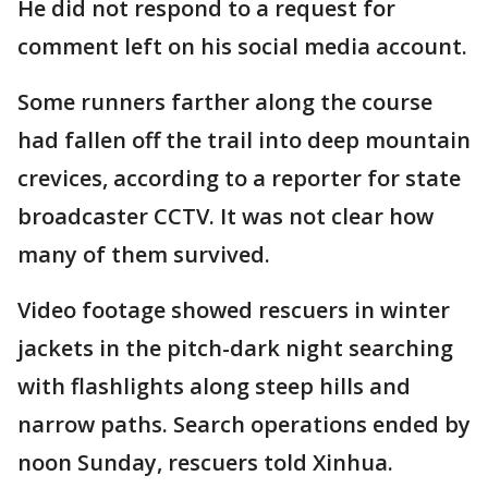
He did not respond to a request for
comment left on his social media account.
Some runners farther along the course
had fallen off the trail into deep mountain
crevices, according to a reporter for state
broadcaster CCTV. It was not clear how
many of them survived.
Video footage showed rescuers in winter
jackets in the pitch-dark night searching
with flashlights along steep hills and
narrow paths. Search operations ended by
noon Sunday, rescuers told Xinhua.