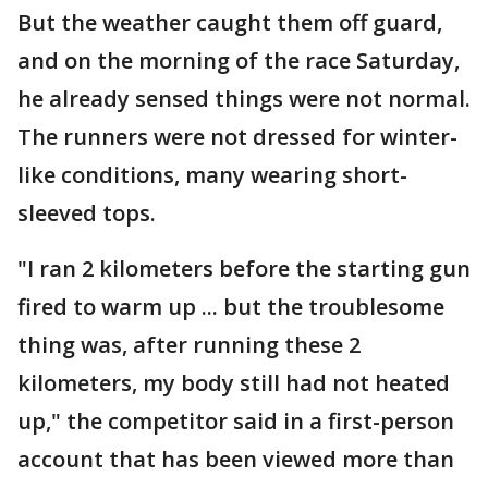
But the weather caught them off guard,
and on the morning of the race Saturday,
he already sensed things were not normal.
The runners were not dressed for winter-
like conditions, many wearing short-
sleeved tops.
"I ran 2 kilometers before the starting gun
fired to warm up ... but the troublesome
thing was, after running these 2
kilometers, my body still had not heated
up," the competitor said in a first-person
account that has been viewed more than