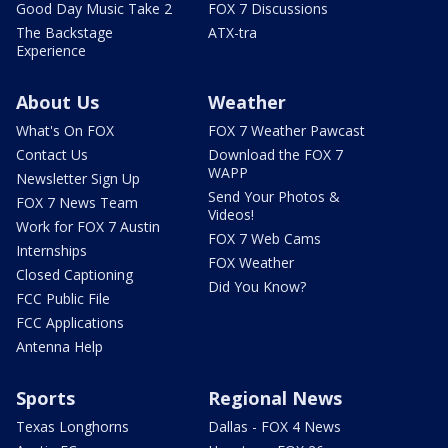
Good Day Music Take 2
FOX 7 Discussions
The Backstage
ATX-tra
Experience
About Us
Weather
What's On FOX
FOX 7 Weather Pawcast
Contact Us
Download the FOX 7
WAPP
Newsletter Sign Up
Send Your Photos &
FOX 7 News Team
Videos!
Work for FOX 7 Austin
FOX 7 Web Cams
Internships
FOX Weather
Closed Captioning
Did You Know?
FCC Public File
FCC Applications
Antenna Help
Sports
Regional News
Texas Longhorns
Dallas - FOX 4 News