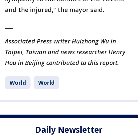
and the injured," the mayor said.
___
Associated Press writer Huizhong Wu in
Taipei, Taiwan and news researcher Henry
Hou in Beijing contributed to this report.
World
World
Daily Newsletter