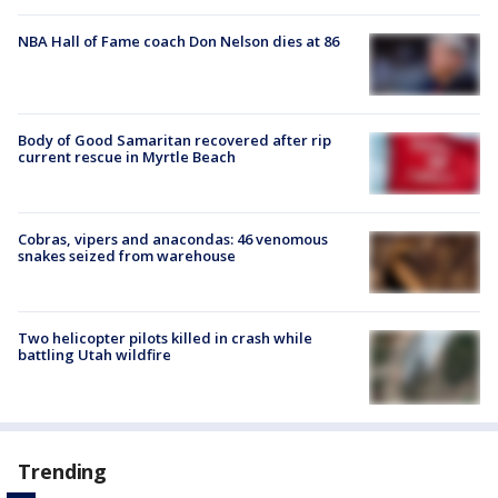
NBA Hall of Fame coach Don Nelson dies at 86
Body of Good Samaritan recovered after rip
current rescue in Myrtle Beach
Cobras, vipers and anacondas: 46 venomous
snakes seized from warehouse
Two helicopter pilots killed in crash while
battling Utah wildfire
Trending