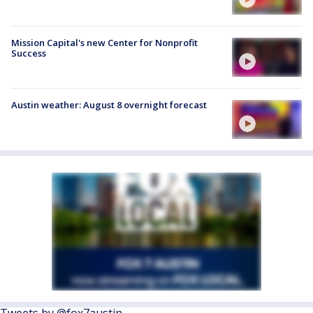
Mission Capital's new Center for Nonprofit
Success
Austin weather: August 8 overnight forecast