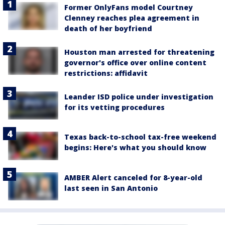
Former OnlyFans model Courtney
Clenney reaches plea agreement in
death of her boyfriend
Houston man arrested for threatening
governor's office over online content
restrictions: affidavit
Leander ISD police under investigation
for its vetting procedures
Texas back-to-school tax-free weekend
begins: Here's what you should know
AMBER Alert canceled for 8-year-old
last seen in San Antonio