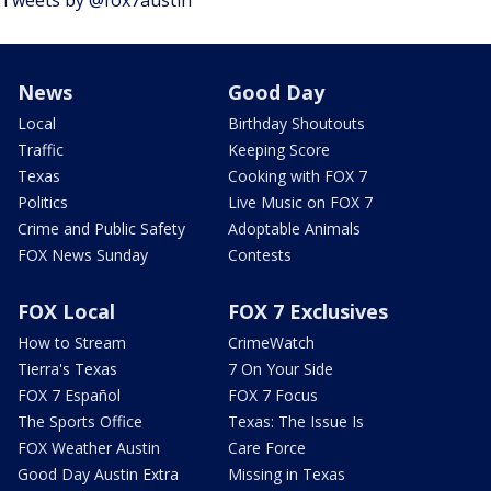
Tweets by @fox7austin
News
Good Day
Local
Birthday Shoutouts
Traffic
Keeping Score
Texas
Cooking with FOX 7
Politics
Live Music on FOX 7
Crime and Public Safety
Adoptable Animals
FOX News Sunday
Contests
FOX Local
FOX 7 Exclusives
How to Stream
CrimeWatch
Tierra's Texas
7 On Your Side
FOX 7 Español
FOX 7 Focus
The Sports Office
Texas: The Issue Is
FOX Weather Austin
Care Force
Good Day Austin Extra
Missing in Texas