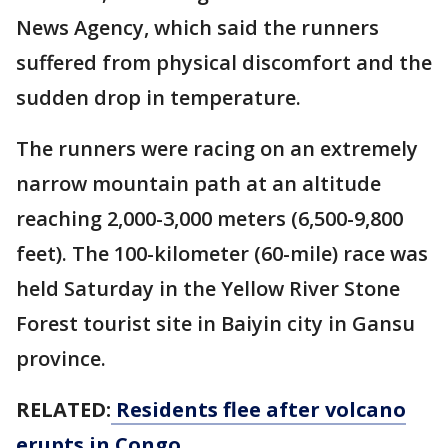
News Agency, which said the runners
suffered from physical discomfort and the
sudden drop in temperature.
The runners were racing on an extremely
narrow mountain path at an altitude
reaching 2,000-3,000 meters (6,500-9,800
feet). The 100-kilometer (60-mile) race was
held Saturday in the Yellow River Stone
Forest tourist site in Baiyin city in Gansu
province.
RELATED:
Residents flee after volcano
erupts in Congo