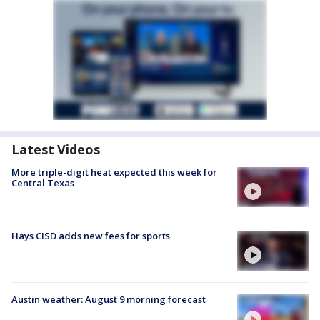
Latest Videos
More triple-digit heat expected this week for
Central Texas
Hays CISD adds new fees for sports
Austin weather: August 9 morning forecast