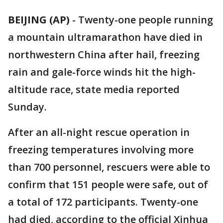
BEIJING (AP)
-
Twenty-one people running
a mountain ultramarathon have died in
northwestern China after hail, freezing
rain and gale-force winds hit the high-
altitude race, state media reported
Sunday.
After an all-night rescue operation in
freezing temperatures involving more
than 700 personnel, rescuers were able to
confirm that 151 people were safe, out of
a total of 172 participants. Twenty-one
had died, according to the official Xinhua