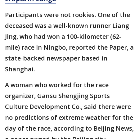
Participants were not rookies. One of the
deceased was a well-known runner Liang
Jing, who had won a 100-kilometer (62-
mile) race in Ningbo, reported the Paper, a
state-backed newspaper based in
Shanghai.
A woman who worked for the race
organizer, Gansu Shengjing Sports
Culture Development Co., said there were
no predictions of extreme weather for the
day of the race, according to Beijing News,