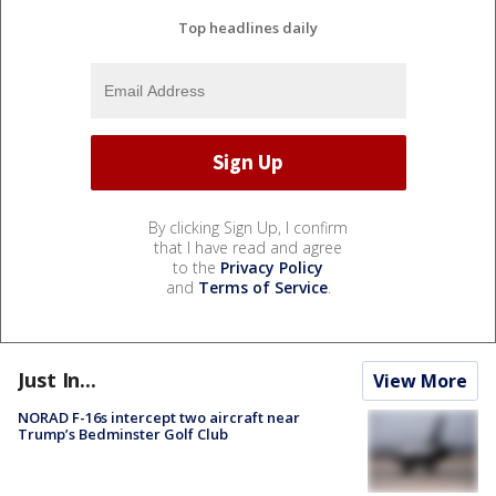
Top headlines daily
By clicking Sign Up, I confirm
that I have read and agree
to the
Privacy Policy
and
Terms of Service
.
Just In...
View More
NORAD F-16s intercept two aircraft near
Trump’s Bedminster Golf Club