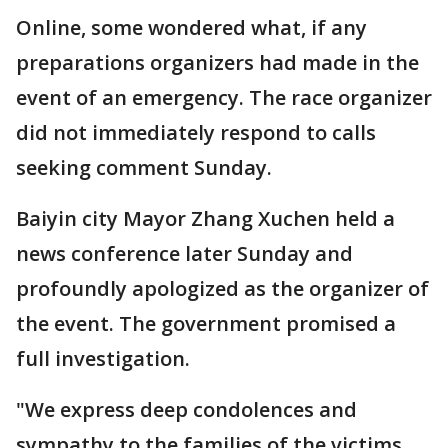
Online, some wondered what, if any
preparations organizers had made in the
event of an emergency. The race organizer
did not immediately respond to calls
seeking comment Sunday.
Baiyin city Mayor Zhang Xuchen held a
news conference later Sunday and
profoundly apologized as the organizer of
the event. The government promised a
full investigation.
"We express deep condolences and
sympathy to the families of the victims