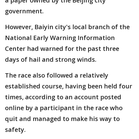
a paper owned by the Beijing city
government.
However, Baiyin city's local branch of the
National Early Warning Information
Center had warned for the past three
days of hail and strong winds.
The race also followed a relatively
established course, having been held four
times, according to an account posted
online by a participant in the race who
quit and managed to make his way to
safety.