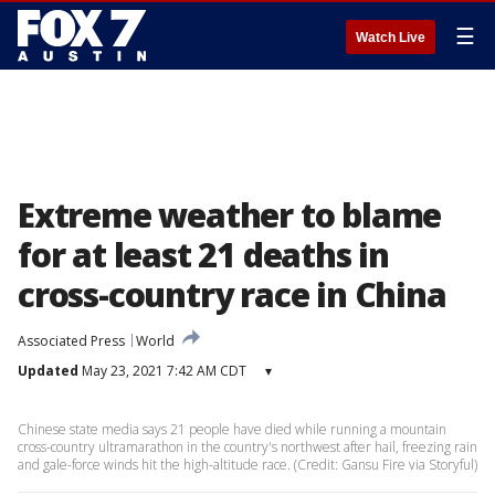
☰
Watch Live
Extreme weather to blame
for at least 21 deaths in
cross-country race in China
Associated Press
World
Updated
May 23, 2021 7:42 AM CDT
▾
Chinese state media says 21 people have died while running a mountain
cross-country ultramarathon in the country's northwest after hail, freezing rain
and gale-force winds hit the high-altitude race. (Credit: Gansu Fire via Storyful)