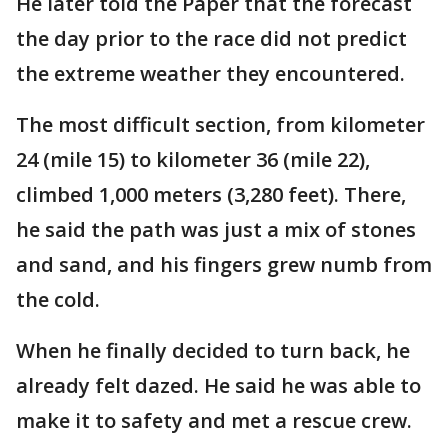
He later told the Paper that the forecast
the day prior to the race did not predict
the extreme weather they encountered.
The most difficult section, from kilometer
24 (mile 15) to kilometer 36 (mile 22),
climbed 1,000 meters (3,280 feet). There,
he said the path was just a mix of stones
and sand, and his fingers grew numb from
the cold.
When he finally decided to turn back, he
already felt dazed. He said he was able to
make it to safety and met a rescue crew.