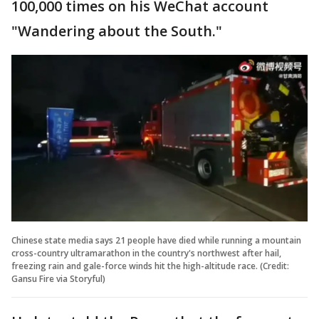
100,000 times on his WeChat account
"Wandering about the South."
Chinese state media says 21 people have died while running a mountain
cross-country ultramarathon in the country's northwest after hail,
freezing rain and gale-force winds hit the high-altitude race. (Credit:
Gansu Fire via Storyful)