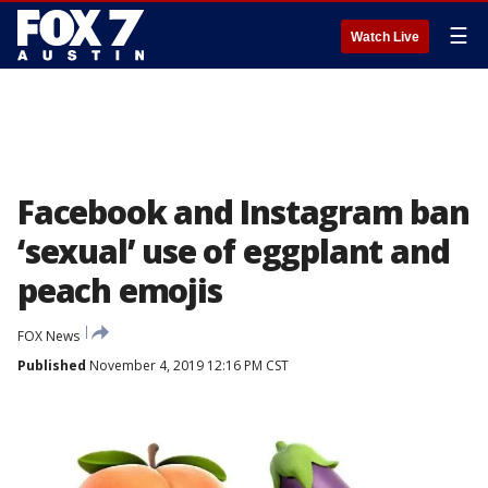
☰
Watch Live
Facebook and Instagram ban
‘sexual’ use of eggplant and
peach emojis
FOX News
Published
November 4, 2019 12:16 PM CST