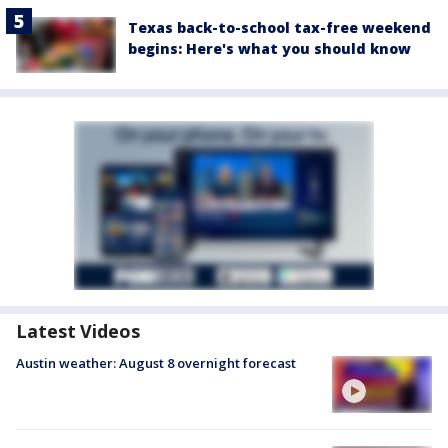
Texas back-to-school tax-free weekend
begins: Here's what you should know
Latest Videos
Austin weather: August 8 overnight forecast