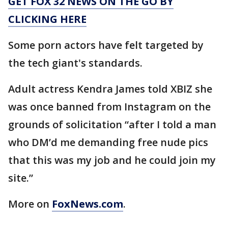
GET FOX 32 NEWS ON THE GO BY
CLICKING HERE
Some porn actors have felt targeted by
the tech giant's standards.
Adult actress Kendra James told XBIZ she
was once banned from Instagram on the
grounds of solicitation “after I told a man
who DM’d me demanding free nude pics
that this was my job and he could join my
site.”
More on
FoxNews.com
.