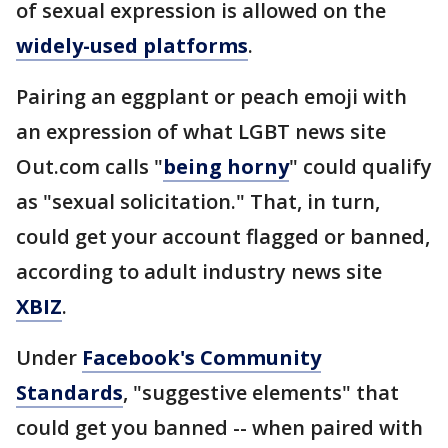
of sexual expression is allowed on the
widely-used platforms
.
Pairing an eggplant or peach emoji with
an expression of what LGBT news site
Out.com calls "
being horny
" could qualify
as "sexual solicitation." That, in turn,
could get your account flagged or banned,
according to adult industry news site
XBIZ
.
Under
Facebook's Community
Standards
, "suggestive elements" that
could get you banned -- when paired with