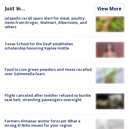
Just In...
View More
Jalapeño recall spurs alert for meat, poultry
items from Kroger, Walmart, Albertsons, and
others
Texas School for the Deaf establishes
scholarship honoring Kaylee Hottle
Food to Live green powders and mixes recalled
over Salmonella fears
Flight canceled after toddler refused to buckle
seat belt, stranding passengers overnight
Farmers Almanac winter forecast: What a
strong El Niño means for your region