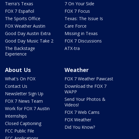
Tierra's Texas
7 On Your Side
FOX 7 Español
FOX 7 Focus
The Sports Office
Texas: The Issue Is
FOX Weather Austin
Care Force
Good Day Austin Extra
Missing in Texas
Good Day Music Take 2
FOX 7 Discussions
The Backstage
ATX-tra
Experience
About Us
Weather
What's On FOX
FOX 7 Weather Pawcast
Contact Us
Download the FOX 7
WAPP
Newsletter Sign Up
Send Your Photos &
FOX 7 News Team
Videos!
Work for FOX 7 Austin
FOX 7 Web Cams
Internships
FOX Weather
Closed Captioning
Did You Know?
FCC Public File
FCC Applications