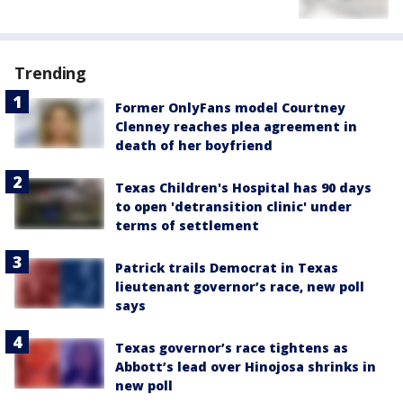
Trending
Former OnlyFans model Courtney
Clenney reaches plea agreement in
death of her boyfriend
Texas Children's Hospital has 90 days
to open 'detransition clinic' under
terms of settlement
Patrick trails Democrat in Texas
lieutenant governor’s race, new poll
says
Texas governor’s race tightens as
Abbott’s lead over Hinojosa shrinks in
new poll