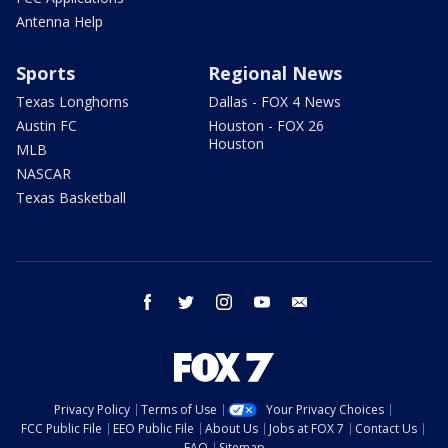
Antenna Help
Sports
Regional News
Texas Longhorns
Dallas - FOX 4 News
Austin FC
Houston - FOX 26
Houston
MLB
NASCAR
Texas Basketball
facebook
twitter
instagram
youtube
email
Privacy Policy
Terms of Use
Your Privacy Choices
FCC Public File
EEO Public File
About Us
Jobs at FOX 7
Contact Us
FAQ
Sitemap