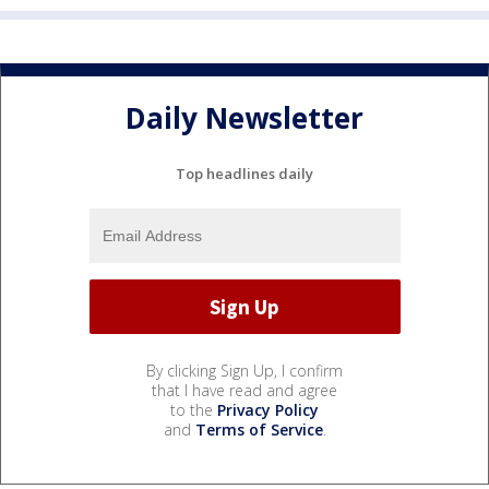
Daily Newsletter
Top headlines daily
By clicking Sign Up, I confirm
that I have read and agree
to the
Privacy Policy
and
Terms of Service
.