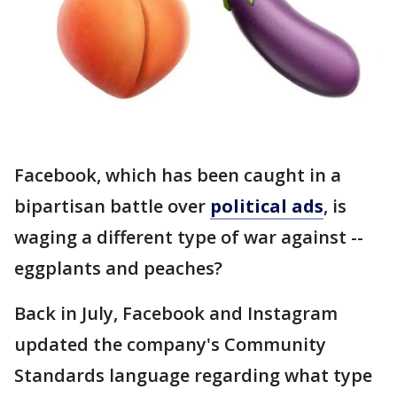
Facebook, which has been caught in a
bipartisan battle over
political ads
, is
waging a different type of war against --
eggplants and peaches?
Back in July, Facebook and Instagram
updated the company's Community
Standards language regarding what type