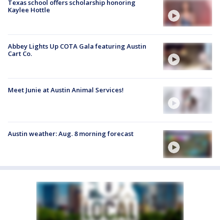
Texas school offers scholarship honoring
Kaylee Hottle
Abbey Lights Up COTA Gala featuring Austin
Cart Co.
Meet Junie at Austin Animal Services!
Austin weather: Aug. 8 morning forecast