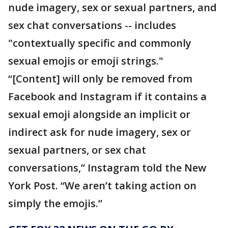
nude imagery, sex or sexual partners, and
sex chat conversations -- includes
"contextually specific and commonly
sexual emojis or emoji strings."
“[Content] will only be removed from
Facebook and Instagram if it contains a
sexual emoji alongside an implicit or
indirect ask for nude imagery, sex or
sexual partners, or sex chat
conversations,” Instagram told the New
York Post. “We aren’t taking action on
simply the emojis.”