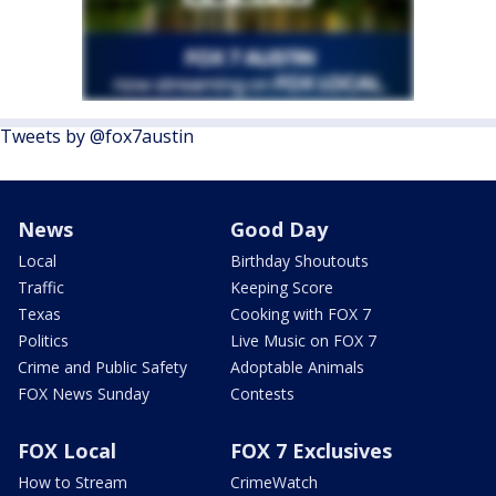
Tweets by @fox7austin
News
Good Day
Local
Birthday Shoutouts
Traffic
Keeping Score
Texas
Cooking with FOX 7
Politics
Live Music on FOX 7
Crime and Public Safety
Adoptable Animals
FOX News Sunday
Contests
FOX Local
FOX 7 Exclusives
How to Stream
CrimeWatch