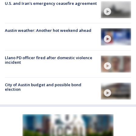
U.S. and Iran's emergency ceasefire agreement
Austin weather: Another hot weekend ahead
Llano PD officer fired after domestic violence
incident
City of Austin budget and possible bond
election