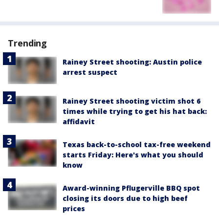
Trending
Rainey Street shooting: Austin police
arrest suspect
Rainey Street shooting victim shot 6
times while trying to get his hat back:
affidavit
Texas back-to-school tax-free weekend
starts Friday: Here's what you should
know
Award-winning Pflugerville BBQ spot
closing its doors due to high beef
prices