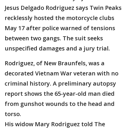
Jesus Delgado Rodriguez says Twin Peaks
recklessly hosted the motorcycle clubs
May 17 after police warned of tensions
between two gangs. The suit seeks
unspecified damages and a jury trial.
Rodriguez, of New Braunfels, was a
decorated Vietnam War veteran with no
criminal history. A preliminary autopsy
report shows the 65-year-old man died
from gunshot wounds to the head and
torso.
His widow Mary Rodriguez told The