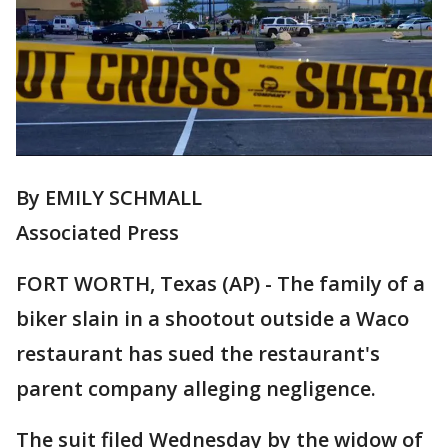
By EMILY SCHMALL
Associated Press
FORT WORTH, Texas (AP) - The family of a
biker slain in a shootout outside a Waco
restaurant has sued the restaurant's
parent company alleging negligence.
The suit filed Wednesday by the widow of