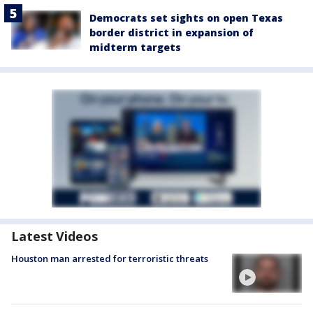
Democrats set sights on open Texas
border district in expansion of
midterm targets
Latest Videos
Houston man arrested for terroristic threats