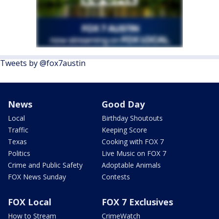
Tweets by @fox7austin
News
Good Day
Local
Birthday Shoutouts
Traffic
Keeping Score
Texas
Cooking with FOX 7
Politics
Live Music on FOX 7
Crime and Public Safety
Adoptable Animals
FOX News Sunday
Contests
FOX Local
FOX 7 Exclusives
How to Stream
CrimeWatch