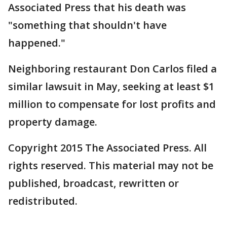
Associated Press that his death was
"something that shouldn't have
happened."
Neighboring restaurant Don Carlos filed a
similar lawsuit in May, seeking at least $1
million to compensate for lost profits and
property damage.
Copyright 2015 The Associated Press. All
rights reserved. This material may not be
published, broadcast, rewritten or
redistributed.