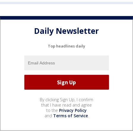
Daily Newsletter
Top headlines daily
By clicking Sign Up, I confirm
that I have read and agree
to the
Privacy Policy
and
Terms of Service
.