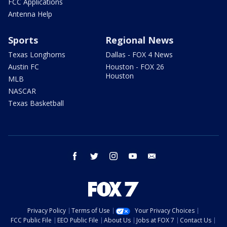
FCC Applications
Antenna Help
Sports
Regional News
Texas Longhorns
Dallas - FOX 4 News
Austin FC
Houston - FOX 26
Houston
MLB
NASCAR
Texas Basketball
facebook
twitter
instagram
youtube
email
Privacy Policy
Terms of Use
Your Privacy Choices
FCC Public File
EEO Public File
About Us
Jobs at FOX 7
Contact Us