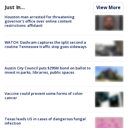
Just In...
View More
Houston man arrested for threatening
governor's office over online content
restrictions: affidavit
WATCH: Dashcam captures the split second a
routine Tennessee traffic stop goes sideways
Austin City Council puts $295M bond on ballot to
invest in parks, libraries, public spaces
Vaccine could prevent some forms of colon
cancer
Texas leads US in cases of dangerous fungal
infection