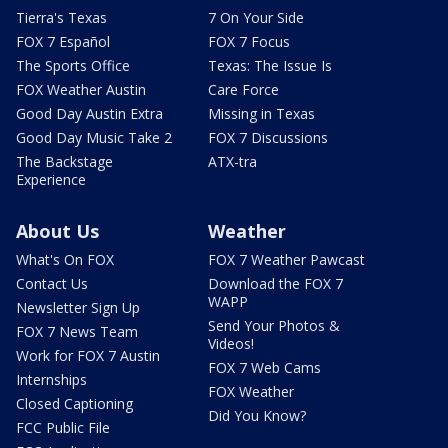
Tierra's Texas
7 On Your Side
FOX 7 Español
FOX 7 Focus
The Sports Office
Texas: The Issue Is
FOX Weather Austin
Care Force
Good Day Austin Extra
Missing in Texas
Good Day Music Take 2
FOX 7 Discussions
The Backstage
ATX-tra
Experience
About Us
Weather
What's On FOX
FOX 7 Weather Pawcast
Contact Us
Download the FOX 7
WAPP
Newsletter Sign Up
Send Your Photos &
FOX 7 News Team
Videos!
Work for FOX 7 Austin
FOX 7 Web Cams
Internships
FOX Weather
Closed Captioning
Did You Know?
FCC Public File