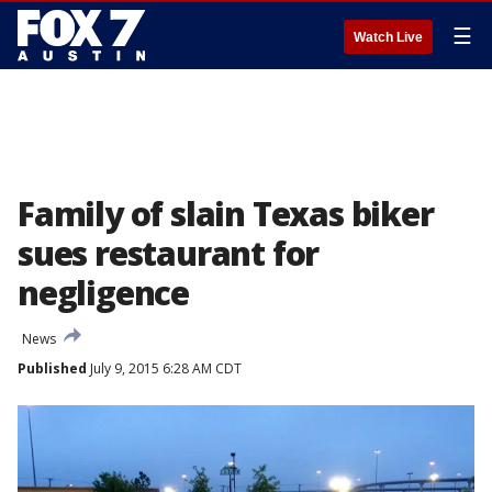
☰
Watch Live
Family of slain Texas biker
sues restaurant for
negligence
News
Published
July 9, 2015 6:28 AM CDT