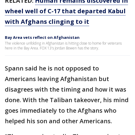
RELATED:
Human remains discovered in
wheel well of C-17 that departed Kabul
with Afghans clinging to it
Bay Area vets reflect on Afghanistan
The violence unfolding in Afghanistan is hitting close to home for veterans
here in the Bay Area. FOX 13's Jordan Bowen has the story.
Spann said he is not opposed to
Americans leaving Afghanistan but
disagrees with the timing and how it was
done. With the Taliban takeover, his mind
goes immediately to the Afghans who
helped his son and other Americans.