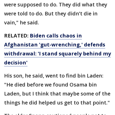
were supposed to do. They did what they
were told to do. But they didn’t die in
vain," he said.
RELATED:
Biden calls chaos in
Afghanistan 'gut-wrenching,' defends
withdrawal: 'I stand squarely behind my
decision'
His son, he said, went to find bin Laden:
"He died before we found Osama bin
Laden, but I think that maybe some of the
things he did helped us get to that point."