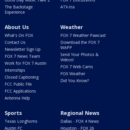
The Backstage
ATX-tra
Experience
About Us
Weather
What's On FOX
FOX 7 Weather Pawcast
Contact Us
Download the FOX 7
WAPP
Newsletter Sign Up
Send Your Photos &
FOX 7 News Team
Videos!
Work for FOX 7 Austin
FOX 7 Web Cams
Internships
FOX Weather
Closed Captioning
Did You Know?
FCC Public File
FCC Applications
Antenna Help
Sports
Regional News
Texas Longhorns
Dallas - FOX 4 News
Austin FC
Houston - FOX 26