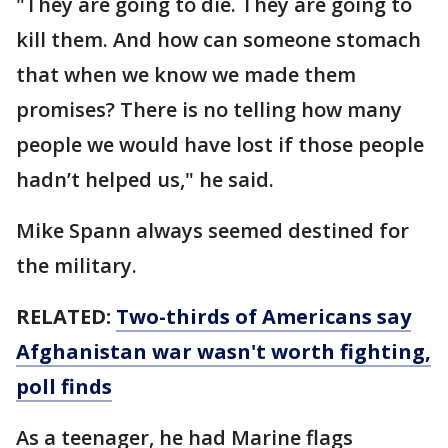
"They are going to die. They are going to
kill them. And how can someone stomach
that when we know we made them
promises? There is no telling how many
people we would have lost if those people
hadn’t helped us," he said.
Mike Spann always seemed destined for
the military.
RELATED:
Two-thirds of Americans say
Afghanistan war wasn't worth fighting,
poll finds
As a teenager, he had Marine flags