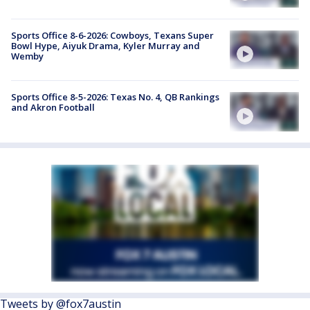
Sports Office 8-6-2026: Cowboys, Texans Super
Bowl Hype, Aiyuk Drama, Kyler Murray and
Wemby
Sports Office 8-5-2026: Texas No. 4, QB Rankings
and Akron Football
Tweets by @fox7austin