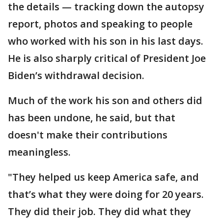
the details — tracking down the autopsy
report, photos and speaking to people
who worked with his son in his last days.
He is also sharply critical of President Joe
Biden’s withdrawal decision.
Much of the work his son and others did
has been undone, he said, but that
doesn't make their contributions
meaningless.
"They helped us keep America safe, and
that’s what they were doing for 20 years.
They did their job. They did what they