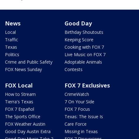
News
Good Day
Local
Birthday Shoutouts
Traffic
Keeping Score
Texas
Cooking with FOX 7
Politics
Live Music on FOX 7
Crime and Public Safety
Adoptable Animals
FOX News Sunday
Contests
FOX Local
FOX 7 Exclusives
How to Stream
CrimeWatch
Tierra's Texas
7 On Your Side
FOX 7 Español
FOX 7 Focus
The Sports Office
Texas: The Issue Is
FOX Weather Austin
Care Force
Good Day Austin Extra
Missing in Texas
Good Day Music Take 2
FOX 7 Discussions