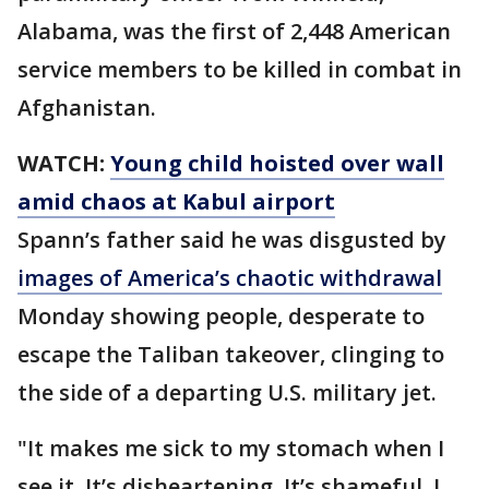
Alabama, was the first of 2,448 American
service members to be killed in combat in
Afghanistan.
WATCH:
Young child hoisted over wall
amid chaos at Kabul airport
Spann’s father said he was disgusted by
images of America’s chaotic withdrawal
Monday showing people, desperate to
escape the Taliban takeover, clinging to
the side of a departing U.S. military jet.
"It makes me sick to my stomach when I
see it. It’s disheartening. It’s shameful, I