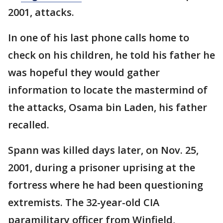
2001, attacks.
In one of his last phone calls home to
check on his children, he told his father he
was hopeful they would gather
information to locate the mastermind of
the attacks, Osama bin Laden, his father
recalled.
Spann was killed days later, on Nov. 25,
2001, during a prisoner uprising at the
fortress where he had been questioning
extremists. The 32-year-old CIA
paramilitary officer from Winfield,