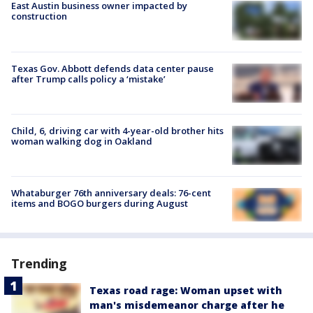
East Austin business owner impacted by
construction
Texas Gov. Abbott defends data center pause
after Trump calls policy a ‘mistake’
Child, 6, driving car with 4-year-old brother hits
woman walking dog in Oakland
Whataburger 76th anniversary deals: 76-cent
items and BOGO burgers during August
Trending
Texas road rage: Woman upset with
man's misdemeanor charge after he