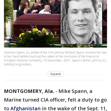
Shannon Spann, (L), widow of the CIA's Johnny Micheal Spann, touches her lips
to her hand before touching the casket at the conclusion of the funeral at
Arlington National Cemetery, 10 December, 2001. Spann's father, Johnny (C),
holding his grandson,
Expand
MONTGOMERY, Ala.
-
Mike Spann, a
Marine turned CIA officer, felt a duty to go
to
Afghanistan
in the wake of the Sept. 11,