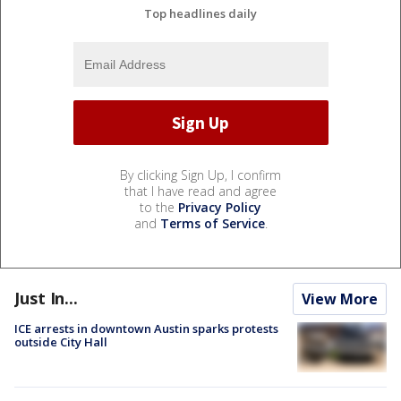
Top headlines daily
By clicking Sign Up, I confirm
that I have read and agree
to the
Privacy Policy
and
Terms of Service
.
Just In...
View More
ICE arrests in downtown Austin sparks protests
outside City Hall