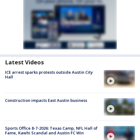
Latest Videos
ICE arrest sparks protests outside Austin City
Hall
Construction impacts East Austin business
Sports Office 8-7-2026: Texas Camp, NFL Hall of
Fame, Kawhi Scandal and Austin FC Win