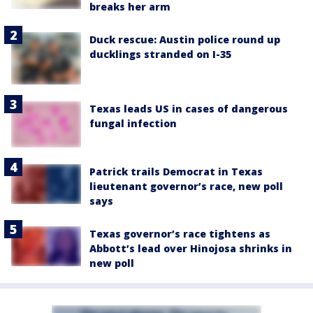
breaks her arm
Duck rescue: Austin police round up
ducklings stranded on I-35
Texas leads US in cases of dangerous
fungal infection
Patrick trails Democrat in Texas
lieutenant governor’s race, new poll
says
Texas governor’s race tightens as
Abbott’s lead over Hinojosa shrinks in
new poll