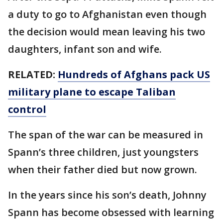
a duty to go to Afghanistan even though
the decision would mean leaving his two
daughters, infant son and wife.
RELATED:
Hundreds of Afghans pack US
military plane to escape Taliban
control
The span of the war can be measured in
Spann’s three children, just youngsters
when their father died but now grown.
In the years since his son’s death, Johnny
Spann has become obsessed with learning