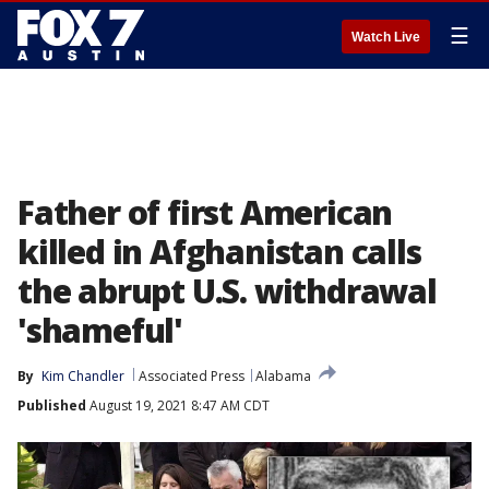
☰
Watch Live
Father of first American
killed in Afghanistan calls
the abrupt U.S. withdrawal
'shameful'
By
Kim Chandler
Associated Press
Alabama
Published
August 19, 2021 8:47 AM CDT