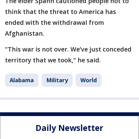
The elder Spann cautioned people not to
think that the threat to America has
ended with the withdrawal from
Afghanistan.
"This war is not over. We’ve just conceded
territory that we took," he said.
Alabama
Military
World
Daily Newsletter