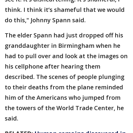
think. I think it’s shameful that we would
do this," Johnny Spann said.
The elder Spann had just dropped off his
granddaughter in Birmingham when he
had to pull over and look at the images on
his cellphone after hearing them
described. The scenes of people plunging
to their deaths from the plane reminded
him of the Americans who jumped from
the towers of the World Trade Center, he
said.