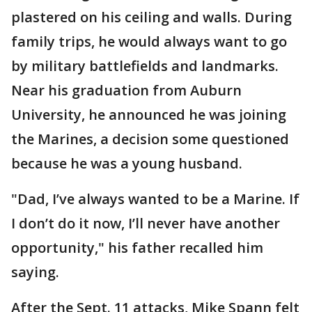
plastered on his ceiling and walls. During
family trips, he would always want to go
by military battlefields and landmarks.
Near his graduation from Auburn
University, he announced he was joining
the Marines, a decision some questioned
because he was a young husband.
"Dad, I’ve always wanted to be a Marine. If
I don’t do it now, I’ll never have another
opportunity," his father recalled him
saying.
After the Sept. 11 attacks, Mike Spann felt