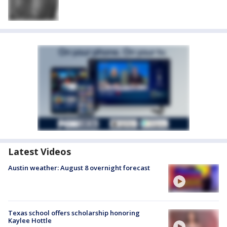
Latest Videos
Austin weather: August 8 overnight forecast
Texas school offers scholarship honoring
Kaylee Hottle