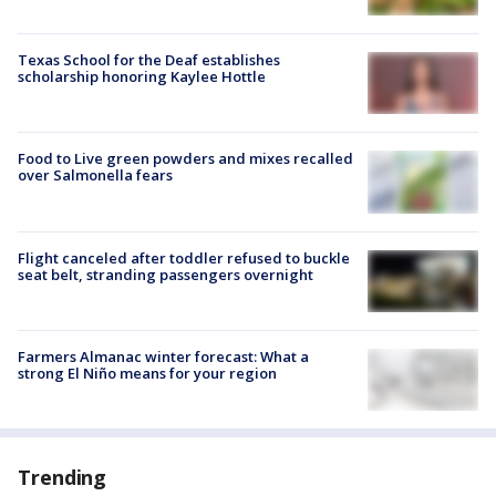
Texas School for the Deaf establishes
scholarship honoring Kaylee Hottle
Food to Live green powders and mixes recalled
over Salmonella fears
Flight canceled after toddler refused to buckle
seat belt, stranding passengers overnight
Farmers Almanac winter forecast: What a
strong El Niño means for your region
Trending