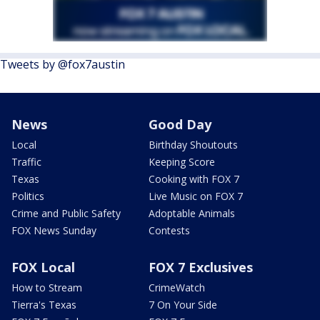
Tweets by @fox7austin
News
Good Day
Local
Birthday Shoutouts
Traffic
Keeping Score
Texas
Cooking with FOX 7
Politics
Live Music on FOX 7
Crime and Public Safety
Adoptable Animals
FOX News Sunday
Contests
FOX Local
FOX 7 Exclusives
How to Stream
CrimeWatch
Tierra's Texas
7 On Your Side