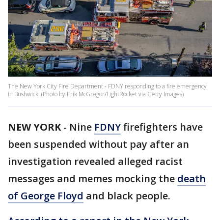
The New York City Fire Department - FDNY responding to a fire emergency
in Bushwick. (Photo by Erik McGregor/LightRocket via Getty Images)
NEW YORK
-
Nine
FDNY
firefighters have
been suspended without pay after an
investigation revealed alleged racist
messages and memes mocking the
death
of George Floyd
and black people.