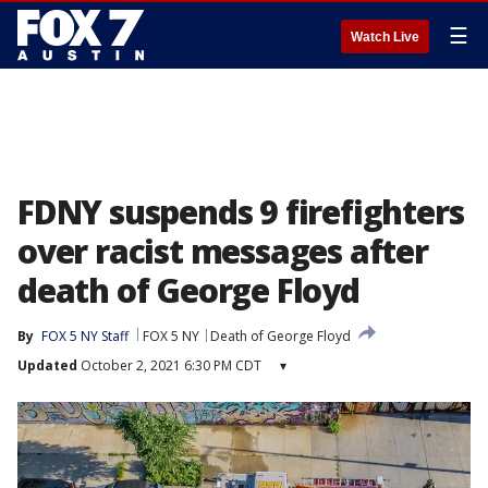
☰
Watch Live
FDNY suspends 9 firefighters
over racist messages after
death of George Floyd
By
FOX 5 NY Staff
FOX 5 NY
Death of George Floyd
Updated
October 2, 2021 6:30 PM CDT
▾