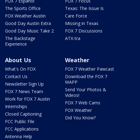
FOX 7 Español
FOX 7 Focus
The Sports Office
Texas: The Issue Is
FOX Weather Austin
Care Force
Good Day Austin Extra
Missing in Texas
Good Day Music Take 2
FOX 7 Discussions
The Backstage
ATX-tra
Experience
About Us
Weather
What's On FOX
FOX 7 Weather Pawcast
Contact Us
Download the FOX 7
WAPP
Newsletter Sign Up
Send Your Photos &
FOX 7 News Team
Videos!
Work for FOX 7 Austin
FOX 7 Web Cams
Internships
FOX Weather
Closed Captioning
Did You Know?
FCC Public File
FCC Applications
Antenna Help