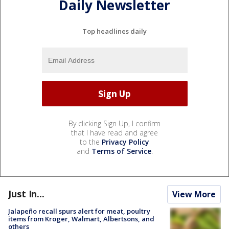
Daily Newsletter
Top headlines daily
By clicking Sign Up, I confirm
that I have read and agree
to the
Privacy Policy
and
Terms of Service
.
Just In...
View More
Jalapeño recall spurs alert for meat, poultry
items from Kroger, Walmart, Albertsons, and
others