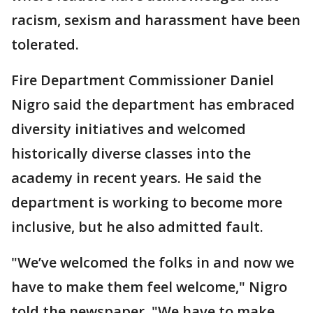
racism, sexism and harassment have been
tolerated.
Fire Department Commissioner Daniel
Nigro said the department has embraced
diversity initiatives and welcomed
historically diverse classes into the
academy in recent years. He said the
department is working to become more
inclusive, but he also admitted fault.
"We’ve welcomed the folks in and now we
have to make them feel welcome," Nigro
told the newspaper. "We have to make