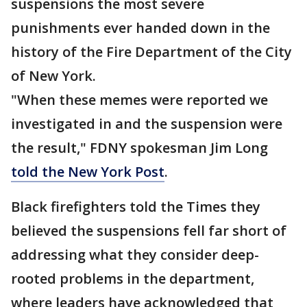
suspensions the most severe
punishments ever handed down in the
history of the Fire Department of the City
of New York.
"When these memes were reported we
investigated in and the suspension were
the result," FDNY spokesman Jim Long
told the New York Post
.
Black firefighters told the Times they
believed the suspensions fell far short of
addressing what they consider deep-
rooted problems in the department,
where leaders have acknowledged that