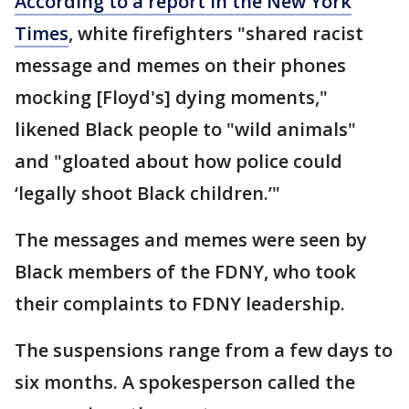
According to a report in the New York
Times
, white firefighters "shared racist
message and memes on their phones
mocking [Floyd's] dying moments,"
likened Black people to "wild animals"
and "gloated about how police could
‘legally shoot Black children.’"
The messages and memes were seen by
Black members of the FDNY, who took
their complaints to FDNY leadership.
The suspensions range from a few days to
six months. A spokesperson called the