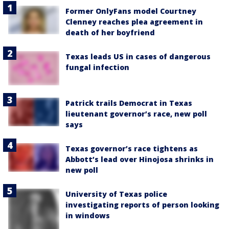
Former OnlyFans model Courtney
Clenney reaches plea agreement in
death of her boyfriend
Texas leads US in cases of dangerous
fungal infection
Patrick trails Democrat in Texas
lieutenant governor’s race, new poll
says
Texas governor’s race tightens as
Abbott’s lead over Hinojosa shrinks in
new poll
University of Texas police
investigating reports of person looking
in windows