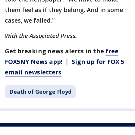
them feel as if they belong. And in some
cases, we failed."
With the Associated Press.
Get breaking news alerts in the
free
FOX5NY News app!
|
Sign up for FOX 5
email newsletters
Death of George Floyd