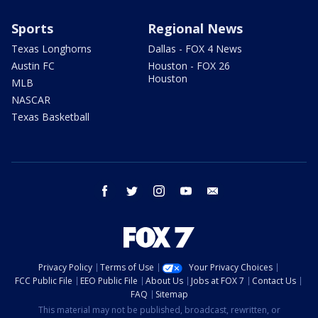
Sports
Regional News
Texas Longhorns
Dallas - FOX 4 News
Austin FC
Houston - FOX 26
Houston
MLB
NASCAR
Texas Basketball
facebook
twitter
instagram
youtube
email
Privacy Policy
Terms of Use
Your Privacy Choices
FCC Public File
EEO Public File
About Us
Jobs at FOX 7
Contact Us
FAQ
Sitemap
This material may not be published, broadcast, rewritten, or