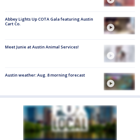
Abbey Lights Up COTA Gala featuring Austin
Cart Co.
Meet Junie at Austin Animal Services!
Austin weather: Aug. 8 morning forecast