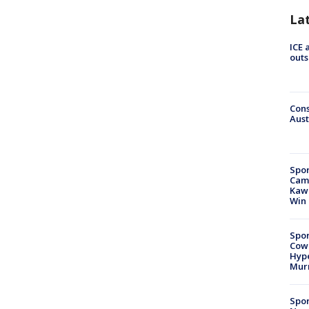
La
ICE 
outs
Cons
Aust
Spor
Camp
Kawh
Win
Spor
Cow
Hype
Mur
Spor