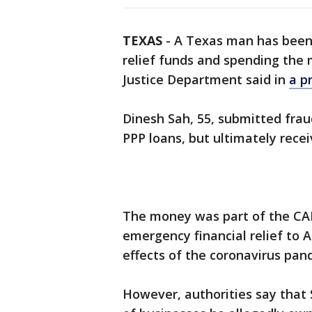
TEXAS
-
A Texas man has been 
relief funds and spending the 
Justice Department said in
a p
Dinesh Sah, 55, submitted frau
PPP loans, but ultimately rece
The money was part of the CAR
emergency financial relief to 
effects of the coronavirus pan
However, authorities say that 