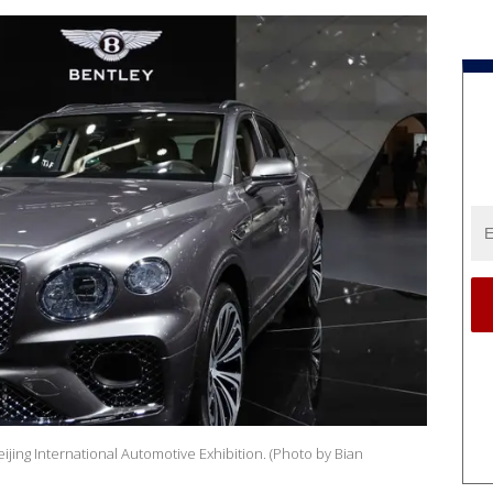
jing International Automotive Exhibition. (Photo by Bian