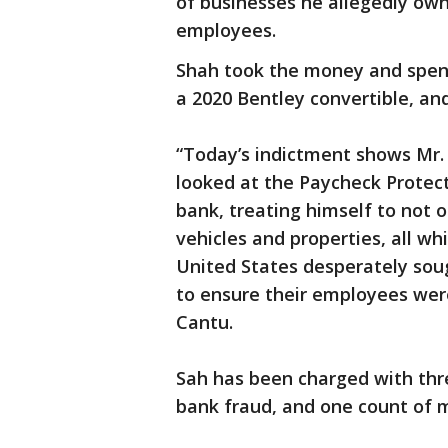
of businesses he allegedly ow
employees.
Shah took the money and spent 
a 2020 Bentley convertible, and
“Today’s indictment shows Mr. 
looked at the Paycheck Protec
bank, treating himself to not o
vehicles and properties, all wh
United States desperately soug
to ensure their employees wer
Cantu.
Sah has been charged with thre
bank fraud, and one count of 