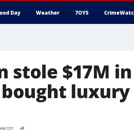
ood Day
Weather
7OYS
CrimeWatc
n stole $17M in
, bought luxury 
6 AM CDT