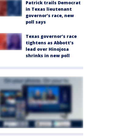
Patrick trails Democrat
in Texas lieutenant
governor’s race, new
poll says
Texas governor’s race
tightens as Abbott’s
lead over Hinojosa
shrinks in new poll