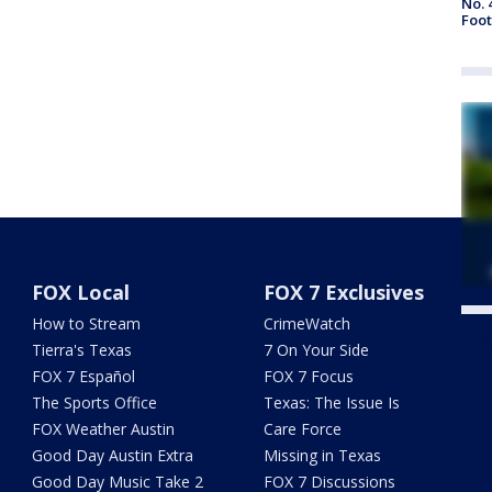
No. 
Foot
FOX Local
FOX 7 Exclusives
How to Stream
CrimeWatch
Twe
Tierra's Texas
7 On Your Side
FOX 7 Español
FOX 7 Focus
The Sports Office
Texas: The Issue Is
FOX Weather Austin
Care Force
Good Day Austin Extra
Missing in Texas
Good Day Music Take 2
FOX 7 Discussions