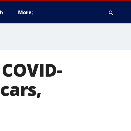
h
More
 COVID-
cars,