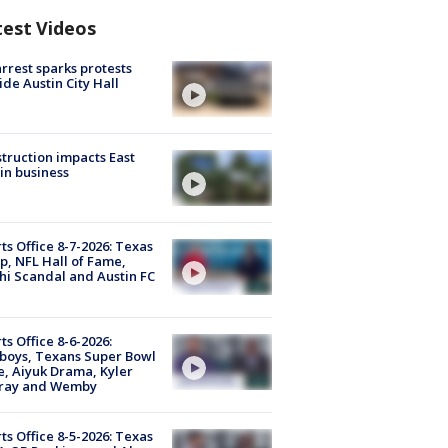
test Videos
arrest sparks protests
ide Austin City Hall
truction impacts East
in business
ts Office 8-7-2026: Texas
, NFL Hall of Fame,
i Scandal and Austin FC
ts Office 8-6-2026:
boys, Texans Super Bowl
, Aiyuk Drama, Kyler
ray and Wemby
ts Office 8-5-2026: Texas