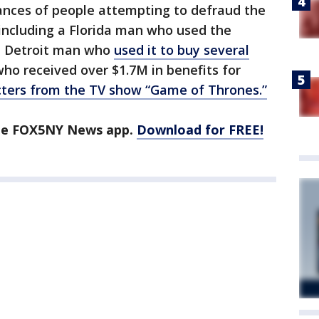
ances of people attempting to defraud the
including a Florida man who used the
a Detroit man who
used it to buy several
ho received over $1.7M in benefits for
ters from the TV show “Game of Thrones.”
the FOX5NY News app.
Download for FREE!