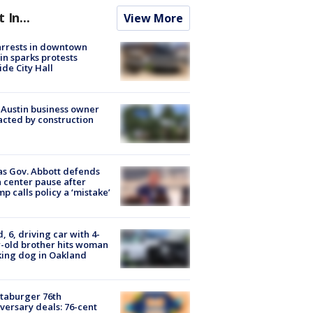
t In...
View More
arrests in downtown
in sparks protests
ide City Hall
 Austin business owner
cted by construction
s Gov. Abbott defends
 center pause after
p calls policy a ‘mistake’
d, 6, driving car with 4-
-old brother hits woman
ing dog in Oakland
taburger 76th
versary deals: 76-cent