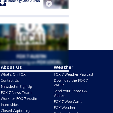
4, QB Rankings and Akron
ball
About Us
Weather
What's On FOX
FOX 7 Weather Pawcast
ets by @fox7austin
Contact Us
Download the FOX 7
WAPP
Newsletter Sign Up
Send Your Photos &
FOX 7 News Team
Videos!
Work for FOX 7 Austin
FOX 7 Web Cams
Internships
FOX Weather
Closed Captioning