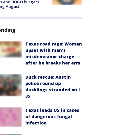
ms and BOGO burgers
ing August
ending
Texas road rage: Woman
upset with man's
misdemeanor charge
after he breaks her arm
Duck rescue: Austin
police round up
ducklings stranded on I-
35
Texas leads US in cases
of dangerous fungal
infection