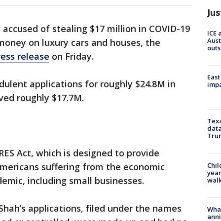
Jus
accused of stealing $17 million in COVID-19
ICE 
Aust
money on luxury cars and houses, the
outs
ress release
on Friday.
East
dulent applications for roughly $24.8M in
impa
ived roughly $17.7M.
Texa
data
Trum
ES Act, which is designed to provide
Chil
Americans suffering from the economic
year
demic, including small businesses.
walk
Shah’s applications, filed under the names
Wha
anni