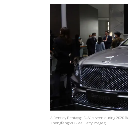
A Bentley Bentayga SUV is seen during 2020 Bei
Zhengfeng/VCG via Getty Images)