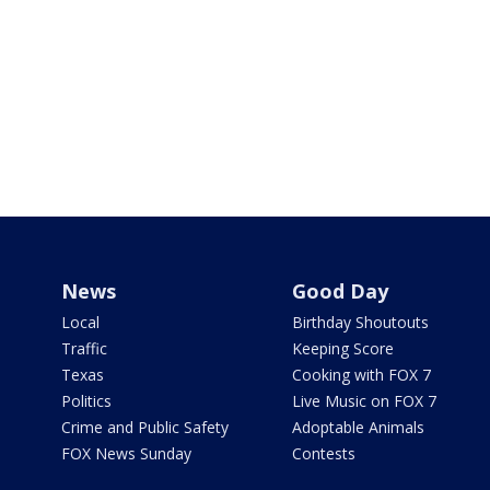
News
Good Day
Local
Birthday Shoutouts
Traffic
Keeping Score
Texas
Cooking with FOX 7
Politics
Live Music on FOX 7
Crime and Public Safety
Adoptable Animals
FOX News Sunday
Contests