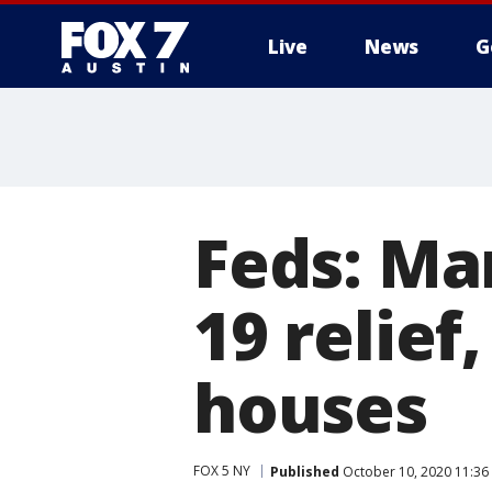
Live
News
G
Feds: Ma
19 relief
houses
FOX 5 NY
Published
October 10, 2020 11:3