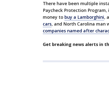
There have been multiple inst
Paycheck Protection Program, 
money to
buy a Lamborghini
, 
cars
, and North Carolina man w
companies named after charac
Get breaking news alerts in 