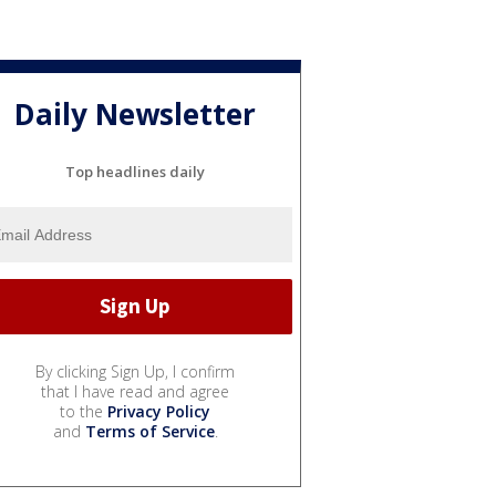
Daily Newsletter
Top headlines daily
By clicking Sign Up, I confirm
that I have read and agree
to the
Privacy Policy
and
Terms of Service
.