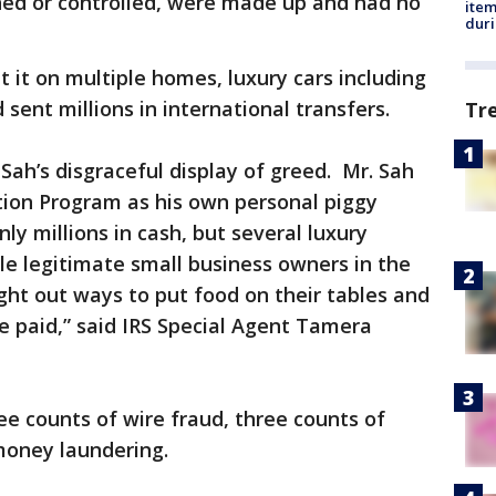
ned or controlled, were made up and had no
ite
dur
it on multiple homes, luxury cars including
 sent millions in international transfers.
Tr
Sah’s disgraceful display of greed. Mr. Sah
tion Program as his own personal piggy
nly millions in cash, but several luxury
ile legitimate small business owners in the
ht out ways to put food on their tables and
e paid,” said IRS Special Agent Tamera
e counts of wire fraud, three counts of
money laundering.