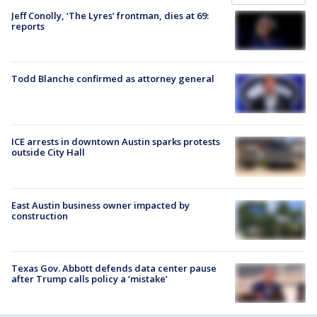
Jeff Conolly, ‘The Lyres’ frontman, dies at 69:
reports
Todd Blanche confirmed as attorney general
ICE arrests in downtown Austin sparks protests
outside City Hall
East Austin business owner impacted by
construction
Texas Gov. Abbott defends data center pause
after Trump calls policy a ‘mistake’