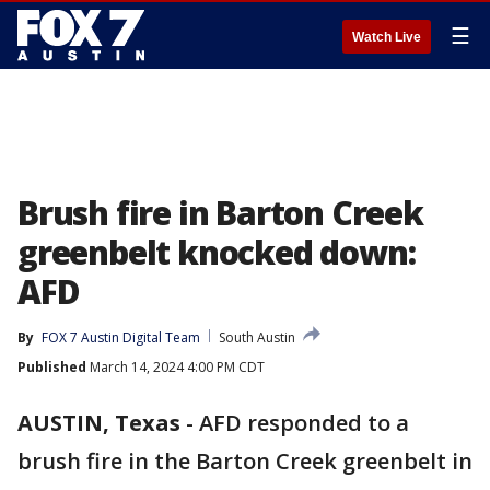
☰
Watch Live
Brush fire in Barton Creek
greenbelt knocked down:
AFD
By
FOX 7 Austin Digital Team
South Austin
Published
March 14, 2024 4:00 PM CDT
AUSTIN, Texas
-
AFD responded to a
brush fire in the Barton Creek greenbelt in