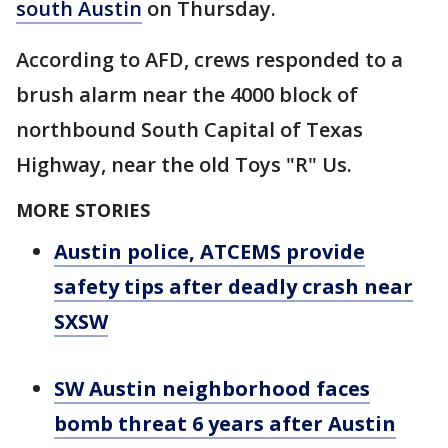
south Austin
on Thursday.
According to AFD, crews responded to a
brush alarm near the 4000 block of
northbound South Capital of Texas
Highway, near the old Toys "R" Us.
MORE STORIES
Austin police, ATCEMS provide
safety tips after deadly crash near
SXSW
SW Austin neighborhood faces
bomb threat 6 years after Austin