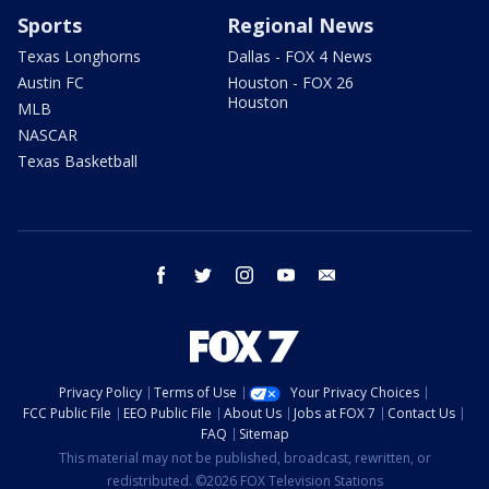
Sports
Regional News
Texas Longhorns
Dallas - FOX 4 News
Austin FC
Houston - FOX 26
Houston
MLB
NASCAR
Texas Basketball
facebook
twitter
instagram
youtube
email
Privacy Policy
Terms of Use
Your Privacy Choices
FCC Public File
EEO Public File
About Us
Jobs at FOX 7
Contact Us
FAQ
Sitemap
This material may not be published, broadcast, rewritten, or
redistributed. ©2026 FOX Television Stations