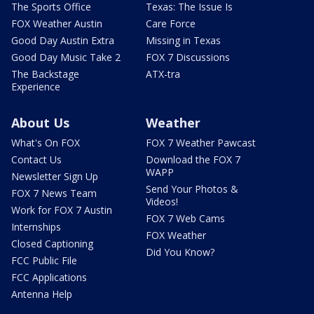
The Sports Office
Texas: The Issue Is
FOX Weather Austin
Care Force
Good Day Austin Extra
Missing in Texas
Good Day Music Take 2
FOX 7 Discussions
The Backstage
ATX-tra
Experience
About Us
Weather
What's On FOX
FOX 7 Weather Pawcast
Contact Us
Download the FOX 7
WAPP
Newsletter Sign Up
Send Your Photos &
FOX 7 News Team
Videos!
Work for FOX 7 Austin
FOX 7 Web Cams
Internships
FOX Weather
Closed Captioning
Did You Know?
FCC Public File
FCC Applications
Antenna Help