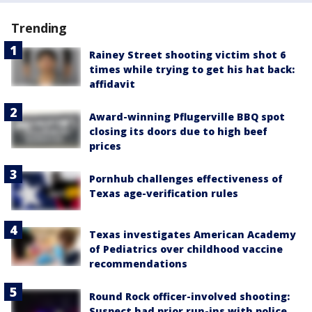
Trending
Rainey Street shooting victim shot 6
times while trying to get his hat back:
affidavit
Award-winning Pflugerville BBQ spot
closing its doors due to high beef
prices
Pornhub challenges effectiveness of
Texas age-verification rules
Texas investigates American Academy
of Pediatrics over childhood vaccine
recommendations
Round Rock officer-involved shooting:
Suspect had prior run-ins with police