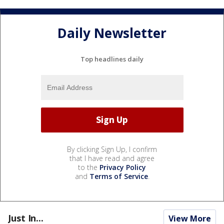
Daily Newsletter
Top headlines daily
By clicking Sign Up, I confirm
that I have read and agree
to the
Privacy Policy
and
Terms of Service
.
Just In...
View More