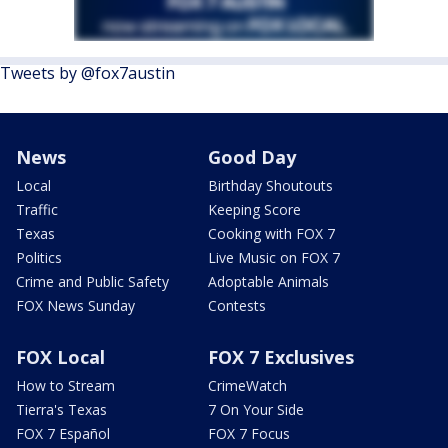
Tweets by @fox7austin
News
Good Day
Local
Birthday Shoutouts
Traffic
Keeping Score
Texas
Cooking with FOX 7
Politics
Live Music on FOX 7
Crime and Public Safety
Adoptable Animals
FOX News Sunday
Contests
FOX Local
FOX 7 Exclusives
How to Stream
CrimeWatch
Tierra's Texas
7 On Your Side
FOX 7 Español
FOX 7 Focus