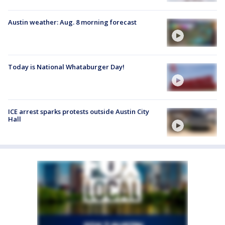
Austin weather: Aug. 8 morning forecast
Today is National Whataburger Day!
ICE arrest sparks protests outside Austin City
Hall