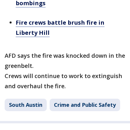
bombings
Fire crews battle brush fire in
Liberty Hill
AFD says the fire was knocked down in the
greenbelt.
Crews will continue to work to extinguish
and overhaul the fire.
South Austin
Crime and Public Safety