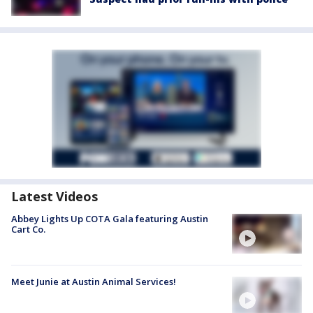
Latest Videos
Abbey Lights Up COTA Gala featuring Austin
Cart Co.
Meet Junie at Austin Animal Services!