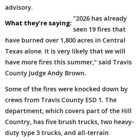
advisory.
"2026 has already
What they're saying:
seen 19 fires that
have burned over 1,800 acres in Central
Texas alone. It is very likely that we will
have more fires this summer," said Travis
County Judge Andy Brown.
Some of the fires were knocked down by
crews from Travis County ESD 1. The
department, which covers part of the Hill
Country, has five brush trucks, two heavy-
duty type 3 trucks, and all-terrain