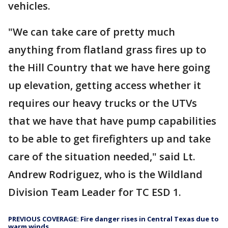
vehicles.
"We can take care of pretty much
anything from flatland grass fires up to
the Hill Country that we have here going
up elevation, getting access whether it
requires our heavy trucks or the UTVs
that we have that have pump capabilities
to be able to get firefighters up and take
care of the situation needed," said Lt.
Andrew Rodriguez, who is the Wildland
Division Team Leader for TC ESD 1.
PREVIOUS COVERAGE: Fire danger rises in Central Texas due to
warm winds