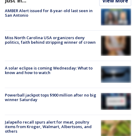
Just In...
View More
AMBER Alert issued for 8-year-old last seen in
San Antonio
Miss North Carolina USA organizers deny
politics, faith behind stripping winner of crown
A solar eclipse is coming Wednesday: What to
know and how to watch
Powerball jackpot tops $900 million after no big
winner Saturday
Jalapeño recall spurs alert for meat, poultry
items from Kroger, Walmart, Albertsons, and
others