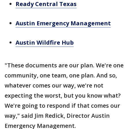
Ready Central Texas
Austin Emergency Management
Austin Wildfire Hub
"These documents are our plan. We're one
community, one team, one plan. And so,
whatever comes our way, we're not
expecting the worst, but you know what?
We're going to respond if that comes our
way," said Jim Redick, Director Austin
Emergency Management.