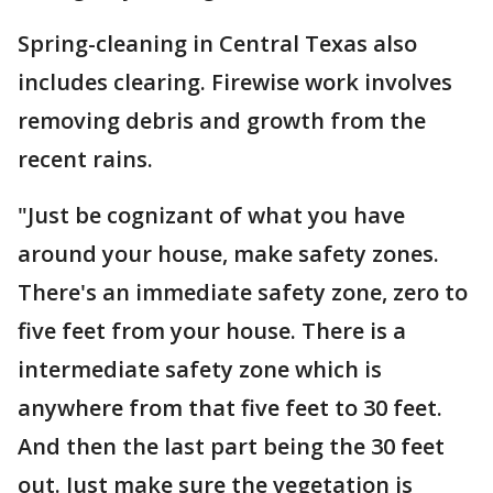
Spring-cleaning in Central Texas also
includes clearing. Firewise work involves
removing debris and growth from the
recent rains.
"Just be cognizant of what you have
around your house, make safety zones.
There's an immediate safety zone, zero to
five feet from your house. There is a
intermediate safety zone which is
anywhere from that five feet to 30 feet.
And then the last part being the 30 feet
out. Just make sure the vegetation is