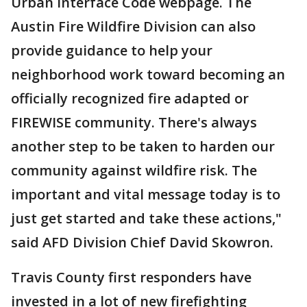
Urban Interface Code webpage. The
Austin Fire Wildfire Division can also
provide guidance to help your
neighborhood work toward becoming an
officially recognized fire adapted or
FIREWISE community. There's always
another step to be taken to harden our
community against wildfire risk. The
important and vital message today is to
just get started and take these actions,"
said AFD Division Chief David Skowron.
Travis County first responders have
invested in a lot of new firefighting