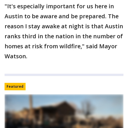
"It's especially important for us here in
Austin to be aware and be prepared. The
reason I stay awake at night is that Austin
ranks third in the nation in the number of
homes at risk from wildfire," said Mayor
Watson.
Featured