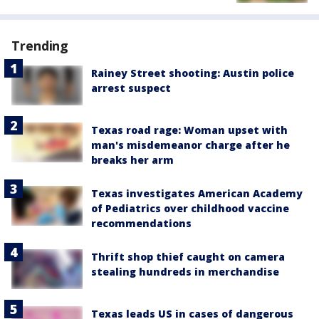
Trending
Rainey Street shooting: Austin police
arrest suspect
Texas road rage: Woman upset with
man's misdemeanor charge after he
breaks her arm
Texas investigates American Academy
of Pediatrics over childhood vaccine
recommendations
Thrift shop thief caught on camera
stealing hundreds in merchandise
Texas leads US in cases of dangerous