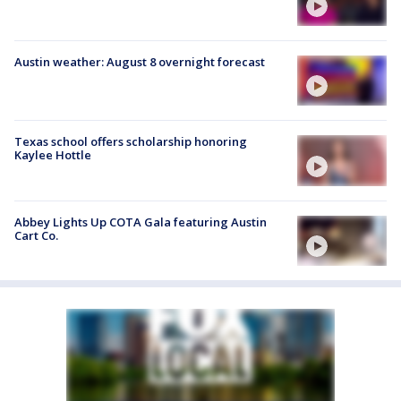
Austin weather: August 8 overnight forecast
Texas school offers scholarship honoring
Kaylee Hottle
Abbey Lights Up COTA Gala featuring Austin
Cart Co.