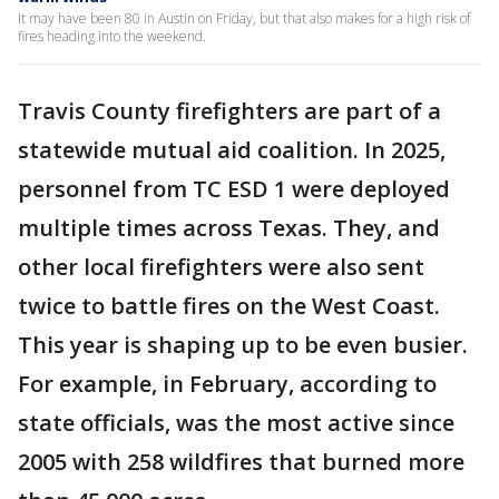
It may have been 80 in Austin on Friday, but that also makes for a high risk of
fires heading into the weekend.
Travis County firefighters are part of a
statewide mutual aid coalition. In 2025,
personnel from TC ESD 1 were deployed
multiple times across Texas. They, and
other local firefighters were also sent
twice to battle fires on the West Coast.
This year is shaping up to be even busier.
For example, in February, according to
state officials, was the most active since
2005 with 258 wildfires that burned more