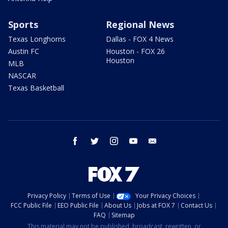
Sports
Regional News
Texas Longhorns
Dallas - FOX 4 News
Austin FC
Houston - FOX 26
Houston
MLB
NASCAR
Texas Basketball
facebook
twitter
instagram
youtube
email
Privacy Policy
Terms of Use
Your Privacy Choices
FCC Public File
EEO Public File
About Us
Jobs at FOX 7
Contact Us
FAQ
Sitemap
This material may not be published, broadcast, rewritten, or