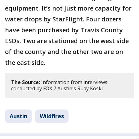
equipment. It’s not just more capacity for
water drops by StarFlight. Four dozers
have been purchased by Travis County
ESDs. Two are stationed on the west side
of the county and the other two are on
the east side.
The Source:
Information from interviews
conducted by FOX 7 Austin's Rudy Koski
Austin
Wildfires