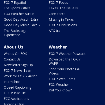
FOX 7 Español
FOX 7 Focus
The Sports Office
Texas: The Issue Is
FOX Weather Austin
Care Force
Good Day Austin Extra
Missing in Texas
Good Day Music Take 2
FOX 7 Discussions
The Backstage
ATX-tra
Experience
About Us
Weather
What's On FOX
FOX 7 Weather Pawcast
Contact Us
Download the FOX 7
WAPP
Newsletter Sign Up
Send Your Photos &
FOX 7 News Team
Videos!
Work for FOX 7 Austin
FOX 7 Web Cams
Internships
FOX Weather
Closed Captioning
Did You Know?
FCC Public File
FCC Applications
Antenna Help