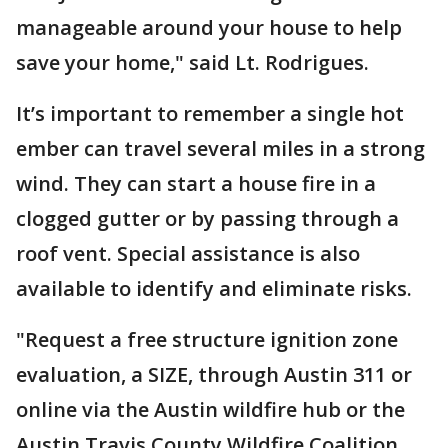
manageable around your house to help
save your home," said Lt. Rodrigues.
It’s important to remember a single hot
ember can travel several miles in a strong
wind. They can start a house fire in a
clogged gutter or by passing through a
roof vent. Special assistance is also
available to identify and eliminate risks.
"Request a free structure ignition zone
evaluation, a SIZE, through Austin 311 or
online via the Austin wildfire hub or the
Austin Travis County Wildfire Coalition