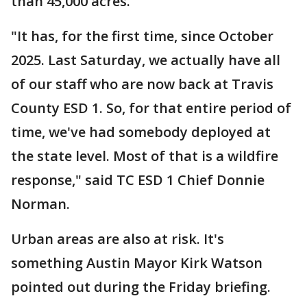
than 45,000 acres.
"It has, for the first time, since October
2025. Last Saturday, we actually have all
of our staff who are now back at Travis
County ESD 1. So, for that entire period of
time, we've had somebody deployed at
the state level. Most of that is a wildfire
response," said TC ESD 1 Chief Donnie
Norman.
Urban areas are also at risk. It's
something Austin Mayor Kirk Watson
pointed out during the Friday briefing.