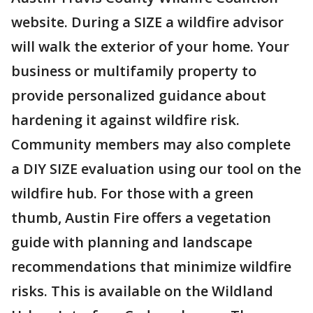
website. During a SIZE a wildfire advisor
will walk the exterior of your home. Your
business or multifamily property to
provide personalized guidance about
hardening it against wildfire risk.
Community members may also complete
a DIY SIZE evaluation using our tool on the
wildfire hub. For those with a green
thumb, Austin Fire offers a vegetation
guide with planning and landscape
recommendations that minimize wildfire
risks. This is available on the Wildland