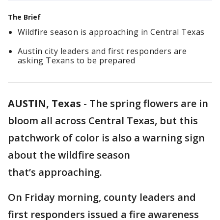
The Brief
Wildfire season is approaching in Central Texas
Austin city leaders and first responders are
asking Texans to be prepared
AUSTIN, Texas
-
The spring flowers are in
bloom all across Central Texas, but this
patchwork of color is also a warning sign
about the wildfire season
that’s approaching.
On Friday morning, county leaders and
first responders issued a fire awareness