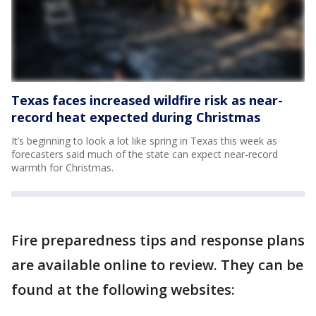
Texas faces increased wildfire risk as near-
record heat expected during Christmas
It’s beginning to look a lot like spring in Texas this week as
forecasters said much of the state can expect near-record
warmth for Christmas.
Fire preparedness tips and response plans
are available online to review. They can be
found at the following websites: