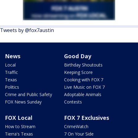
Tweets by @fox7austin
News
Good Day
Local
Birthday Shoutouts
Traffic
Keeping Score
Texas
Cooking with FOX 7
Politics
Live Music on FOX 7
Crime and Public Safety
Adoptable Animals
FOX News Sunday
Contests
FOX Local
FOX 7 Exclusives
How to Stream
CrimeWatch
Tierra's Texas
7 On Your Side