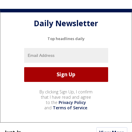
Daily Newsletter
Top headlines daily
By clicking Sign Up, I confirm
that I have read and agree
to the
Privacy Policy
and
Terms of Service
.