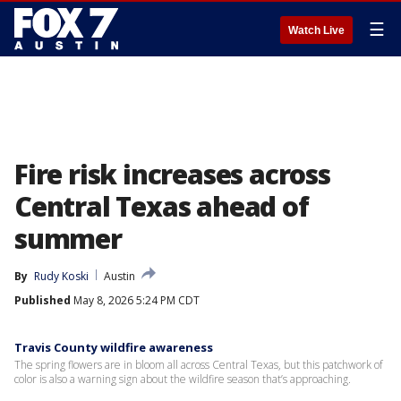
☰
Watch Live
Fire risk increases across
Central Texas ahead of
summer
By
Rudy Koski
Austin
Published
May 8, 2026 5:24 PM CDT
Travis County wildfire awareness
The spring flowers are in bloom all across Central Texas, but this patchwork of
color is also a warning sign about the wildfire season that’s approaching.