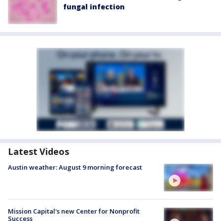
fungal infection
Latest Videos
Austin weather: August 9 morning forecast
Mission Capital's new Center for Nonprofit
Success